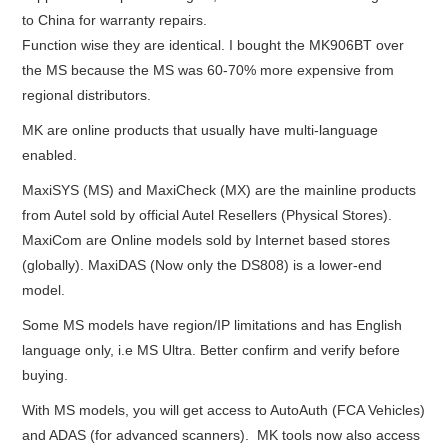
to China for warranty repairs.
BYPASS CABLE
Function wise they are identical. I bought the MK906BT over
the MS because the MS was 60-70% more expensive from
KESS3
regional distributors.
MK are online products that usually have multi-language
AUTEL IM608 TRAINING
enabled.
MaxiSYS (MS) and MaxiCheck (MX) are the mainline products
UPDATE
from Autel sold by official Autel Resellers (Physical Stores).
MaxiCom are Online models sold by Internet based stores
FLEX
(globally). MaxiDAS (Now only the DS808) is a lower-end
model.
MLB KEYS
Some MS models have region/IP limitations and has English
BMW BDC3
language only, i.e MS Ultra. Better confirm and verify before
buying.
BMW BDC2
With MS models, you will get access to AutoAuth (FCA Vehicles)
and ADAS (for advanced scanners). MK tools now also access