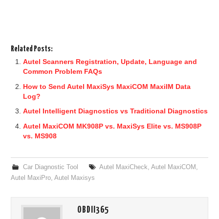
Related Posts:
Autel Scanners Registration, Update, Language and
Common Problem FAQs
How to Send Autel MaxiSys MaxiCOM MaxiIM Data
Log?
Autel Intelligent Diagnostics vs Traditional Diagnostics
Autel MaxiCOM MK908P vs. MaxiSys Elite vs. MS908P
vs. MS908
Car Diagnostic Tool
Autel MaxiCheck
,
Autel MaxiCOM
,
Autel MaxiPro
,
Autel Maxisys
OBDII365