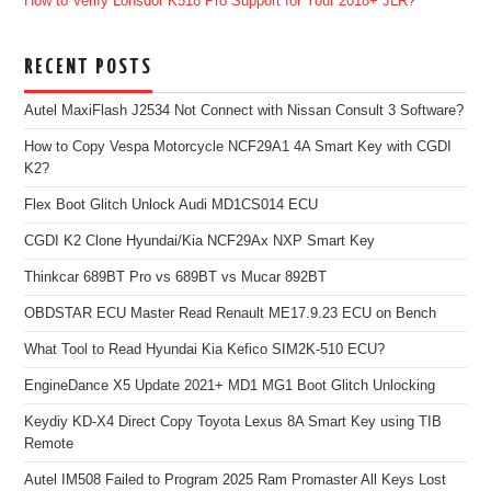
How to Verify Lonsdor K518 Pro Support for Your 2018+ JLR?
RECENT POSTS
Autel MaxiFlash J2534 Not Connect with Nissan Consult 3 Software?
How to Copy Vespa Motorcycle NCF29A1 4A Smart Key with CGDI
K2?
Flex Boot Glitch Unlock Audi MD1CS014 ECU
CGDI K2 Clone Hyundai/Kia NCF29Ax NXP Smart Key
Thinkcar 689BT Pro vs 689BT vs Mucar 892BT
OBDSTAR ECU Master Read Renault ME17.9.23 ECU on Bench
What Tool to Read Hyundai Kia Kefico SIM2K-510 ECU?
EngineDance X5 Update 2021+ MD1 MG1 Boot Glitch Unlocking
Keydiy KD-X4 Direct Copy Toyota Lexus 8A Smart Key using TIB
Remote
Autel IM508 Failed to Program 2025 Ram Promaster All Keys Lost