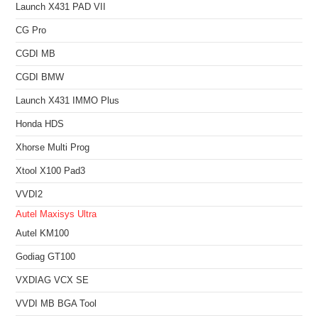
Launch X431 PAD VII
CG Pro
CGDI MB
CGDI BMW
Launch X431 IMMO Plus
Honda HDS
Xhorse Multi Prog
Xtool X100 Pad3
VVDI2
Autel Maxisys Ultra
Autel KM100
Godiag GT100
VXDIAG VCX SE
VVDI MB BGA Tool