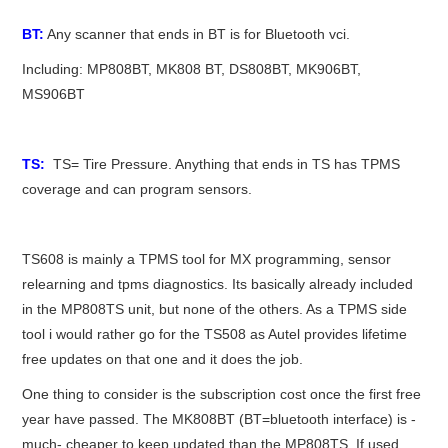
BT:
Any scanner that ends in BT is for Bluetooth vci.
Including: MP808BT, MK808 BT, DS808BT, MK906BT,
MS906BT
TS:
TS= Tire Pressure. Anything that ends in TS has TPMS
coverage and can program sensors.
TS608 is mainly a TPMS tool for MX programming, sensor
relearning and tpms diagnostics. Its basically already included
in the MP808TS unit, but none of the others. As a TPMS side
tool i would rather go for the TS508 as Autel provides lifetime
free updates on that one and it does the job.
One thing to consider is the subscription cost once the first free
year have passed. The MK808BT (BT=bluetooth interface) is -
much- cheaper to keep updated than the MP808TS. If used