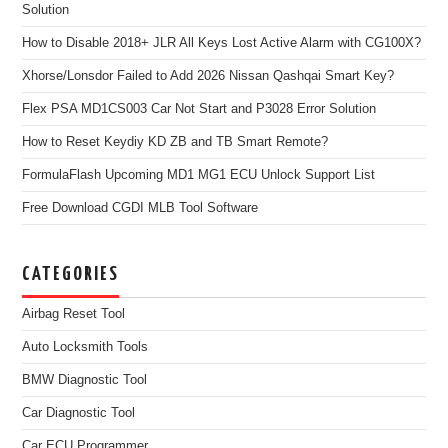
Solution
How to Disable 2018+ JLR All Keys Lost Active Alarm with CG100X?
Xhorse/Lonsdor Failed to Add 2026 Nissan Qashqai Smart Key?
Flex PSA MD1CS003 Car Not Start and P3028 Error Solution
How to Reset Keydiy KD ZB and TB Smart Remote?
FormulaFlash Upcoming MD1 MG1 ECU Unlock Support List
Free Download CGDI MLB Tool Software
CATEGORIES
Airbag Reset Tool
Auto Locksmith Tools
BMW Diagnostic Tool
Car Diagnostic Tool
Car ECU Programmer