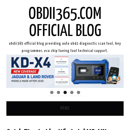
OBDII365.COM
OFFICIAL BLOG
obdii365 official blog providing auto obd2 diagnostic scan tool, key
programmer, ecu chip tuning tool technical support.
MENU
HOME