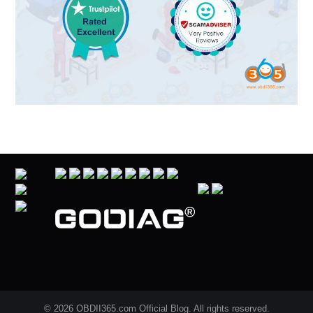
© 2026 OBDII365.com Official Blog. All rights reserved.