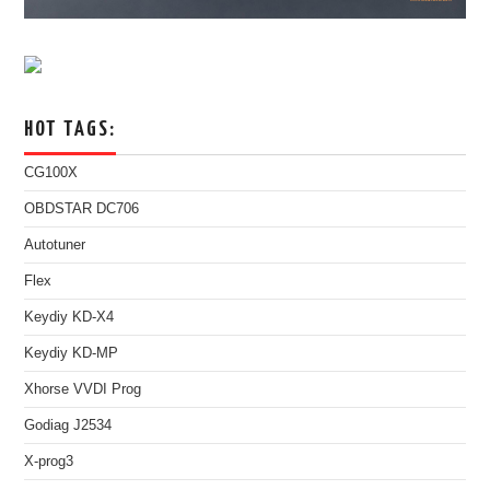
HOT TAGS:
CG100X
OBDSTAR DC706
Autotuner
Flex
Keydiy KD-X4
Keydiy KD-MP
Xhorse VVDI Prog
Godiag J2534
X-prog3