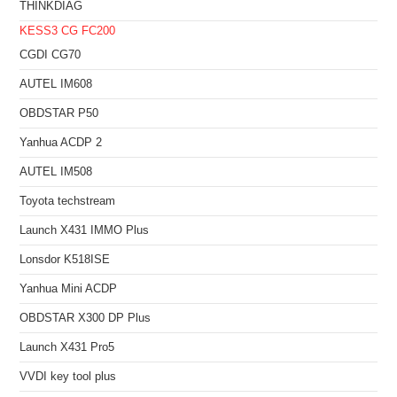
THINKDIAG
KESS3
CG FC200
CGDI CG70
AUTEL IM608
OBDSTAR P50
Yanhua ACDP 2
AUTEL IM508
Toyota techstream
Launch X431 IMMO Plus
Lonsdor K518ISE
Yanhua Mini ACDP
OBDSTAR X300 DP Plus
Launch X431 Pro5
VVDI key tool plus