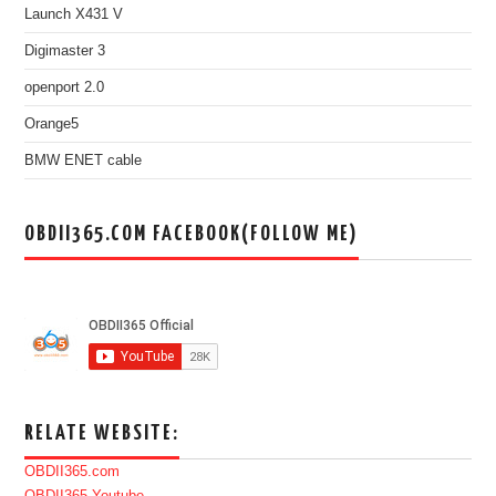
Launch X431 V
Digimaster 3
openport 2.0
Orange5
BMW ENET cable
OBDII365.COM FACEBOOK(FOLLOW ME)
RELATE WEBSITE:
OBDII365.com