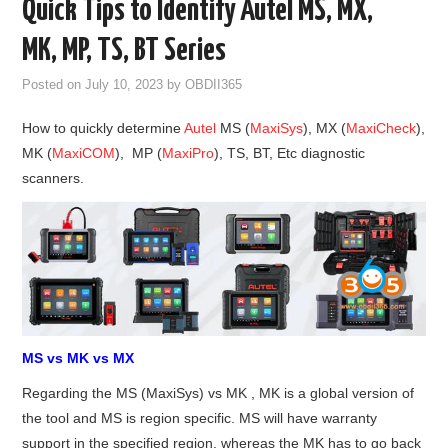
Quick Tips to Identify Autel MS, MX,
GODIAG
MK, MP, TS, BT Series
ECU CHIP TUNING TOOL
Posted on
July 10, 2023
by
OBDII365
How to quickly determine
Autel
MS (
MaxiSys
), MX (
MaxiCheck
),
CAR DIAGNOSTIC TOOLS
MK (
MaxiCOM
), MP (
MaxiPro
), TS, BT, Etc diagnostic
scanners.
KEY PROGRAMMERS
KEY CUTTING MACHINE
YANHUA ACDP 2
FCA SGW
MS vs MK vs MX
BY BRAND
Regarding the MS (MaxiSys) vs MK , MK is a global version of
the tool and MS is region specific. MS will have warranty
MQB49 5C 5D
support in the specified region, whereas the MK has to go back