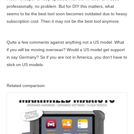
professionally, no problem. But for DIY this matters, what
seems to be the best tool soon becomes outdated due to heavy
subscription cost. Then it may not be the best tool anymore.
Quite a few comments against anything not a US model. What
if you will be moving overseas? Would a US model get support
in say Germany? So if you are not in America, you don’t have to
stick on US models.
Related comparison: