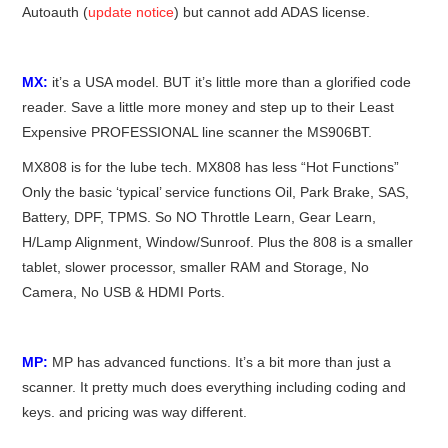
Autoauth (
update notice
) but cannot add ADAS license.
MX:
it’s a USA model. BUT it’s little more than a glorified code
reader. Save a little more money and step up to their Least
Expensive PROFESSIONAL line scanner the MS906BT.
MX808 is for the lube tech. MX808 has less “Hot Functions”
Only the basic ‘typical’ service functions Oil, Park Brake, SAS,
Battery, DPF, TPMS. So NO Throttle Learn, Gear Learn,
H/Lamp Alignment, Window/Sunroof. Plus the 808 is a smaller
tablet, slower processor, smaller RAM and Storage, No
Camera, No USB & HDMI Ports.
MP:
MP has advanced functions. It’s a bit more than just a
scanner. It pretty much does everything including coding and
keys. and pricing was way different.