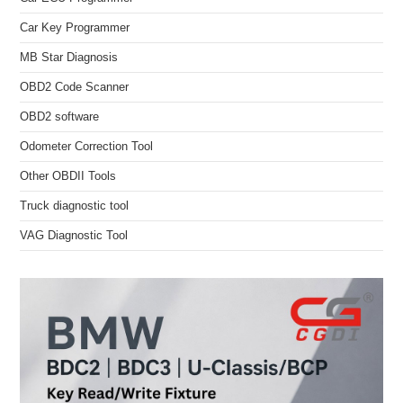
Car Key Programmer
MB Star Diagnosis
OBD2 Code Scanner
OBD2 software
Odometer Correction Tool
Other OBDII Tools
Truck diagnostic tool
VAG Diagnostic Tool