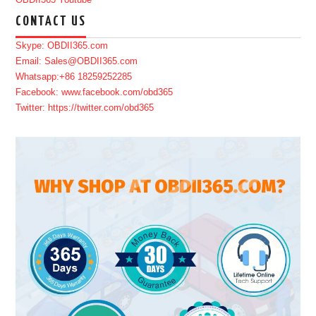
OBDII365 Youtube
CONTACT US
Skype: OBDII365.com
Email: Sales@OBDII365.com
Whatsapp:+86 18259252285
Facebook: www.facebook.com/obd365
Twitter: https://twitter.com/obd365