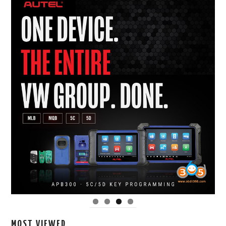
MOST VIEWED