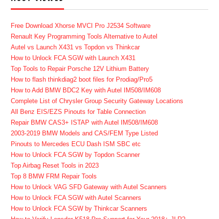
Free Download Xhorse MVCI Pro J2534 Software
Renault Key Programming Tools Alternative to Autel
Autel vs Launch X431 vs Topdon vs Thinkcar
How to Unlock FCA SGW with Launch X431
Top Tools to Repair Porsche 12V Lithium Battery
How to flash thinkdiag2 boot files for Prodiag/Pro5
How to Add BMW BDC2 Key with Autel IM508/IM608
Complete List of Chrysler Group Security Gateway Locations
All Benz EIS/EZS Pinouts for Table Connection
Repair BMW CAS3+ ISTAP with Autel IM508/IM608
2003-2019 BMW Models and CAS/FEM Type Listed
Pinouts to Mercedes ECU Dash ISM SBC etc
How to Unlock FCA SGW by Topdon Scanner
Top Airbag Reset Tools in 2023
Top 8 BMW FRM Repair Tools
How to Unlock VAG SFD Gateway with Autel Scanners
How to Unlock FCA SGW with Autel Scanners
How to Unlock FCA SGW by Thinkcar Scanners