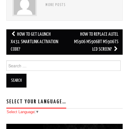
MORE POSTS
HOW TO GET LAUNCH
HOW TO REPLACE AUTEL
Post navigation
X431 SMARTLINK ACTIVATION
MS906 MS906BT MS906TS
CODE?
LCD SCREEN?
Search for:
SELECT YOUR LANGUAGE…
Select Language
▼