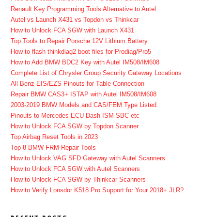
Renault Key Programming Tools Alternative to Autel
Autel vs Launch X431 vs Topdon vs Thinkcar
How to Unlock FCA SGW with Launch X431
Top Tools to Repair Porsche 12V Lithium Battery
How to flash thinkdiag2 boot files for Prodiag/Pro5
How to Add BMW BDC2 Key with Autel IM508/IM608
Complete List of Chrysler Group Security Gateway Locations
All Benz EIS/EZS Pinouts for Table Connection
Repair BMW CAS3+ ISTAP with Autel IM508/IM608
2003-2019 BMW Models and CAS/FEM Type Listed
Pinouts to Mercedes ECU Dash ISM SBC etc
How to Unlock FCA SGW by Topdon Scanner
Top Airbag Reset Tools in 2023
Top 8 BMW FRM Repair Tools
How to Unlock VAG SFD Gateway with Autel Scanners
How to Unlock FCA SGW with Autel Scanners
How to Unlock FCA SGW by Thinkcar Scanners
How to Verify Lonsdor K518 Pro Support for Your 2018+ JLR?