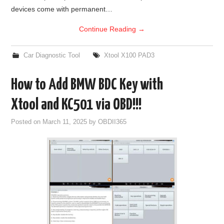
devices come with permanent…
Continue Reading
→
Car Diagnostic Tool
Xtool X100 PAD3
How to Add BMW BDC Key with
Xtool and KC501 via OBD!!!
Posted on
March 11, 2025
by
OBDII365