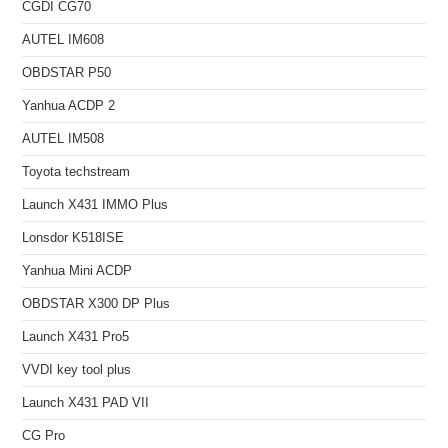
CGDI CG70
AUTEL IM608
OBDSTAR P50
Yanhua ACDP 2
AUTEL IM508
Toyota techstream
Launch X431 IMMO Plus
Lonsdor K518ISE
Yanhua Mini ACDP
OBDSTAR X300 DP Plus
Launch X431 Pro5
VVDI key tool plus
Launch X431 PAD VII
CG Pro