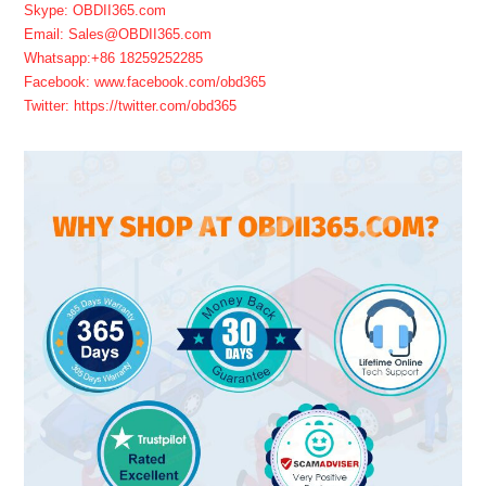
Skype: OBDII365.com
Email: Sales@OBDII365.com
Whatsapp:+86 18259252285
Facebook: www.facebook.com/obd365
Twitter: https://twitter.com/obd365