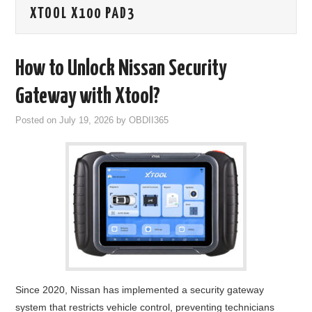
XTOOL X100 PAD3
GODIAG
ECU CHIP TUNING TOOL
How to Unlock Nissan Security
CAR DIAGNOSTIC TOOLS
Gateway with Xtool?
Posted on
July 19, 2026
by
OBDII365
KEY PROGRAMMERS
KEY CUTTING MACHINE
YANHUA ACDP 2
FCA SGW
BY BRAND
Since 2020, Nissan has implemented a security gateway
MQB49 5C 5D
system that restricts vehicle control, preventing technicians