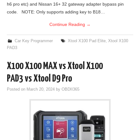
h6 pro etc) and Nissan 16+ 32 gateway adapter bypass pin
code. NOTE: Only supports adding key to B18…
Continue Reading
→
Car Key Programmer
Xtool X100 Pad Elite
,
Xtool X100
PAD3
X100 X100 MAX vs Xtool X100
PAD3 vs Xtool D9 Pro
Posted on
March 20, 2024
by
OBDII365