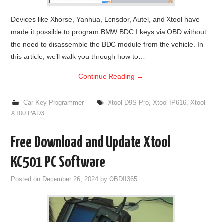
Devices like Xhorse, Yanhua, Lonsdor, Autel, and Xtool have
made it possible to program BMW BDC I keys via OBD without
the need to disassemble the BDC module from the vehicle. In
this article, we’ll walk you through how to…
Continue Reading
→
Car Key Programmer
Xtool D9S Pro
,
Xtool IP616
,
Xtool
X100 PAD3
Free Download and Update Xtool
KC501 PC Software
Posted on
December 26, 2024
by
OBDII365