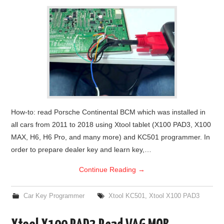
How-to: read Porsche Continental BCM which was installed in
all cars from 2011 to 2018 using Xtool tablet (X100 PAD3, X100
MAX, H6, H6 Pro, and many more) and KC501 programmer. In
order to prepare dealer key and learn key,…
Continue Reading
→
Car Key Programmer
Xtool KC501
,
Xtool X100 PAD3