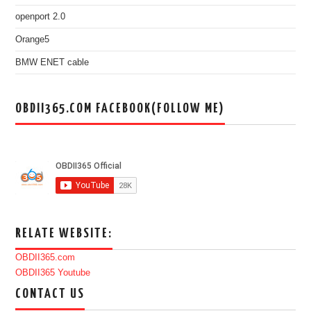
openport 2.0
Orange5
BMW ENET cable
OBDII365.COM FACEBOOK(FOLLOW ME)
RELATE WEBSITE:
OBDII365.com
OBDII365 Youtube
CONTACT US