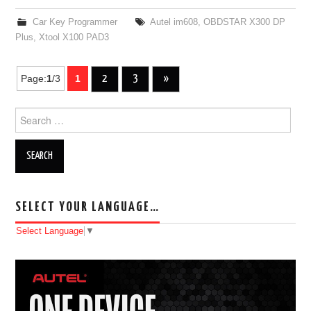
Car Key Programmer
Autel im608
,
OBDSTAR X300 DP
Plus
,
Xtool X100 PAD3
Page:
1
/3
1
2
3
»
Post navigation
Search for:
SELECT YOUR LANGUAGE…
Select Language
▼