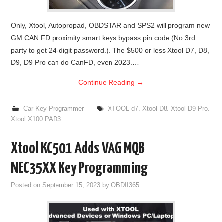
Only, Xtool, Autopropad, OBDSTAR and SPS2 will program new
GM CAN FD proximity smart keys bypass pin code (No 3rd
party to get 24-digit password.). The $500 or less Xtool D7, D8,
D9, D9 Pro can do CanFD, even 2023.…
Continue Reading
→
Car Key Programmer
XTOOL d7
,
Xtool D8
,
Xtool D9 Pro
,
Xtool X100 PAD3
Xtool KC501 Adds VAG MQB
NEC35XX Key Programming
Posted on
September 15, 2023
by
OBDII365