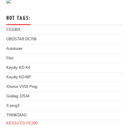
HOT TAGS:
CG100X
OBDSTAR DC706
Autotuner
Flex
Keydiy KD-X4
Keydiy KD-MP
Xhorse VVDI Prog
Godiag J2534
X-prog3
THINKDIAG
KESS3
CG FC200