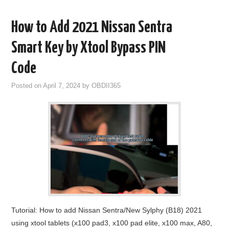
How to Add 2021 Nissan Sentra
Smart Key by Xtool Bypass PIN
Code
Posted on
April 7, 2024
by
OBDII365
Tutorial: How to add Nissan Sentra/New Sylphy (B18) 2021
using xtool tablets (x100 pad3, x100 pad elite, x100 max, A80,