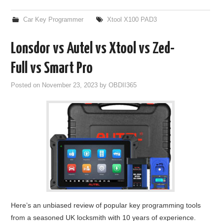
Car Key Programmer
Xtool X100 PAD3
Lonsdor vs Autel vs Xtool vs Zed-
Full vs Smart Pro
Posted on
November 23, 2023
by
OBDII365
Here’s an unbiased review of popular key programming tools
from a seasoned UK locksmith with 10 years of experience.