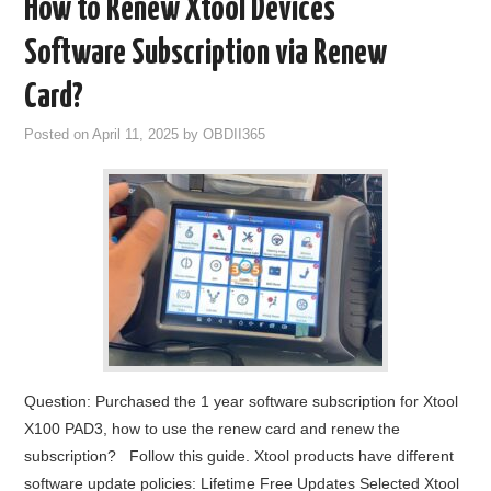
How to Renew Xtool Devices
Software Subscription via Renew
Card?
Posted on
April 11, 2025
by
OBDII365
Question: Purchased the 1 year software subscription for Xtool
X100 PAD3, how to use the renew card and renew the
subscription? Follow this guide. Xtool products have different
software update policies: Lifetime Free Updates Selected Xtool