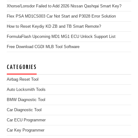
Xhorse/Lonsdor Failed to Add 2026 Nissan Qashqai Smart Key?
Flex PSA MD1CS003 Car Not Start and P3028 Error Solution
How to Reset Keydiy KD ZB and TB Smart Remote?
FormulaFlash Upcoming MD1 MG1 ECU Unlock Support List
Free Download CGDI MLB Tool Software
CATEGORIES
Airbag Reset Tool
Auto Locksmith Tools
BMW Diagnostic Tool
Car Diagnostic Tool
Car ECU Programmer
Car Key Programmer