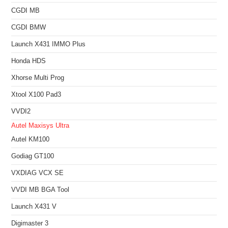
CGDI MB
CGDI BMW
Launch X431 IMMO Plus
Honda HDS
Xhorse Multi Prog
Xtool X100 Pad3
VVDI2
Autel Maxisys Ultra
Autel KM100
Godiag GT100
VXDIAG VCX SE
VVDI MB BGA Tool
Launch X431 V
Digimaster 3