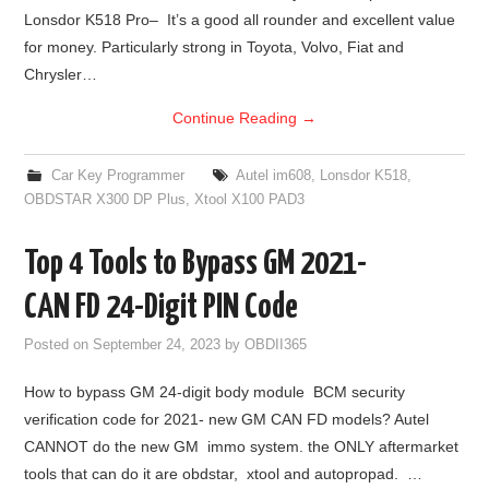
Lonsdor K518 Pro– It’s a good all rounder and excellent value
for money. Particularly strong in Toyota, Volvo, Fiat and
Chrysler…
Continue Reading
→
Car Key Programmer
Autel im608
,
Lonsdor K518
,
OBDSTAR X300 DP Plus
,
Xtool X100 PAD3
Top 4 Tools to Bypass GM 2021-
CAN FD 24-Digit PIN Code
Posted on
September 24, 2023
by
OBDII365
How to bypass GM 24-digit body module BCM security
verification code for 2021- new GM CAN FD models? Autel
CANNOT do the new GM immo system. the ONLY aftermarket
tools that can do it are obdstar, xtool and autopropad. …