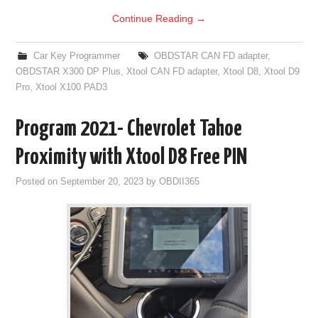
Continue Reading
→
Car Key Programmer
OBDSTAR CAN FD adapter
,
OBDSTAR X300 DP Plus
,
Xtool CAN FD adapter
,
Xtool D8
,
Xtool D9
Pro
,
Xtool X100 PAD3
Program 2021- Chevrolet Tahoe
Proximity with Xtool D8 Free PIN
Posted on
September 20, 2023
by
OBDII365