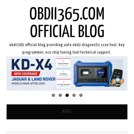
OBDII365.COM
OFFICIAL BLOG
obdii365 official blog providing auto obd2 diagnostic scan tool, key
programmer, ecu chip tuning tool technical support.
MENU
HOME