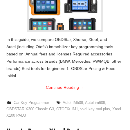
In this guide, we compare OBDStar, Xhorse, Xtool, and
Autel (including Otofix) immobilizer key programming tools
based on: Annual fees and licenses Required accessories
Performance across brands (BMW, Mercedes, VW/MQB, other
brands) Best tools for beginners 1. OBDStar Pricing & Fees
Initial…
Continue Reading
→
Car Key Programmer
Autel IM508
,
Autel im608
,
OBDSTAR X300 Classic G3
,
OTOFIX IM1
,
vvdi key tool plus
,
Xtool
X100 PAD3