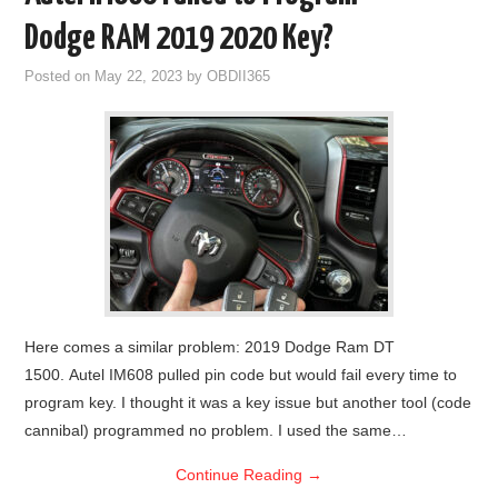
Dodge RAM 2019 2020 Key?
Posted on
May 22, 2023
by
OBDII365
Here comes a similar problem: 2019 Dodge Ram DT
1500. Autel IM608 pulled pin code but would fail every time to
program key. I thought it was a key issue but another tool (code
cannibal) programmed no problem. I used the same…
Continue Reading
→