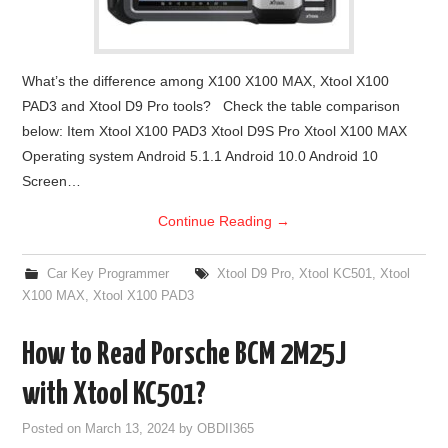
What’s the difference among X100 X100 MAX, Xtool X100
PAD3 and Xtool D9 Pro tools? Check the table comparison
below: Item Xtool X100 PAD3 Xtool D9S Pro Xtool X100 MAX
Operating system Android 5.1.1 Android 10.0 Android 10
Screen…
Continue Reading
→
Car Key Programmer
Xtool D9 Pro
,
Xtool KC501
,
Xtool
X100 MAX
,
Xtool X100 PAD3
How to Read Porsche BCM 2M25J
with Xtool KC501?
Posted on
March 13, 2024
by
OBDII365