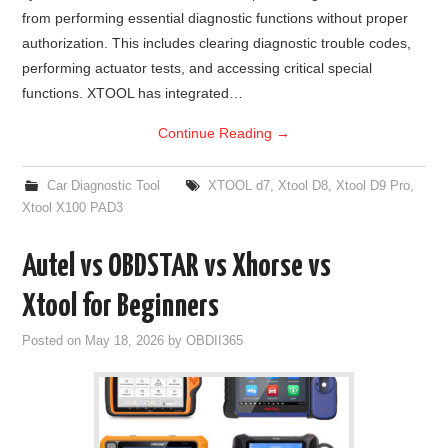
from performing essential diagnostic functions without proper
BYPASS CABLE
authorization. This includes clearing diagnostic trouble codes,
performing actuator tests, and accessing critical special
KESS3
functions. XTOOL has integrated…
Continue Reading
→
AUTEL IM608 TRAINING
Car Diagnostic Tool
XTOOL d7
,
Xtool D8
,
Xtool D9 Pro
,
UPDATE
Xtool X100 PAD3
FLEX
Autel vs OBDSTAR vs Xhorse vs
MLB KEYS
Xtool for Beginners
Posted on
May 18, 2026
by
OBDII365
BMW BDC3
BMW BDC2