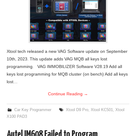
Xtool tech released a new VAG Software update on September
10th, 2023. This update adds VAG MQB all keys lost
programming. VAG IMMOBILIZER Software V28.19 Add all
keys lost programming for MQB cluster (on bench) Add all keys
lost…
Continue Reading
→
Car Key Programmer
Xtool D9 Pro
,
Xtool KC501
,
Xtool
X100 PAD3
Autel IM608 Failed to Program