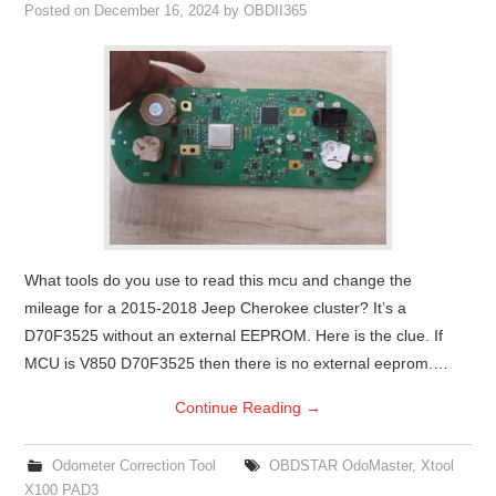
Posted on
December 16, 2024
by
OBDII365
What tools do you use to read this mcu and change the
mileage for a 2015-2018 Jeep Cherokee cluster? It’s a
D70F3525 without an external EEPROM. Here is the clue. If
MCU is V850 D70F3525 then there is no external eeprom.…
Continue Reading
→
Odometer Correction Tool
OBDSTAR OdoMaster
,
Xtool
X100 PAD3