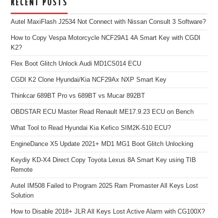
RECENT POSTS
Autel MaxiFlash J2534 Not Connect with Nissan Consult 3 Software?
How to Copy Vespa Motorcycle NCF29A1 4A Smart Key with CGDI
K2?
Flex Boot Glitch Unlock Audi MD1CS014 ECU
CGDI K2 Clone Hyundai/Kia NCF29Ax NXP Smart Key
Thinkcar 689BT Pro vs 689BT vs Mucar 892BT
OBDSTAR ECU Master Read Renault ME17.9.23 ECU on Bench
What Tool to Read Hyundai Kia Kefico SIM2K-510 ECU?
EngineDance X5 Update 2021+ MD1 MG1 Boot Glitch Unlocking
Keydiy KD-X4 Direct Copy Toyota Lexus 8A Smart Key using TIB
Remote
Autel IM508 Failed to Program 2025 Ram Promaster All Keys Lost
Solution
How to Disable 2018+ JLR All Keys Lost Active Alarm with CG100X?