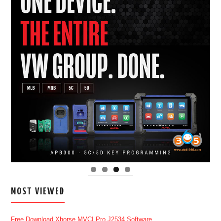
MOST VIEWED
Free Download Xhorse MVCI Pro J2534 Software