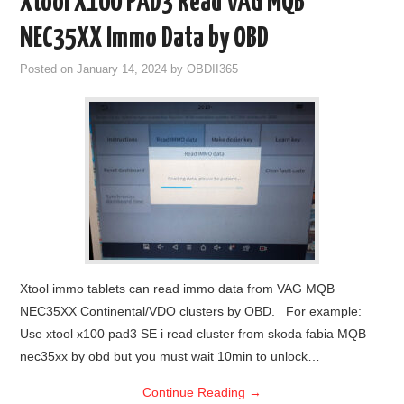
Xtool X100 PAD3 Read VAG MQB
NEC35XX Immo Data by OBD
Posted on
January 14, 2024
by
OBDII365
Xtool immo tablets can read immo data from VAG MQB
NEC35XX Continental/VDO clusters by OBD. For example:
Use xtool x100 pad3 SE i read cluster from skoda fabia MQB
nec35xx by obd but you must wait 10min to unlock…
Continue Reading
→