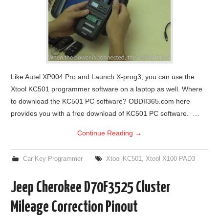
Like Autel XP004 Pro and Launch X-prog3, you can use the
Xtool KC501 programmer software on a laptop as well. Where
to download the KC501 PC software? OBDII365.com here
provides you with a free download of KC501 PC software. …
Continue Reading
→
Car Key Programmer
Xtool KC501
,
Xtool X100 PAD3
Jeep Cherokee D70F3525 Cluster
Mileage Correction Pinout