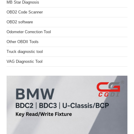
MB Star Diagnosis
OBD2 Code Scanner
OBD2 software
Odometer Correction Tool
Other OBDII Tools
Truck diagnostic tool
VAG Diagnostic Tool