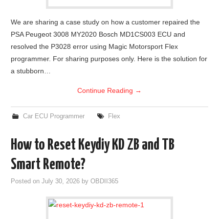
We are sharing a case study on how a customer repaired the
PSA Peugeot 3008 MY2020 Bosch MD1CS003 ECU and
resolved the P3028 error using Magic Motorsport Flex
programmer. For sharing purposes only. Here is the solution for
a stubborn…
Continue Reading
→
Car ECU Programmer
Flex
How to Reset Keydiy KD ZB and TB
Smart Remote?
Posted on
July 30, 2026
by
OBDII365