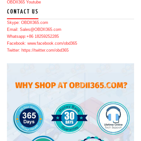
OBDII365 Youtube
CONTACT US
Skype: OBDII365.com
Email: Sales@OBDII365.com
Whatsapp:+86 18259252285
Facebook: www.facebook.com/obd365
Twitter: https://twitter.com/obd365