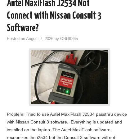
Autel MaxiFlash J2534 Not
GODIAG
Connect with Nissan Consult 3
ECU CHIP TUNING TOOL
Software?
Posted on
August 7, 2026
by
OBDII365
CAR DIAGNOSTIC TOOLS
KEY PROGRAMMERS
KEY CUTTING MACHINE
YANHUA ACDP 2
FCA SGW
Problem: Tried to use Autel MaxiFlash J2534 passthru device
BY BRAND
with Nissan Consult 3 software. Everything is updated and
installed on the laptop. The Autel MaxiFlash software
MQB49 5C 5D
recognizes the j2534 but the Consult 3 software will not