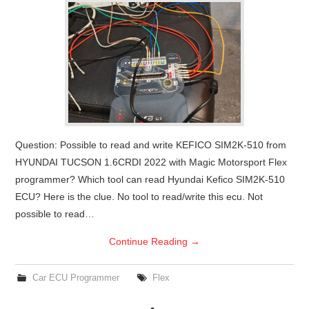
Question: Possible to read and write KEFICO SIM2K-510 from
HYUNDAI TUCSON 1.6CRDI 2022 with Magic Motorsport Flex
programmer? Which tool can read Hyundai Kefico SIM2K-510
ECU? Here is the clue. No tool to read/write this ecu. Not
possible to read…
Continue Reading
→
Car ECU Programmer
Flex