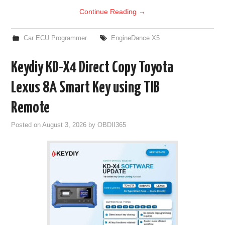
Continue Reading
→
Car ECU Programmer
EngineDance X5
Keydiy KD-X4 Direct Copy Toyota
Lexus 8A Smart Key using TIB
Remote
Posted on
August 3, 2026
by
OBDII365