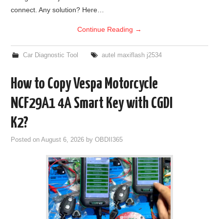
connect. Any solution? Here…
BYPASS CABLE
Continue Reading
→
KESS3
Car Diagnostic Tool
autel maxiflash j2534
AUTEL IM608 TRAINING
How to Copy Vespa Motorcycle
UPDATE
NCF29A1 4A Smart Key with CGDI
FLEX
K2?
Posted on
August 6, 2026
by
OBDII365
MLB KEYS
BMW BDC3
BMW BDC2