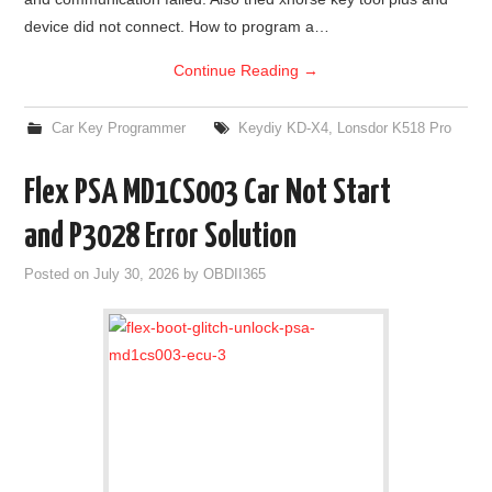
device did not connect. How to program a…
Continue Reading
→
Car Key Programmer
Keydiy KD-X4
,
Lonsdor K518 Pro
Flex PSA MD1CS003 Car Not Start
and P3028 Error Solution
Posted on
July 30, 2026
by
OBDII365