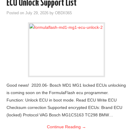
ECU Unlock Support List
Posted on
July 29, 2026
by
OBDII365
Good news! 2020.06- Bosch MD1 MG1 locked ECUs unlocking
is coming soon on the FormulaFlash ecu programmer.
Function: Unlock ECU in boot mode. Read ECU Write ECU
Checksum correction Supported encrypted ECUs: Brand ECU
(locked) Protocol VAG Bosch MG1CS163 TC298 BMW…
Continue Reading
→