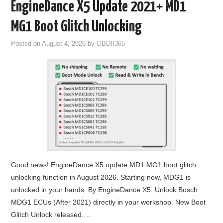
EngineDance X5 Update 2021+ MD1
MG1 Boot Glitch Unlocking
Posted on
August 4, 2026
by
OBDII365
Good news! EngineDance X5 update MD1 MG1 boot glitch
unlocking function in August 2026. Starting now, MDG1 is
unlocked in your hands. By EngineDance X5. Unlock Bosch
MDG1 ECUs (After 2021) directly in your workshop. New Boot
Glitch Unlock released.…