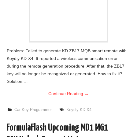
Problem: Failed to generate KD ZB17 MQB smart remote with
Keydiy KD-X4. It reported a wireless communication error
during the remote generation procedure. After that, the ZB17
key will no longer be recognized or generated. How to fix it?
Solution:…
Continue Reading
→
Car Key Programmer
Keydiy KD-X4
FormulaFlash Upcoming MD1 MG1