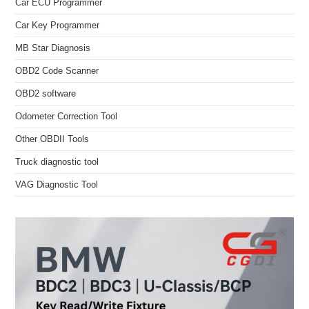
Car ECU Programmer
Car Key Programmer
MB Star Diagnosis
OBD2 Code Scanner
OBD2 software
Odometer Correction Tool
Other OBDII Tools
Truck diagnostic tool
VAG Diagnostic Tool