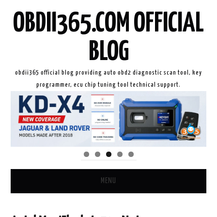
OBDII365.COM OFFICIAL
BLOG
obdii365 official blog providing auto obd2 diagnostic scan tool, key
programmer, ecu chip tuning tool technical support.
MENU
HOME