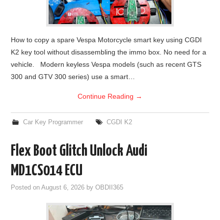
How to copy a spare Vespa Motorcycle smart key using CGDI
K2 key tool without disassembling the immo box. No need for a
vehicle. Modern keyless Vespa models (such as recent GTS
300 and GTV 300 series) use a smart…
Continue Reading
→
Car Key Programmer
CGDI K2
Flex Boot Glitch Unlock Audi
MD1CS014 ECU
Posted on
August 6, 2026
by
OBDII365