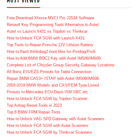
MOST VIEWED
Free Download Xhorse MVCI Pro J2534 Software
Renault Key Programming Tools Alternative to Autel
Autel vs Launch X431 vs Topdon vs Thinkcar
How to Unlock FCA SGW with Launch X431
Top Tools to Repair Porsche 12V Lithium Battery
How to flash thinkdiag2 boot files for Prodiag/Pro5
How to Add BMW BDC2 Key with Autel IM508/IM608
Complete List of Chrysler Group Security Gateway Locations
All Benz EIS/EZS Pinouts for Table Connection
Repair BMW CAS3+ ISTAP with Autel IM508/IM608
2003-2019 BMW Models and CAS/FEM Type Listed
Pinouts to Mercedes ECU Dash ISM SBC etc
How to Unlock FCA SGW by Topdon Scanner
Top Airbag Reset Tools in 2023
Top 8 BMW FRM Repair Tools
How to Unlock VAG SFD Gateway with Autel Scanners
How to Unlock FCA SGW with Autel Scanners
How to Unlock FCA SGW by Thinkcar Scanners