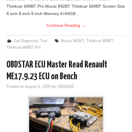
Thinkcar 689BT Pro Mucar 892BT Thinkcar 689BT Screen Size
8 inch 8 inch 8 inch Memory 4+64GB…
Continue Reading
→
Car Diagnostic Tool
Mucar 892BT
,
Thinkcar 689BT
,
Thinkcar 689BT Pro
OBDSTAR ECU Master Read Renault
ME17.9.23 ECU on Bench
Posted on
August 5, 2026
by
OBDII365