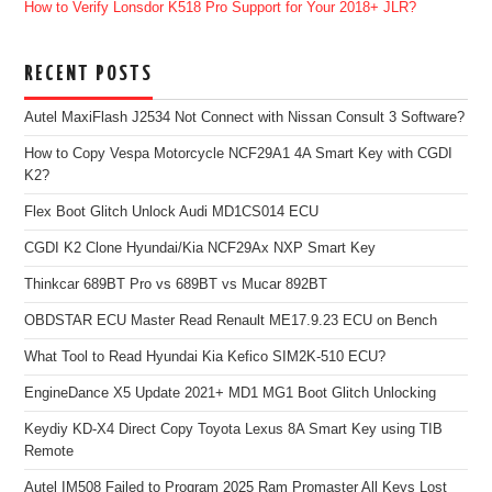
How to Verify Lonsdor K518 Pro Support for Your 2018+ JLR?
RECENT POSTS
Autel MaxiFlash J2534 Not Connect with Nissan Consult 3 Software?
How to Copy Vespa Motorcycle NCF29A1 4A Smart Key with CGDI
K2?
Flex Boot Glitch Unlock Audi MD1CS014 ECU
CGDI K2 Clone Hyundai/Kia NCF29Ax NXP Smart Key
Thinkcar 689BT Pro vs 689BT vs Mucar 892BT
OBDSTAR ECU Master Read Renault ME17.9.23 ECU on Bench
What Tool to Read Hyundai Kia Kefico SIM2K-510 ECU?
EngineDance X5 Update 2021+ MD1 MG1 Boot Glitch Unlocking
Keydiy KD-X4 Direct Copy Toyota Lexus 8A Smart Key using TIB
Remote
Autel IM508 Failed to Program 2025 Ram Promaster All Keys Lost