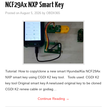
NCF29Ax NXP Smart Key
Posted on
August 5, 2026
by
OBDII365
Tutorial: How to copy/clone a new smart Hyundai/Kia NCF29Ax
NXP smart key using CGDI K2 key tool. Tools used: CGDI K2
key tool Original smart key A new/used original key to be cloned
CGDI K2 renew cable or godiag…
Continue Reading
→