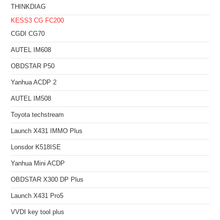
THINKDIAG
KESS3
CG FC200
CGDI CG70
AUTEL IM608
OBDSTAR P50
Yanhua ACDP 2
AUTEL IM508
Toyota techstream
Launch X431 IMMO Plus
Lonsdor K518ISE
Yanhua Mini ACDP
OBDSTAR X300 DP Plus
Launch X431 Pro5
VVDI key tool plus