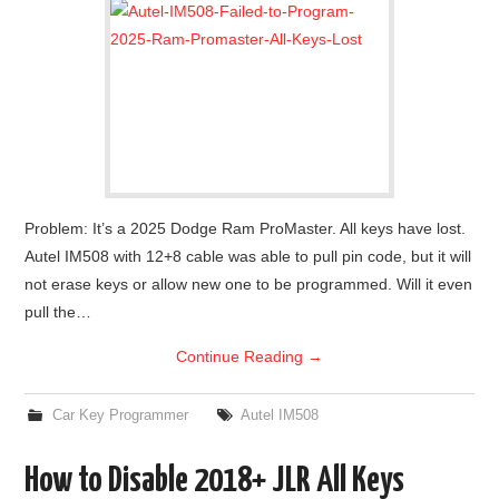
Problem: It’s a 2025 Dodge Ram ProMaster. All keys have lost.
Autel IM508 with 12+8 cable was able to pull pin code, but it will
not erase keys or allow new one to be programmed. Will it even
pull the…
Continue Reading
→
Car Key Programmer
Autel IM508
How to Disable 2018+ JLR All Keys