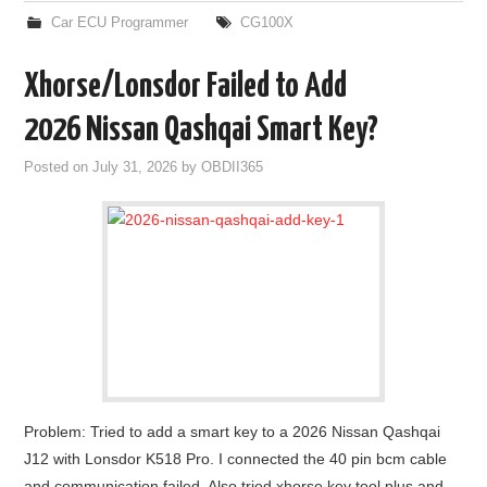
Car ECU Programmer
CG100X
Xhorse/Lonsdor Failed to Add
2026 Nissan Qashqai Smart Key?
Posted on
July 31, 2026
by
OBDII365
Problem: Tried to add a smart key to a 2026 Nissan Qashqai
J12 with Lonsdor K518 Pro. I connected the 40 pin bcm cable
and communication failed. Also tried xhorse key tool plus and