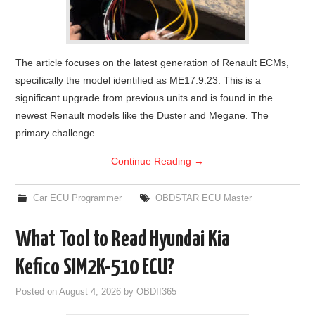
The article focuses on the latest generation of Renault ECMs,
specifically the model identified as ME17.9.23. This is a
significant upgrade from previous units and is found in the
newest Renault models like the Duster and Megane. The
primary challenge…
Continue Reading
→
Car ECU Programmer
OBDSTAR ECU Master
What Tool to Read Hyundai Kia
Kefico SIM2K-510 ECU?
Posted on
August 4, 2026
by
OBDII365