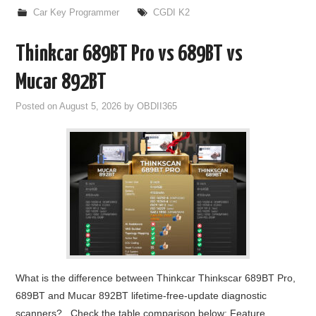
Car Key Programmer
CGDI K2
Thinkcar 689BT Pro vs 689BT vs
Mucar 892BT
Posted on
August 5, 2026
by
OBDII365
What is the difference between Thinkcar Thinkscar 689BT Pro,
689BT and Mucar 892BT lifetime-free-update diagnostic
scanners? Check the table comparison below: Feature