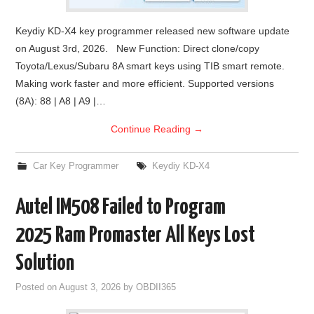
Keydiy KD-X4 key programmer released new software update
on August 3rd, 2026. New Function: Direct clone/copy
Toyota/Lexus/Subaru 8A smart keys using TIB smart remote.
Making work faster and more efficient. Supported versions
(8A): 88 | A8 | A9 |…
Continue Reading
→
Car Key Programmer
Keydiy KD-X4
Autel IM508 Failed to Program
2025 Ram Promaster All Keys Lost
Solution
Posted on
August 3, 2026
by
OBDII365