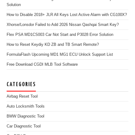
Solution
How to Disable 2018+ JLR All Keys Lost Active Alarm with CG100X?
Xhorse/Lonsdor Failed to Add 2026 Nissan Qashqai Smart Key?
Flex PSA MD1CS003 Car Not Start and P3028 Error Solution
How to Reset Keydiy KD ZB and TB Smart Remote?
FormulaFlash Upcoming MD1 MG1 ECU Unlock Support List
Free Download CGDI MLB Tool Software
CATEGORIES
Airbag Reset Tool
Auto Locksmith Tools
BMW Diagnostic Tool
Car Diagnostic Tool