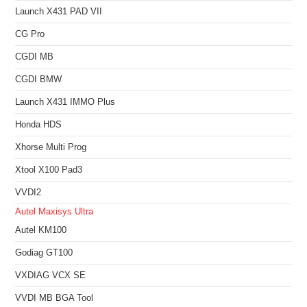
Launch X431 PAD VII
CG Pro
CGDI MB
CGDI BMW
Launch X431 IMMO Plus
Honda HDS
Xhorse Multi Prog
Xtool X100 Pad3
VVDI2
Autel Maxisys Ultra
Autel KM100
Godiag GT100
VXDIAG VCX SE
VVDI MB BGA Tool