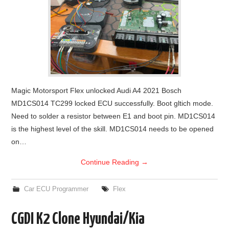
Magic Motorsport Flex unlocked Audi A4 2021 Bosch
MD1CS014 TC299 locked ECU successfully. Boot gltich mode.
Need to solder a resistor between E1 and boot pin. MD1CS014
is the highest level of the skill. MD1CS014 needs to be opened
on…
Continue Reading
→
Car ECU Programmer
Flex
CGDI K2 Clone Hyundai/Kia