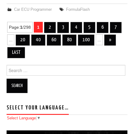
Car ECU Programmer
FormulaFlash
Page:
1
/298
1
2
3
4
5
6
7
Post navigation
...
20
40
60
80
100
...
»
LAST
Search for:
SELECT YOUR LANGUAGE…
Select Language
▼