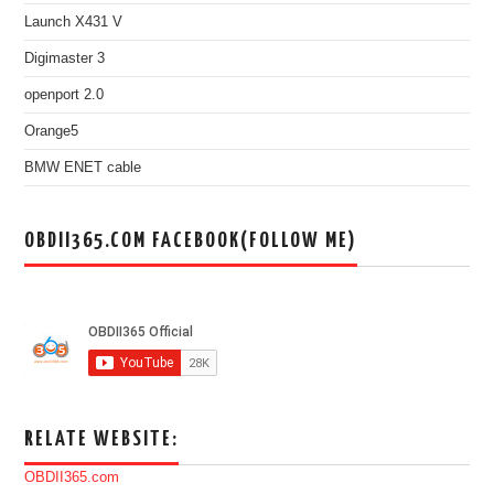
Launch X431 V
Digimaster 3
openport 2.0
Orange5
BMW ENET cable
OBDII365.COM FACEBOOK(FOLLOW ME)
RELATE WEBSITE:
OBDII365.com