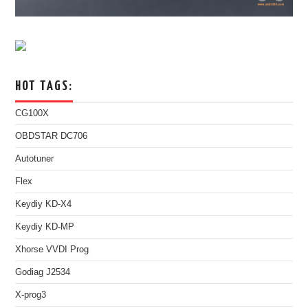
HOT TAGS:
CG100X
OBDSTAR DC706
Autotuner
Flex
Keydiy KD-X4
Keydiy KD-MP
Xhorse VVDI Prog
Godiag J2534
X-prog3