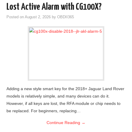
Lost Active Alarm with CG100X?
Posted on
August 2, 2026
by
OBDII365
Adding a new style smart key for the 2018+ Jaguar Land Rover
models is relatively simple, and many devices can do it.
However, if all keys are lost, the RFA module or chip needs to
be replaced. For beginners, replacing…
Continue Reading
→