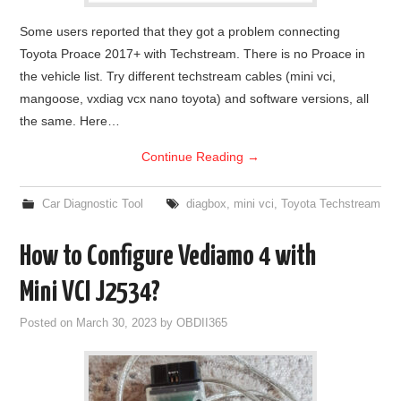
Some users reported that they got a problem connecting
Toyota Proace 2017+ with Techstream. There is no Proace in
the vehicle list. Try different techstream cables (mini vci,
mangoose, vxdiag vcx nano toyota) and software versions, all
the same. Here…
Continue Reading
→
Car Diagnostic Tool
diagbox
,
mini vci
,
Toyota Techstream
How to Configure Vediamo 4 with
Mini VCI J2534?
Posted on
March 30, 2023
by
OBDII365