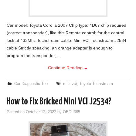
Car model: Toyota Corolla 2007 Chip type: 4D67 chip required
(correct transponder), like this Remote control: for the central
lock at 433Mhz Techstream cable: Mini VCI Techstream J2534
cable Strictly speaking, an orange adapter is enough to
program the transponder,…
Continue Reading
→
Car Diagnostic Tool
mini vci
,
Toyota Techstream
How to Fix Bricked Mini VCI J2534?
Posted on
October 12, 2022
by
OBDII365