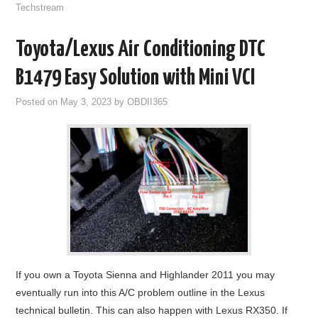
Techstream
Toyota/Lexus Air Conditioning DTC
B1479 Easy Solution with Mini VCI
Posted on
May 3, 2023
by
OBDII365
If you own a Toyota Sienna and Highlander 2011 you may
eventually run into this A/C problem outline in the Lexus
technical bulletin. This can also happen with Lexus RX350. If