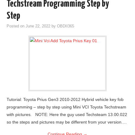
Techstream Programming Step by
Step
Posted on
June 22, 2022
by
OBDII365
Tutorial: Toyota Prius Gen3 2010-2012 Hybrid vehicle key fob
programming – step by step using Mini VCI Toyota Techstream
with pictures. NOTE: Here the guy used Techsteam 13.00.022
so the steps and pictures may be different from your version.…
Continue Reading
→