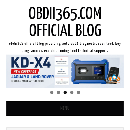
OBDII365.COM
OFFICIAL BLOG
obdii365 official blog providing auto obd2 diagnostic scan tool, key
programmer, ecu chip tuning tool technical support.
MENU
HOME