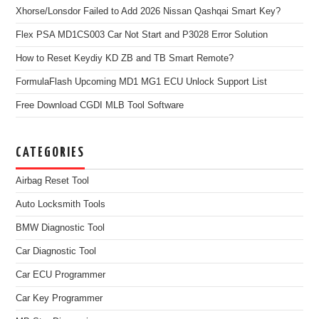
Xhorse/Lonsdor Failed to Add 2026 Nissan Qashqai Smart Key?
Flex PSA MD1CS003 Car Not Start and P3028 Error Solution
How to Reset Keydiy KD ZB and TB Smart Remote?
FormulaFlash Upcoming MD1 MG1 ECU Unlock Support List
Free Download CGDI MLB Tool Software
CATEGORIES
Airbag Reset Tool
Auto Locksmith Tools
BMW Diagnostic Tool
Car Diagnostic Tool
Car ECU Programmer
Car Key Programmer