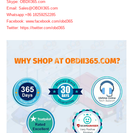
Skype: OBDII365.com
Email: Sales@OBDII365.com
Whatsapp:+86 18259252285
Facebook: www.facebook.com/obd365
Twitter: https://twitter.com/obd365