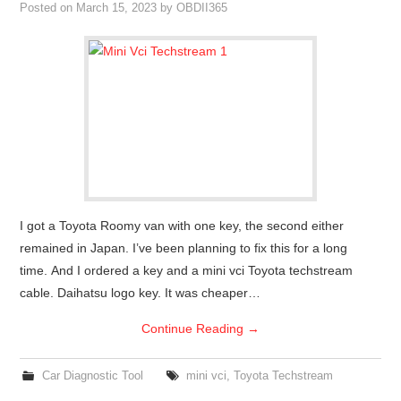
Posted on
March 15, 2023
by
OBDII365
I got a Toyota Roomy van with one key, the second either
remained in Japan. I’ve been planning to fix this for a long
time. And I ordered a key and a mini vci Toyota techstream
cable. Daihatsu logo key. It was cheaper…
Continue Reading
→
Car Diagnostic Tool
mini vci
,
Toyota Techstream