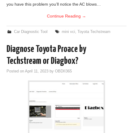
you have this problem you’ll notice the AC blows…
Continue Reading
→
Car Diagnostic Tool
mini vci
,
Toyota Techstream
Diagnose Toyota Proace by
Techstream or Diagbox?
Posted on
April 11, 2023
by
OBDII365