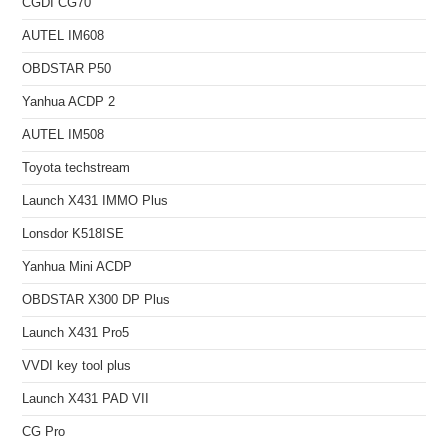
CGDI CG70
AUTEL IM608
OBDSTAR P50
Yanhua ACDP 2
AUTEL IM508
Toyota techstream
Launch X431 IMMO Plus
Lonsdor K518ISE
Yanhua Mini ACDP
OBDSTAR X300 DP Plus
Launch X431 Pro5
VVDI key tool plus
Launch X431 PAD VII
CG Pro