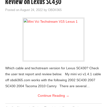
Review on Lexus SC430
Posted on
August 24, 2022
by
OBDII365
Which cable and techstream version for Lexus SC430? Check
the user test report and review below. My mini vci v1.4.1 cable
off obdii365.com works with the following 2002 SC430 2007
SC430 2004 Tacoma 2010 Camry There are several…
Continue Reading
→