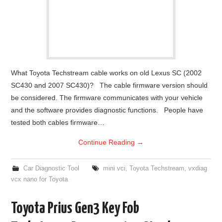
What Toyota Techstream cable works on old Lexus SC (2002
SC430 and 2007 SC430)? The cable firmware version should
be considered. The firmware communicates with your vehicle
and the software provides diagnostic functions. People have
tested both cables firmware…
Continue Reading
→
Car Diagnostic Tool
mini vci
,
Toyota Techstream
,
vxdiag
vcx nano for Toyota
Toyota Prius Gen3 Key Fob