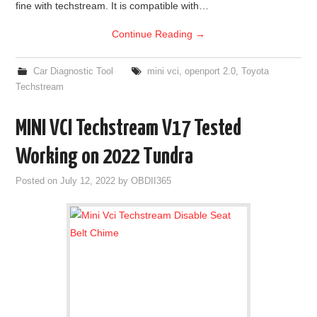
fine with techstream. It is compatible with…
Continue Reading
→
Car Diagnostic Tool
mini vci
,
openport 2.0
,
Toyota
Techstream
MINI VCI Techstream V17 Tested
Working on 2022 Tundra
Posted on
July 12, 2022
by
OBDII365