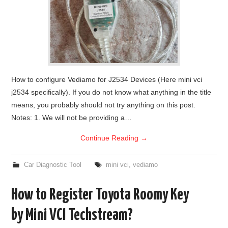
How to configure Vediamo for J2534 Devices (Here mini vci
j2534 specifically). If you do not know what anything in the title
means, you probably should not try anything on this post.
Notes: 1. We will not be providing a…
Continue Reading
→
Car Diagnostic Tool
mini vci
,
vediamo
How to Register Toyota Roomy Key
by Mini VCI Techstream?