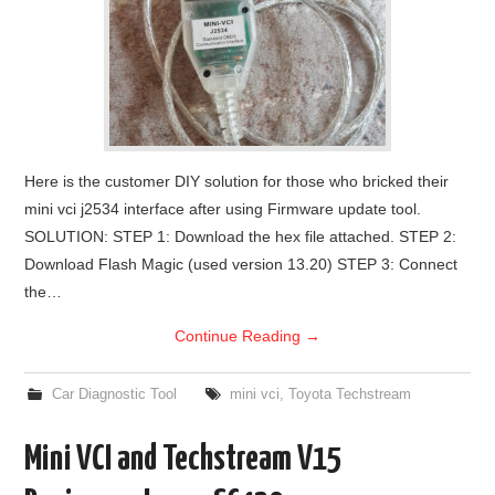
Here is the customer DIY solution for those who bricked their
mini vci j2534 interface after using Firmware update tool.
SOLUTION: STEP 1: Download the hex file attached. STEP 2:
Download Flash Magic (used version 13.20) STEP 3: Connect
the…
Continue Reading
→
Car Diagnostic Tool
mini vci
,
Toyota Techstream
Mini VCI and Techstream V15