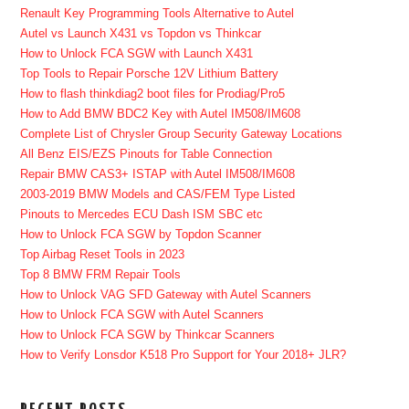
Renault Key Programming Tools Alternative to Autel
Autel vs Launch X431 vs Topdon vs Thinkcar
How to Unlock FCA SGW with Launch X431
Top Tools to Repair Porsche 12V Lithium Battery
How to flash thinkdiag2 boot files for Prodiag/Pro5
How to Add BMW BDC2 Key with Autel IM508/IM608
Complete List of Chrysler Group Security Gateway Locations
All Benz EIS/EZS Pinouts for Table Connection
Repair BMW CAS3+ ISTAP with Autel IM508/IM608
2003-2019 BMW Models and CAS/FEM Type Listed
Pinouts to Mercedes ECU Dash ISM SBC etc
How to Unlock FCA SGW by Topdon Scanner
Top Airbag Reset Tools in 2023
Top 8 BMW FRM Repair Tools
How to Unlock VAG SFD Gateway with Autel Scanners
How to Unlock FCA SGW with Autel Scanners
How to Unlock FCA SGW by Thinkcar Scanners
How to Verify Lonsdor K518 Pro Support for Your 2018+ JLR?