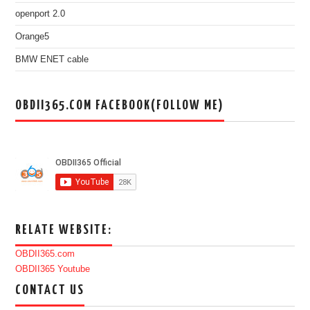
openport 2.0
Orange5
BMW ENET cable
OBDII365.COM FACEBOOK(FOLLOW ME)
RELATE WEBSITE:
OBDII365.com
OBDII365 Youtube
CONTACT US