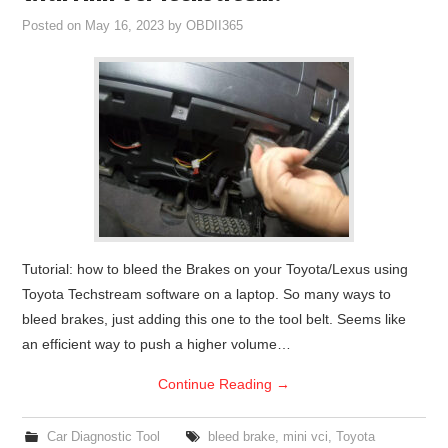
Posted on
May 16, 2023
by
OBDII365
Tutorial: how to bleed the Brakes on your Toyota/Lexus using
Toyota Techstream software on a laptop. So many ways to
bleed brakes, just adding this one to the tool belt. Seems like
an efficient way to push a higher volume…
Continue Reading
→
Car Diagnostic Tool
bleed brake
,
mini vci
,
Toyota