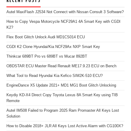
RECENT POSTS
Autel MaxiFlash J2534 Not Connect with Nissan Consult 3 Software?
How to Copy Vespa Motorcycle NCF29A1 4A Smart Key with CGDI
K2?
Flex Boot Glitch Unlock Audi MD1CS014 ECU
CGDI K2 Clone Hyundai/Kia NCF29Ax NXP Smart Key
Thinkcar 689BT Pro vs 689BT vs Mucar 892BT
OBDSTAR ECU Master Read Renault ME17.9.23 ECU on Bench
What Tool to Read Hyundai Kia Kefico SIM2K-510 ECU?
EngineDance X5 Update 2021+ MD1 MG1 Boot Glitch Unlocking
Keydiy KD-X4 Direct Copy Toyota Lexus 8A Smart Key using TIB
Remote
Autel IM508 Failed to Program 2025 Ram Promaster All Keys Lost
Solution
How to Disable 2018+ JLR All Keys Lost Active Alarm with CG100X?