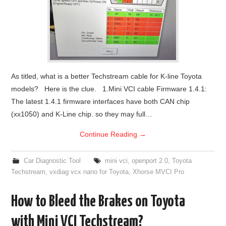
As titled, what is a better Techstream cable for K-line Toyota
models? Here is the clue. 1.Mini VCI cable Firmware 1.4.1:
The latest 1.4.1 firmware interfaces have both CAN chip
(xx1050) and K-Line chip. so they may full…
Continue Reading
→
Car Diagnostic Tool
mini vci
,
openport 2.0
,
Toyota
Techstream
,
vxdiag vcx nano for Toyota
,
Xhorse MVCI Pro
How to Bleed the Brakes on Toyota
with Mini VCI Techstream?