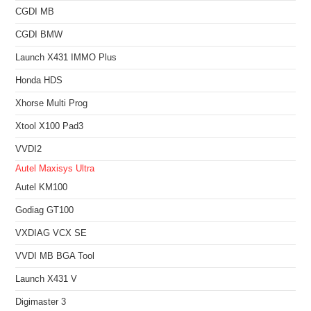
CGDI MB
CGDI BMW
Launch X431 IMMO Plus
Honda HDS
Xhorse Multi Prog
Xtool X100 Pad3
VVDI2
Autel Maxisys Ultra
Autel KM100
Godiag GT100
VXDIAG VCX SE
VVDI MB BGA Tool
Launch X431 V
Digimaster 3