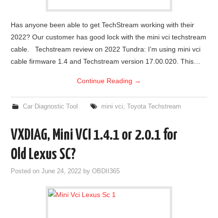
Has anyone been able to get TechStream working with their
2022? Our customer has good lock with the mini vci techstream
cable. Techstream review on 2022 Tundra: I’m using mini vci
cable firmware 1.4 and Techstream version 17.00.020. This…
Continue Reading
→
Car Diagnostic Tool
mini vci
,
Toyota Techstream
VXDIAG, Mini VCI 1.4.1 or 2.0.1 for
Old Lexus SC?
Posted on
June 24, 2022
by
OBDII365