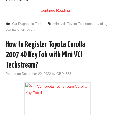
Continue Reading
→
Car Diagnostic Tool
mini vci
,
Toyota Techstream
,
vxdiag
vcx nano for Toyota
How to Register Toyota Corolla
2007 4D Key Fob with Mini VCI
Techstream?
Posted on
December 20, 2022
by
OBDII365