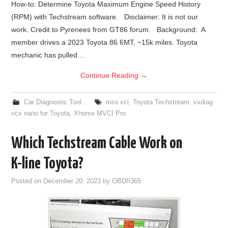
How-to: Determine Toyota Maximum Engine Speed History
(RPM) with Techstream software. Disclaimer: It is not our
BYPASS CABLE
work. Credit to Pyrenees from GT86 forum. Background: A
member drives a 2023 Toyota 86 6MT, ~15k miles. Toyota
KESS3
mechanic has pulled…
AUTEL IM608 TRAINING
Continue Reading
→
UPDATE
Car Diagnostic Tool
mini vci
,
Toyota Techstream
,
vxdiag
vcx nano for Toyota
,
Xhorse MVCI Pro
FLEX
Which Techstream Cable Work on
MLB KEYS
K-line Toyota?
BMW BDC3
Posted on
December 20, 2023
by
OBDII365
BMW BDC2