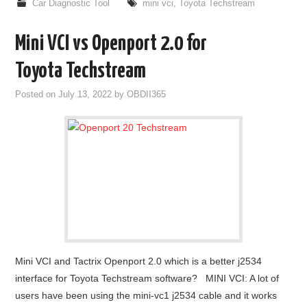
Car Diagnostic Tool
mini vci
,
Toyota Techstream
Mini VCI vs Openport 2.0 for
Toyota Techstream
Posted on
July 13, 2022
by
OBDII365
Mini VCI and Tactrix Openport 2.0 which is a better j2534
interface for Toyota Techstream software? MINI VCI: A lot of
users have been using the mini-vc1 j2534 cable and it works