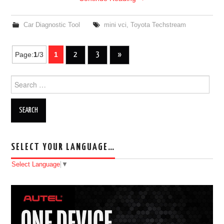
Car Diagnostic Tool
mini vci
,
Toyota Techstream
Page:
1
/3
1
2
3
»
Post navigation
Search for:
SELECT YOUR LANGUAGE…
Select Language
▼