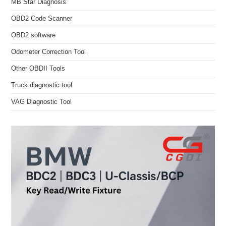
MB Star Diagnosis
OBD2 Code Scanner
OBD2 software
Odometer Correction Tool
Other OBDII Tools
Truck diagnostic tool
VAG Diagnostic Tool