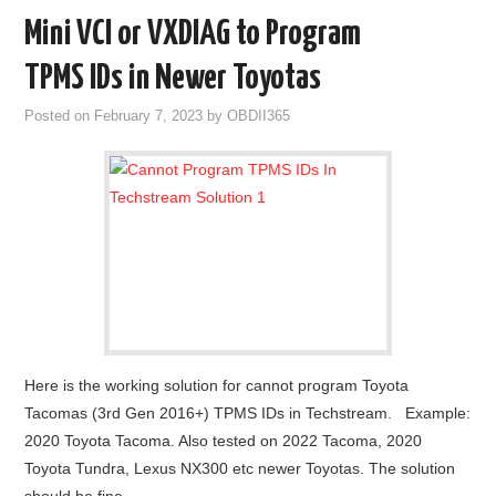
Mini VCI or VXDIAG to Program
TPMS IDs in Newer Toyotas
Posted on
February 7, 2023
by
OBDII365
Here is the working solution for cannot program Toyota
Tacomas (3rd Gen 2016+) TPMS IDs in Techstream. Example:
2020 Toyota Tacoma. Also tested on 2022 Tacoma, 2020
Toyota Tundra, Lexus NX300 etc newer Toyotas. The solution
should be fine…