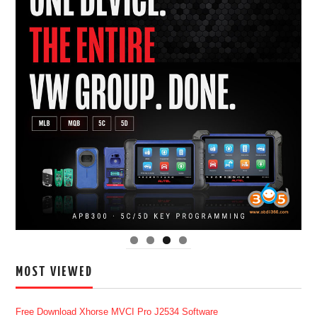
MOST VIEWED
Free Download Xhorse MVCI Pro J2534 Software