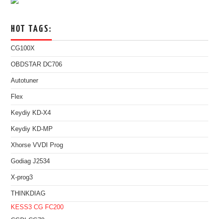
HOT TAGS:
CG100X
OBDSTAR DC706
Autotuner
Flex
Keydiy KD-X4
Keydiy KD-MP
Xhorse VVDI Prog
Godiag J2534
X-prog3
THINKDIAG
KESS3
CG FC200