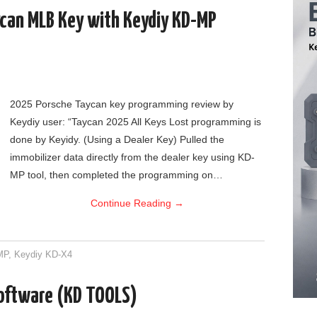
can MLB Key with Keydiy KD-MP
2025 Porsche Taycan key programming review by
Keydiy user: “Taycan 2025 All Keys Lost programming is
done by Keyidy. (Using a Dealer Key) Pulled the
immobilizer data directly from the dealer key using KD-
MP tool, then completed the programming on…
Continue Reading
→
MP
,
Keydiy KD-X4
Software (KD TOOLS)