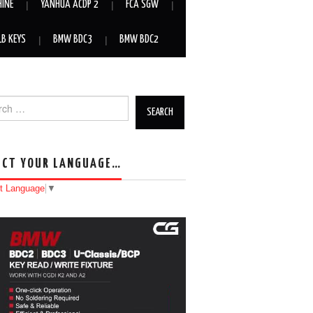
HINE
YANHUA ACDP 2
FCA SGW
LB KEYS
BMW BDC3
BMW BDC2
h for:
ECT YOUR LANGUAGE…
t Language
▼