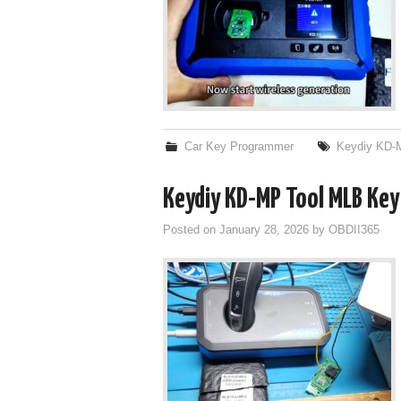
Car Key Programmer
Keydiy KD
Keydiy KD-MP Tool MLB Key I
Posted on
January 28, 2026
by
OBDII365