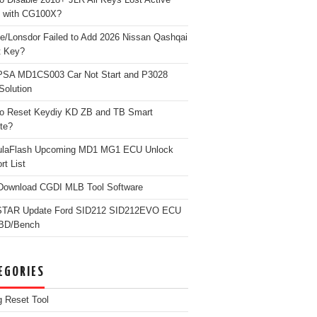
 with CG100X?
e/Lonsdor Failed to Add 2026 Nissan Qashqai
t Key?
PSA MD1CS003 Car Not Start and P3028
Solution
o Reset Keydiy KD ZB and TB Smart
te?
ulaFlash Upcoming MD1 MG1 ECU Unlock
rt List
Download CGDI MLB Tool Software
TAR Update Ford SID212 SID212EVO ECU
OBD/Bench
EGORIES
g Reset Tool