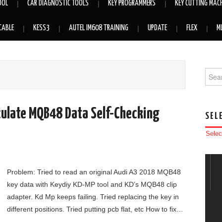
OOL
CAR DIAGNOSTIC TOOLS
KEY PROGRAMMERS
KEY CUTTING MAC
CABLE
KESS3
AUTEL IM608 TRAINING
UPDATE
FLEX
M
Searc
lculate MQB48 Data Self-Checking
SEL
Selec
Problem: Tried to read an original Audi A3 2018 MQB48
key data with Keydiy KD-MP tool and KD’s MQB48 clip
adapter. Kd Mp keeps failing. Tried replacing the key in
different positions. Tried putting pcb flat, etc How to fix…