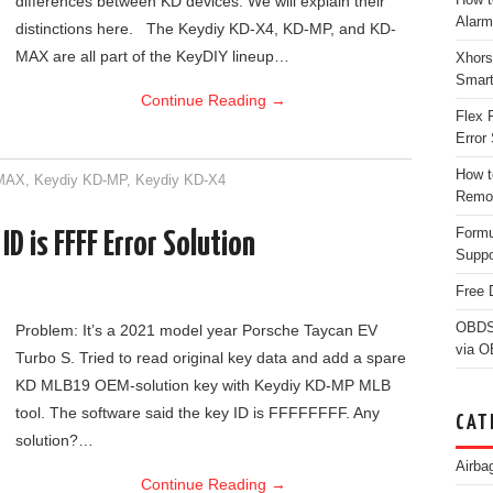
differences between KD devices. We will explain their
Alarm
distinctions here. The Keydiy KD-X4, KD-MP, and KD-
MAX are all part of the KeyDIY lineup…
Xhors
Smar
Continue Reading
→
Flex 
Error 
How t
-MAX
,
Keydiy KD-MP
,
Keydiy KD-X4
Remo
Form
D is FFFF Error Solution
Suppo
Free 
OBDS
Problem: It’s a 2021 model year Porsche Taycan EV
via 
Turbo S. Tried to read original key data and add a spare
KD MLB19 OEM-solution key with Keydiy KD-MP MLB
tool. The software said the key ID is FFFFFFFF. Any
CAT
solution?…
Airba
Continue Reading
→