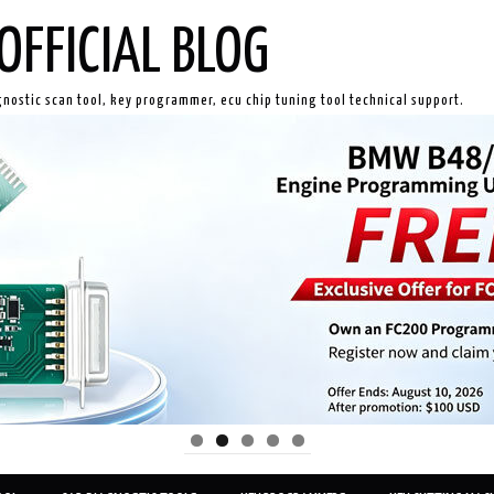
OFFICIAL BLOG
gnostic scan tool, key programmer, ecu chip tuning tool technical support.