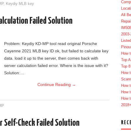
Compl
MP
,
Keydiy MLB key
Locat
All B
lculation Failed Solution
Repai
IM50
2003
Liste
Problem: Keydiy KD-MP tool read original Porsche
Pinou
Cayenne 2021 MLB key ID ok, but failed to calculate key
How t
data. load it up to the server, then comes back with
Top A
server calculation failed error. Where is the issue with it?
Top 8
Solution:…
How t
Scan
Continue Reading
→
How t
How t
How t
2018
MP
 Self-Check Failed Solution
REC