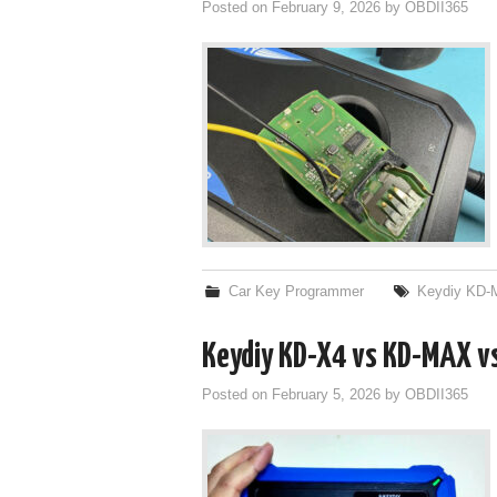
Posted on
February 9, 2026
by
OBDII365
Car Key Programmer
Keydiy KD-
Keydiy KD-X4 vs KD-MAX v
Posted on
February 5, 2026
by
OBDII365