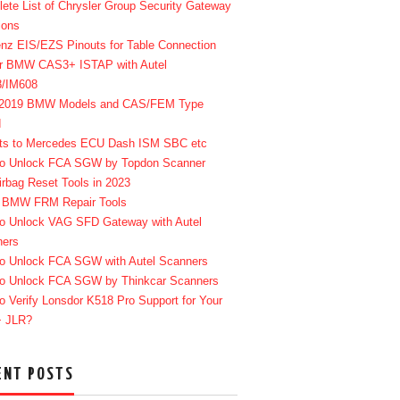
ete List of Chrysler Group Security Gateway
ions
enz EIS/EZS Pinouts for Table Connection
r BMW CAS3+ ISTAP with Autel
8/IM608
-2019 BMW Models and CAS/FEM Type
d
ts to Mercedes ECU Dash ISM SBC etc
o Unlock FCA SGW by Topdon Scanner
irbag Reset Tools in 2023
 BMW FRM Repair Tools
o Unlock VAG SFD Gateway with Autel
ners
o Unlock FCA SGW with Autel Scanners
o Unlock FCA SGW by Thinkcar Scanners
o Verify Lonsdor K518 Pro Support for Your
+ JLR?
ENT POSTS