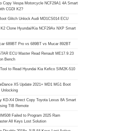
o Copy Vespa Motorcycle NCF29A1 4A Smart
ith CGDI K2?
Boot Glitch Unlock Audi MD1CS014 ECU
 K2 Clone Hyundai/Kia NCF29Ax NXP Smart
car 689BT Pro vs 689BT vs Mucar 892BT
TAR ECU Master Read Renault ME17.9.23
on Bench
Tool to Read Hyundai Kia Kefico SIM2K-510
neDance X5 Update 2021+ MD1 MG1 Boot
h Unlocking
y KD-X4 Direct Copy Toyota Lexus 8A Smart
sing TIB Remote
 IM508 Failed to Program 2025 Ram
ster All Keys Lost Solution
o Disable 2018+ JLR All Keys Lost Active