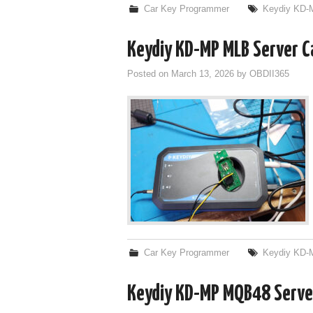
Car Key Programmer
Keydiy KD-
Keydiy KD-MP MLB Server Ca
Posted on
March 13, 2026
by
OBDII365
Car Key Programmer
Keydiy KD-
Keydiy KD-MP MQB48 Server