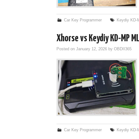
Car Key Programmer
Keydiy KD-
Xhorse vs Keydiy KD-MP ML
Posted on
January 12, 2026
by
OBDII365
Car Key Programmer
Keydiy KD-