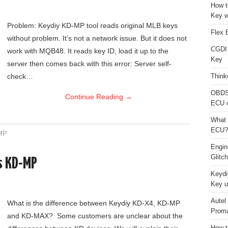
How t
Key w
Problem: Keydiy KD-MP tool reads original MLB keys
Flex 
without problem. It’s not a network issue. But it does not
CGDI
work with MQB48. It reads key ID, load it up to the
Key
server then comes back with this error: Server self-
check…
Think
OBDS
Continue Reading
→
ECU 
What 
ECU?
MP
Engi
Glitc
s KD-MP
Keydi
Key u
Autel
What is the difference between Keydiy KD-X4, KD-MP
Proma
and KD-MAX? Some customers are unclear about the
How t