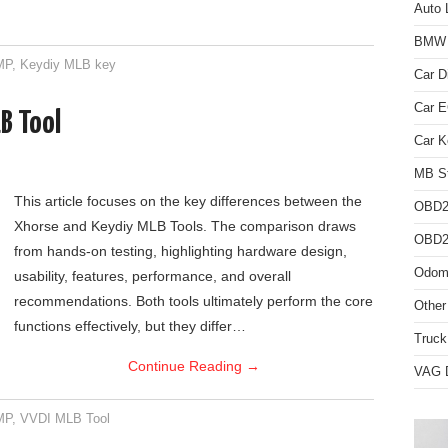
Auto 
BMW D
MP
,
Keydiy MLB key
Car D
Car 
B Tool
Car K
MB St
This article focuses on the key differences between the
OBD2
Xhorse and Keydiy MLB Tools. The comparison draws
OBD2 
from hands-on testing, highlighting hardware design,
Odome
usability, features, performance, and overall
recommendations. Both tools ultimately perform the core
Other
functions effectively, but they differ…
Truck
Continue Reading
→
VAG D
MP
,
VVDI MLB Tool