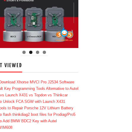
T VIEWED
Download Xhorse MVCI Pro J2534 Software
lt Key Programming Tools Alternative to Autel
 vs Launch X431 vs Topdon vs Thinkcar
o Unlock FCA SGW with Launch X431
ools to Repair Porsche 12V Lithium Battery
o flash thinkdiag2 boot files for Prodiag/Pro5
o Add BMW BDC2 Key with Autel
8/IM608