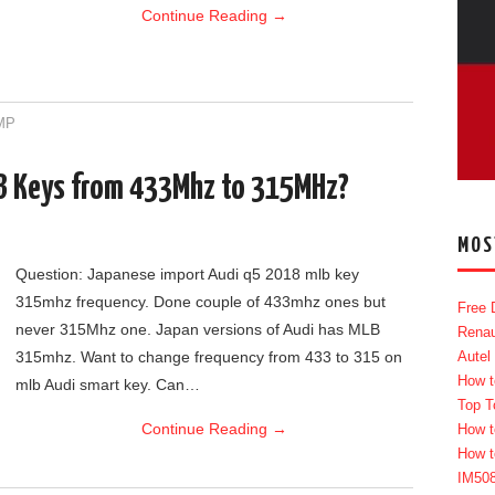
Continue Reading
→
MP
LB Keys from 433Mhz to 315MHz?
MOS
Question: Japanese import Audi q5 2018 mlb key
315mhz frequency. Done couple of 433mhz ones but
Free 
never 315Mhz one. Japan versions of Audi has MLB
Renau
315mhz. Want to change frequency from 433 to 315 on
Autel
How t
mlb Audi smart key. Can…
Top T
Continue Reading
→
How t
How t
IM50