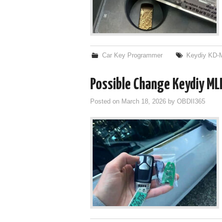
Car Key Programmer
Keydiy KD-
Possible Change Keydiy M
Posted on
March 18, 2026
by
OBDII365