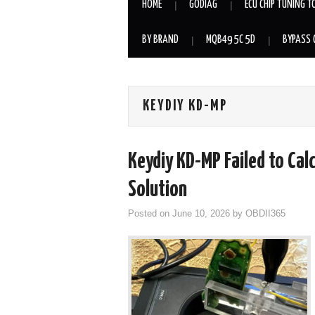
HOME
GODIAG
ECU CHIP TUNING T
BY BRAND
MQB49 5C 5D
BYPASS 
KEYDIY KD-MP
Keydiy KD-MP Failed to Ca
Solution
Posted on
June 10, 2026
by
OBDII365