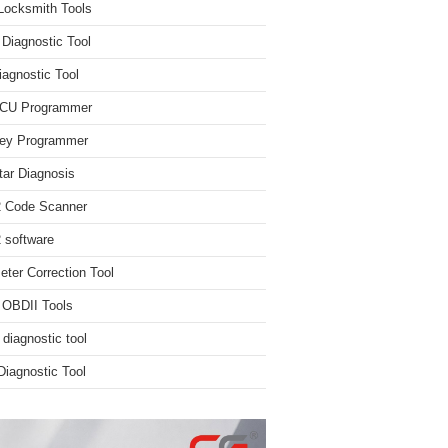
Locksmith Tools
iagnostic Tool
iagnostic Tool
ECU Programmer
ey Programmer
ar Diagnosis
 Code Scanner
software
ter Correction Tool
 OBDII Tools
 diagnostic tool
iagnostic Tool