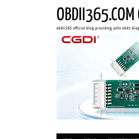
OBDII365.COM 
obdii365 official blog providing auto obd2 dia