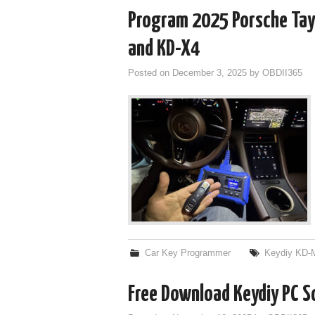
Program 2025 Porsche Tay
and KD-X4
Posted on
December 3, 2025
by
OBDII365
Car Key Programmer
Keydiy KD-
Free Download Keydiy PC 