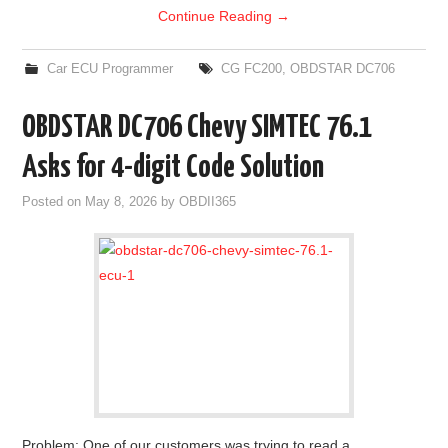
Continue Reading
→
Car ECU Programmer
CG FC200
,
OBDSTAR DC706
OBDSTAR DC706 Chevy SIMTEC 76.1
Asks for 4-digit Code Solution
Posted on
May 8, 2026
by
OBDII365
Problem: One of our customers was trying to read a