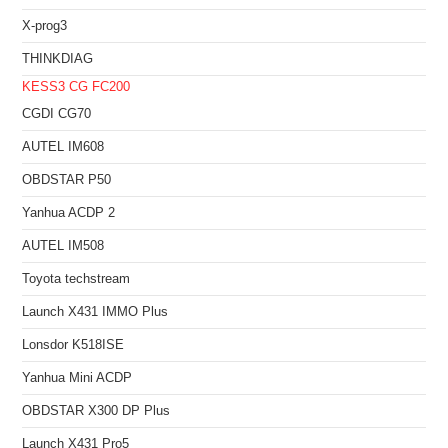
X-prog3
THINKDIAG
KESS3
CG FC200
CGDI CG70
AUTEL IM608
OBDSTAR P50
Yanhua ACDP 2
AUTEL IM508
Toyota techstream
Launch X431 IMMO Plus
Lonsdor K518ISE
Yanhua Mini ACDP
OBDSTAR X300 DP Plus
Launch X431 Pro5