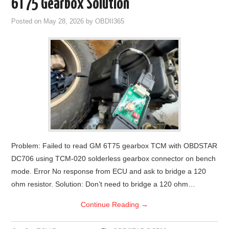
6T75 Gearbox Solution
Posted on
May 28, 2026
by
OBDII365
Problem: Failed to read GM 6T75 gearbox TCM with OBDSTAR
DC706 using TCM-020 solderless gearbox connector on bench
mode. Error No response from ECU and ask to bridge a 120
ohm resistor. Solution: Don’t need to bridge a 120 ohm…
Continue Reading
→