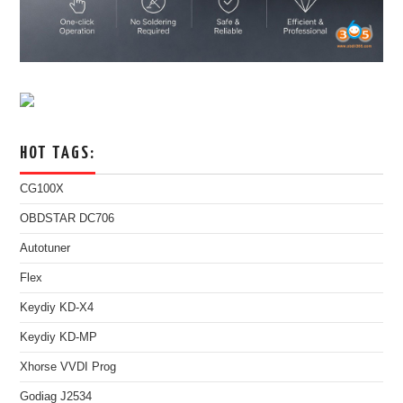
HOT TAGS:
CG100X
OBDSTAR DC706
Autotuner
Flex
Keydiy KD-X4
Keydiy KD-MP
Xhorse VVDI Prog
Godiag J2534