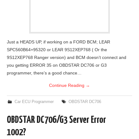
Just a HEADS UP, if working on a FORD BCM; LEAR
SPC560B64+95320 or LEAR 9S12XEP768 ( Or the
9S12XEP768 Ranger version) and BCM doesn’t connect and
you getting ERROR 35 on OBDSTAR DC706 or G3
programmer, there’s a good chance…
Continue Reading
→
Car ECU Programmer
OBDSTAR DC706
OBDSTAR DC706/G3 Server Error
1002?