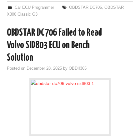
Car ECU Programmer
OBDSTAR DC706
,
OBDSTAR
X300 Classic G3
OBDSTAR DC706 Failed to Read
Volvo SID803 ECU on Bench
Solution
Posted on
December 28, 2025
by
OBDII365