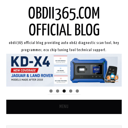
OBDII365.COM
OFFICIAL BLOG
obdii365 official blog providing auto obd2 diagnostic scan tool, key
programmer, ecu chip tuning tool technical support.
MENU
HOME