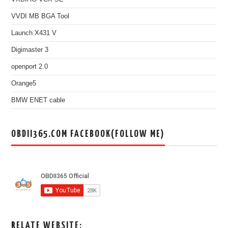
VVDI MB BGA Tool
Launch X431 V
Digimaster 3
openport 2.0
Orange5
BMW ENET cable
OBDII365.COM FACEBOOK(FOLLOW ME)
RELATE WEBSITE: