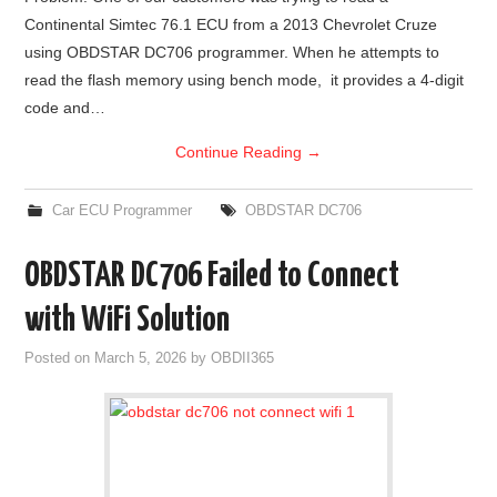
Continental Simtec 76.1 ECU from a 2013 Chevrolet Cruze
using OBDSTAR DC706 programmer. When he attempts to
read the flash memory using bench mode, it provides a 4-digit
code and…
Continue Reading
→
Car ECU Programmer
OBDSTAR DC706
OBDSTAR DC706 Failed to Connect
with WiFi Solution
Posted on
March 5, 2026
by
OBDII365