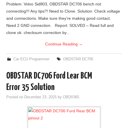
Problem: Volvo Sid803, OBDSTAR DC706 bench not
connecting!!! Any tips?! Need to Clone. Solution: Check voltage
and connections. Make sure they’re making good contact.
Need 2 GND connection. Report: SOLVED – Read full and
clone ok. checksum correction by…
Continue Reading
→
Car ECU Programmer
OBDSTAR DC706
OBDSTAR DC706 Ford Lear BCM
Error 35 Solution
Posted on
December 23, 2025
by
OBDII365