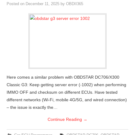
Posted on
December 11, 2025
by
OBDII365
Here comes a similar problem with OBDSTAR DC706/X300
Classic G3: Keep getting server error (-1002) when performing
IMMO OFF and checksum on different ECUs. Have tested
different networks (Wi-Fi, mobile 4G/5G, and wired connection)
– the issue is exactly the…
Continue Reading
→