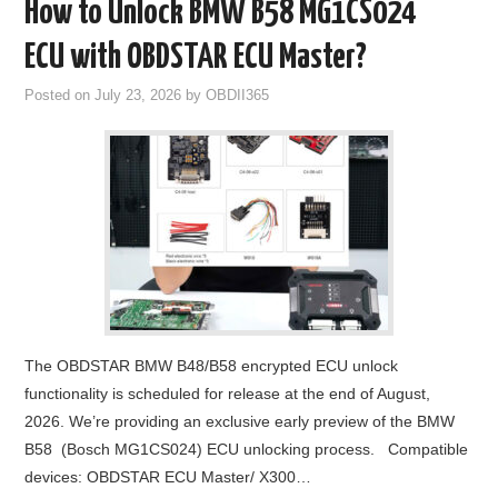
How to Unlock BMW B58 MG1CS024
ECU with OBDSTAR ECU Master?
Posted on
July 23, 2026
by
OBDII365
The OBDSTAR BMW B48/B58 encrypted ECU unlock
functionality is scheduled for release at the end of August,
2026. We’re providing an exclusive early preview of the BMW
B58 (Bosch MG1CS024) ECU unlocking process. Compatible
devices: OBDSTAR ECU Master/ X300…