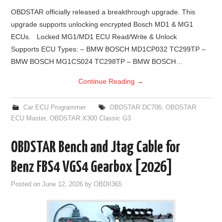
OBDSTAR officially released a breakthrough upgrade. This
upgrade supports unlocking encrypted Bosch MD1 & MG1
ECUs. Locked MG1/MD1 ECU Read/Write & Unlock
Supports ECU Types: – BMW BOSCH MD1CP032 TC299TP –
BMW BOSCH MG1CS024 TC298TP – BMW BOSCH…
Continue Reading
→
Car ECU Programmer
OBDSTAR DC706
,
OBDSTAR
ECU Master
,
OBDSTAR X300 Classic G3
OBDSTAR Bench and Jtag Cable for
Benz FBS4 VGS4 Gearbox [2026]
Posted on
June 12, 2026
by
OBDII365