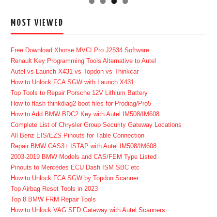
MOST VIEWED
Free Download Xhorse MVCI Pro J2534 Software
Renault Key Programming Tools Alternative to Autel
Autel vs Launch X431 vs Topdon vs Thinkcar
How to Unlock FCA SGW with Launch X431
Top Tools to Repair Porsche 12V Lithium Battery
How to flash thinkdiag2 boot files for Prodiag/Pro5
How to Add BMW BDC2 Key with Autel IM508/IM608
Complete List of Chrysler Group Security Gateway Locations
All Benz EIS/EZS Pinouts for Table Connection
Repair BMW CAS3+ ISTAP with Autel IM508/IM608
2003-2019 BMW Models and CAS/FEM Type Listed
Pinouts to Mercedes ECU Dash ISM SBC etc
How to Unlock FCA SGW by Topdon Scanner
Top Airbag Reset Tools in 2023
Top 8 BMW FRM Repair Tools
How to Unlock VAG SFD Gateway with Autel Scanners