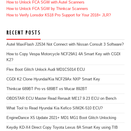
How to Unlock FCA SGW with Autel Scanners
How to Unlock FCA SGW by Thinkcar Scanners
How to Verify Lonsdor K518 Pro Support for Your 2018+ JLR?
RECENT POSTS
Autel MaxiFlash J2534 Not Connect with Nissan Consult 3 Software?
How to Copy Vespa Motorcycle NCF29A1 4A Smart Key with CGDI
K2?
Flex Boot Glitch Unlock Audi MD1CS014 ECU
CGDI K2 Clone Hyundai/Kia NCF29Ax NXP Smart Key
Thinkcar 689BT Pro vs 689BT vs Mucar 892BT
OBDSTAR ECU Master Read Renault ME17.9.23 ECU on Bench
What Tool to Read Hyundai Kia Kefico SIM2K-510 ECU?
EngineDance X5 Update 2021+ MD1 MG1 Boot Glitch Unlocking
Keydiy KD-X4 Direct Copy Toyota Lexus 8A Smart Key using TIB