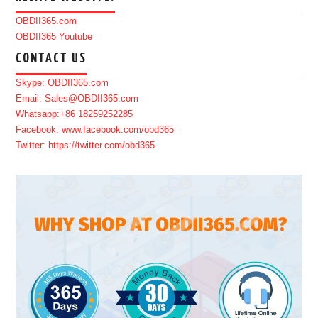
OBDII365.com
OBDII365 Youtube
CONTACT US
Skype: OBDII365.com
Email: Sales@OBDII365.com
Whatsapp:+86 18259252285
Facebook: www.facebook.com/obd365
Twitter: https://twitter.com/obd365