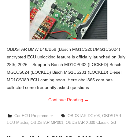
OBDSTAR BMW B48/B58 (Bosch MG1CS201/MG1CS024)
encrypted ECU unlocking feature is officially launched on July
28th, 2026. Supports Bosch MD1CP032 (LOCKED) Bosch
MG1CS024 (LOCKED) Bisch MG1CS201 (LOCKED) Diesel
MD1CS089 ECU coming soon. Here obdii365.com has
collected some frequently asked questions…
Continue Reading
→
Car ECU Programmer
OBDSTAR DC706
,
OBDSTAR
ECU Master
,
OBDSTAR MP001
,
OBDSTAR X300 Classic G3