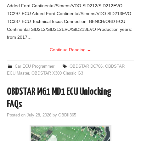
Added Ford Continental/Simens/VDO SID212/SID212EVO
BYPASS CABLE
TC297 ECU Added Ford Continental/Simens/VDO SID213EVO
TC387 ECU Technical focus Connection: BENCH/OBD ECU:
KESS3
Continental SID212/SID212EVO/SID213EVO Production years:
from 2017…
AUTEL IM608 TRAINING
Continue Reading
→
UPDATE
Car ECU Programmer
OBDSTAR DC706
,
OBDSTAR
ECU Master
,
OBDSTAR X300 Classic G3
FLEX
OBDSTAR MG1 MD1 ECU Unlocking
MLB KEYS
FAQs
BMW BDC3
Posted on
July 28, 2026
by
OBDII365
BMW BDC2