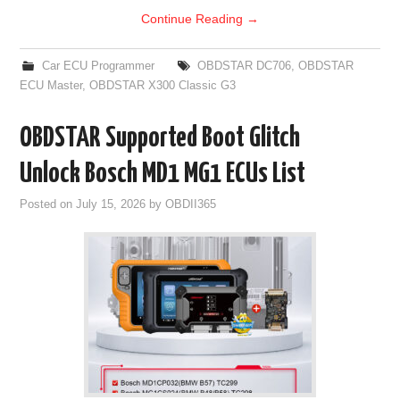
Continue Reading
→
Car ECU Programmer
OBDSTAR DC706
,
OBDSTAR
ECU Master
,
OBDSTAR X300 Classic G3
OBDSTAR Supported Boot Glitch
Unlock Bosch MD1 MG1 ECUs List
Posted on
July 15, 2026
by
OBDII365