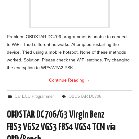
Problem: OBDSTAR DC706 programmer is unable to connect
to WiFi. Tried different networks. Attempted restarting the
device. Tried using a mobile hotspot. None of these methods
worked. Solution: Please check the WiFi settings. Try changing
the encryption to WPA/WPA2 PSK.…
Continue Reading
→
Car ECU Programmer
OBDSTAR DC706
OBDSTAR DC706/G3 Virgin Benz
FBS3 VGS2 VGS3 FBS4 VGS4 TCM via