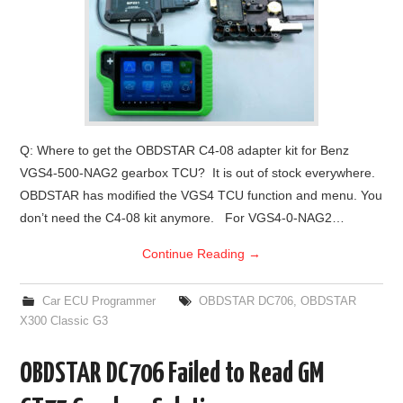
Q: Where to get the OBDSTAR C4-08 adapter kit for Benz
VGS4-500-NAG2 gearbox TCU? It is out of stock everywhere.
OBDSTAR has modified the VGS4 TCU function and menu. You
don’t need the C4-08 kit anymore. For VGS4-0-NAG2…
Continue Reading
→
Car ECU Programmer
OBDSTAR DC706
,
OBDSTAR
X300 Classic G3
OBDSTAR DC706 Failed to Read GM