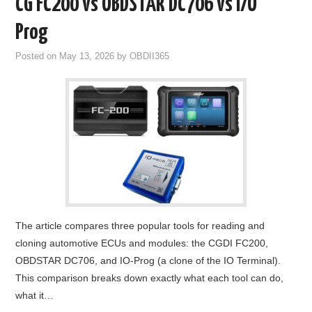
CG FC200 vs OBDSTAR DC706 vs I/O
Prog
Posted on
May 13, 2026
by
OBDII365
The article compares three popular tools for reading and
cloning automotive ECUs and modules: the CGDI FC200,
OBDSTAR DC706, and IO-Prog (a clone of the IO Terminal).
This comparison breaks down exactly what each tool can do,
what it…