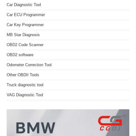
Car Diagnostic Tool
Car ECU Programmer
Car Key Programmer
MB Star Diagnosis
OBD2 Code Scanner
OBD2 software
Odometer Correction Tool
Other OBDII Tools
Truck diagnostic tool
VAG Diagnostic Tool