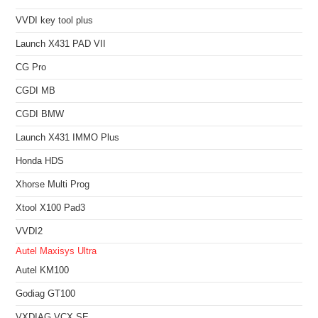
VVDI key tool plus
Launch X431 PAD VII
CG Pro
CGDI MB
CGDI BMW
Launch X431 IMMO Plus
Honda HDS
Xhorse Multi Prog
Xtool X100 Pad3
VVDI2
Autel Maxisys Ultra
Autel KM100
Godiag GT100
VXDIAG VCX SE