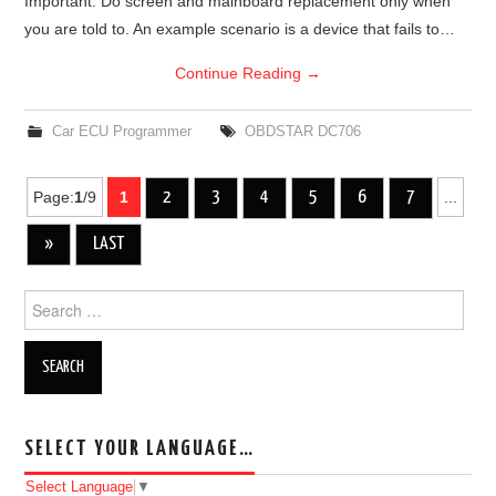
Important: Do screen and mainboard replacement only when
you are told to. An example scenario is a device that fails to…
Continue Reading
→
Car ECU Programmer
OBDSTAR DC706
Page:
1
/9
1
2
3
4
5
6
7
...
Post navigation
»
LAST
Search for:
SELECT YOUR LANGUAGE…
Select Language
▼