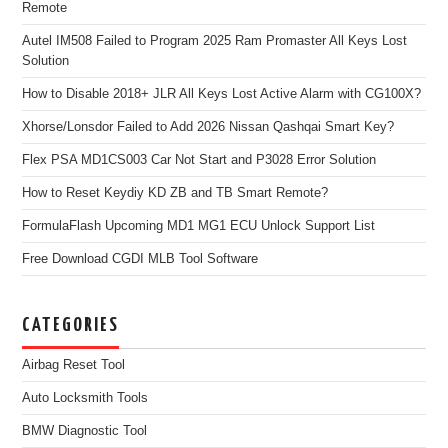
Remote
Autel IM508 Failed to Program 2025 Ram Promaster All Keys Lost
Solution
How to Disable 2018+ JLR All Keys Lost Active Alarm with CG100X?
Xhorse/Lonsdor Failed to Add 2026 Nissan Qashqai Smart Key?
Flex PSA MD1CS003 Car Not Start and P3028 Error Solution
How to Reset Keydiy KD ZB and TB Smart Remote?
FormulaFlash Upcoming MD1 MG1 ECU Unlock Support List
Free Download CGDI MLB Tool Software
CATEGORIES
Airbag Reset Tool
Auto Locksmith Tools
BMW Diagnostic Tool