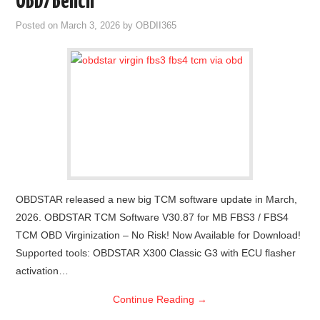
OBD/Bench
Posted on
March 3, 2026
by
OBDII365
OBDSTAR released a new big TCM software update in March,
2026. OBDSTAR TCM Software V30.87 for MB FBS3 / FBS4
TCM OBD Virginization – No Risk! Now Available for Download!
Supported tools: OBDSTAR X300 Classic G3 with ECU flasher
activation…
Continue Reading
→