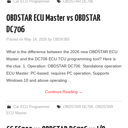
Car ECU Programmer
OBDSTAR DC706
OBDSTAR ECU Master vs OBDSTAR
DC706
Posted on
May 14, 2026
by
OBDII365
What is the difference between the 2026 new OBDSTAR ECU
Master and the DC706 ECU TCU programming tool? Here is
the clue. 1. Operation: OBDSTAR DC706: Standalone operation
ECU Master: PC-based, requires PC operation, Supports
Windows 10 and above operating…
Continue Reading
→
Car ECU Programmer
OBDSTAR DC706
,
OBDSTAR
ECU Master