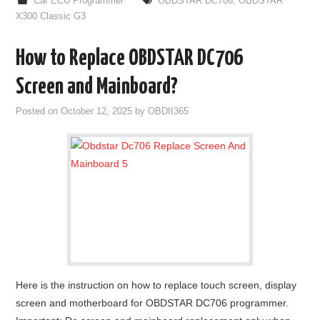
Car ECU Programmer
OBDSTAR DC706
,
OBDSTAR
X300 Classic G3
How to Replace OBDSTAR DC706
Screen and Mainboard?
Posted on
October 12, 2025
by
OBDII365
Here is the instruction on how to replace touch screen, display
screen and motherboard for OBDSTAR DC706 programmer.