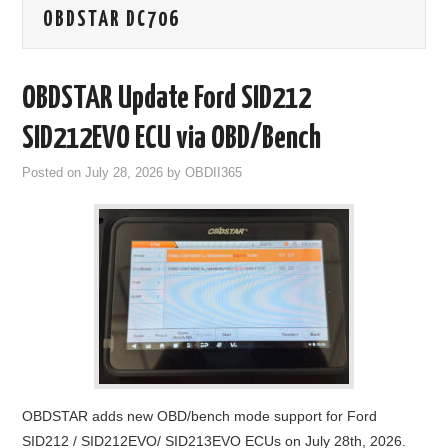
OBDSTAR DC706
GODIAG
ECU CHIP TUNING TOOL
OBDSTAR Update Ford SID212
CAR DIAGNOSTIC TOOLS
SID212EVO ECU via OBD/Bench
Posted on
July 28, 2026
by
OBDII365
KEY PROGRAMMERS
KEY CUTTING MACHINE
YANHUA ACDP 2
FCA SGW
BY BRAND
OBDSTAR adds new OBD/bench mode support for Ford
MQB49 5C 5D
SID212 / SID212EVO/ SID213EVO ECUs on July 28th, 2026.