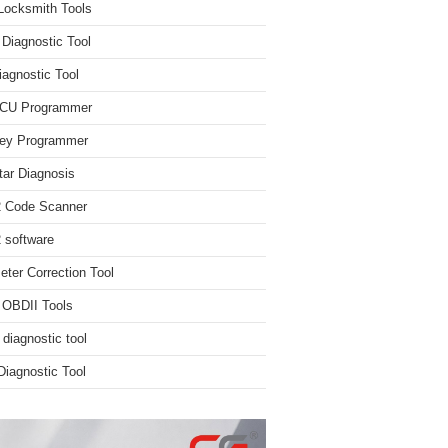
Locksmith Tools
iagnostic Tool
iagnostic Tool
ECU Programmer
ey Programmer
ar Diagnosis
 Code Scanner
software
ter Correction Tool
 OBDII Tools
 diagnostic tool
iagnostic Tool