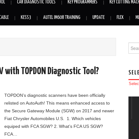
OOL
CAR DIAGNOSTIC TOOLS
KEY PROGRAMMERS
KEY CUTTING MAC
CABLE
KESS3
AUTEL IM608 TRAINING
UPDATE
FLEX
M
Searc
W with TOPDON Diagnostic Tool?
SEL
Selec
TOPDON’s diagnostic scanners have been officially
relisted on AutoAuth! This means enhanced access to
the Secure Gateway Module (SGW) on 2017 and newer
Fiat Chrysler Automobiles U.S. 1. Which vehicles
equiped with FCA SGW? 2. What’s FCA US SGW?
FCA…