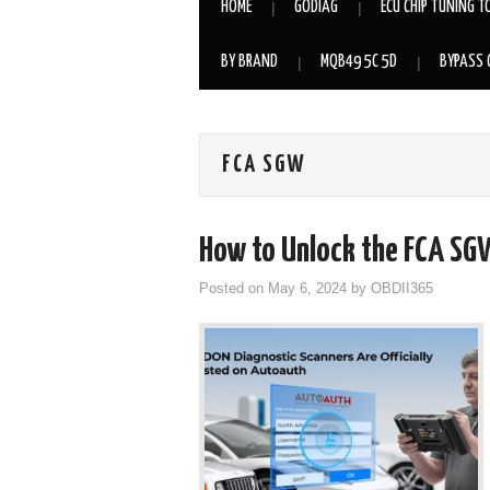
HOME
GODIAG
ECU CHIP TUNING T
BY BRAND
MQB49 5C 5D
BYPASS 
FCA SGW
How to Unlock the FCA SG
Posted on
May 6, 2024
by
OBDII365