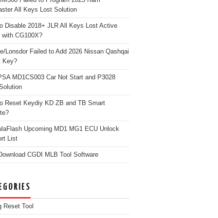
ster All Keys Lost Solution
o Disable 2018+ JLR All Keys Lost Active
 with CG100X?
e/Lonsdor Failed to Add 2026 Nissan Qashqai
t Key?
PSA MD1CS003 Car Not Start and P3028
Solution
o Reset Keydiy KD ZB and TB Smart
te?
ulaFlash Upcoming MD1 MG1 ECU Unlock
rt List
Download CGDI MLB Tool Software
EGORIES
g Reset Tool