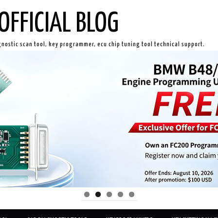
OFFICIAL BLOG
gnostic scan tool, key programmer, ecu chip tuning tool technical support.