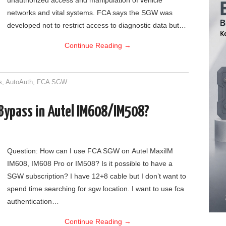
unauthorized access and manipulation of vehicle
networks and vital systems. FCA says the SGW was
developed not to restrict access to diagnostic data but…
Continue Reading
→
s
,
AutoAuth
,
FCA SGW
Bypass in Autel IM608/IM508?
Question: How can I use FCA SGW on Autel MaxiIM
IM608, IM608 Pro or IM508? Is it possible to have a
SGW subscription? I have 12+8 cable but I don’t want to
spend time searching for sgw location. I want to use fca
authentication…
Continue Reading
→