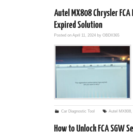
Autel MX808 Chrysler FCA 
Expired Solution
Posted on
April 11, 2024
by
OBDII365
Car Diagnostic Tool
Autel MX808
How to Unlock FCA SGW Se