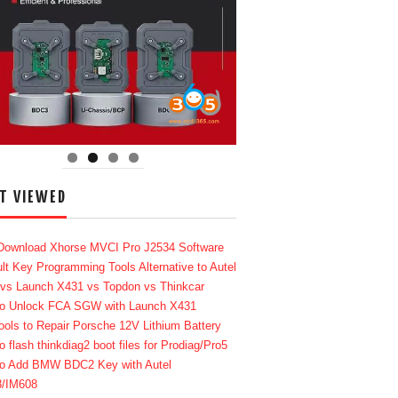
T VIEWED
Download Xhorse MVCI Pro J2534 Software
lt Key Programming Tools Alternative to Autel
 vs Launch X431 vs Topdon vs Thinkcar
o Unlock FCA SGW with Launch X431
ools to Repair Porsche 12V Lithium Battery
o flash thinkdiag2 boot files for Prodiag/Pro5
o Add BMW BDC2 Key with Autel
8/IM608