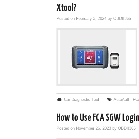
Xtool?
Posted on
February 3, 2024
by
OBDII365
Car Diagnostic Tool
AutoAuth
,
FC
How to Use FCA SGW Login 
Posted on
November 26, 2023
by
OBDII365