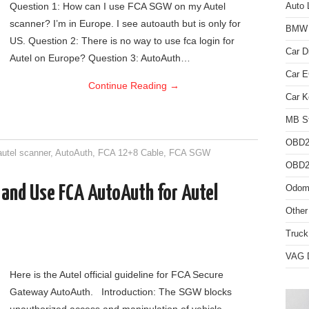
Question 1: How can I use FCA SGW on my Autel
Auto 
scanner? I’m in Europe. I see autoauth but is only for
BMW D
US. Question 2: There is no way to use fca login for
Car D
Autel on Europe? Question 3: AutoAuth…
Car 
Continue Reading
→
Car K
MB St
OBD2
autel scanner
,
AutoAuth
,
FCA 12+8 Cable
,
FCA SGW
OBD2 
 and Use FCA AutoAuth for Autel
Odome
Other
Truck
VAG D
Here is the Autel official guideline for FCA Secure
Gateway AutoAuth. Introduction: The SGW blocks