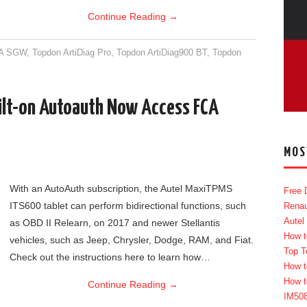
Continue Reading
→
A SGW
,
Topdon ArtiDiag Pro
,
Topdon ArtiDiag900 BT
,
Topdon
ilt-on Autoauth Now Access FCA
MOS
With an AutoAuth subscription, the Autel MaxiTPMS
Free 
ITS600 tablet can perform bidirectional functions, such
Renau
Autel
as OBD II Relearn, on 2017 and newer Stellantis
How t
vehicles, such as Jeep, Chrysler, Dodge, RAM, and Fiat.
Top T
Check out the instructions here to learn how…
How t
How t
Continue Reading
→
IM50