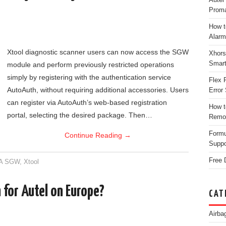
Proma
How t
Alarm
Xtool diagnostic scanner users can now access the SGW
Xhors
Smar
module and perform previously restricted operations
simply by registering with the authentication service
Flex 
AutoAuth, without requiring additional accessories. Users
Error 
can register via AutoAuth’s web-based registration
How t
portal, selecting the desired package. Then…
Remo
Form
Continue Reading
→
Suppo
Free 
A SGW
,
Xtool
for Autel on Europe?
CAT
Airba