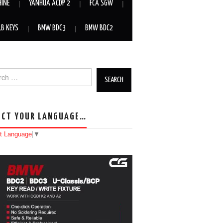
HINE
YANHUA ACDP 2
FCA SGW
LB KEYS
BMW BDC3
BMW BDC2
h for:
ECT YOUR LANGUAGE…
t Language
▼