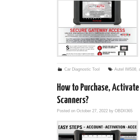
Car Diagnostic Tool
Autel IM508
,
How to Purchase, Activate
Scanners?
Posted on
October 27, 2022
by
OBDII365