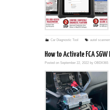
Car Diagnostic Tool
autel scanner
How to Activate FCA SGW 
Posted on
September 22, 2022
by
OBDII365