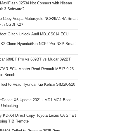
 MaxiFlash J2534 Not Connect with Nissan
lt 3 Software?
o Copy Vespa Motorcycle NCF29A1 4A Smart
ith CGDI K2?
Boot Glitch Unlock Audi MD1CS014 ECU
 K2 Clone Hyundai/Kia NCF29Ax NXP Smart
car 689BT Pro vs 689BT vs Mucar 892BT
TAR ECU Master Read Renault ME17.9.23
on Bench
Tool to Read Hyundai Kia Kefico SIM2K-510
neDance X5 Update 2021+ MD1 MG1 Boot
h Unlocking
y KD-X4 Direct Copy Toyota Lexus 8A Smart
sing TIB Remote
 IM508 Failed to Program 2025 Ram