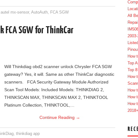
Compl
Locat
,
autel mx-sensor
,
AutoAuth
,
FCA SGW
All B
Repai
ck FCA SGW for ThinkCar
IM50
2003
Liste
Pinou
How t
Top A
Will Thinkdiag obd2 scanner unlock Chrysler FCA SGW
Top 8
gateway? Yes, it will. Same as other ThinkCar diagnostic
How t
scanners. FCA Security Gateway Module Authorized
Scan
Scan Tool Models: Included Models: THINKDIAG 2,
How t
How t
THINKSCAN MAX, THINKSCAN MAX 2, THINKTOOL
How t
Platinum Collection, THINKTOOL,…
2018
Continue Reading
→
REC
inkDiag
,
thinkdiag app