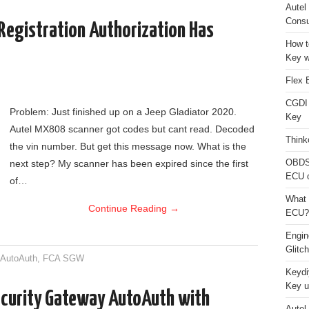
Autel
Consu
Registration Authorization Has
How t
Key w
Flex 
CGDI
Problem: Just finished up on a Jeep Gladiator 2020.
Key
Autel MX808 scanner got codes but cant read. Decoded
Think
the vin number. But get this message now. What is the
OBDS
next step? My scanner has been expired since the first
ECU 
of…
What 
Continue Reading
→
ECU?
Engi
Glitc
,
AutoAuth
,
FCA SGW
Keydi
Key u
curity Gateway AutoAuth with
Autel