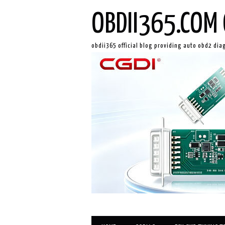
OBDII365.COM 
obdii365 official blog providing auto obd2 dia