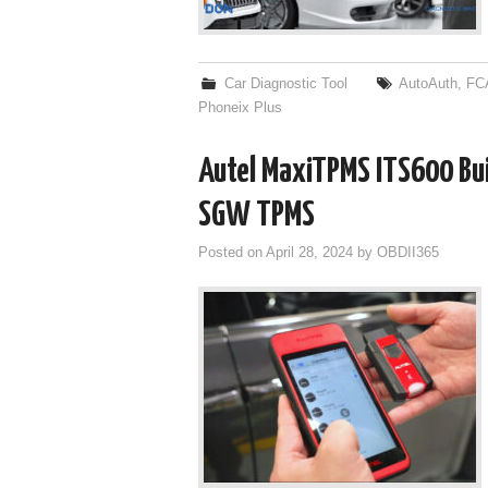
Car Diagnostic Tool
AutoAuth
,
FC
Phoneix Plus
Autel MaxiTPMS ITS600 Bu
SGW TPMS
Posted on
April 28, 2024
by
OBDII365