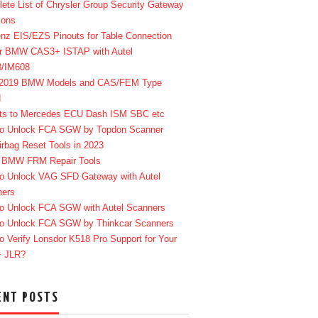
ete List of Chrysler Group Security Gateway
ions
enz EIS/EZS Pinouts for Table Connection
r BMW CAS3+ ISTAP with Autel
8/IM608
-2019 BMW Models and CAS/FEM Type
d
ts to Mercedes ECU Dash ISM SBC etc
o Unlock FCA SGW by Topdon Scanner
irbag Reset Tools in 2023
 BMW FRM Repair Tools
o Unlock VAG SFD Gateway with Autel
ners
o Unlock FCA SGW with Autel Scanners
o Unlock FCA SGW by Thinkcar Scanners
o Verify Lonsdor K518 Pro Support for Your
+ JLR?
ENT POSTS