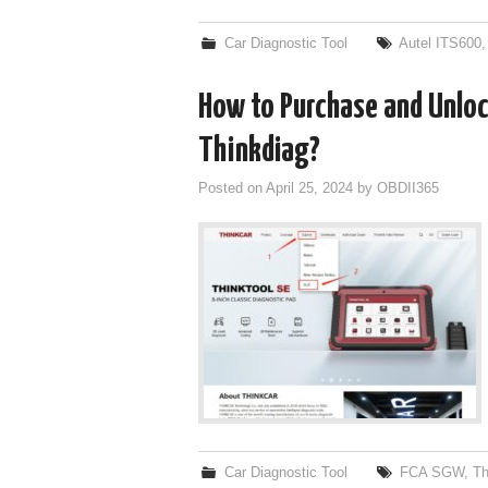
Car Diagnostic Tool
Autel ITS600
How to Purchase and Unlo
Thinkdiag?
Posted on
April 25, 2024
by
OBDII365
Car Diagnostic Tool
FCA SGW
,
Th