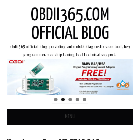
OBDII365.COM
OFFICIAL BLOG
obdii365 official blog providing auto obd2 diagnostic scan tool, key
programmer, ecu chip tuning tool technical support.
MENU
HOME