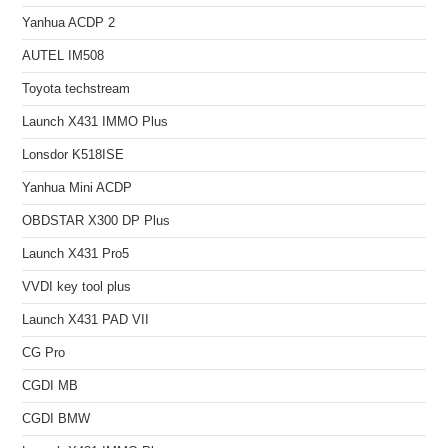
Yanhua ACDP 2
AUTEL IM508
Toyota techstream
Launch X431 IMMO Plus
Lonsdor K518ISE
Yanhua Mini ACDP
OBDSTAR X300 DP Plus
Launch X431 Pro5
VVDI key tool plus
Launch X431 PAD VII
CG Pro
CGDI MB
CGDI BMW