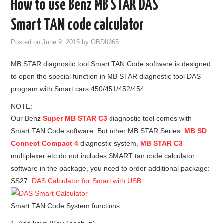
How to use Benz MB STAR DAS
GODIAG
Smart TAN code calculator
ECU CHIP TUNING TOOL
Posted on
June 9, 2015
by
OBDII365
MB STAR diagnostic tool Smart TAN Code software is designed
CAR DIAGNOSTIC TOOLS
to open the special function in MB STAR diagnostic tool DAS
program with Smart cars 450/451/452/454.
KEY PROGRAMMERS
NOTE:
KEY CUTTING MACHINE
Our Benz
Super MB STAR C3
diagnostic tool comes with
Smart TAN Code software. But other MB STAR Series:
MB SD
YANHUA ACDP 2
Connect Compact 4
diagnostic system,
MB STAR C3
multiplexer etc do not includes SMART tan code calculator
FCA SGW
software in the package, you need to order additional package:
SS27:
DAS Calculator for Smart with USB
.
BY BRAND
Smart TAN Code System functions:
MQB49 5C 5D