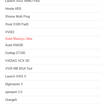
Launch X431 IMMO Plus
Honda HDS
Xhorse Multi Prog
Xtool X100 Pad3
VVDI2
Autel Maxisys Ultra
Autel KM100
Godiag GT100
VXDIAG VCX SE
VVDI MB BGA Tool
Launch X431 V
Digimaster 3
openport 2.0
Orange5