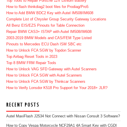
Top Tools to Repair Porsche 12V Lithium Battery
How to flash thinkdiag2 boot files for Prodiag/Pro5
How to Add BMW BDC2 Key with Autel IM508/IM608
Complete List of Chrysler Group Security Gateway Locations
All Benz EIS/EZS Pinouts for Table Connection
Repair BMW CAS3+ ISTAP with Autel IM508/IM608
2003-2019 BMW Models and CAS/FEM Type Listed
Pinouts to Mercedes ECU Dash ISM SBC etc
How to Unlock FCA SGW by Topdon Scanner
Top Airbag Reset Tools in 2023
Top 8 BMW FRM Repair Tools
How to Unlock VAG SFD Gateway with Autel Scanners
How to Unlock FCA SGW with Autel Scanners
How to Unlock FCA SGW by Thinkcar Scanners
How to Verify Lonsdor K518 Pro Support for Your 2018+ JLR?
RECENT POSTS
Autel MaxiFlash J2534 Not Connect with Nissan Consult 3 Software?
How to Copy Vespa Motorcycle NCF29A1 4A Smart Key with CGDI