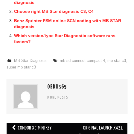
diagnosis
Choose right MB Star diagnosis C3, C4
Benz Sprinter PSM online SCN coding with MB STAR
diagnosis
Which version/type Star Diagnostic software runs
fasters?
MB Star Diagnosis
mb sd connect compact 4
,
mb star c3
,
super mb star c3
OBDII365
MORE POSTS
CONDOR XC-MINI KEY
ORIGINAL LAUNCH X431