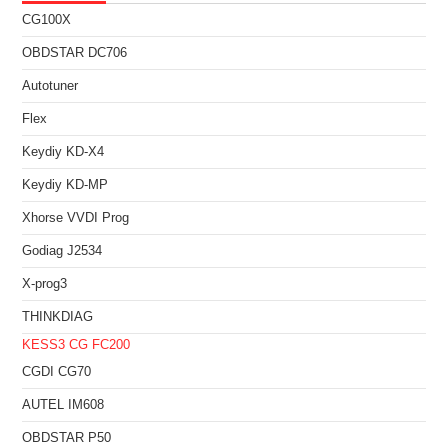
CG100X
OBDSTAR DC706
Autotuner
Flex
Keydiy KD-X4
Keydiy KD-MP
Xhorse VVDI Prog
Godiag J2534
X-prog3
THINKDIAG
KESS3
CG FC200
CGDI CG70
AUTEL IM608
OBDSTAR P50