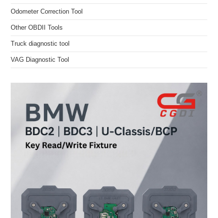
Odometer Correction Tool
Other OBDII Tools
Truck diagnostic tool
VAG Diagnostic Tool