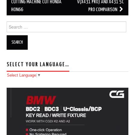
Post navigation
CUTTING MACHINE CUT HONDA
V(X431 PRO) AND X431 5C
HON66
PRO COMPARISON
Search for:
SELECT YOUR LANGUAGE…
Select Language
▼