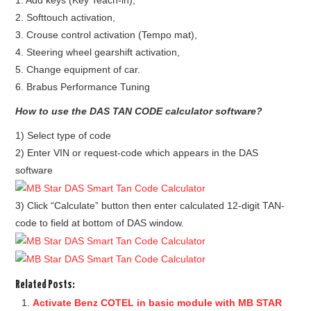
1. Add keys (Key Teach-in),
2. Softtouch activation,
BYPASS CABLE
3. Crouse control activation (Tempo mat),
4. Steering wheel gearshift activation,
KESS3
5. Change equipment of car.
6. Brabus Performance Tuning
AUTEL IM608 TRAINING
How to use the DAS TAN CODE calculator software?
UPDATE
1) Select type of code
2) Enter VIN or request-code which appears in the DAS
FLEX
software
MLB KEYS
3) Click “Calculate” button then enter calculated 12-digit TAN-
code to field at bottom of DAS window.
BMW BDC3
BMW BDC2
Related Posts:
Activate Benz COTEL in basic module with MB STAR