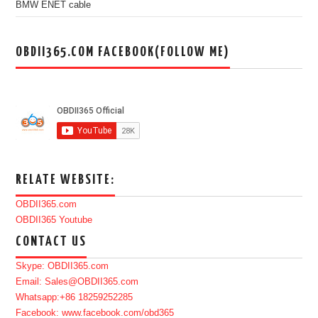
BMW ENET cable
OBDII365.COM FACEBOOK(FOLLOW ME)
RELATE WEBSITE:
OBDII365.com
OBDII365 Youtube
CONTACT US
Skype: OBDII365.com
Email: Sales@OBDII365.com
Whatsapp:+86 18259252285
Facebook: www.facebook.com/obd365