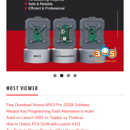
MOST VIEWED
Free Download Xhorse MVCI Pro J2534 Software
Renault Key Programming Tools Alternative to Autel
Autel vs Launch X431 vs Topdon vs Thinkcar
How to Unlock FCA SGW with Launch X431