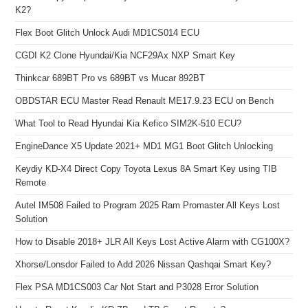
K2?
Flex Boot Glitch Unlock Audi MD1CS014 ECU
CGDI K2 Clone Hyundai/Kia NCF29Ax NXP Smart Key
Thinkcar 689BT Pro vs 689BT vs Mucar 892BT
OBDSTAR ECU Master Read Renault ME17.9.23 ECU on Bench
What Tool to Read Hyundai Kia Kefico SIM2K-510 ECU?
EngineDance X5 Update 2021+ MD1 MG1 Boot Glitch Unlocking
Keydiy KD-X4 Direct Copy Toyota Lexus 8A Smart Key using TIB
Remote
Autel IM508 Failed to Program 2025 Ram Promaster All Keys Lost
Solution
How to Disable 2018+ JLR All Keys Lost Active Alarm with CG100X?
Xhorse/Lonsdor Failed to Add 2026 Nissan Qashqai Smart Key?
Flex PSA MD1CS003 Car Not Start and P3028 Error Solution