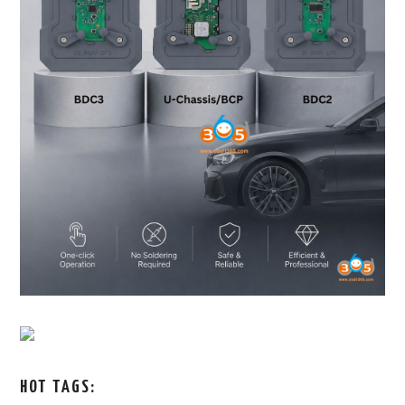
HOT TAGS: