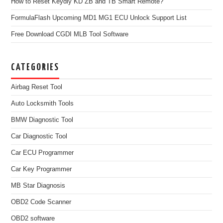
How to Reset Keydiy KD ZB and TB Smart Remote?
FormulaFlash Upcoming MD1 MG1 ECU Unlock Support List
Free Download CGDI MLB Tool Software
CATEGORIES
Airbag Reset Tool
Auto Locksmith Tools
BMW Diagnostic Tool
Car Diagnostic Tool
Car ECU Programmer
Car Key Programmer
MB Star Diagnosis
OBD2 Code Scanner
OBD2 software