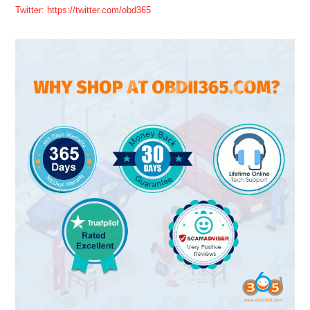
Twitter: https://twitter.com/obd365