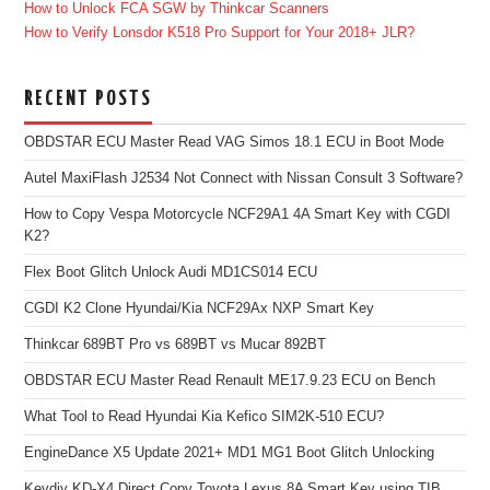
How to Unlock FCA SGW by Thinkcar Scanners
How to Verify Lonsdor K518 Pro Support for Your 2018+ JLR?
RECENT POSTS
OBDSTAR ECU Master Read VAG Simos 18.1 ECU in Boot Mode
Autel MaxiFlash J2534 Not Connect with Nissan Consult 3 Software?
How to Copy Vespa Motorcycle NCF29A1 4A Smart Key with CGDI
K2?
Flex Boot Glitch Unlock Audi MD1CS014 ECU
CGDI K2 Clone Hyundai/Kia NCF29Ax NXP Smart Key
Thinkcar 689BT Pro vs 689BT vs Mucar 892BT
OBDSTAR ECU Master Read Renault ME17.9.23 ECU on Bench
What Tool to Read Hyundai Kia Kefico SIM2K-510 ECU?
EngineDance X5 Update 2021+ MD1 MG1 Boot Glitch Unlocking
Keydiy KD-X4 Direct Copy Toyota Lexus 8A Smart Key using TIB