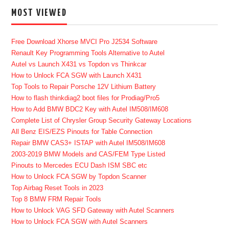
MOST VIEWED
Free Download Xhorse MVCI Pro J2534 Software
Renault Key Programming Tools Alternative to Autel
Autel vs Launch X431 vs Topdon vs Thinkcar
How to Unlock FCA SGW with Launch X431
Top Tools to Repair Porsche 12V Lithium Battery
How to flash thinkdiag2 boot files for Prodiag/Pro5
How to Add BMW BDC2 Key with Autel IM508/IM608
Complete List of Chrysler Group Security Gateway Locations
All Benz EIS/EZS Pinouts for Table Connection
Repair BMW CAS3+ ISTAP with Autel IM508/IM608
2003-2019 BMW Models and CAS/FEM Type Listed
Pinouts to Mercedes ECU Dash ISM SBC etc
How to Unlock FCA SGW by Topdon Scanner
Top Airbag Reset Tools in 2023
Top 8 BMW FRM Repair Tools
How to Unlock VAG SFD Gateway with Autel Scanners
How to Unlock FCA SGW with Autel Scanners