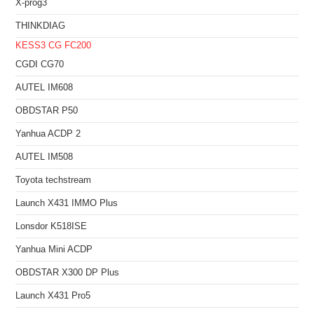
X-prog3
THINKDIAG
KESS3
CG FC200
CGDI CG70
AUTEL IM608
OBDSTAR P50
Yanhua ACDP 2
AUTEL IM508
Toyota techstream
Launch X431 IMMO Plus
Lonsdor K518ISE
Yanhua Mini ACDP
OBDSTAR X300 DP Plus
Launch X431 Pro5