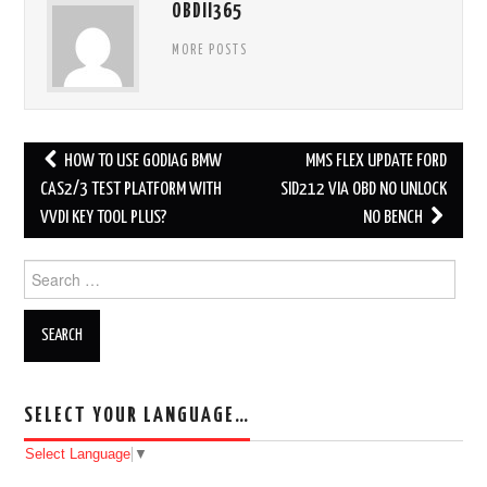
OBDII365
MORE POSTS
HOW TO USE GODIAG BMW
MMS FLEX UPDATE FORD
Post navigation
CAS2/3 TEST PLATFORM WITH
SID212 VIA OBD NO UNLOCK
VVDI KEY TOOL PLUS?
NO BENCH
Search for:
SELECT YOUR LANGUAGE…
Select Language
▼