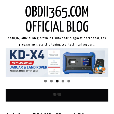
OBDII365.COM
OFFICIAL BLOG
obdii365 official blog providing auto obd2 diagnostic scan tool, key
programmer, ecu chip tuning tool technical support.
MENU
HOME