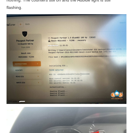
flashing.
BYPASS CABLE
KESS3
AUTEL IM608 TRAINING
UPDATE
FLEX
MLB KEYS
BMW BDC3
BMW BDC2