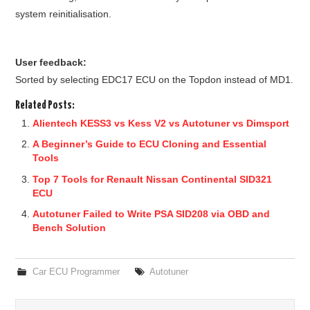
system reinitialisation.
User feedback:
Sorted by selecting EDC17 ECU on the Topdon instead of MD1.
Related Posts:
Alientech KESS3 vs Kess V2 vs Autotuner vs Dimsport
A Beginner’s Guide to ECU Cloning and Essential
Tools
Top 7 Tools for Renault Nissan Continental SID321
ECU
Autotuner Failed to Write PSA SID208 via OBD and
Bench Solution
Car ECU Programmer
Autotuner