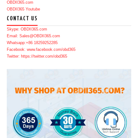
OBDII365.com
OBDII365 Youtube
CONTACT US
Skype: OBDII365.com
Email: Sales@OBDII365.com
Whatsapp:+86 18259252285
Facebook: www.facebook.com/obd365
Twitter: https://twitter.com/obd365