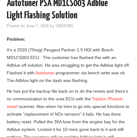
Autotuner PSA MD1CS003 Adblue
GODIAG
Light Flashing Solution
ECU CHIP TUNING TOOL
Posted on
June 7, 2026
by
OBDII365
Problem:
CAR DIAGNOSTIC TOOLS
It’s a 2020 (70reg) Peugeot Partner 1.5 HDI with Bosch
KEY PROGRAMMERS
MD1CS003 ECU. The customer has flashed this with an
Adblue off solution. He was struggling to get the Adblue light off.
KEY CUTTING MACHINE
Flashed it with
Autotuner
programmer via bench write was ok.
The Adblue light on the dash was flashing.
YANHUA ACDP 2
He has put the backup file back on to do the resets and there’s
no communication to the urea ECU with the
Topdon Phoenix
FCA SGW
smart
scanner. Also when he tries to go into special functions to
activate “replacement of NOx sensors” it fails. He has done
BY BRAND
battery reset. Pulled the 30A fuse from the engine bay for the
Adblue system. Locked it for 10 mins gone back to it and still
MQB49 5C 5D
nothing. The counters still on and the Adblue light is still