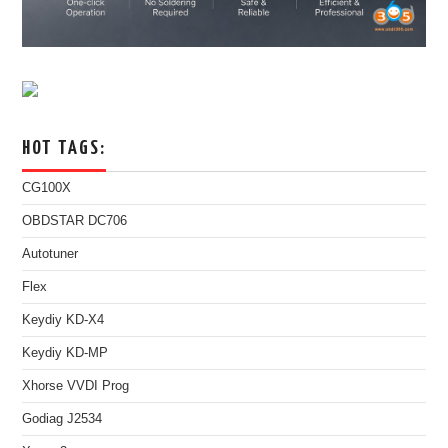
HOT TAGS:
CG100X
OBDSTAR DC706
Autotuner
Flex
Keydiy KD-X4
Keydiy KD-MP
Xhorse VVDI Prog
Godiag J2534