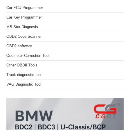
Car ECU Programmer
Car Key Programmer
MB Star Diagnosis
OBD2 Code Scanner
OBD2 software
Odometer Correction Tool
Other OBDII Tools
Truck diagnostic tool
VAG Diagnostic Tool