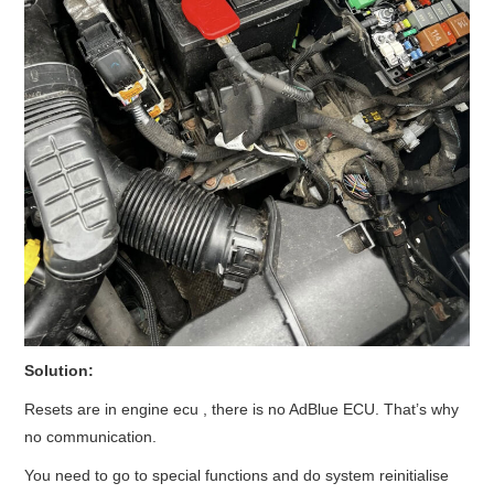
Solution:
Resets are in engine ecu , there is no AdBlue ECU. That’s why
no communication.
You need to go to special functions and do system reinitialise