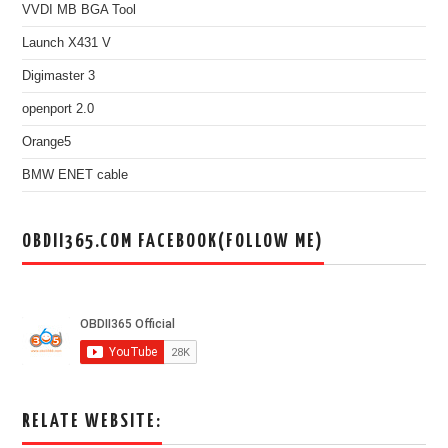
VVDI MB BGA Tool
Launch X431 V
Digimaster 3
openport 2.0
Orange5
BMW ENET cable
OBDII365.COM FACEBOOK(FOLLOW ME)
RELATE WEBSITE: