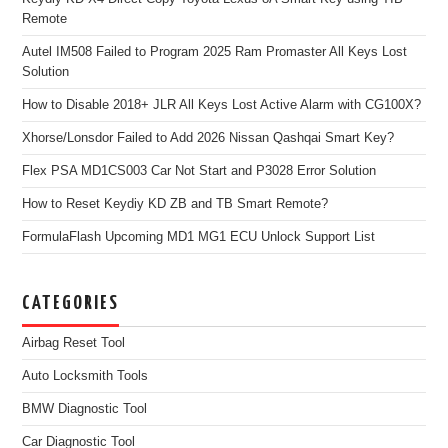
Remote
Autel IM508 Failed to Program 2025 Ram Promaster All Keys Lost
Solution
How to Disable 2018+ JLR All Keys Lost Active Alarm with CG100X?
Xhorse/Lonsdor Failed to Add 2026 Nissan Qashqai Smart Key?
Flex PSA MD1CS003 Car Not Start and P3028 Error Solution
How to Reset Keydiy KD ZB and TB Smart Remote?
FormulaFlash Upcoming MD1 MG1 ECU Unlock Support List
CATEGORIES
Airbag Reset Tool
Auto Locksmith Tools
BMW Diagnostic Tool
Car Diagnostic Tool