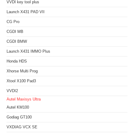
VVDI key tool plus
Launch X431 PAD VII
CG Pro
CGDI MB
CGDI BMW
Launch X431 IMMO Plus
Honda HDS
Xhorse Multi Prog
Xtool X100 Pad3
VVDI2
Autel Maxisys Ultra
Autel KM100
Godiag GT100
VXDIAG VCX SE