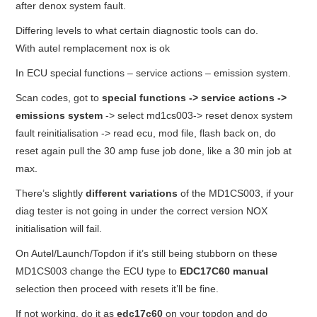
after denox system fault.
Differing levels to what certain diagnostic tools can do.
With autel remplacement nox is ok
In ECU special functions – service actions – emission system.
Scan codes, got to
special functions -> service actions ->
emissions system
-> select md1cs003-> reset denox system
fault reinitialisation -> read ecu, mod file, flash back on, do
reset again pull the 30 amp fuse job done, like a 30 min job at
max.
There’s slightly
different variations
of the MD1CS003, if your
diag tester is not going in under the correct version NOX
initialisation will fail.
On Autel/Launch/Topdon if it’s still being stubborn on these
MD1CS003 change the ECU type to
EDC17C60 manual
selection then proceed with resets it’ll be fine.
If not working, do it as
edc17c60
on your topdon and do