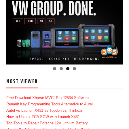
MOST VIEWED
Free Download Xhorse MVCI Pro J2534 Software
Renault Key Programming Tools Alternative to Autel
Autel vs Launch X431 vs Topdon vs Thinkcar
How to Unlock FCA SGW with Launch X431
Top Tools to Repair Porsche 12V Lithium Battery