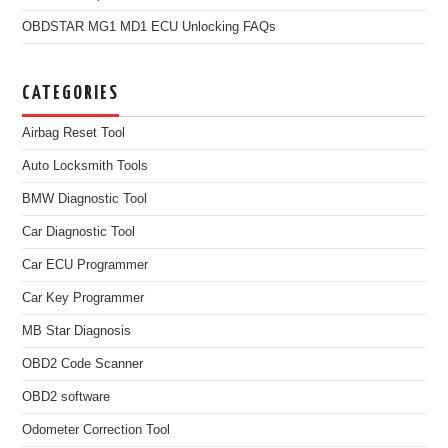
OBDSTAR MG1 MD1 ECU Unlocking FAQs
CATEGORIES
Airbag Reset Tool
Auto Locksmith Tools
BMW Diagnostic Tool
Car Diagnostic Tool
Car ECU Programmer
Car Key Programmer
MB Star Diagnosis
OBD2 Code Scanner
OBD2 software
Odometer Correction Tool