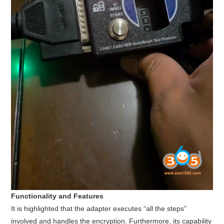
Functionality and Features
It is highlighted that the adapter executes “all the steps”
involved and handles the encryption. Furthermore, its capability