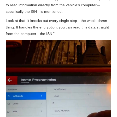
to read information directly from the vehicle’s computer—
specifically the ISN—is mentioned.
Look at that: it knocks out every single step—the whole damn
thing. It handles the encryption, you can read this data straight
from the computer—the ISN.”