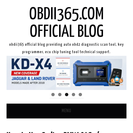
OBDII365.COM
OFFICIAL BLOG
obdii365 official blog providing auto obd2 diagnostic scan tool, key
programmer, ecu chip tuning tool technical support.
MENU
HOME