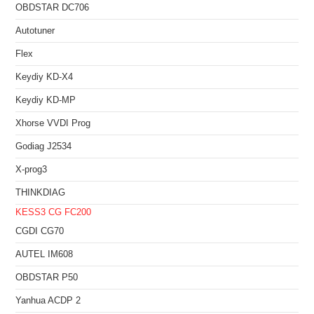
OBDSTAR DC706
Autotuner
Flex
Keydiy KD-X4
Keydiy KD-MP
Xhorse VVDI Prog
Godiag J2534
X-prog3
THINKDIAG
KESS3
CG FC200
CGDI CG70
AUTEL IM608
OBDSTAR P50
Yanhua ACDP 2