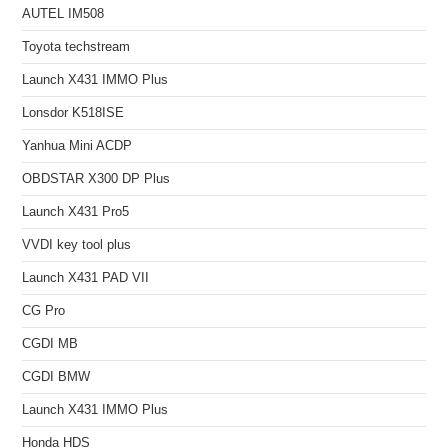
AUTEL IM508
Toyota techstream
Launch X431 IMMO Plus
Lonsdor K518ISE
Yanhua Mini ACDP
OBDSTAR X300 DP Plus
Launch X431 Pro5
VVDI key tool plus
Launch X431 PAD VII
CG Pro
CGDI MB
CGDI BMW
Launch X431 IMMO Plus
Honda HDS