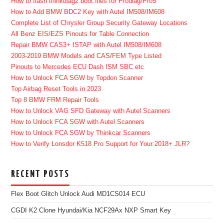
How to flash thinkdiag2 boot files for Prodiag/Pro5
How to Add BMW BDC2 Key with Autel IM508/IM608
Complete List of Chrysler Group Security Gateway Locations
All Benz EIS/EZS Pinouts for Table Connection
Repair BMW CAS3+ ISTAP with Autel IM508/IM608
2003-2019 BMW Models and CAS/FEM Type Listed
Pinouts to Mercedes ECU Dash ISM SBC etc
How to Unlock FCA SGW by Topdon Scanner
Top Airbag Reset Tools in 2023
Top 8 BMW FRM Repair Tools
How to Unlock VAG SFD Gateway with Autel Scanners
How to Unlock FCA SGW with Autel Scanners
How to Unlock FCA SGW by Thinkcar Scanners
How to Verify Lonsdor K518 Pro Support for Your 2018+ JLR?
RECENT POSTS
Flex Boot Glitch Unlock Audi MD1CS014 ECU
CGDI K2 Clone Hyundai/Kia NCF29Ax NXP Smart Key