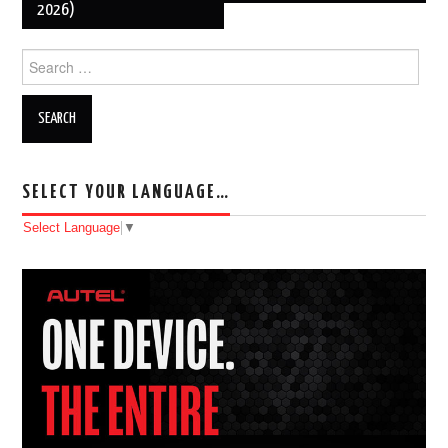
2026)
Search for:
SELECT YOUR LANGUAGE…
Select Language
▼