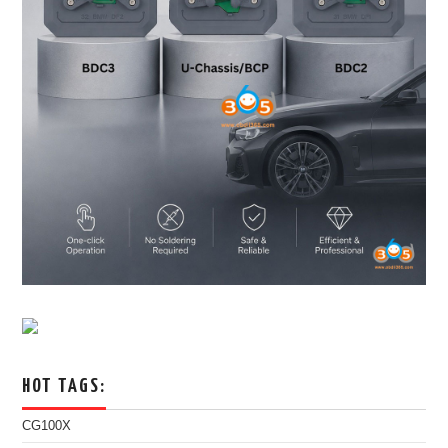
HOT TAGS:
CG100X