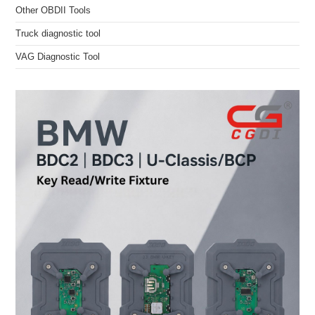
Other OBDII Tools
Truck diagnostic tool
VAG Diagnostic Tool