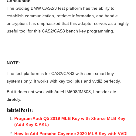
Conclusion
The Godiag BMW CAS2/3 test platform has the ability to
establish communication, retrieve information, and handle
encryption. It is emphasized that this adapter serves as a highly
useful tool for this CAS2/CAS3 bench key programming.
NOTE:
The test platform is for CAS2/CAS3 with semi-smart key
systems only. It works with key tool plus and vvdi2 perfectly.
But it does not work with Autel IM608/IM508, Lonsdor etc
diretcly.
Related Posts:
Program Audi Q5 2019 MLB Key with Xhorse MLB Key
(Add Key & AKL)
How to Add Porsche Cayenne 2020 MLB Key with VVDI