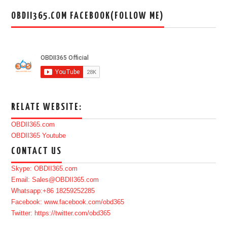
OBDII365.COM FACEBOOK(FOLLOW ME)
RELATE WEBSITE:
OBDII365.com
OBDII365 Youtube
CONTACT US
Skype: OBDII365.com
Email: Sales@OBDII365.com
Whatsapp:+86 18259252285
Facebook: www.facebook.com/obd365
Twitter: https://twitter.com/obd365