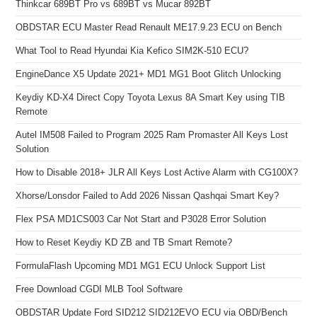
Thinkcar 689BT Pro vs 689BT vs Mucar 892BT
OBDSTAR ECU Master Read Renault ME17.9.23 ECU on Bench
What Tool to Read Hyundai Kia Kefico SIM2K-510 ECU?
EngineDance X5 Update 2021+ MD1 MG1 Boot Glitch Unlocking
Keydiy KD-X4 Direct Copy Toyota Lexus 8A Smart Key using TIB
Remote
Autel IM508 Failed to Program 2025 Ram Promaster All Keys Lost
Solution
How to Disable 2018+ JLR All Keys Lost Active Alarm with CG100X?
Xhorse/Lonsdor Failed to Add 2026 Nissan Qashqai Smart Key?
Flex PSA MD1CS003 Car Not Start and P3028 Error Solution
How to Reset Keydiy KD ZB and TB Smart Remote?
FormulaFlash Upcoming MD1 MG1 ECU Unlock Support List
Free Download CGDI MLB Tool Software
OBDSTAR Update Ford SID212 SID212EVO ECU via OBD/Bench