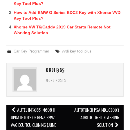
Key Tool Plus?
How to Add BMW G Series BDC2 Key with Xhorse VVDI
Key Tool Plus?
Xhorse VW T6/Caddy 2019 Car Starts Remote Not
Working Solution
Car Key Programmer
vvdi key tool plus
OBDII365
MORE POSTS
AUTEL IM508S IM608 II
AUTOTUNER PSA MD1CS003
Post navigation
UPDATE LOTS OF BENZ BMW
ADBLUE LIGHT FLASHING
VAG ECU TCU CLONING (JUNE
SOLUTION