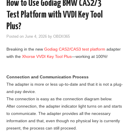
How to Use Godiag BMW CAS2/3
GODIAG
Test Platform with VVDI Key Tool
ECU CHIP TUNING TOOL
Plus?
Posted on
June 4, 2026
by
OBDII365
CAR DIAGNOSTIC TOOLS
Breaking in the new
Godiag CAS2/CAS3 test platform
adapter
KEY PROGRAMMERS
with the
Xhorse VVDI Key Tool Plus
—working at 100%!
KEY CUTTING MACHINE
Connection and Communication Process
YANHUA ACDP 2
The adapter is more or less up-to-date and that it is not a plug-
and-pay device.
FCA SGW
The connection is easy as the connection diagram below.
After connection, the adapter indicator light turns on and starts
BY BRAND
to communicate. The adapter provides all the necessary
information and that, even though no physical key is currently
MQB49 5C 5D
present, the process can still proceed.