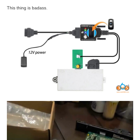
This thing is badass.
BYPASS CABLE
KESS3
AUTEL IM608 TRAINING
UPDATE
FLEX
MLB KEYS
BMW BDC3
BMW BDC2