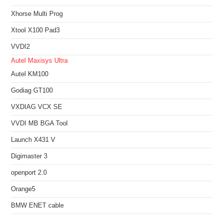
Xhorse Multi Prog
Xtool X100 Pad3
VVDI2
Autel Maxisys Ultra
Autel KM100
Godiag GT100
VXDIAG VCX SE
VVDI MB BGA Tool
Launch X431 V
Digimaster 3
openport 2.0
Orange5
BMW ENET cable