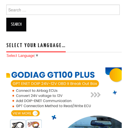
Search for:
SELECT YOUR LANGUAGE…
Select Language
▼