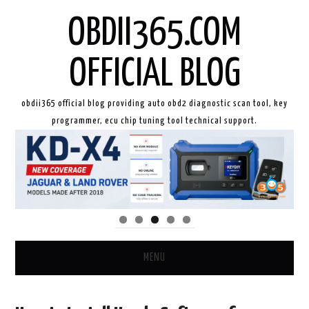
OBDII365.COM
OFFICIAL BLOG
obdii365 official blog providing auto obd2 diagnostic scan tool, key
programmer, ecu chip tuning tool technical support.
MENU
HOME