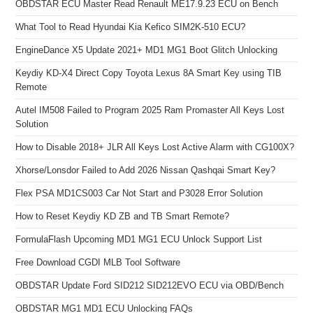
OBDSTAR ECU Master Read Renault ME17.9.23 ECU on Bench
What Tool to Read Hyundai Kia Kefico SIM2K-510 ECU?
EngineDance X5 Update 2021+ MD1 MG1 Boot Glitch Unlocking
Keydiy KD-X4 Direct Copy Toyota Lexus 8A Smart Key using TIB
Remote
Autel IM508 Failed to Program 2025 Ram Promaster All Keys Lost
Solution
How to Disable 2018+ JLR All Keys Lost Active Alarm with CG100X?
Xhorse/Lonsdor Failed to Add 2026 Nissan Qashqai Smart Key?
Flex PSA MD1CS003 Car Not Start and P3028 Error Solution
How to Reset Keydiy KD ZB and TB Smart Remote?
FormulaFlash Upcoming MD1 MG1 ECU Unlock Support List
Free Download CGDI MLB Tool Software
OBDSTAR Update Ford SID212 SID212EVO ECU via OBD/Bench
OBDSTAR MG1 MD1 ECU Unlocking FAQs