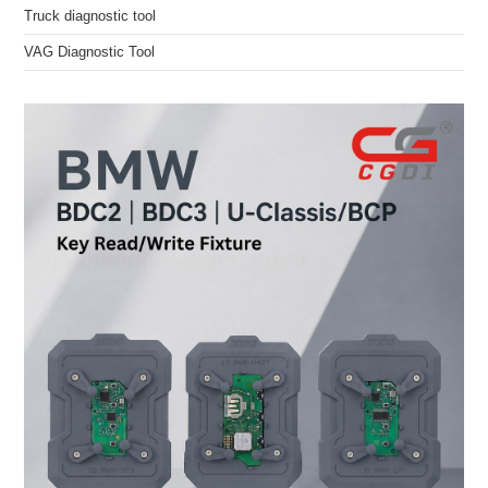
Truck diagnostic tool
VAG Diagnostic Tool