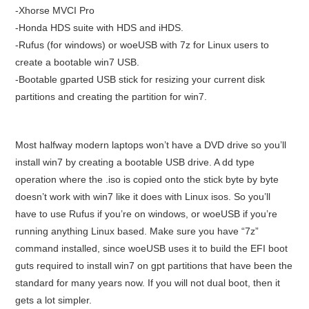
-Xhorse MVCI Pro
-Honda HDS suite with HDS and iHDS.
-Rufus (for windows) or woeUSB with 7z for Linux users to
create a bootable win7 USB.
-Bootable gparted USB stick for resizing your current disk
partitions and creating the partition for win7.
Most halfway modern laptops won’t have a DVD drive so you’ll
install win7 by creating a bootable USB drive. A dd type
operation where the .iso is copied onto the stick byte by byte
doesn’t work with win7 like it does with Linux isos. So you’ll
have to use Rufus if you’re on windows, or woeUSB if you’re
running anything Linux based. Make sure you have “7z”
command installed, since woeUSB uses it to build the EFI boot
guts required to install win7 on gpt partitions that have been the
standard for many years now. If you will not dual boot, then it
gets a lot simpler.