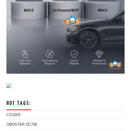
HOT TAGS:
CG100X
OBDSTAR DC706