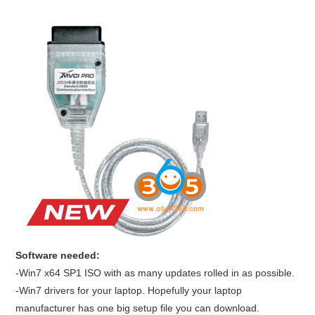
BYPASS CABLE
KESS3
AUTEL IM608 TRAINING
UPDATE
FLEX
MLB KEYS
BMW BDC3
Software needed:
-Win7 x64 SP1 ISO with as many updates rolled in as possible.
BMW BDC2
-Win7 drivers for your laptop. Hopefully your laptop
manufacturer has one big setup file you can download.