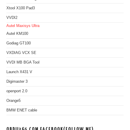
Xtool X100 Pad3
VVDI2
Autel Maxisys Ultra
Autel KM100
Godiag GT100
VXDIAG VCX SE
VVDI MB BGA Tool
Launch X431 V
Digimaster 3
openport 2.0
Orange5
BMW ENET cable
OBDII365.COM FACEBOOK(FOLLOW ME)