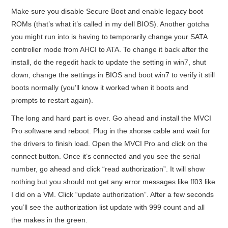
Make sure you disable Secure Boot and enable legacy boot
ROMs (that’s what it’s called in my dell BIOS). Another gotcha
you might run into is having to temporarily change your SATA
controller mode from AHCI to ATA. To change it back after the
install, do the regedit hack to update the setting in win7, shut
down, change the settings in BIOS and boot win7 to verify it still
boots normally (you’ll know it worked when it boots and
prompts to restart again).
The long and hard part is over. Go ahead and install the MVCI
Pro software and reboot. Plug in the xhorse cable and wait for
the drivers to finish load. Open the MVCI Pro and click on the
connect button. Once it’s connected and you see the serial
number, go ahead and click “read authorization”. It will show
nothing but you should not get any error messages like ff03 like
I did on a VM. Click “update authorization”. After a few seconds
you’ll see the authorization list update with 999 count and all
the makes in the green.