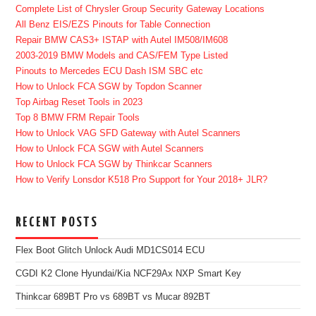
Complete List of Chrysler Group Security Gateway Locations
All Benz EIS/EZS Pinouts for Table Connection
Repair BMW CAS3+ ISTAP with Autel IM508/IM608
2003-2019 BMW Models and CAS/FEM Type Listed
Pinouts to Mercedes ECU Dash ISM SBC etc
How to Unlock FCA SGW by Topdon Scanner
Top Airbag Reset Tools in 2023
Top 8 BMW FRM Repair Tools
How to Unlock VAG SFD Gateway with Autel Scanners
How to Unlock FCA SGW with Autel Scanners
How to Unlock FCA SGW by Thinkcar Scanners
How to Verify Lonsdor K518 Pro Support for Your 2018+ JLR?
RECENT POSTS
Flex Boot Glitch Unlock Audi MD1CS014 ECU
CGDI K2 Clone Hyundai/Kia NCF29Ax NXP Smart Key
Thinkcar 689BT Pro vs 689BT vs Mucar 892BT