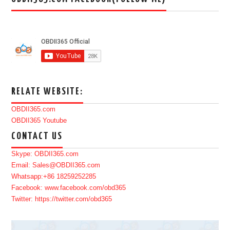
RELATE WEBSITE:
OBDII365.com
OBDII365 Youtube
CONTACT US
Skype: OBDII365.com
Email: Sales@OBDII365.com
Whatsapp:+86 18259252285
Facebook: www.facebook.com/obd365
Twitter: https://twitter.com/obd365