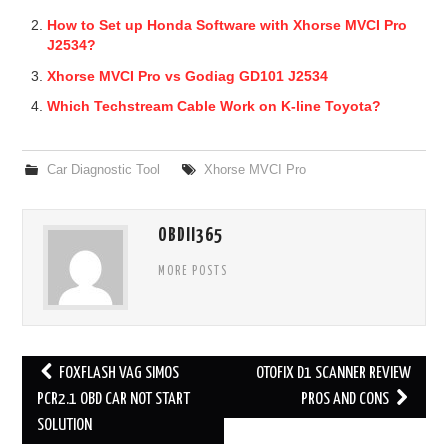
How to Set up Honda Software with Xhorse MVCI Pro
J2534?
Xhorse MVCI Pro vs Godiag GD101 J2534
Which Techstream Cable Work on K-line Toyota?
Car Diagnostic Tool
Xhorse MVCI Pro
OBDII365
MORE POSTS
FOXFLASH VAG SIMOS
OTOFIX D1 SCANNER REVIEW
Post navigation
PCR2.1 OBD CAR NOT START
PROS AND CONS
SOLUTION