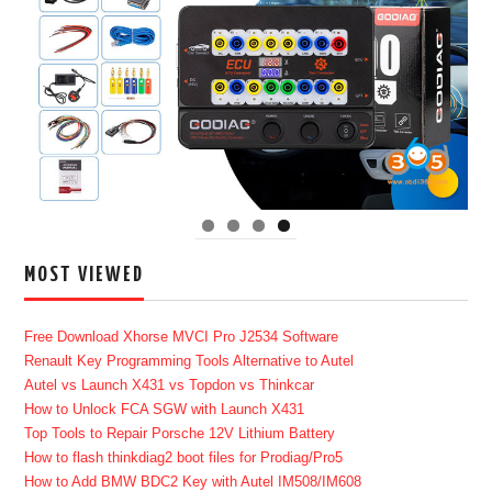
MOST VIEWED
Free Download Xhorse MVCI Pro J2534 Software
Renault Key Programming Tools Alternative to Autel
Autel vs Launch X431 vs Topdon vs Thinkcar
How to Unlock FCA SGW with Launch X431
Top Tools to Repair Porsche 12V Lithium Battery
How to flash thinkdiag2 boot files for Prodiag/Pro5
How to Add BMW BDC2 Key with Autel IM508/IM608