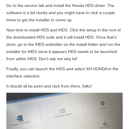
Go to the service tab and install the Honda HDS driver. The
software is a bit clunky and you might have to click a couple
times to get the installer to come up.
Now time to install HDS and iHDS. Click the setup in the root of
the downloaded HDS suite and it will install HDS. Once that’s
done, go to the iHDS subfolder on the install folder and run the
installer for iHDS since it appears HDS needs to be launched
from within iHDS. Don’t ask me why lol!
Finally, you can launch the iHDS and select XH-HONDA in the
interface selection.
It should all be point and click from there, folks!