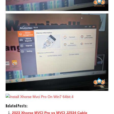
Related Posts:
2023 Xhorse MVCI Pro vs MVCI J2534 Cable