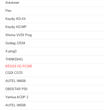
Autotuner
Flex
Keydiy KD-X4
Keydiy KD-MP
Xhorse VVDI Prog
Godiag J2534
X-prog3
THINKDIAG
KESS3
CG FC200
CGDI CG70
AUTEL IM608
OBDSTAR P50
Yanhua ACDP 2
AUTEL IM508