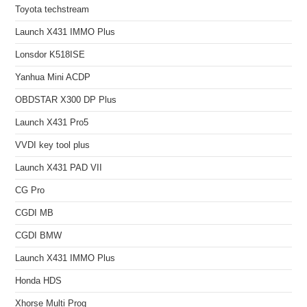
Toyota techstream
Launch X431 IMMO Plus
Lonsdor K518ISE
Yanhua Mini ACDP
OBDSTAR X300 DP Plus
Launch X431 Pro5
VVDI key tool plus
Launch X431 PAD VII
CG Pro
CGDI MB
CGDI BMW
Launch X431 IMMO Plus
Honda HDS
Xhorse Multi Prog