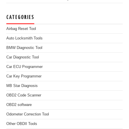
CATEGORIES
Airbag Reset Tool
Auto Locksmith Tools
BMW Diagnostic Tool
Car Diagnostic Tool
Car ECU Programmer
Car Key Programmer
MB Star Diagnosis
OBD2 Code Scanner
OBD2 software
Odometer Correction Tool
Other OBDII Tools