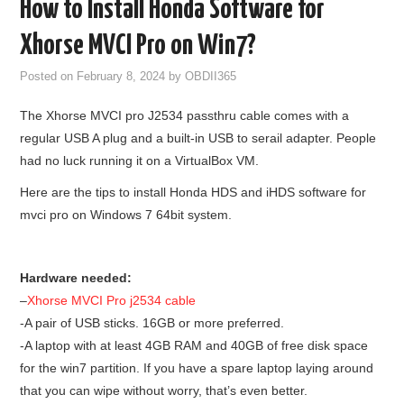
How to Install Honda Software for
GODIAG
Xhorse MVCI Pro on Win7?
ECU CHIP TUNING TOOL
Posted on
February 8, 2024
by
OBDII365
The Xhorse MVCI pro J2534 passthru cable comes with a
CAR DIAGNOSTIC TOOLS
regular USB A plug and a built-in USB to serail adapter. People
had no luck running it on a VirtualBox VM.
KEY PROGRAMMERS
Here are the tips to install Honda HDS and iHDS software for
KEY CUTTING MACHINE
mvci pro on Windows 7 64bit system.
YANHUA ACDP 2
Hardware needed:
–
Xhorse MVCI Pro j2534 cable
FCA SGW
-A pair of USB sticks. 16GB or more preferred.
-A laptop with at least 4GB RAM and 40GB of free disk space
BY BRAND
for the win7 partition. If you have a spare laptop laying around
that you can wipe without worry, that’s even better.
MQB49 5C 5D