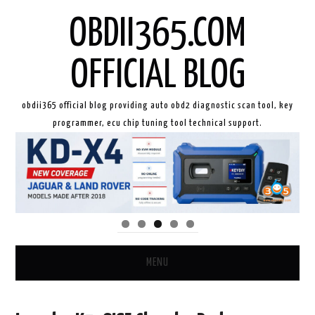
OBDII365.COM
OFFICIAL BLOG
obdii365 official blog providing auto obd2 diagnostic scan tool, key
programmer, ecu chip tuning tool technical support.
MENU
HOME