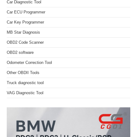
Car Diagnostic Tool
Car ECU Programmer
Car Key Programmer
MB Star Diagnosis
OBD2 Code Scanner
OBD2 software
Odometer Correction Tool
Other OBDII Tools
Truck diagnostic tool
VAG Diagnostic Tool