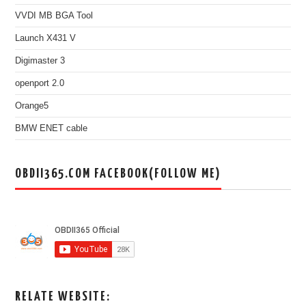
VVDI MB BGA Tool
Launch X431 V
Digimaster 3
openport 2.0
Orange5
BMW ENET cable
OBDII365.COM FACEBOOK(FOLLOW ME)
RELATE WEBSITE: