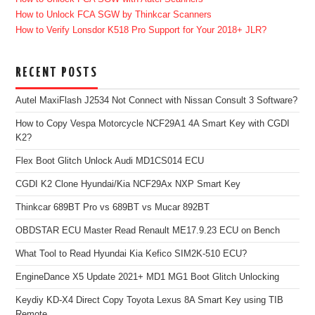
How to Unlock FCA SGW by Thinkcar Scanners
How to Verify Lonsdor K518 Pro Support for Your 2018+ JLR?
RECENT POSTS
Autel MaxiFlash J2534 Not Connect with Nissan Consult 3 Software?
How to Copy Vespa Motorcycle NCF29A1 4A Smart Key with CGDI
K2?
Flex Boot Glitch Unlock Audi MD1CS014 ECU
CGDI K2 Clone Hyundai/Kia NCF29Ax NXP Smart Key
Thinkcar 689BT Pro vs 689BT vs Mucar 892BT
OBDSTAR ECU Master Read Renault ME17.9.23 ECU on Bench
What Tool to Read Hyundai Kia Kefico SIM2K-510 ECU?
EngineDance X5 Update 2021+ MD1 MG1 Boot Glitch Unlocking
Keydiy KD-X4 Direct Copy Toyota Lexus 8A Smart Key using TIB
Remote