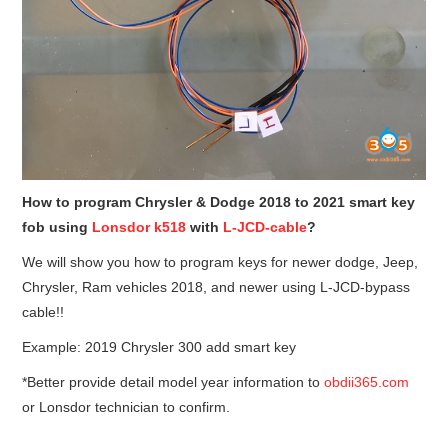
How to program Chrysler & Dodge 2018 to 2021 smart key
fob using
Lonsdor k518
with
L-JCD-cable
?
We will show you how to program keys for newer dodge, Jeep,
Chrysler, Ram vehicles 2018, and newer using L-JCD-bypass
cable!!
Example: 2019 Chrysler 300 add smart key
*Better provide detail model year information to
obdii365.com
or Lonsdor technician to confirm.