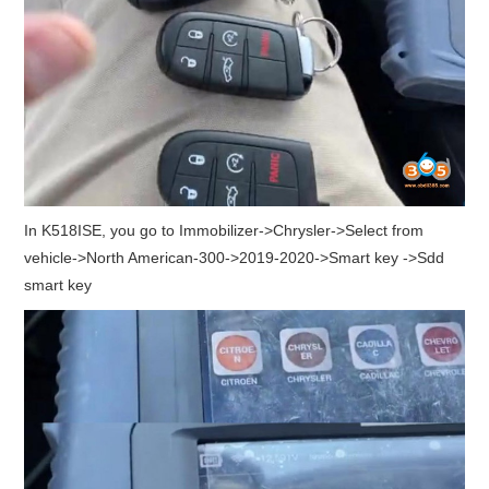
In K518ISE, you go to Immobilizer->Chrysler->Select from
vehicle->North American-300->2019-2020->Smart key ->Sdd
smart key