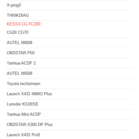
X-prog3
THINKDIAG
KESS3
CG FC200
CGDI CG70
AUTEL IM608
OBDSTAR P50
Yanhua ACDP 2
AUTEL IM508
Toyota techstream
Launch X431 IMMO Plus
Lonsdor K518ISE
Yanhua Mini ACDP
OBDSTAR X300 DP Plus
Launch X431 Pro5