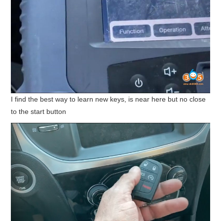
I find the best way to learn new keys, is near here but no close
to the start button