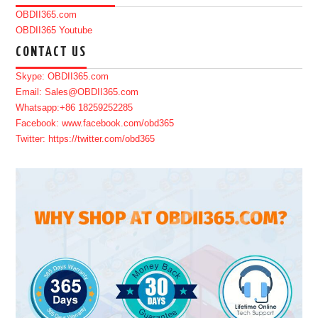
OBDII365.com
OBDII365 Youtube
CONTACT US
Skype: OBDII365.com
Email: Sales@OBDII365.com
Whatsapp:+86 18259252285
Facebook: www.facebook.com/obd365
Twitter: https://twitter.com/obd365