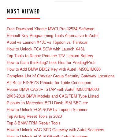
MOST VIEWED
Free Download Xhorse MVCI Pro J2534 Software
Renault Key Programming Tools Alternative to Autel
Autel vs Launch X431 vs Topdon vs Thinkcar
How to Unlock FCA SGW with Launch X431
Top Tools to Repair Porsche 12V Lithium Battery
How to flash thinkdiag2 boot files for Prodiag/Pro5
How to Add BMW BDC2 Key with Autel IM508/IM608
Complete List of Chrysler Group Security Gateway Locations
All Benz EIS/EZS Pinouts for Table Connection
Repair BMW CAS3+ ISTAP with Autel IM508/IM608
2003-2019 BMW Models and CAS/FEM Type Listed
Pinouts to Mercedes ECU Dash ISM SBC etc
How to Unlock FCA SGW by Topdon Scanner
Top Airbag Reset Tools in 2023
Top 8 BMW FRM Repair Tools
How to Unlock VAG SFD Gateway with Autel Scanners
How to Unlock FCA SGW with Autel Scanners