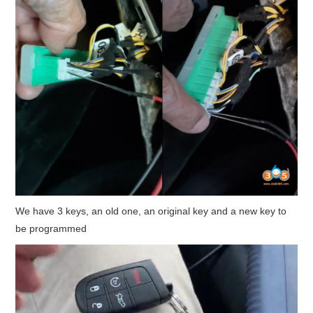
We have 3 keys, an old one, an original key and a new key to
be programmed