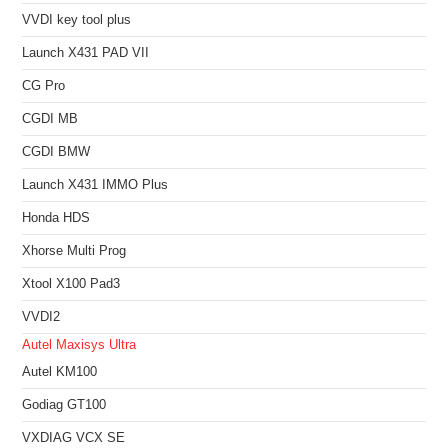
VVDI key tool plus
Launch X431 PAD VII
CG Pro
CGDI MB
CGDI BMW
Launch X431 IMMO Plus
Honda HDS
Xhorse Multi Prog
Xtool X100 Pad3
VVDI2
Autel Maxisys Ultra
Autel KM100
Godiag GT100
VXDIAG VCX SE