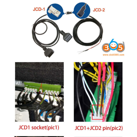
BYPASS CABLE
KESS3
AUTEL IM608 TRAINING
UPDATE
FLEX
MLB KEYS
BMW BDC3
BMW BDC2