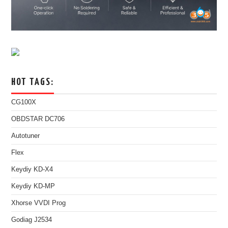
HOT TAGS:
CG100X
OBDSTAR DC706
Autotuner
Flex
Keydiy KD-X4
Keydiy KD-MP
Xhorse VVDI Prog
Godiag J2534