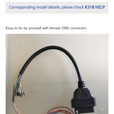
Easy to bo by yourself with female OBD connector.