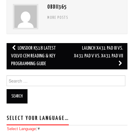
OBDII365
MORE POSTS
LONSDOR K518 LATEST
LAUNCH X431 PAD III VS.
Post navigation
VOLVO CEM READING & KEY
X431 PAD V VS. X431 PAD VII
PROGRAMMING GUIDE
Search for:
SELECT YOUR LANGUAGE…
Select Language
▼