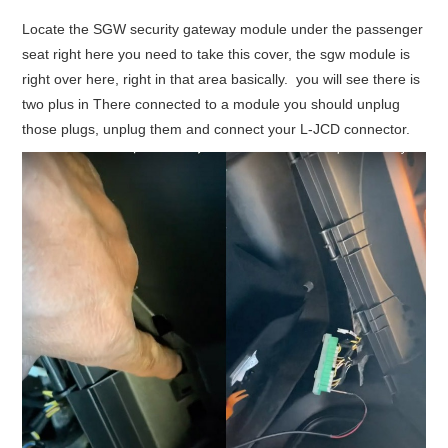
Locate the SGW security gateway module under the passenger
seat right here you need to take this cover, the sgw module is
right over here, right in that area basically. you will see there is
two plus in There connected to a module you should unplug
those plugs, unplug them and connect your L-JCD connector.