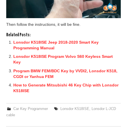
Then follow the instructions, it will be fine.
Related Posts:
Lonsdor K518ISE Jeep 2018-2020 Smart Key
Programming Manual
Lonsdor K518ISE Program Volvo S60 Keyless Smart
Key
Program BMW FEM/BDC Key by VVDI2, Lonsdor K518,
CGDI or Yanhua FEM
How to Generate Mitsubishi 46 Key Chip with Lonsdor
K518ISE
Car Key Programmer
Lonsdor K518ISE
,
Lonsdor L-JCD
cable