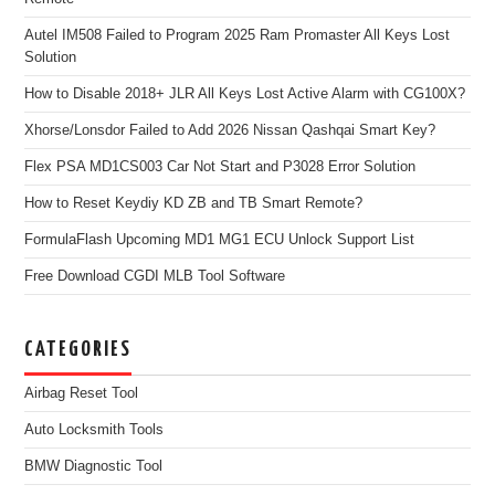
Autel IM508 Failed to Program 2025 Ram Promaster All Keys Lost
Solution
How to Disable 2018+ JLR All Keys Lost Active Alarm with CG100X?
Xhorse/Lonsdor Failed to Add 2026 Nissan Qashqai Smart Key?
Flex PSA MD1CS003 Car Not Start and P3028 Error Solution
How to Reset Keydiy KD ZB and TB Smart Remote?
FormulaFlash Upcoming MD1 MG1 ECU Unlock Support List
Free Download CGDI MLB Tool Software
CATEGORIES
Airbag Reset Tool
Auto Locksmith Tools
BMW Diagnostic Tool