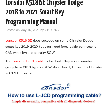
Lonsdor K518ISE Chrysler Dodge
GODIAG
2018 to 2021 Smart Key
ECU CHIP TUNING TOOL
Programming Manual
Posted on
May 16, 2021
by
OBDII365
CAR DIAGNOSTIC TOOLS
Lonsdor K518ISE
does succeed on some Chrysler Dodge
KEY PROGRAMMERS
smart key 2019-2020 but your need force cable connects to
CAN wires bypass security SGW.
KEY CUTTING MACHINE
The
Lonsdor L-JCD cable
is for: Fiat, Chrysler automobile
group from 2018 bypass SGW. Just Can H, L from OBD lonsdor
YANHUA ACDP 2
to CAN H, L in car.
FCA SGW
BY BRAND
MQB49 5C 5D