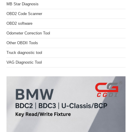
MB Star Diagnosis
OBD2 Code Scanner
OBD2 software
Odometer Correction Tool
Other OBDII Tools
Truck diagnostic tool
VAG Diagnostic Tool