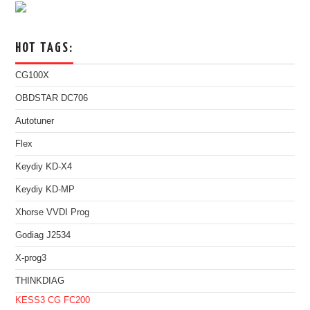
HOT TAGS:
CG100X
OBDSTAR DC706
Autotuner
Flex
Keydiy KD-X4
Keydiy KD-MP
Xhorse VVDI Prog
Godiag J2534
X-prog3
THINKDIAG
KESS3
CG FC200