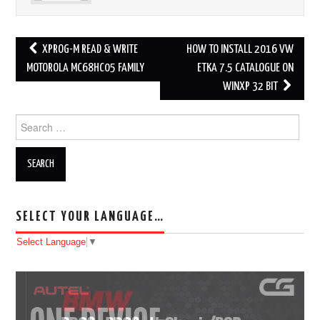
XPROG-M READ & WRITE
HOW TO INSTALL 2016 VW
Post navigation
MOTOROLA MC68HC05 FAMILY
ETKA 7.5 CATALOGUE ON
WINXP 32 BIT
Search for:
SELECT YOUR LANGUAGE…
Select Language
▼