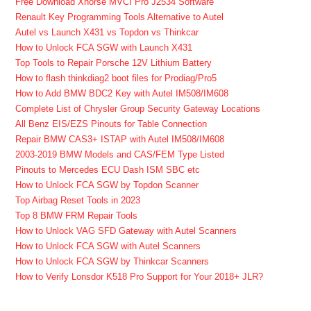
Free Download Xhorse MVCI Pro J2534 Software
Renault Key Programming Tools Alternative to Autel
Autel vs Launch X431 vs Topdon vs Thinkcar
How to Unlock FCA SGW with Launch X431
Top Tools to Repair Porsche 12V Lithium Battery
How to flash thinkdiag2 boot files for Prodiag/Pro5
How to Add BMW BDC2 Key with Autel IM508/IM608
Complete List of Chrysler Group Security Gateway Locations
All Benz EIS/EZS Pinouts for Table Connection
Repair BMW CAS3+ ISTAP with Autel IM508/IM608
2003-2019 BMW Models and CAS/FEM Type Listed
Pinouts to Mercedes ECU Dash ISM SBC etc
How to Unlock FCA SGW by Topdon Scanner
Top Airbag Reset Tools in 2023
Top 8 BMW FRM Repair Tools
How to Unlock VAG SFD Gateway with Autel Scanners
How to Unlock FCA SGW with Autel Scanners
How to Unlock FCA SGW by Thinkcar Scanners
How to Verify Lonsdor K518 Pro Support for Your 2018+ JLR?