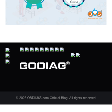
© 2026 OBDII365.com Official Blog. All rights reserved.