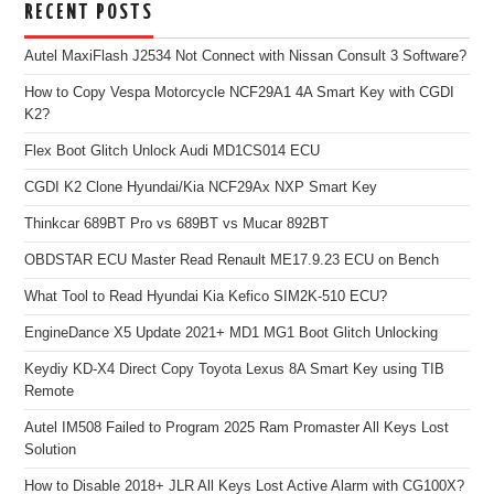
RECENT POSTS
Autel MaxiFlash J2534 Not Connect with Nissan Consult 3 Software?
How to Copy Vespa Motorcycle NCF29A1 4A Smart Key with CGDI
K2?
Flex Boot Glitch Unlock Audi MD1CS014 ECU
CGDI K2 Clone Hyundai/Kia NCF29Ax NXP Smart Key
Thinkcar 689BT Pro vs 689BT vs Mucar 892BT
OBDSTAR ECU Master Read Renault ME17.9.23 ECU on Bench
What Tool to Read Hyundai Kia Kefico SIM2K-510 ECU?
EngineDance X5 Update 2021+ MD1 MG1 Boot Glitch Unlocking
Keydiy KD-X4 Direct Copy Toyota Lexus 8A Smart Key using TIB
Remote
Autel IM508 Failed to Program 2025 Ram Promaster All Keys Lost
Solution
How to Disable 2018+ JLR All Keys Lost Active Alarm with CG100X?