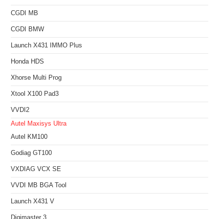
CGDI MB
CGDI BMW
Launch X431 IMMO Plus
Honda HDS
Xhorse Multi Prog
Xtool X100 Pad3
VVDI2
Autel Maxisys Ultra
Autel KM100
Godiag GT100
VXDIAG VCX SE
VVDI MB BGA Tool
Launch X431 V
Digimaster 3