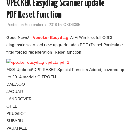
VPECKER Easydiag Scanner update
GODIAG
PDF Reset Function
ECU CHIP TUNING TOOL
Posted on
September 7, 2016
by
OBDII365
Good News!!!
Vpecker Easydiag
WiFi Wireless full OBDII
CAR DIAGNOSTIC TOOLS
diagnostic scan tool new upgrade adds PDF (Diesel Particulate
filter forced regeneration) Reset function.
KEY PROGRAMMERS
KEY CUTTING MACHINE
MSS Updated!DPF RESET Special Function Added, covered up
to 2014 models:CITROEN
YANHUA ACDP 2
DAEWOO
JAGUAR
FCA SGW
LANDROVER
OPEL
BY BRAND
PEUGEOT
SUBARU
MQB49 5C 5D
VAUXHALL