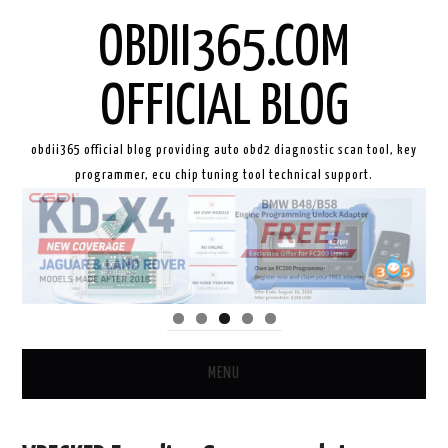
OBDII365.COM
OFFICIAL BLOG
obdii365 official blog providing auto obd2 diagnostic scan tool, key
programmer, ecu chip tuning tool technical support.
MENU
HOME