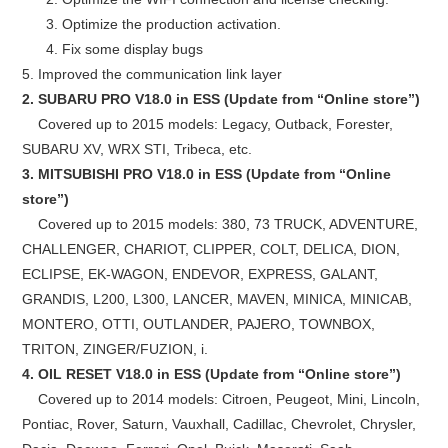
3. Optimize the production activation.
4. Fix some display bugs
5. Improved the communication link layer
2. SUBARU PRO V18.0 in ESS (Update from “Online store”)
Covered up to 2015 models: Legacy, Outback, Forester,
SUBARU XV, WRX STI, Tribeca, etc.
3. MITSUBISHI PRO V18.0 in ESS (Update from “Online
store”)
Covered up to 2015 models: 380, 73 TRUCK, ADVENTURE,
CHALLENGER, CHARIOT, CLIPPER, COLT, DELICA, DION,
ECLIPSE, EK-WAGON, ENDEVOR, EXPRESS, GALANT,
GRANDIS, L200, L300, LANCER, MAVEN, MINICA, MINICAB,
MONTERO, OTTI, OUTLANDER, PAJERO, TOWNBOX,
TRITON, ZINGER/FUZION, i.
4. OIL RESET V18.0 in ESS (Update from “Online store”)
Covered up to 2014 models: Citroen, Peugeot, Mini, Lincoln,
Pontiac, Rover, Saturn, Vauxhall, Cadillac, Chevrolet, Chrysler,