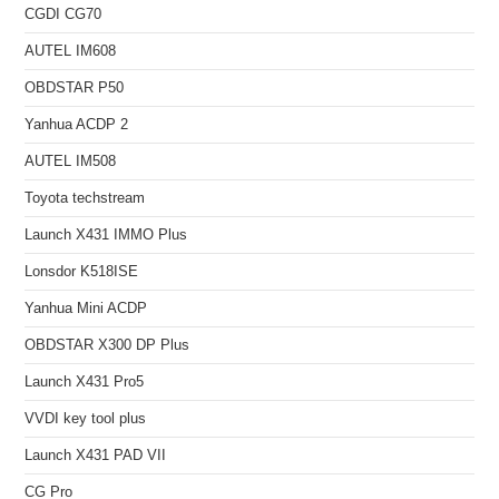
CGDI CG70
AUTEL IM608
OBDSTAR P50
Yanhua ACDP 2
AUTEL IM508
Toyota techstream
Launch X431 IMMO Plus
Lonsdor K518ISE
Yanhua Mini ACDP
OBDSTAR X300 DP Plus
Launch X431 Pro5
VVDI key tool plus
Launch X431 PAD VII
CG Pro