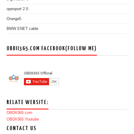
openport 2.0
Orange5
BMW ENET cable
OBDII365.COM FACEBOOK(FOLLOW ME)
RELATE WEBSITE:
OBDII365.com
OBDII365 Youtube
CONTACT US