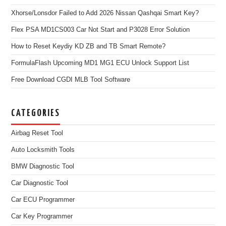
Xhorse/Lonsdor Failed to Add 2026 Nissan Qashqai Smart Key?
Flex PSA MD1CS003 Car Not Start and P3028 Error Solution
How to Reset Keydiy KD ZB and TB Smart Remote?
FormulaFlash Upcoming MD1 MG1 ECU Unlock Support List
Free Download CGDI MLB Tool Software
CATEGORIES
Airbag Reset Tool
Auto Locksmith Tools
BMW Diagnostic Tool
Car Diagnostic Tool
Car ECU Programmer
Car Key Programmer