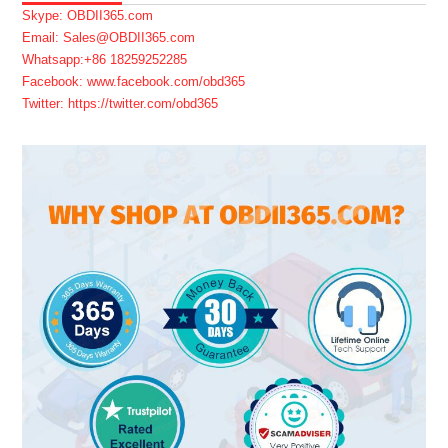
Skype: OBDII365.com
Email: Sales@OBDII365.com
Whatsapp:+86 18259252285
Facebook: www.facebook.com/obd365
Twitter: https://twitter.com/obd365