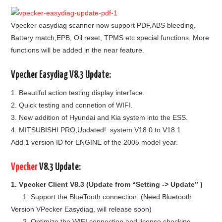
BYPASS CABLE
Vpecker easydiag scanner now support PDF,ABS bleeding,
Battery match,EPB, Oil reset, TPMS etc special functions. More
KESS3
functions will be added in the near feature.
AUTEL IM608 TRAINING
Vpecker Easydiag V8.3 Update:
1. Beautiful action testing display interface.
UPDATE
2. Quick testing and connetion of WIFI.
3. New addition of Hyundai and Kia system into the ESS.
FLEX
4. MITSUBISHI PRO,Updated! system V18.0 to V18.1
Add 1 version ID for ENGINE of the 2005 model year.
MLB KEYS
Vpecker
V8.3 Update:
BMW BDC3
1. Vpecker Client V8.3 (Update from “Setting -> Update” )
BMW BDC2
1. Support the BlueTooth connection. (Need Bluetooth
Version VPecker Easydiag, will release soon)
2. Optimize the WIFI connection and license checking.