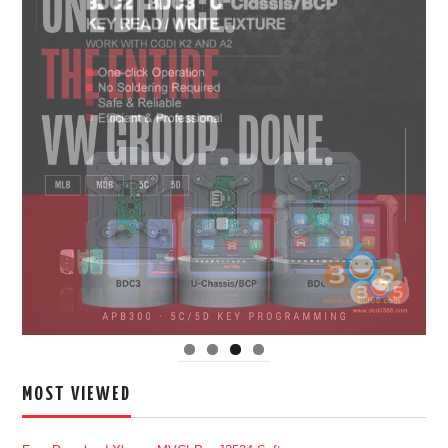
MOST VIEWED