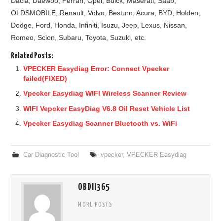
Dacia, Daewoo, Ferrari, Opel, Buick, Maserati, Saab,
OLDSMOBILE, Renault, Volvo, Besturn, Acura, BYD, Holden,
Dodge, Ford, Honda, Infiniti, Isuzu, Jeep, Lexus, Nissan,
Romeo, Scion, Subaru, Toyota, Suzuki, etc.
Related Posts:
VPECKER Easydiag Error: Connect Vpecker
failed(FIXED)
Vpecker Easydiag WIFI Wireless Scanner Review
WIFI Vepcker EasyDiag V6.8 Oil Reset Vehicle List
Vpecker Easydiag Scanner Bluetooth vs. WiFi
Car Diagnostic Tool
vpecker
,
VPECKER Easydiag
OBDII365
MORE POSTS