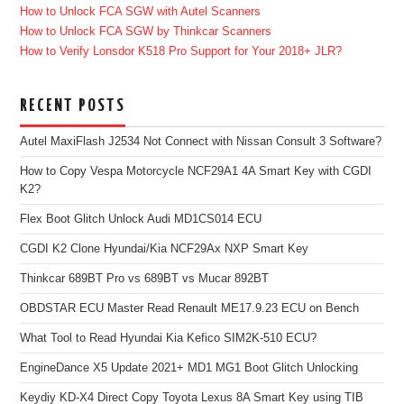
How to Unlock FCA SGW with Autel Scanners
How to Unlock FCA SGW by Thinkcar Scanners
How to Verify Lonsdor K518 Pro Support for Your 2018+ JLR?
RECENT POSTS
Autel MaxiFlash J2534 Not Connect with Nissan Consult 3 Software?
How to Copy Vespa Motorcycle NCF29A1 4A Smart Key with CGDI
K2?
Flex Boot Glitch Unlock Audi MD1CS014 ECU
CGDI K2 Clone Hyundai/Kia NCF29Ax NXP Smart Key
Thinkcar 689BT Pro vs 689BT vs Mucar 892BT
OBDSTAR ECU Master Read Renault ME17.9.23 ECU on Bench
What Tool to Read Hyundai Kia Kefico SIM2K-510 ECU?
EngineDance X5 Update 2021+ MD1 MG1 Boot Glitch Unlocking
Keydiy KD-X4 Direct Copy Toyota Lexus 8A Smart Key using TIB