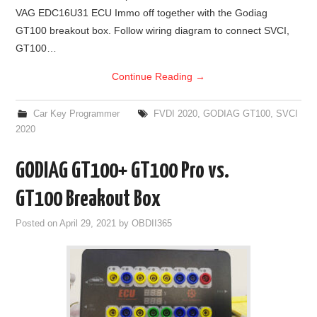
VAG EDC16U31 ECU Immo off together with the Godiag
BYPASS CABLE
GT100 breakout box. Follow wiring diagram to connect SVCI,
GT100…
KESS3
Continue Reading
→
AUTEL IM608 TRAINING
Car Key Programmer
FVDI 2020
,
GODIAG GT100
,
SVCI
2020
UPDATE
GODIAG GT100+ GT100 Pro vs.
FLEX
GT100 Breakout Box
MLB KEYS
Posted on
April 29, 2021
by
OBDII365
BMW BDC3
BMW BDC2