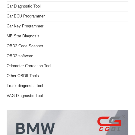
Car Diagnostic Tool
Car ECU Programmer
Car Key Programmer
MB Star Diagnosis
OBD2 Code Scanner
OBD2 software
Odometer Correction Tool
Other OBDII Tools
Truck diagnostic tool
VAG Diagnostic Tool