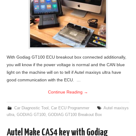
With Godiag GT100 ECU breakout box connected additionally,
you will know if the power voltage is normal and the CAN blue
light on the machine will on to tell if Autel maxisys ultra have
good communication with the ECU. …
Continue Reading
→
Car Diagnostic Tool
,
Car ECU Programmer
Autel maxisys
ultra
,
GODIAG GT100
,
GODIAG GT100 Breakout Box
Autel Make CAS4 key with Godiag