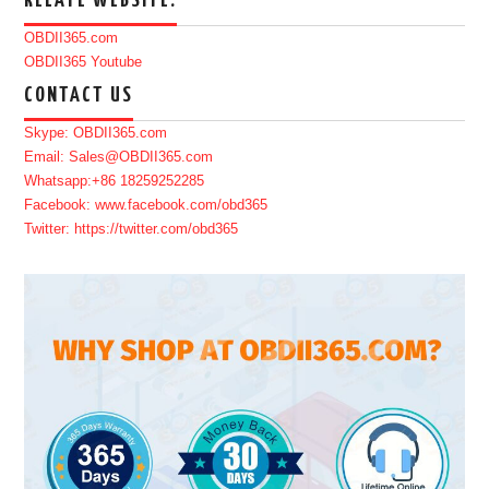
RELATE WEBSITE:
OBDII365.com
OBDII365 Youtube
CONTACT US
Skype: OBDII365.com
Email: Sales@OBDII365.com
Whatsapp:+86 18259252285
Facebook: www.facebook.com/obd365
Twitter: https://twitter.com/obd365