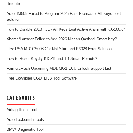
Remote
Autel IM508 Failed to Program 2025 Ram Promaster All Keys Lost
Solution
How to Disable 2018+ JLR All Keys Lost Active Alarm with CG100X?
Xhorse/Lonsdor Failed to Add 2026 Nissan Qashqai Smart Key?
Flex PSA MD1CS003 Car Not Start and P3028 Error Solution
How to Reset Keydiy KD ZB and TB Smart Remote?
FormulaFlash Upcoming MD1 MG1 ECU Unlock Support List
Free Download CGDI MLB Tool Software
CATEGORIES
Airbag Reset Tool
Auto Locksmith Tools
BMW Diagnostic Tool