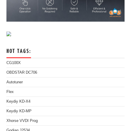
HOT TAGS:
CG100X
OBDSTAR DC706
Autotuner
Flex
Keydiy KD-X4
Keydiy KD-MP
Xhorse VVDI Prog
Godiag J2534