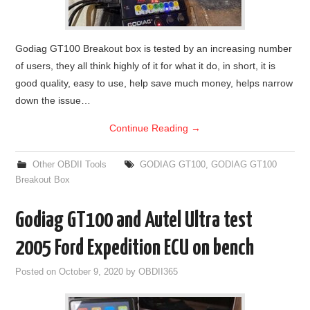
Godiag GT100 Breakout box is tested by an increasing number
of users, they all think highly of it for what it do, in short, it is
good quality, easy to use, help save much money, helps narrow
down the issue…
Continue Reading
→
Other OBDII Tools
GODIAG GT100
,
GODIAG GT100
Breakout Box
Godiag GT100 and Autel Ultra test
2005 Ford Expedition ECU on bench
Posted on
October 9, 2020
by
OBDII365