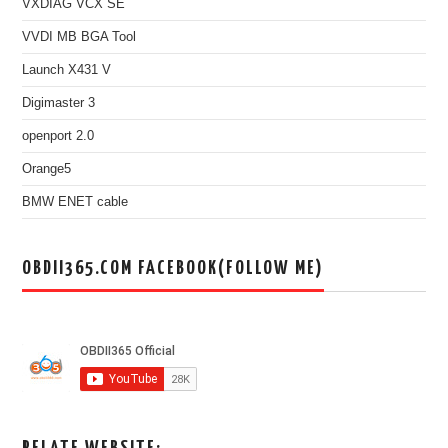
VXDIAG VCX SE
VVDI MB BGA Tool
Launch X431 V
Digimaster 3
openport 2.0
Orange5
BMW ENET cable
OBDII365.COM FACEBOOK(FOLLOW ME)