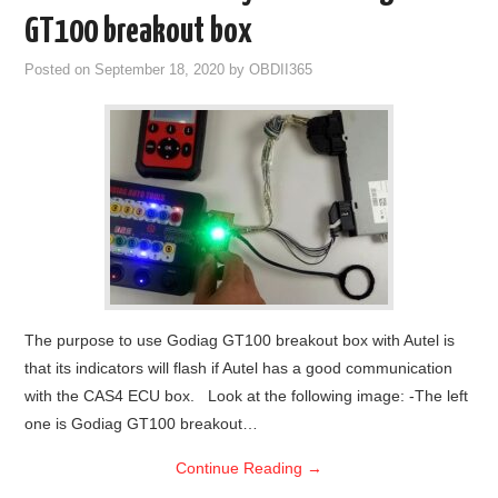
GT100 breakout box
Posted on
September 18, 2020
by
OBDII365
The purpose to use Godiag GT100 breakout box with Autel is
that its indicators will flash if Autel has a good communication
with the CAS4 ECU box. Look at the following image: -The left
one is Godiag GT100 breakout…
Continue Reading
→