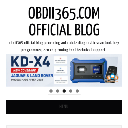
OBDII365.COM
OFFICIAL BLOG
obdii365 official blog providing auto obd2 diagnostic scan tool, key
programmer, ecu chip tuning tool technical support.
MENU
HOME