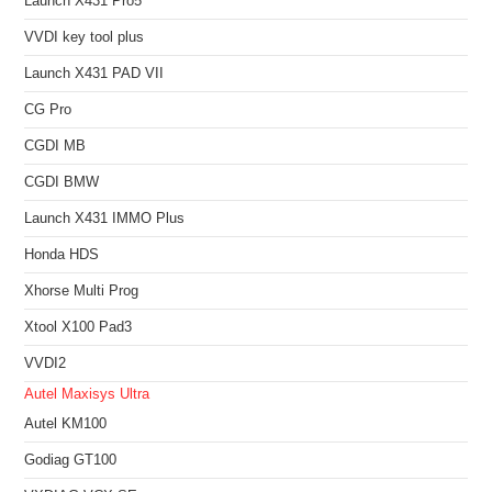
Launch X431 Pro5
VVDI key tool plus
Launch X431 PAD VII
CG Pro
CGDI MB
CGDI BMW
Launch X431 IMMO Plus
Honda HDS
Xhorse Multi Prog
Xtool X100 Pad3
VVDI2
Autel Maxisys Ultra
Autel KM100
Godiag GT100