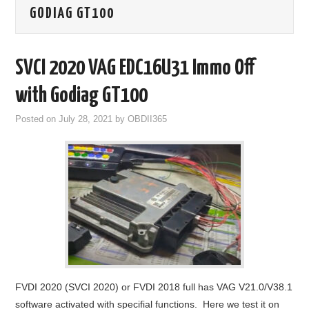
GODIAG GT100
GODIAG
ECU CHIP TUNING TOOL
SVCI 2020 VAG EDC16U31 Immo Off
CAR DIAGNOSTIC TOOLS
with Godiag GT100
Posted on
July 28, 2021
by
OBDII365
KEY PROGRAMMERS
KEY CUTTING MACHINE
YANHUA ACDP 2
FCA SGW
BY BRAND
FVDI 2020 (SVCI 2020) or FVDI 2018 full has VAG V21.0/V38.1
MQB49 5C 5D
software activated with specifial functions. Here we test it on