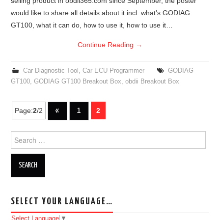
selling product in obdii365.com since September, the poster
would like to share all details about it incl. what’s GODIAG
GT100, what it can do, how to use it, how to use it…
Continue Reading
→
Car Diagnostic Tool
,
Car ECU Programmer
GODIAG
GT100
,
GODIAG GT100 Breakout Box
,
obdii Breakout Box
Page:
2
/2
«
1
2
Post navigation
Search for:
SELECT YOUR LANGUAGE…
Select Language
▼