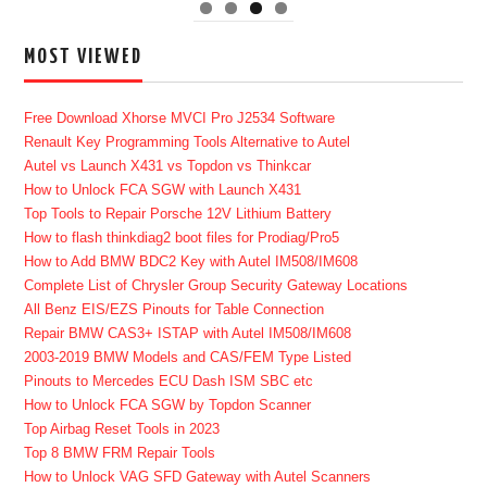
MOST VIEWED
Free Download Xhorse MVCI Pro J2534 Software
Renault Key Programming Tools Alternative to Autel
Autel vs Launch X431 vs Topdon vs Thinkcar
How to Unlock FCA SGW with Launch X431
Top Tools to Repair Porsche 12V Lithium Battery
How to flash thinkdiag2 boot files for Prodiag/Pro5
How to Add BMW BDC2 Key with Autel IM508/IM608
Complete List of Chrysler Group Security Gateway Locations
All Benz EIS/EZS Pinouts for Table Connection
Repair BMW CAS3+ ISTAP with Autel IM508/IM608
2003-2019 BMW Models and CAS/FEM Type Listed
Pinouts to Mercedes ECU Dash ISM SBC etc
How to Unlock FCA SGW by Topdon Scanner
Top Airbag Reset Tools in 2023
Top 8 BMW FRM Repair Tools
How to Unlock VAG SFD Gateway with Autel Scanners