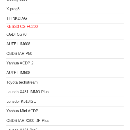
X-prog3
THINKDIAG
KESS3
CG FC200
CGDI CG70
AUTEL IM608
OBDSTAR P50
Yanhua ACDP 2
AUTEL IM508
Toyota techstream
Launch X431 IMMO Plus
Lonsdor K518ISE
Yanhua Mini ACDP
OBDSTAR X300 DP Plus