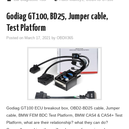
Godiag GT100, BD25, Jumper cable,
Test Platform
Posted on
March 17, 2021
by
OBDII365
Godiag GT100 ECU breakout box, OBD2-BD25 cable, Jumper
cable, BMW FEM BDC Test Platform, BMW CAS4 & CAS4+ Test
Platform, what are their relationship? what they can do?