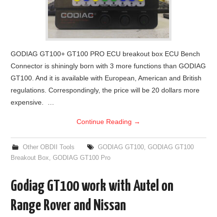
GODIAG GT100+ GT100 PRO ECU breakout box ECU Bench
Connector is shiningly born with 3 more functions than GODIAG
GT100. And it is available with European, American and British
regulations. Correspondingly, the price will be 20 dollars more
expensive. …
Continue Reading
→
Other OBDII Tools
GODIAG GT100
,
GODIAG GT100
Breakout Box
,
GODIAG GT100 Pro
Godiag GT100 work with Autel on
Range Rover and Nissan