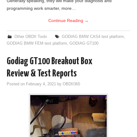
Generally speaking, they will make your diagnosis and
programming work smarter, more…
Continue Reading
→
Other OBDII Tools
GODIAG BMW CAS4 test platform
,
GODIAG BMW FEM test platform
,
GODIAG GT100
Godiag GT100 Breakout Box
Review & Test Reports
Posted on
February 4, 2021
by
OBDII365