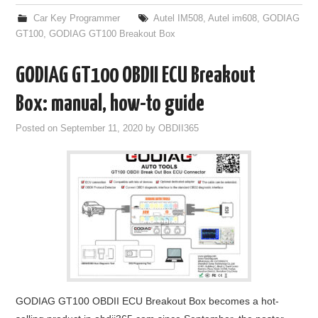
Car Key Programmer
Autel IM508
,
Autel im608
,
GODIAG
GT100
,
GODIAG GT100 Breakout Box
GODIAG GT100 OBDII ECU Breakout
Box: manual, how-to guide
Posted on
September 11, 2020
by
OBDII365
GODIAG GT100 OBDII ECU Breakout Box becomes a hot-