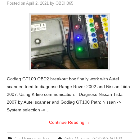
Posted on
April 2, 2021
by
OBDII365
Godiag GT100 OBD2 breakout box finally work with Autel
scanner, tried to diagnose Range Rover 2002 and Nissan Tiida
2007. Using K-line communication. Diagnose Nissan Tiida
2007 by Autel scanner and Godiag GT100 Path: Nissan ->
System selection ->…
Continue Reading
→
Car Diagnostic Tool
Autel Maxisys
,
GODIAG GT100