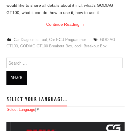
would like to share all details about it incl. what’s GODIAG
BYPASS CABLE
GT100, what it can do, how to use it, how to use it…
Continue Reading
→
KESS3
Car Diagnostic Tool
,
Car ECU Programmer
GODIAG
AUTEL IM608 TRAINING
GT100
,
GODIAG GT100 Breakout Box
,
obdii Breakout Box
UPDATE
Search for:
FLEX
MLB KEYS
SELECT YOUR LANGUAGE…
BMW BDC3
Select Language
▼
BMW BDC2