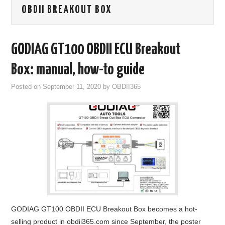
OBDII BREAKOUT BOX
GODIAG
ECU CHIP TUNING TOOL
GODIAG GT100 OBDII ECU Breakout
CAR DIAGNOSTIC TOOLS
Box: manual, how-to guide
Posted on
September 11, 2020
by
OBDII365
KEY PROGRAMMERS
KEY CUTTING MACHINE
YANHUA ACDP 2
FCA SGW
BY BRAND
GODIAG GT100 OBDII ECU Breakout Box becomes a hot-
MQB49 5C 5D
selling product in obdii365.com since September, the poster