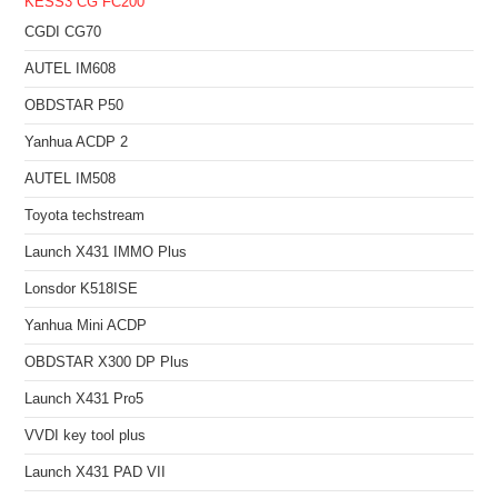
KESS3
CG FC200
CGDI CG70
AUTEL IM608
OBDSTAR P50
Yanhua ACDP 2
AUTEL IM508
Toyota techstream
Launch X431 IMMO Plus
Lonsdor K518ISE
Yanhua Mini ACDP
OBDSTAR X300 DP Plus
Launch X431 Pro5
VVDI key tool plus
Launch X431 PAD VII