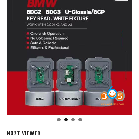
MOST VIEWED