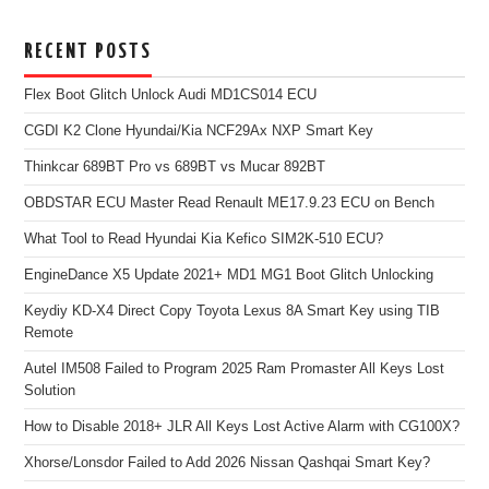
RECENT POSTS
Flex Boot Glitch Unlock Audi MD1CS014 ECU
CGDI K2 Clone Hyundai/Kia NCF29Ax NXP Smart Key
Thinkcar 689BT Pro vs 689BT vs Mucar 892BT
OBDSTAR ECU Master Read Renault ME17.9.23 ECU on Bench
What Tool to Read Hyundai Kia Kefico SIM2K-510 ECU?
EngineDance X5 Update 2021+ MD1 MG1 Boot Glitch Unlocking
Keydiy KD-X4 Direct Copy Toyota Lexus 8A Smart Key using TIB
Remote
Autel IM508 Failed to Program 2025 Ram Promaster All Keys Lost
Solution
How to Disable 2018+ JLR All Keys Lost Active Alarm with CG100X?
Xhorse/Lonsdor Failed to Add 2026 Nissan Qashqai Smart Key?