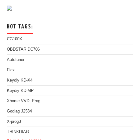
HOT TAGS:
CG100X
OBDSTAR DC706
Autotuner
Flex
Keydiy KD-X4
Keydiy KD-MP
Xhorse VVDI Prog
Godiag J2534
X-prog3
THINKDIAG