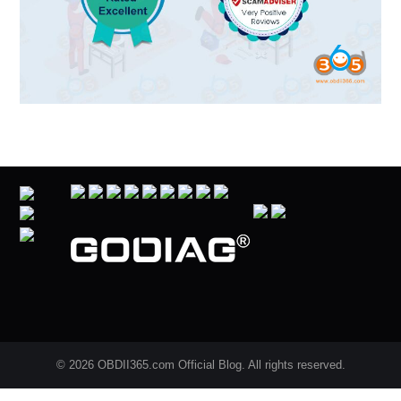
© 2026 OBDII365.com Official Blog. All rights reserved.