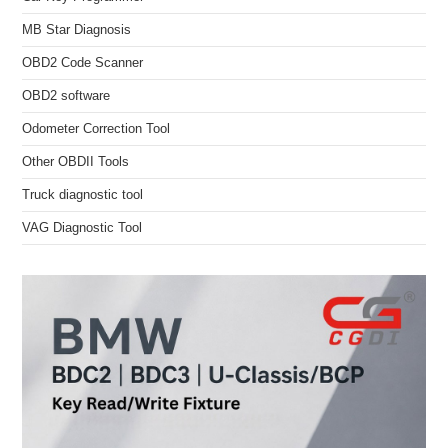
MB Star Diagnosis
OBD2 Code Scanner
OBD2 software
Odometer Correction Tool
Other OBDII Tools
Truck diagnostic tool
VAG Diagnostic Tool