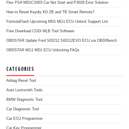
Flex PSA MD1CS003 Car Not Start and P3028 Error Solution
How to Reset Keydiy KD ZB and TB Smart Remote?
FormulaFlash Upcoming MD1 MG1 ECU Unlock Support List
Free Download CGDI MLB Tool Software
OBDSTAR Update Ford SID212 SID212EVO ECU via OBD/Bench
OBDSTAR MG1 MD1 ECU Unlocking FAQs
CATEGORIES
Airbag Reset Tool
Auto Locksmith Tools
BMW Diagnostic Tool
Car Diagnostic Tool
Car ECU Programmer
Car Key Programmer