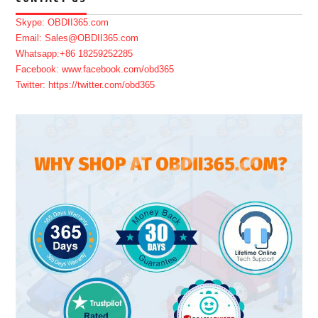
Skype: OBDII365.com
Email: Sales@OBDII365.com
Whatsapp:+86 18259252285
Facebook: www.facebook.com/obd365
Twitter: https://twitter.com/obd365