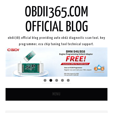
OBDII365.COM
OFFICIAL BLOG
obdii365 official blog providing auto obd2 diagnostic scan tool, key
programmer, ecu chip tuning tool technical support.
MENU
HOME