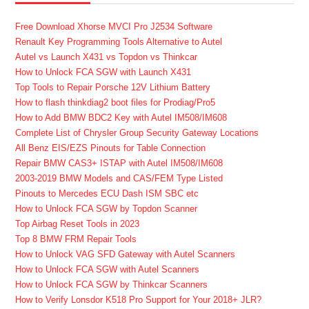
Free Download Xhorse MVCI Pro J2534 Software
Renault Key Programming Tools Alternative to Autel
Autel vs Launch X431 vs Topdon vs Thinkcar
How to Unlock FCA SGW with Launch X431
Top Tools to Repair Porsche 12V Lithium Battery
How to flash thinkdiag2 boot files for Prodiag/Pro5
How to Add BMW BDC2 Key with Autel IM508/IM608
Complete List of Chrysler Group Security Gateway Locations
All Benz EIS/EZS Pinouts for Table Connection
Repair BMW CAS3+ ISTAP with Autel IM508/IM608
2003-2019 BMW Models and CAS/FEM Type Listed
Pinouts to Mercedes ECU Dash ISM SBC etc
How to Unlock FCA SGW by Topdon Scanner
Top Airbag Reset Tools in 2023
Top 8 BMW FRM Repair Tools
How to Unlock VAG SFD Gateway with Autel Scanners
How to Unlock FCA SGW with Autel Scanners
How to Unlock FCA SGW by Thinkcar Scanners
How to Verify Lonsdor K518 Pro Support for Your 2018+ JLR?