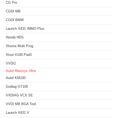
CG Pro
CGDI MB
CGDI BMW
Launch X431 IMMO Plus
Honda HDS
Xhorse Multi Prog
Xtool X100 Pad3
VVDI2
Autel Maxisys Ultra
Autel KM100
Godiag GT100
VXDIAG VCX SE
VVDI MB BGA Tool
Launch X431 V