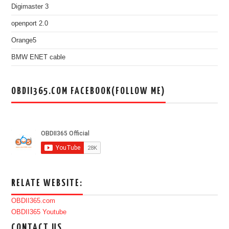
Digimaster 3
openport 2.0
Orange5
BMW ENET cable
OBDII365.COM FACEBOOK(FOLLOW ME)
RELATE WEBSITE:
OBDII365.com
OBDII365 Youtube
CONTACT US