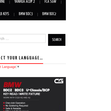
HINE
YANHUA ACDP 2
FCA SGW
LB KEYS
BMW BDC3
BMW BDC2
h for:
ECT YOUR LANGUAGE…
t Language
▼