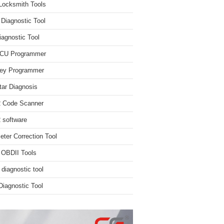
Locksmith Tools
iagnostic Tool
iagnostic Tool
ECU Programmer
ey Programmer
ar Diagnosis
 Code Scanner
software
ter Correction Tool
 OBDII Tools
 diagnostic tool
iagnostic Tool