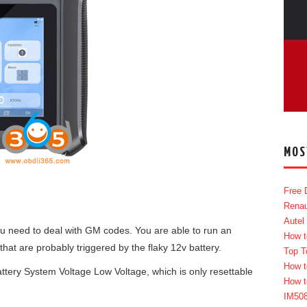
MOS
Free 
Renau
Autel
you need to deal with GM codes. You are able to run an
How t
hat are probably triggered by the flaky 12v battery.
Top T
How t
tery System Voltage Low Voltage, which is only resettable
How t
IM50