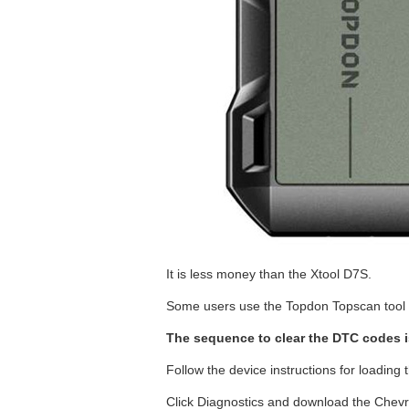
It is less money than the Xtool D7S.
Some users use the Topdon Topscan tool t
The sequence to clear the DTC codes i
Follow the device instructions for loading t
Click Diagnostics and download the Chevr