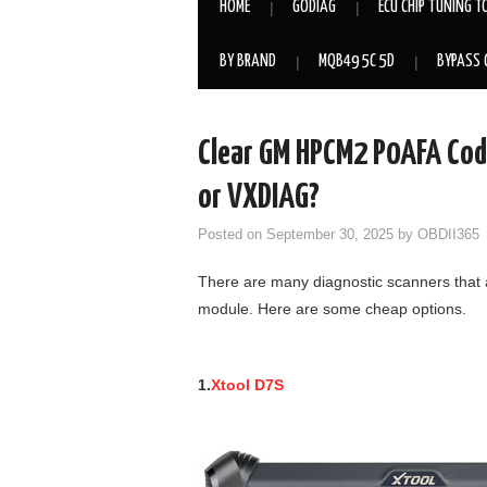
HOME
GODIAG
ECU CHIP TUNING T
BY BRAND
MQB49 5C 5D
BYPASS 
Clear GM HPCM2 P0AFA Code
or VXDIAG?
Posted on
September 30, 2025
by
OBDII365
There are many diagnostic scanners that
module. Here are some cheap options.
1.
Xtool D7S