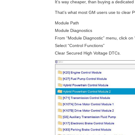
It’s way cheaper, than buying a dedicated
That’s what most GM users use to clear P
Module Path
Module Diagnostics
From “Module Diagnostic” menu, click on
Select “Control Functions”
Clear Secured High Voltage DTCs.