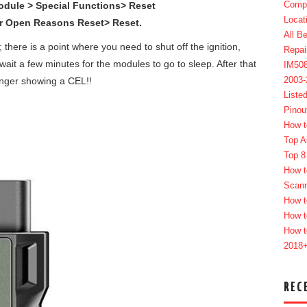
Compl
dule > Special Functions> Reset
Locat
or Open Reasons Reset> Reset.
All B
 there is a point where you need to shut off the ignition,
Repai
ait a few minutes for the modules to go to sleep. After that
IM50
2003
longer showing a CEL!!
Liste
Pinou
How t
Top A
Top 8
How t
Scan
How t
How t
How t
2018
REC