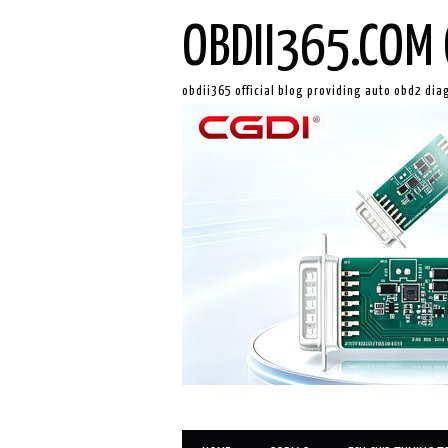
OBDII365.COM 
obdii365 official blog providing auto obd2 dia