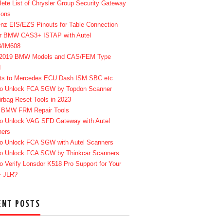
ete List of Chrysler Group Security Gateway
ions
enz EIS/EZS Pinouts for Table Connection
r BMW CAS3+ ISTAP with Autel
8/IM608
-2019 BMW Models and CAS/FEM Type
d
ts to Mercedes ECU Dash ISM SBC etc
o Unlock FCA SGW by Topdon Scanner
irbag Reset Tools in 2023
 BMW FRM Repair Tools
o Unlock VAG SFD Gateway with Autel
ners
o Unlock FCA SGW with Autel Scanners
o Unlock FCA SGW by Thinkcar Scanners
o Verify Lonsdor K518 Pro Support for Your
+ JLR?
ENT POSTS