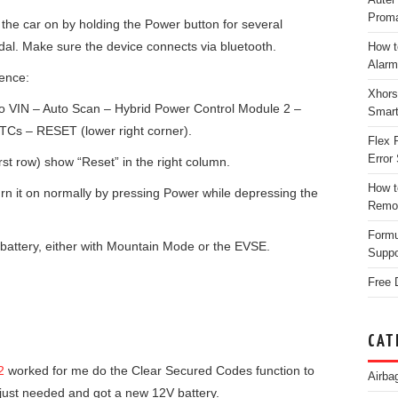
Proma
n the car on by holding the Power button for several
al. Make sure the device connects via bluetooth.
How t
Alarm
uence:
Xhors
to VIN – Auto Scan – Hybrid Power Control Module 2 –
Smar
DTCs – RESET (lower right corner).
Flex 
Error 
irst row) show “Reset” in the right column.
How t
urn it on normally by pressing Power while depressing the
Remo
Form
battery, either with Mountain Mode or the EVSE.
Suppo
Free 
CAT
2
worked for me do the Clear Secured Codes function to
Airba
 just needed and got a new 12V battery.