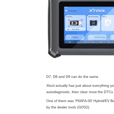
D7, D8 and D9 can do the same.
Xtool actually has just about everything 
autodiagnostic, then clear most the DTCs t
One of them was ‘P0AFA-00’ Hybrid/EV Bat
by the dealer tools (GDS2).