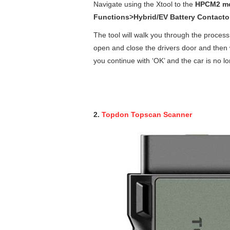
Navigate using the Xtool to the
HPCM2 mo
Functions>Hybrid/EV Battery Contact
The tool will walk you through the process;
open and close the drivers door and then w
you continue with ‘OK’ and the car is no 
2.
Topdon Topscan Scanner