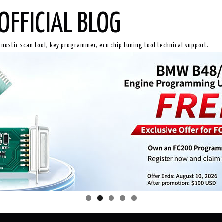
OFFICIAL BLOG
gnostic scan tool, key programmer, ecu chip tuning tool technical support.