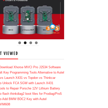
T VIEWED
Download Xhorse MVCI Pro J2534 Software
lt Key Programming Tools Alternative to Autel
 vs Launch X431 vs Topdon vs Thinkcar
o Unlock FCA SGW with Launch X431
ools to Repair Porsche 12V Lithium Battery
o flash thinkdiag2 boot files for Prodiag/Pro5
o Add BMW BDC2 Key with Autel
8/IM608