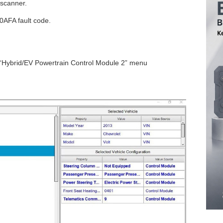
 scanner.
0AFA fault code.
 “Hybrid/EV Powertrain Control Module 2” menu