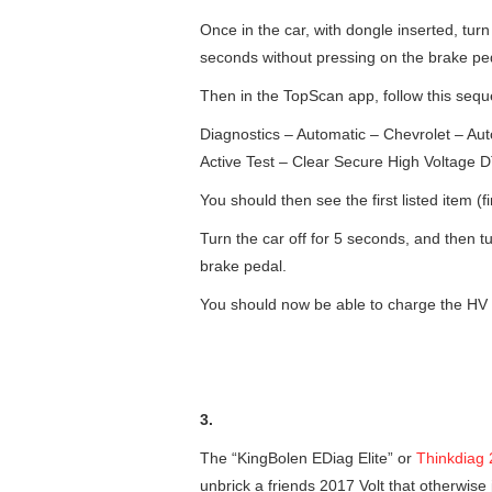
Once in the car, with dongle inserted, tur
seconds without pressing on the brake ped
Then in the TopScan app, follow this seq
Diagnostics – Automatic – Chevrolet – Au
Active Test – Clear Secure High Voltage 
You should then see the first listed item (f
Turn the car off for 5 seconds, and then t
brake pedal.
You should now be able to charge the HV 
3.
The “KingBolen EDiag Elite” or
Thinkdiag 
unbrick a friends 2017 Volt that otherwise