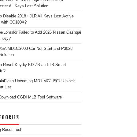
ster All Keys Lost Solution
o Disable 2018+ JLR All Keys Lost Active
 with CG100X?
e/Lonsdor Failed to Add 2026 Nissan Qashqai
t Key?
PSA MD1CS003 Car Not Start and P3028
Solution
o Reset Keydiy KD ZB and TB Smart
te?
ulaFlash Upcoming MD1 MG1 ECU Unlock
rt List
Download CGDI MLB Tool Software
EGORIES
g Reset Tool