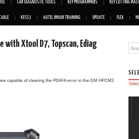
OOL
CAR DIAGNOSTIC TOOLS
KEY PROGRAMMERS
KEY CUTTING MAC
CABLE
KESS3
AUTEL IM608 TRAINING
UPDATE
FLEX
M
 with Xtool D7, Topscan, Ediag
Searc
SEL
 are capable of clearing the P0AFA error in the GM HPCM2
Selec