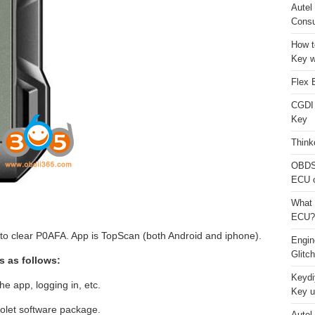
Autel
Consu
How t
Key w
Flex 
CGDI
Key
Think
OBDS
ECU 
What 
ECU?
o clear P0AFA. App is TopScan (both Android and iphone).
Engi
Glitc
s as follows:
Keydi
he app, logging in, etc.
Key u
olet software package.
Autel