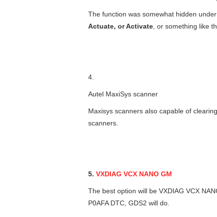
The function was somewhat hidden unde
Actuate, or Activate
, or something like th
4.
Autel MaxiSys scanner
Maxisys scanners also capable of clearing
scanners.
5.
VXDIAG VCX NANO GM
The best option will be VXDIAG VCX NANO
P0AFA DTC, GDS2 will do.