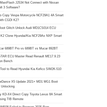
 MaxiFlash J2534 Not Connect with Nissan
lt 3 Software?
o Copy Vespa Motorcycle NCF29A1 4A Smart
ith CGDI K2?
Boot Glitch Unlock Audi MD1CS014 ECU
 K2 Clone Hyundai/Kia NCF29Ax NXP Smart
car 689BT Pro vs 689BT vs Mucar 892BT
TAR ECU Master Read Renault ME17.9.23
on Bench
Tool to Read Hyundai Kia Kefico SIM2K-510
neDance X5 Update 2021+ MD1 MG1 Boot
h Unlocking
y KD-X4 Direct Copy Toyota Lexus 8A Smart
sing TIB Remote
 IM508 Failed to Program 2025 Ram