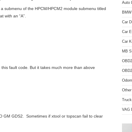
Auto 
r a submenu of the HPCM/HPCM2 module submenu titled
BMW D
at with an “A”.
Car D
Car 
Car K
MB St
OBD2
 this fault code. But it takes much more than above
OBD2 
Odome
Other
Truck
VAG D
 GM GDS2. Sometimes if xtool or topscan fail to clear