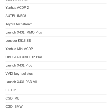
Yanhua ACDP 2
AUTEL IM508
Toyota techstream
Launch X431 IMMO Plus
Lonsdor K518ISE
Yanhua Mini ACDP
OBDSTAR X300 DP Plus
Launch X431 Pro5
VVDI key tool plus
Launch X431 PAD VII
CG Pro
CGDI MB
CGDI BMW