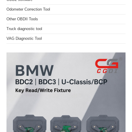
Odometer Correction Tool
Other OBDII Tools
Truck diagnostic tool
VAG Diagnostic Tool