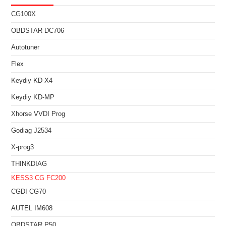
CG100X
OBDSTAR DC706
Autotuner
Flex
Keydiy KD-X4
Keydiy KD-MP
Xhorse VVDI Prog
Godiag J2534
X-prog3
THINKDIAG
KESS3
CG FC200
CGDI CG70
AUTEL IM608
OBDSTAR P50