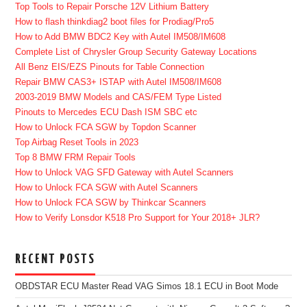
Top Tools to Repair Porsche 12V Lithium Battery
How to flash thinkdiag2 boot files for Prodiag/Pro5
How to Add BMW BDC2 Key with Autel IM508/IM608
Complete List of Chrysler Group Security Gateway Locations
All Benz EIS/EZS Pinouts for Table Connection
Repair BMW CAS3+ ISTAP with Autel IM508/IM608
2003-2019 BMW Models and CAS/FEM Type Listed
Pinouts to Mercedes ECU Dash ISM SBC etc
How to Unlock FCA SGW by Topdon Scanner
Top Airbag Reset Tools in 2023
Top 8 BMW FRM Repair Tools
How to Unlock VAG SFD Gateway with Autel Scanners
How to Unlock FCA SGW with Autel Scanners
How to Unlock FCA SGW by Thinkcar Scanners
How to Verify Lonsdor K518 Pro Support for Your 2018+ JLR?
RECENT POSTS
OBDSTAR ECU Master Read VAG Simos 18.1 ECU in Boot Mode