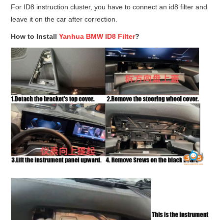
For ID8 instruction cluster, you have to connect an id8 filter and
leave it on the car after correction.
How to Install
Yanhua BMW ID8 Filter
?