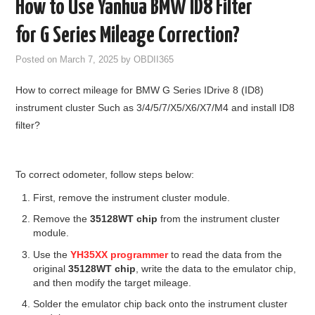
How to Use Yanhua BMW ID8 Filter
GODIAG
for G Series Mileage Correction?
ECU CHIP TUNING TOOL
Posted on
March 7, 2025
by
OBDII365
How to correct mileage for BMW G Series IDrive 8 (ID8)
CAR DIAGNOSTIC TOOLS
instrument cluster Such as 3/4/5/7/X5/X6/X7/M4 and install ID8
filter?
KEY PROGRAMMERS
KEY CUTTING MACHINE
To correct odometer, follow steps below:
First, remove the instrument cluster module.
YANHUA ACDP 2
Remove the
35128WT chip
from the instrument cluster
module.
FCA SGW
Use the
YH35XX programmer
to read the data from the
original
35128WT chip
, write the data to the emulator chip,
BY BRAND
and then modify the target mileage.
Solder the emulator chip back onto the instrument cluster
MQB49 5C 5D