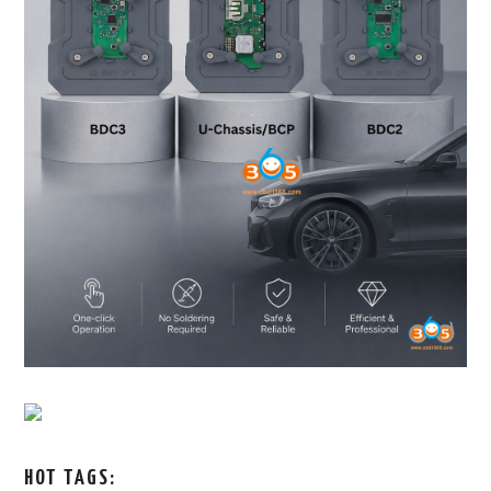
HOT TAGS: