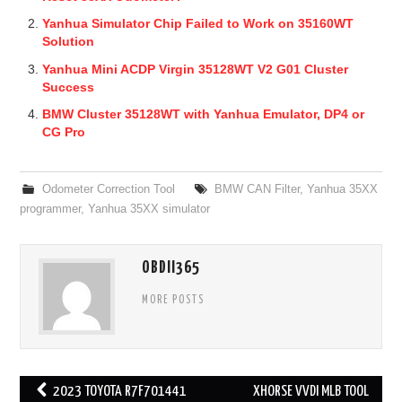
Yanhua Simulator Chip Failed to Work on 35160WT
Solution
Yanhua Mini ACDP Virgin 35128WT V2 G01 Cluster
Success
BMW Cluster 35128WT with Yanhua Emulator, DP4 or
CG Pro
Odometer Correction Tool
BMW CAN Filter
,
Yanhua 35XX
programmer
,
Yanhua 35XX simulator
OBDII365
MORE POSTS
2023 TOYOTA R7F701441
XHORSE VVDI MLB TOOL