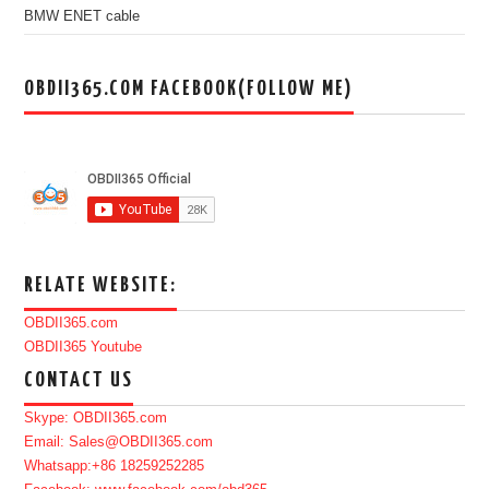
BMW ENET cable
OBDII365.COM FACEBOOK(FOLLOW ME)
RELATE WEBSITE:
OBDII365.com
OBDII365 Youtube
CONTACT US
Skype: OBDII365.com
Email: Sales@OBDII365.com
Whatsapp:+86 18259252285