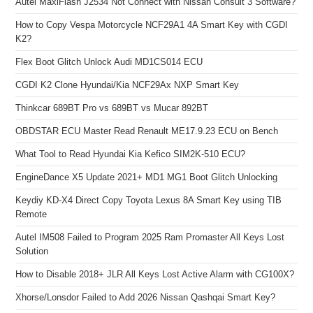
Autel MaxiFlash J2534 Not Connect with Nissan Consult 3 Software?
How to Copy Vespa Motorcycle NCF29A1 4A Smart Key with CGDI
K2?
Flex Boot Glitch Unlock Audi MD1CS014 ECU
CGDI K2 Clone Hyundai/Kia NCF29Ax NXP Smart Key
Thinkcar 689BT Pro vs 689BT vs Mucar 892BT
OBDSTAR ECU Master Read Renault ME17.9.23 ECU on Bench
What Tool to Read Hyundai Kia Kefico SIM2K-510 ECU?
EngineDance X5 Update 2021+ MD1 MG1 Boot Glitch Unlocking
Keydiy KD-X4 Direct Copy Toyota Lexus 8A Smart Key using TIB
Remote
Autel IM508 Failed to Program 2025 Ram Promaster All Keys Lost
Solution
How to Disable 2018+ JLR All Keys Lost Active Alarm with CG100X?
Xhorse/Lonsdor Failed to Add 2026 Nissan Qashqai Smart Key?