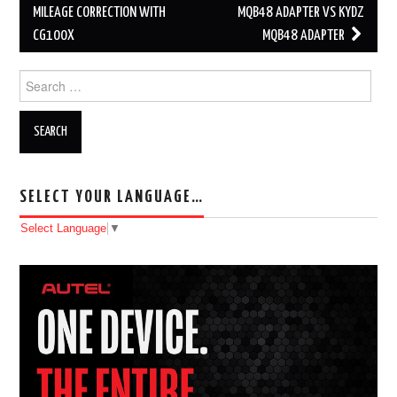
Post navigation
MILEAGE CORRECTION WITH
MQB48 ADAPTER VS KYDZ
CG100X
MQB48 ADAPTER
Search for:
SELECT YOUR LANGUAGE…
Select Language
▼