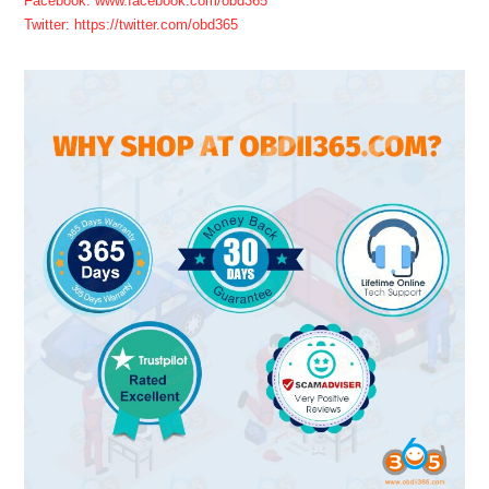
Facebook: www.facebook.com/obd365
Twitter: https://twitter.com/obd365