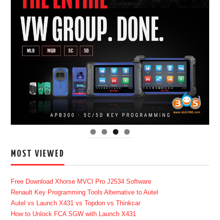
MOST VIEWED
Free Download Xhorse MVCI Pro J2534 Software
Renault Key Programming Tools Alternative to Autel
Autel vs Launch X431 vs Topdon vs Thinkcar
How to Unlock FCA SGW with Launch X431