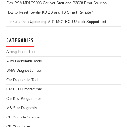
Flex PSA MD1CS003 Car Not Start and P3028 Error Solution
How to Reset Keydiy KD ZB and TB Smart Remote?
FormulaFlash Upcoming MD1 MG1 ECU Unlock Support List
CATEGORIES
Airbag Reset Tool
Auto Locksmith Tools
BMW Diagnostic Tool
Car Diagnostic Tool
Car ECU Programmer
Car Key Programmer
MB Star Diagnosis
OBD2 Code Scanner
OBD2 software