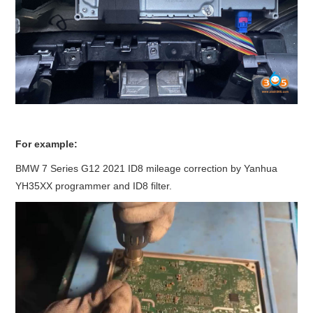
For example:
BMW 7 Series G12 2021 ID8 mileage correction by Yanhua
YH35XX programmer and ID8 filter.