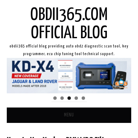
OBDII365.COM
OFFICIAL BLOG
obdii365 official blog providing auto obd2 diagnostic scan tool, key
programmer, ecu chip tuning tool technical support.
MENU
HOME