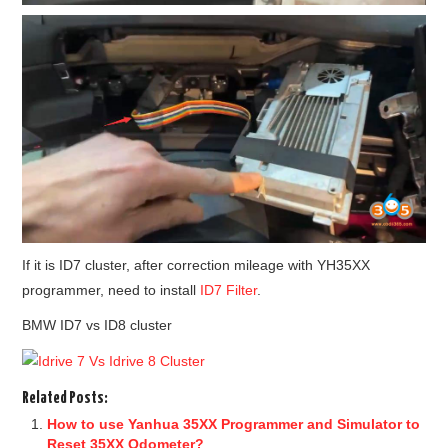
If it is ID7 cluster, after correction mileage with YH35XX
programmer, need to install
ID7 Filter
.
BMW ID7 vs ID8 cluster
Related Posts:
How to use Yanhua 35XX Programmer and Simulator to
Reset 35XX Odometer?