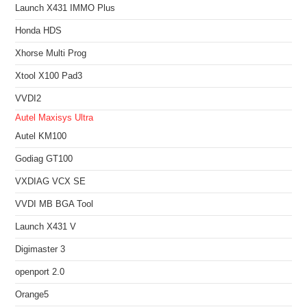
Launch X431 IMMO Plus
Honda HDS
Xhorse Multi Prog
Xtool X100 Pad3
VVDI2
Autel Maxisys Ultra
Autel KM100
Godiag GT100
VXDIAG VCX SE
VVDI MB BGA Tool
Launch X431 V
Digimaster 3
openport 2.0
Orange5