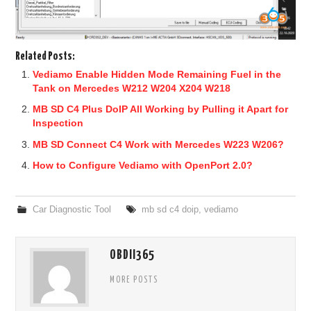
Related Posts:
Vediamo Enable Hidden Mode Remaining Fuel in the
Tank on Mercedes W212 W204 X204 W218
MB SD C4 Plus DoIP All Working by Pulling it Apart for
Inspection
MB SD Connect C4 Work with Mercedes W223 W206?
How to Configure Vediamo with OpenPort 2.0?
Car Diagnostic Tool
mb sd c4 doip
,
vediamo
OBDII365
MORE POSTS