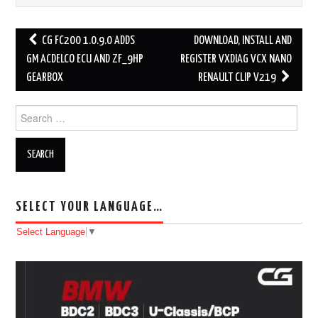
CG FC200 1.0.9.0 ADDS
DOWNLOAD, INSTALL AND
Post navigation
GM ACDELCO ECU AND ZF_9HP
REGISTER VXDIAG VCX NANO
GEARBOX
RENAULT CLIP V219
Search for:
SELECT YOUR LANGUAGE…
Select Language
▼