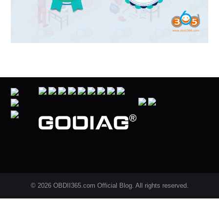
© 2026 OBDII365.com Official Blog. All rights reserved.