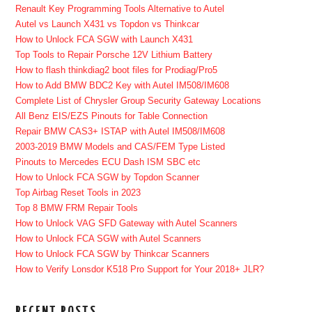
Renault Key Programming Tools Alternative to Autel
Autel vs Launch X431 vs Topdon vs Thinkcar
How to Unlock FCA SGW with Launch X431
Top Tools to Repair Porsche 12V Lithium Battery
How to flash thinkdiag2 boot files for Prodiag/Pro5
How to Add BMW BDC2 Key with Autel IM508/IM608
Complete List of Chrysler Group Security Gateway Locations
All Benz EIS/EZS Pinouts for Table Connection
Repair BMW CAS3+ ISTAP with Autel IM508/IM608
2003-2019 BMW Models and CAS/FEM Type Listed
Pinouts to Mercedes ECU Dash ISM SBC etc
How to Unlock FCA SGW by Topdon Scanner
Top Airbag Reset Tools in 2023
Top 8 BMW FRM Repair Tools
How to Unlock VAG SFD Gateway with Autel Scanners
How to Unlock FCA SGW with Autel Scanners
How to Unlock FCA SGW by Thinkcar Scanners
How to Verify Lonsdor K518 Pro Support for Your 2018+ JLR?
RECENT POSTS