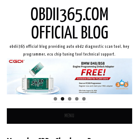
OBDII365.COM
OFFICIAL BLOG
obdii365 official blog providing auto obd2 diagnostic scan tool, key
programmer, ecu chip tuning tool technical support.
MENU
HOME