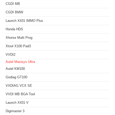
CGDI MB
CGDI BMW
Launch X431 IMMO Plus
Honda HDS
Xhorse Multi Prog
Xtool X100 Pad3
VVDI2
Autel Maxisys Ultra
Autel KM100
Godiag GT100
VXDIAG VCX SE
VVDI MB BGA Tool
Launch X431 V
Digimaster 3