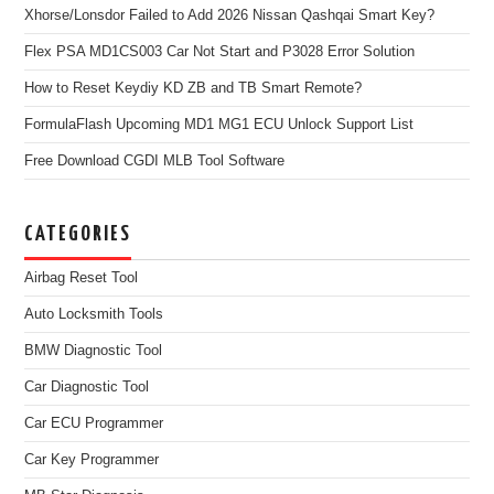
Xhorse/Lonsdor Failed to Add 2026 Nissan Qashqai Smart Key?
Flex PSA MD1CS003 Car Not Start and P3028 Error Solution
How to Reset Keydiy KD ZB and TB Smart Remote?
FormulaFlash Upcoming MD1 MG1 ECU Unlock Support List
Free Download CGDI MLB Tool Software
CATEGORIES
Airbag Reset Tool
Auto Locksmith Tools
BMW Diagnostic Tool
Car Diagnostic Tool
Car ECU Programmer
Car Key Programmer