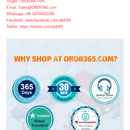
Skype: OBDII365.com
Email: Sales@OBDII365.com
Whatsapp:+86 18259252285
Facebook: www.facebook.com/obd365
Twitter: https://twitter.com/obd365