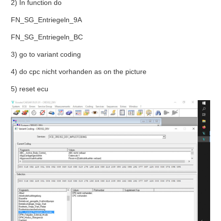
2) In function do
BYPASS CABLE
FN_SG_Entriegeln_9A
FN_SG_Entriegeln_BC
KESS3
3) go to variant coding
AUTEL IM608 TRAINING
4) do cpc nicht vorhanden as on the picture
5) reset ecu
UPDATE
FLEX
MLB KEYS
BMW BDC3
BMW BDC2