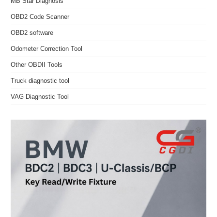
MB Star Diagnosis
OBD2 Code Scanner
OBD2 software
Odometer Correction Tool
Other OBDII Tools
Truck diagnostic tool
VAG Diagnostic Tool