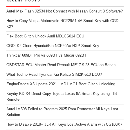
Autel MaxiFlash J2534 Not Connect with Nissan Consult 3 Software?
How to Copy Vespa Motorcycle NCF29A1 4A Smart Key with CGDI
K2?
Flex Boot Glitch Unlock Audi MD1CS014 ECU
CGDI K2 Clone Hyundai/Kia NCF29Ax NXP Smart Key
Thinkcar 689BT Pro vs 689BT vs Mucar 892BT
OBDSTAR ECU Master Read Renault ME17.9.23 ECU on Bench
What Tool to Read Hyundai Kia Kefico SIM2K-510 ECU?
EngineDance X5 Update 2021+ MD1 MG1 Boot Glitch Unlocking
Keydiy KD-X4 Direct Copy Toyota Lexus 8A Smart Key using TIB
Remote
Autel IM508 Failed to Program 2025 Ram Promaster All Keys Lost
Solution
How to Disable 2018+ JLR All Keys Lost Active Alarm with CG100X?