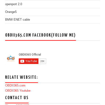
openport 2.0
Orange5
BMW ENET cable
OBDII365.COM FACEBOOK(FOLLOW ME)
RELATE WEBSITE:
OBDII365.com
OBDII365 Youtube
CONTACT US