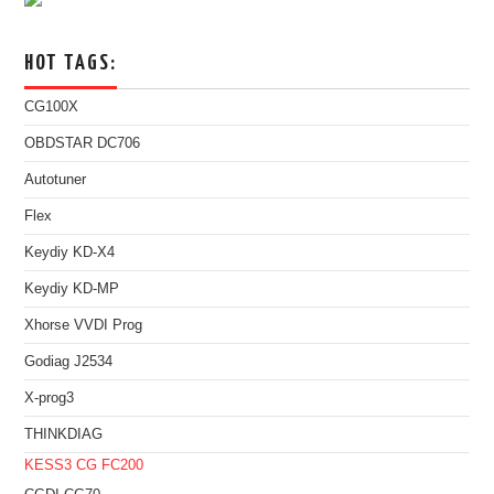
HOT TAGS:
CG100X
OBDSTAR DC706
Autotuner
Flex
Keydiy KD-X4
Keydiy KD-MP
Xhorse VVDI Prog
Godiag J2534
X-prog3
THINKDIAG
KESS3
CG FC200