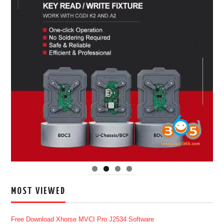
MOST VIEWED
Free Download Xhorse MVCI Pro J2534 Software