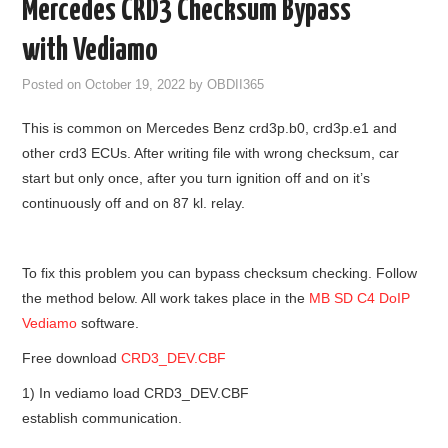
Mercedes CRD3 Checksum Bypass
GODIAG
with Vediamo
ECU CHIP TUNING TOOL
Posted on
October 19, 2022
by
OBDII365
This is common on Mercedes Benz crd3p.b0, crd3p.e1 and
CAR DIAGNOSTIC TOOLS
other crd3 ECUs. After writing file with wrong checksum, car
start but only once, after you turn ignition off and on it’s
KEY PROGRAMMERS
continuously off and on 87 kl. relay.
KEY CUTTING MACHINE
To fix this problem you can bypass checksum checking. Follow
YANHUA ACDP 2
the method below. All work takes place in the
MB SD C4 DoIP
Vediamo
software.
FCA SGW
Free download
CRD3_DEV.CBF
BY BRAND
1) In vediamo load CRD3_DEV.CBF
establish communication.
MQB49 5C 5D