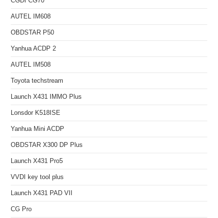
CGDI CG70
AUTEL IM608
OBDSTAR P50
Yanhua ACDP 2
AUTEL IM508
Toyota techstream
Launch X431 IMMO Plus
Lonsdor K518ISE
Yanhua Mini ACDP
OBDSTAR X300 DP Plus
Launch X431 Pro5
VVDI key tool plus
Launch X431 PAD VII
CG Pro