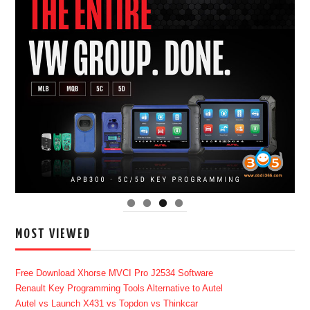
MOST VIEWED
Free Download Xhorse MVCI Pro J2534 Software
Renault Key Programming Tools Alternative to Autel
Autel vs Launch X431 vs Topdon vs Thinkcar