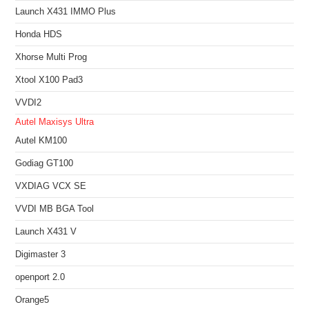
Launch X431 IMMO Plus
Honda HDS
Xhorse Multi Prog
Xtool X100 Pad3
VVDI2
Autel Maxisys Ultra
Autel KM100
Godiag GT100
VXDIAG VCX SE
VVDI MB BGA Tool
Launch X431 V
Digimaster 3
openport 2.0
Orange5