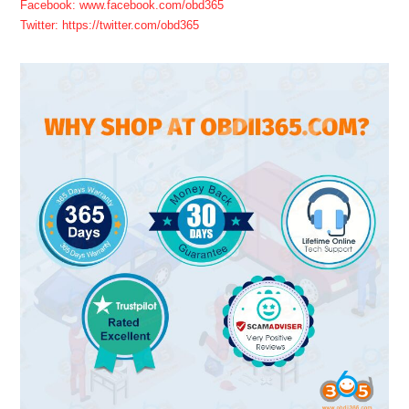
Facebook: www.facebook.com/obd365
Twitter: https://twitter.com/obd365