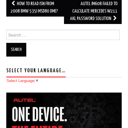
HOW TO READ ISN FROM
AUTEL IM608 FAILED TO
Post navigation
2008 BMW 535I MSD80 DME?
CALCULATE MERCEDES W211
AKL PASSWORD SOLUTION
Search for:
SELECT YOUR LANGUAGE…
Select Language
▼