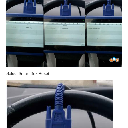
Select Smart Box Reset