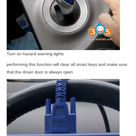
Turn on hazard warning lights
performing this function will clear all smart keys and make sure
that the driver door is always open