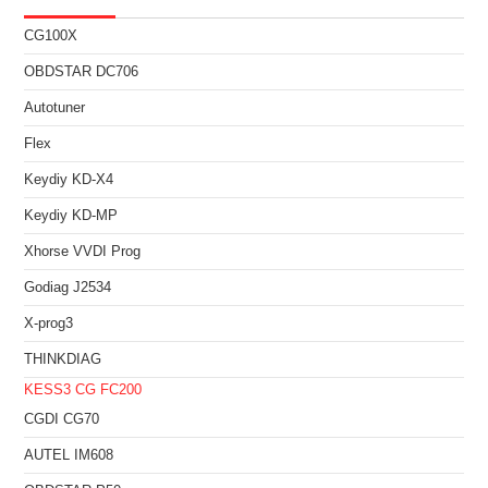
CG100X
OBDSTAR DC706
Autotuner
Flex
Keydiy KD-X4
Keydiy KD-MP
Xhorse VVDI Prog
Godiag J2534
X-prog3
THINKDIAG
KESS3
CG FC200
CGDI CG70
AUTEL IM608