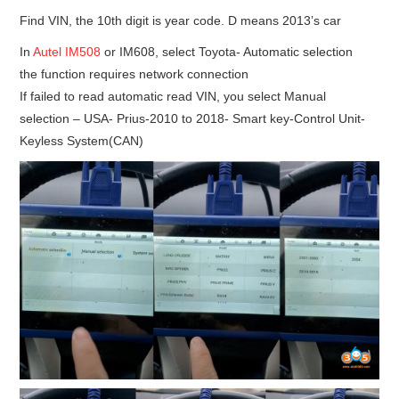
Find VIN, the 10th digit is year code. D means 2013’s car
In
Autel IM508
or IM608, select Toyota- Automatic selection
the function requires network connection
If failed to read automatic read VIN, you select Manual
selection – USA- Prius-2010 to 2018- Smart key-Control Unit-
Keyless System(CAN)