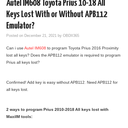
Autel IM608 Toyota Prius 10-18 All
GODIAG
Keys Lost With or Without APB112
ECU CHIP TUNING TOOL
Emulator?
Posted on
December 21, 2021
by
OBDII365
CAR DIAGNOSTIC TOOLS
Can i use
Autel IM608
to program Toyota Prius 2016 Proximity
KEY PROGRAMMERS
lost all keys? Does the APB112 emulator is required to program
Prius all keys lost?
KEY CUTTING MACHINE
YANHUA ACDP 2
Confirmed! Add key is easy without APB112. Need APB112 for
all keys lost.
FCA SGW
2 ways to program Prius 2010-2018 All keys lost with
BY BRAND
MaxiIM tools:
MQB49 5C 5D