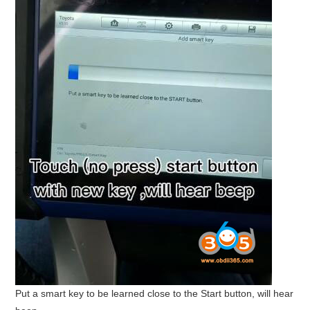
Put a smart key to be learned close to the Start button, will hear