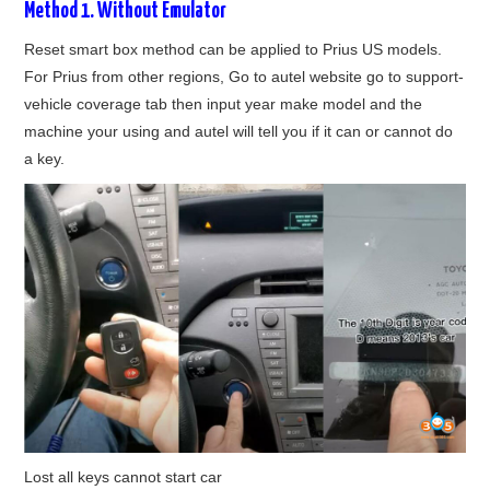
Method 1. Without Emulator
BYPASS CABLE
Reset smart box method can be applied to Prius US models.
For Prius from other regions, Go to autel website go to support-
KESS3
vehicle coverage tab then input year make model and the
machine your using and autel will tell you if it can or cannot do
AUTEL IM608 TRAINING
a key.
UPDATE
FLEX
MLB KEYS
BMW BDC3
BMW BDC2
Lost all keys cannot start car