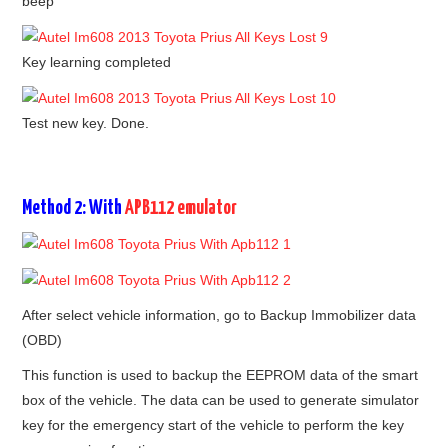
beep
Key learning completed
Test new key. Done.
Method 2: With
APB112 emulator
After select vehicle information, go to Backup Immobilizer data
(OBD)
This function is used to backup the EEPROM data of the smart
box of the vehicle. The data can be used to generate simulator
key for the emergency start of the vehicle to perform the key