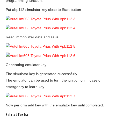
programming function.
Put abp112 simulator key close to Start button
Read immobilizer data and save.
Generating emulator key
The simulator key is generated successfully
The emulator can be used to turn the ignition on in case of
emergency to learn key.
Now perform add key with the emulator key until completed.
Related Posts: