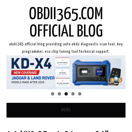
OBDII365.COM
OFFICIAL BLOG
obdii365 official blog providing auto obd2 diagnostic scan tool, key
programmer, ecu chip tuning tool technical support.
MENU
HOME