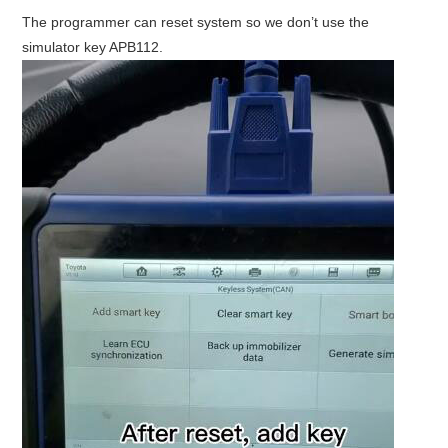
The programmer can reset system so we don’t use the
simulator key APB112.