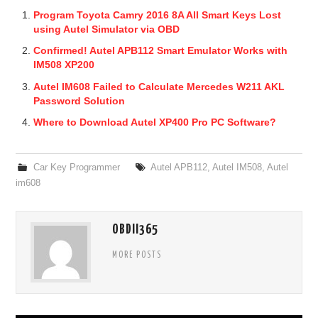
Program Toyota Camry 2016 8A All Smart Keys Lost
using Autel Simulator via OBD
Confirmed! Autel APB112 Smart Emulator Works with
IM508 XP200
Autel IM608 Failed to Calculate Mercedes W211 AKL
Password Solution
Where to Download Autel XP400 Pro PC Software?
Car Key Programmer
Autel APB112
,
Autel IM508
,
Autel
im608
OBDII365
MORE POSTS