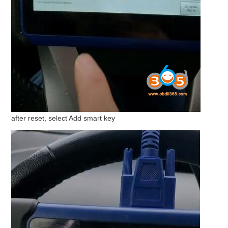
after reset, select Add smart key