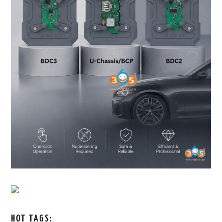
HOT TAGS: