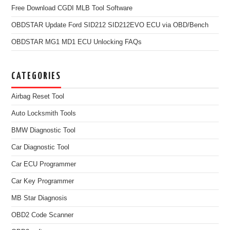
Free Download CGDI MLB Tool Software
OBDSTAR Update Ford SID212 SID212EVO ECU via OBD/Bench
OBDSTAR MG1 MD1 ECU Unlocking FAQs
CATEGORIES
Airbag Reset Tool
Auto Locksmith Tools
BMW Diagnostic Tool
Car Diagnostic Tool
Car ECU Programmer
Car Key Programmer
MB Star Diagnosis
OBD2 Code Scanner