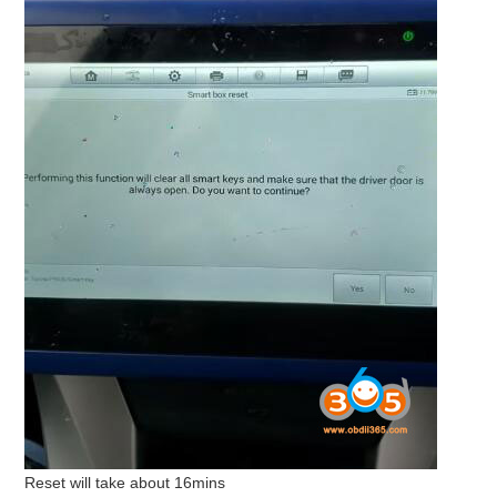
Reset will take about 16mins