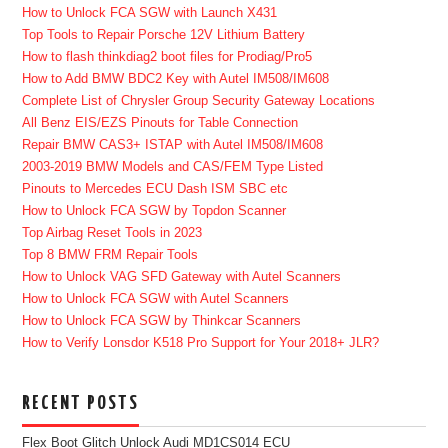
How to Unlock FCA SGW with Launch X431
Top Tools to Repair Porsche 12V Lithium Battery
How to flash thinkdiag2 boot files for Prodiag/Pro5
How to Add BMW BDC2 Key with Autel IM508/IM608
Complete List of Chrysler Group Security Gateway Locations
All Benz EIS/EZS Pinouts for Table Connection
Repair BMW CAS3+ ISTAP with Autel IM508/IM608
2003-2019 BMW Models and CAS/FEM Type Listed
Pinouts to Mercedes ECU Dash ISM SBC etc
How to Unlock FCA SGW by Topdon Scanner
Top Airbag Reset Tools in 2023
Top 8 BMW FRM Repair Tools
How to Unlock VAG SFD Gateway with Autel Scanners
How to Unlock FCA SGW with Autel Scanners
How to Unlock FCA SGW by Thinkcar Scanners
How to Verify Lonsdor K518 Pro Support for Your 2018+ JLR?
RECENT POSTS
Flex Boot Glitch Unlock Audi MD1CS014 ECU