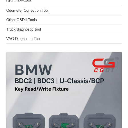
OBD2 software
Odometer Correction Tool
Other OBDII Tools
Truck diagnostic tool
VAG Diagnostic Tool