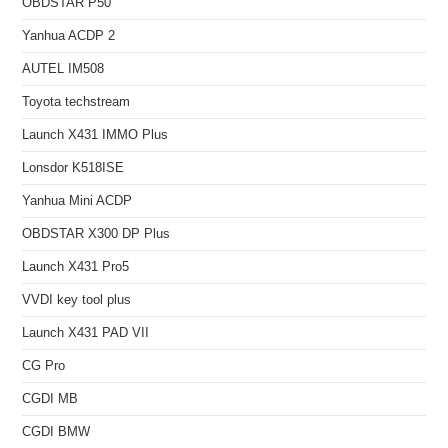
OBDSTAR P50
Yanhua ACDP 2
AUTEL IM508
Toyota techstream
Launch X431 IMMO Plus
Lonsdor K518ISE
Yanhua Mini ACDP
OBDSTAR X300 DP Plus
Launch X431 Pro5
VVDI key tool plus
Launch X431 PAD VII
CG Pro
CGDI MB
CGDI BMW