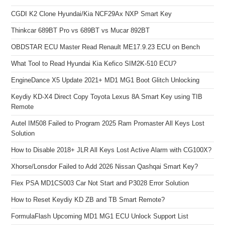
CGDI K2 Clone Hyundai/Kia NCF29Ax NXP Smart Key
Thinkcar 689BT Pro vs 689BT vs Mucar 892BT
OBDSTAR ECU Master Read Renault ME17.9.23 ECU on Bench
What Tool to Read Hyundai Kia Kefico SIM2K-510 ECU?
EngineDance X5 Update 2021+ MD1 MG1 Boot Glitch Unlocking
Keydiy KD-X4 Direct Copy Toyota Lexus 8A Smart Key using TIB
Remote
Autel IM508 Failed to Program 2025 Ram Promaster All Keys Lost
Solution
How to Disable 2018+ JLR All Keys Lost Active Alarm with CG100X?
Xhorse/Lonsdor Failed to Add 2026 Nissan Qashqai Smart Key?
Flex PSA MD1CS003 Car Not Start and P3028 Error Solution
How to Reset Keydiy KD ZB and TB Smart Remote?
FormulaFlash Upcoming MD1 MG1 ECU Unlock Support List