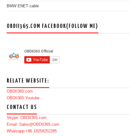
BMW ENET cable
OBDII365.COM FACEBOOK(FOLLOW ME)
RELATE WEBSITE:
OBDII365.com
OBDII365 Youtube
CONTACT US
Skype: OBDII365.com
Email: Sales@OBDII365.com
Whatsapp:+86 18259252285