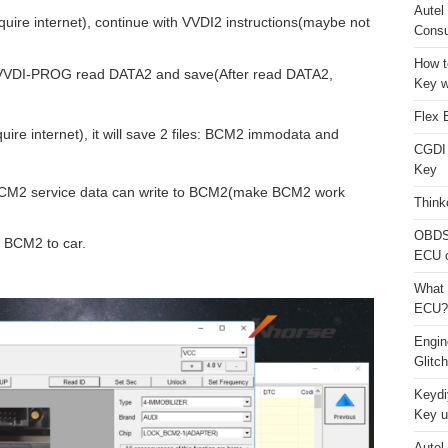
Autel
uire internet), continue with VVDI2 instructions(maybe not
Consu
How t
r VVDI-PROG read DATA2 and save(After read DATA2,
Key w
Flex 
ire internet), it will save 2 files: BCM2 immodata and
CGDI
Key
CM2 service data can write to BCM2(make BCM2 work
Think
OBDS
e BCM2 to car.
ECU 
What 
ECU?
Engi
Glitc
Keydi
Key u
Autel