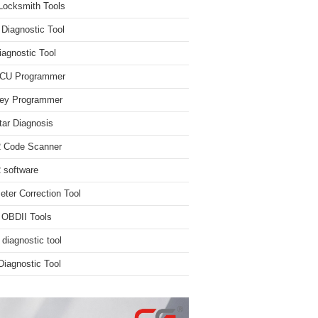
Locksmith Tools
iagnostic Tool
iagnostic Tool
ECU Programmer
ey Programmer
ar Diagnosis
 Code Scanner
software
ter Correction Tool
 OBDII Tools
 diagnostic tool
iagnostic Tool