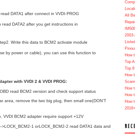
Compl
Locat
n read DATA1 after connect in VVDI-PROG
All B
Repai
read DATA2 after you get instructions in
IM50
2003
Liste
tep2. Write this data to BCM2 activate module
Pinou
 by power or cable), you can use this function to
How t
Top A
Top 8
How t
apter with VVDI 2 & VVDI PROG:
Scan
How t
, OBD read BCM2 version and check support status
How t
ear area, remove the two big plug, then small one(DON’T
How t
2018
 VVDI BCM2 adapter require support +12V
REC
di->LOCK_BCM2-1 orLOCK_BCM2-2 read DATA1 data and