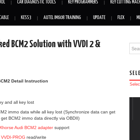
OOL
CAR DIAGNOSTIC TOOLS
KEY PROGRAMMERS
KEY CUTTING MAC
CABLE
KESS3
AUTEL IM608 TRAINING
UPDATE
FLEX
M
ked BCM2 Solution with VVDI 2 &
Searc
SEL
BCM2
Detail Instruction
Selec
 and all key lost
2 immo data while all key lost (Synchronize data can get
 get BCM2 immo data directly via OBDII)
Xhorse Audi BCM2 adapter
support
r
VVDI-PROG
read/write