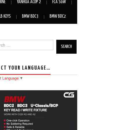
HINE
YANHUA ACDP 2
FCA SGW
LB KEYS
BMW BDC3
BMW BDC2
h for:
ECT YOUR LANGUAGE…
t Language
▼