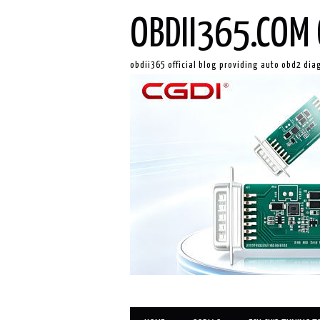
OBDII365.COM 
obdii365 official blog providing auto obd2 dia