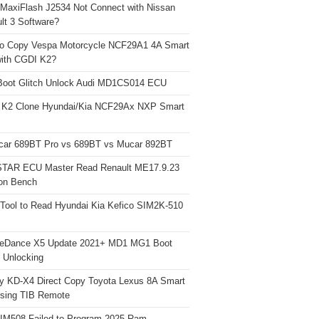
 MaxiFlash J2534 Not Connect with Nissan
lt 3 Software?
o Copy Vespa Motorcycle NCF29A1 4A Smart
ith CGDI K2?
Boot Glitch Unlock Audi MD1CS014 ECU
 K2 Clone Hyundai/Kia NCF29Ax NXP Smart
car 689BT Pro vs 689BT vs Mucar 892BT
TAR ECU Master Read Renault ME17.9.23
on Bench
Tool to Read Hyundai Kia Kefico SIM2K-510
neDance X5 Update 2021+ MD1 MG1 Boot
h Unlocking
y KD-X4 Direct Copy Toyota Lexus 8A Smart
sing TIB Remote
 IM508 Failed to Program 2025 Ram