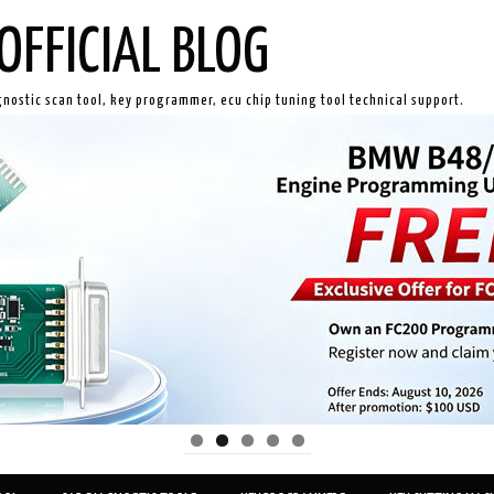
OFFICIAL BLOG
gnostic scan tool, key programmer, ecu chip tuning tool technical support.