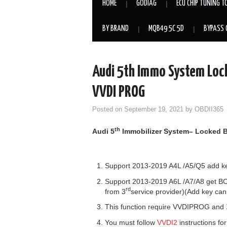
HOME
GODIAG
ECU CHIP TUNING T
BY BRAND
MQB49 5C 5D
BYPASS 
Audi 5th Immo System Loc
VVDI PROG
Posted on
September 19, 2021
by
OBDII365
th
Audi
5
Immo
bilizer
System
–
Locked 
Support 2013-2019 A4L /A5/Q5 add key
Support 2013-2019 A6L /A7/A8 get BCM
rd
from 3
service provider)(Add key can
This function require VVDIPROG and
You must follow
VVDI2
instructions fo