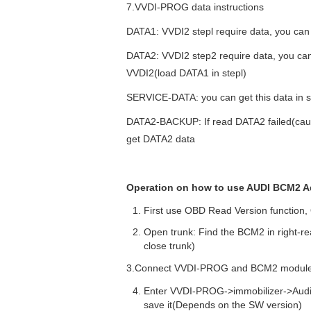
7.VVDI-PROG data instructions
DATA1: VVDI2 stepl require data, you ca
DATA2: VVDI2 step2 require data, you can 
VVDI2(load DATA1 in stepl)
SERVICE-DATA: you can get this data in s
DATA2-BACKUP: If read DATA2 failed(cause
get DATA2 data
Operation
on how to use AUDI BCM2 Ad
First use OBD Read Version function
Open trunk: Find the BCM2 in right-r
close trunk)
3.Connect VVDI-PROG and BCM2 module,
Enter VVDI-PROG->immobilizer->Au
save it(Depends on the SW version)