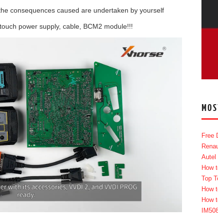
all the consequences caused are undertaken by yourself
 touch power supply, cable, BCM2 module!!!
MOS
Free 
Renau
Autel
How t
Top T
How t
How t
IM50