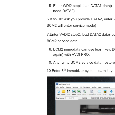
Enter WDI2 stepl, load DATA1 data(req
need DATA2)
6.If VVDI2 ask you provide DATA2, ente
BCM2 will enter service mode)
7.Enter VVDI2 step2, load DATA2 data(requ
BCM2 service data
BCM2 immodata can use learn key, B
again) with VVDI PRO.
After write BCM2 service data, restor
th
10.Enter 5
immobizer system learn key.