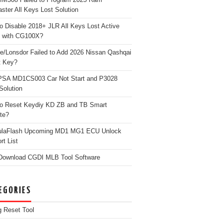
ster All Keys Lost Solution
o Disable 2018+ JLR All Keys Lost Active
 with CG100X?
e/Lonsdor Failed to Add 2026 Nissan Qashqai
t Key?
PSA MD1CS003 Car Not Start and P3028
Solution
o Reset Keydiy KD ZB and TB Smart
te?
ulaFlash Upcoming MD1 MG1 ECU Unlock
rt List
Download CGDI MLB Tool Software
EGORIES
g Reset Tool