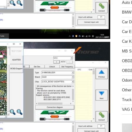
Auto 
BMW D
Car D
Car 
Car K
MB St
OBD2
OBD2 
Odome
Other
Truck
VAG D