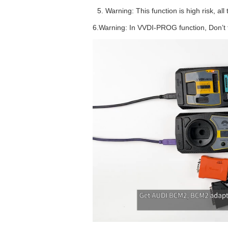
Warning: This function is high risk, 
6.Warning: In VVDI-PROG function, Don’t