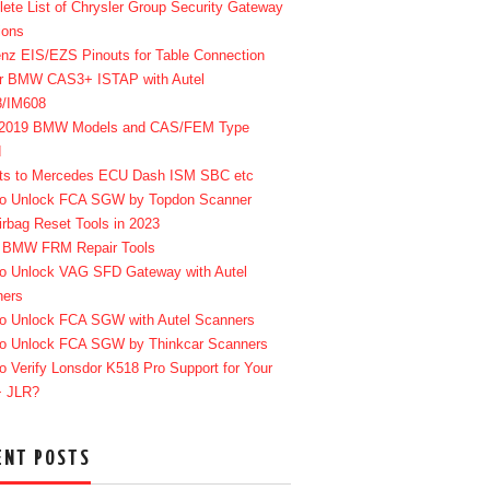
ete List of Chrysler Group Security Gateway
ions
enz EIS/EZS Pinouts for Table Connection
r BMW CAS3+ ISTAP with Autel
8/IM608
-2019 BMW Models and CAS/FEM Type
d
ts to Mercedes ECU Dash ISM SBC etc
o Unlock FCA SGW by Topdon Scanner
irbag Reset Tools in 2023
 BMW FRM Repair Tools
o Unlock VAG SFD Gateway with Autel
ners
o Unlock FCA SGW with Autel Scanners
o Unlock FCA SGW by Thinkcar Scanners
o Verify Lonsdor K518 Pro Support for Your
+ JLR?
ENT POSTS