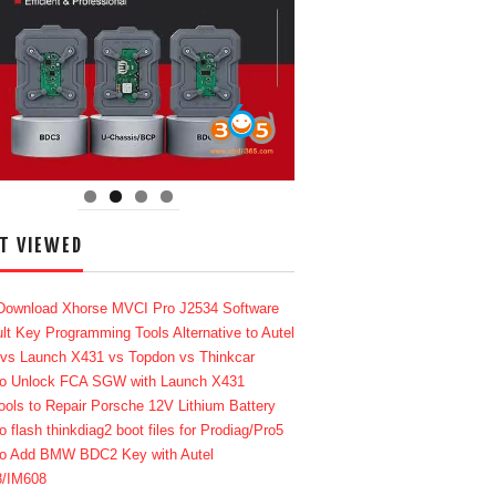
T VIEWED
Download Xhorse MVCI Pro J2534 Software
lt Key Programming Tools Alternative to Autel
 vs Launch X431 vs Topdon vs Thinkcar
o Unlock FCA SGW with Launch X431
ools to Repair Porsche 12V Lithium Battery
o flash thinkdiag2 boot files for Prodiag/Pro5
o Add BMW BDC2 Key with Autel
8/IM608