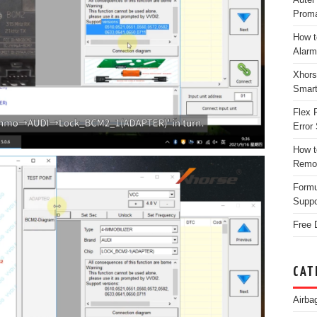
Proma
How t
Alarm
Xhors
Smar
Flex 
Error 
How t
Remo
Form
Suppo
Free 
CAT
Airba