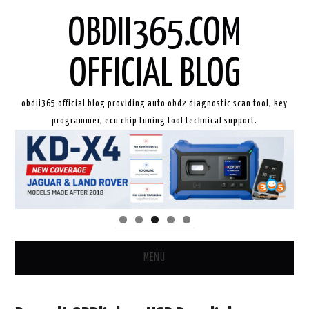
OBDII365.COM
OFFICIAL BLOG
obdii365 official blog providing auto obd2 diagnostic scan tool, key
programmer, ecu chip tuning tool technical support.
MENU
HOME