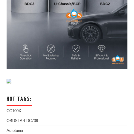
HOT TAGS:
CG100X
OBDSTAR DC706
Autotuner