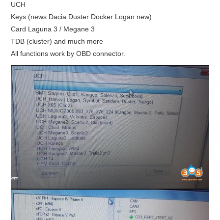
UCH
Keys (news Dacia Duster Docker Logan new)
Card Laguna 3 / Megane 3
TDB (cluster) and much more
All functions work by OBD connector.