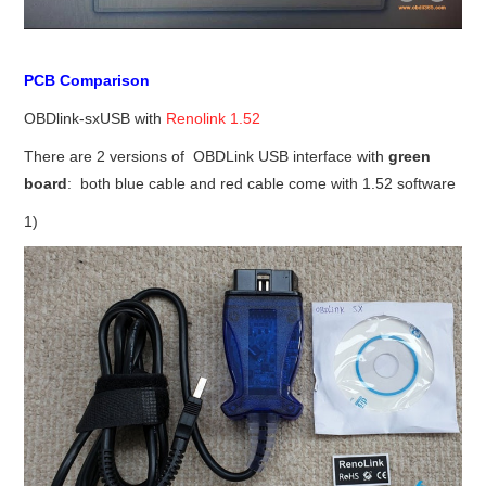
PCB Comparison
OBDlink-sxUSB with
Renolink 1.52
There are 2 versions of OBDLink USB interface with
green
board
: both blue cable and red cable come with 1.52 software
1)