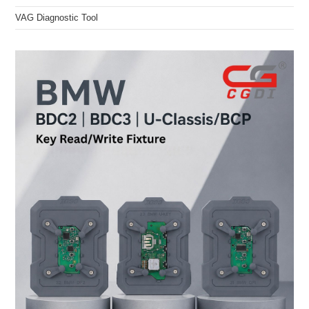
VAG Diagnostic Tool