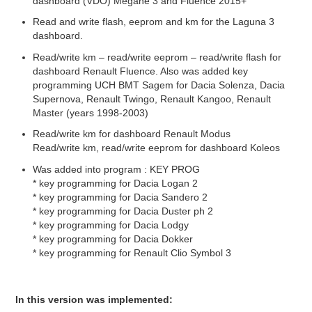
dashboard (VDO) Mégane 3 and Fluence 2015+
Read and write flash, eeprom and km for the Laguna 3
dashboard.
Read/write km – read/write eeprom – read/write flash for
dashboard Renault Fluence. Also was added key
programming UCH BMT Sagem for Dacia Solenza, Dacia
Supernova, Renault Twingo, Renault Kangoo, Renault
Master (years 1998-2003)
Read/write km for dashboard Renault Modus
Read/write km, read/write eeprom for dashboard Koleos
Was added into program : KEY PROG
* key programming for Dacia Logan 2
* key programming for Dacia Sandero 2
* key programming for Dacia Duster ph 2
* key programming for Dacia Lodgy
* key programming for Dacia Dokker
* key programming for Renault Clio Symbol 3
In this version was implemented: