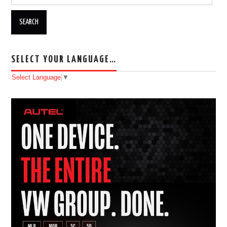
SELECT YOUR LANGUAGE…
Select Language
▼