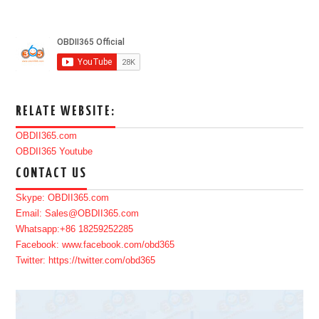
RELATE WEBSITE:
OBDII365.com
OBDII365 Youtube
CONTACT US
Skype: OBDII365.com
Email: Sales@OBDII365.com
Whatsapp:+86 18259252285
Facebook: www.facebook.com/obd365
Twitter: https://twitter.com/obd365