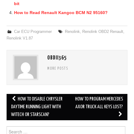
bit
How to Read Renault Kangoo BCM N2 95160?
Car ECU Programmer
Renolink
,
Renolink OBD2 Renault
,
Renolink V1.87
OBDII365
MORE POSTS
HOW TO DISABLE CHRYSLER
HOW TO PROGRAM MERCEDES
Post navigation
DAYTIME RUNNING LIGHT WITH
AXOR TRUCK ALL KEYS LOST?
WITECH OR STARSCAN?
Search for: