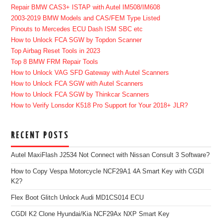
Repair BMW CAS3+ ISTAP with Autel IM508/IM608
2003-2019 BMW Models and CAS/FEM Type Listed
Pinouts to Mercedes ECU Dash ISM SBC etc
How to Unlock FCA SGW by Topdon Scanner
Top Airbag Reset Tools in 2023
Top 8 BMW FRM Repair Tools
How to Unlock VAG SFD Gateway with Autel Scanners
How to Unlock FCA SGW with Autel Scanners
How to Unlock FCA SGW by Thinkcar Scanners
How to Verify Lonsdor K518 Pro Support for Your 2018+ JLR?
RECENT POSTS
Autel MaxiFlash J2534 Not Connect with Nissan Consult 3 Software?
How to Copy Vespa Motorcycle NCF29A1 4A Smart Key with CGDI
K2?
Flex Boot Glitch Unlock Audi MD1CS014 ECU
CGDI K2 Clone Hyundai/Kia NCF29Ax NXP Smart Key