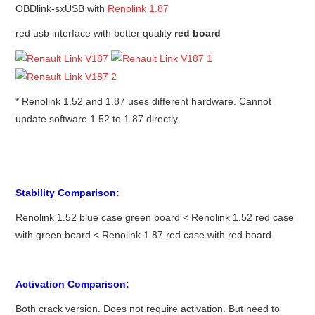
OBDlink-sxUSB with
Renolink 1.87
red usb interface with better quality
red board
* Renolink 1.52 and 1.87 uses different hardware. Cannot
update software 1.52 to 1.87 directly.
Stability Comparison:
Renolink 1.52 blue case green board < Renolink 1.52 red case
with green board < Renolink 1.87 red case with red board
Activation Comparison:
Both crack version. Does not require activation. But need to