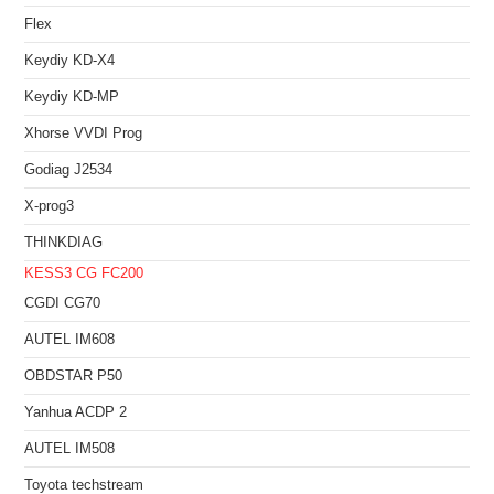
Flex
Keydiy KD-X4
Keydiy KD-MP
Xhorse VVDI Prog
Godiag J2534
X-prog3
THINKDIAG
KESS3
CG FC200
CGDI CG70
AUTEL IM608
OBDSTAR P50
Yanhua ACDP 2
AUTEL IM508
Toyota techstream