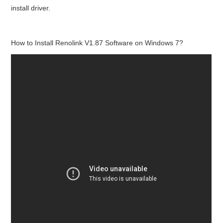
install driver.
How to Install Renolink V1.87 Software on Windows 7?