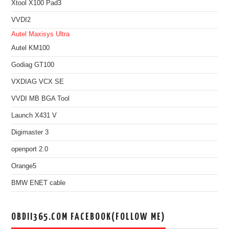
Xtool X100 Pad3
VVDI2
Autel Maxisys Ultra
Autel KM100
Godiag GT100
VXDIAG VCX SE
VVDI MB BGA Tool
Launch X431 V
Digimaster 3
openport 2.0
Orange5
BMW ENET cable
OBDII365.COM FACEBOOK(FOLLOW ME)