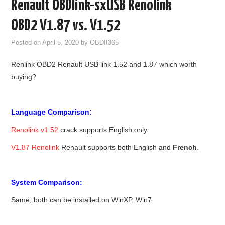
Renault OBDlink-sxUSB Renolink
GODIAG
OBD2 V1.87 vs. V1.52
ECU CHIP TUNING TOOL
Posted on
April 5, 2020
by
OBDII365
Renlink OBD2 Renault USB link 1.52 and 1.87 which worth
CAR DIAGNOSTIC TOOLS
buying?
KEY PROGRAMMERS
Language Comparison:
KEY CUTTING MACHINE
Renolink v1.52
crack supports English only.
YANHUA ACDP 2
V1.87 Renolink
Renault supports both English and
French
.
FCA SGW
System Comparison:
BY BRAND
Same, both can be installed on WinXP, Win7
MQB49 5C 5D