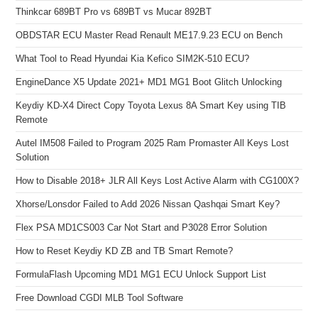
Thinkcar 689BT Pro vs 689BT vs Mucar 892BT
OBDSTAR ECU Master Read Renault ME17.9.23 ECU on Bench
What Tool to Read Hyundai Kia Kefico SIM2K-510 ECU?
EngineDance X5 Update 2021+ MD1 MG1 Boot Glitch Unlocking
Keydiy KD-X4 Direct Copy Toyota Lexus 8A Smart Key using TIB
Remote
Autel IM508 Failed to Program 2025 Ram Promaster All Keys Lost
Solution
How to Disable 2018+ JLR All Keys Lost Active Alarm with CG100X?
Xhorse/Lonsdor Failed to Add 2026 Nissan Qashqai Smart Key?
Flex PSA MD1CS003 Car Not Start and P3028 Error Solution
How to Reset Keydiy KD ZB and TB Smart Remote?
FormulaFlash Upcoming MD1 MG1 ECU Unlock Support List
Free Download CGDI MLB Tool Software