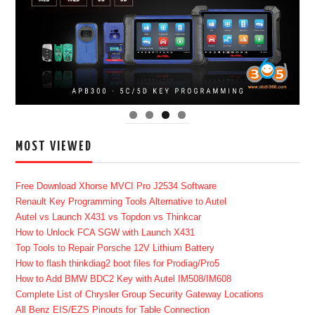
MOST VIEWED
Free Download Xhorse MVCI Pro J2534 Software
Renault Key Programming Tools Alternative to Autel
Autel vs Launch X431 vs Topdon vs Thinkcar
How to Unlock FCA SGW with Launch X431
Top Tools to Repair Porsche 12V Lithium Battery
How to flash thinkdiag2 boot files for Prodiag/Pro5
How to Add BMW BDC2 Key with Autel IM508/IM608
Complete List of Chrysler Group Security Gateway Locations
All Benz EIS/EZS Pinouts for Table Connection