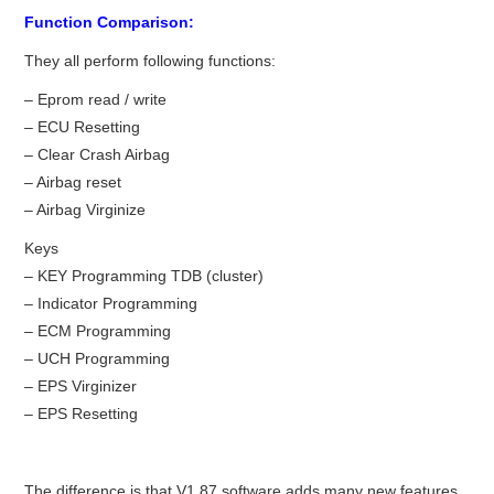
Function Comparison:
BYPASS CABLE
They all perform following functions:
KESS3
– Eprom read / write
– ECU Resetting
– Clear Crash Airbag
AUTEL IM608 TRAINING
– Airbag reset
– Airbag Virginize
UPDATE
Keys
FLEX
– KEY Programming TDB (cluster)
– Indicator Programming
MLB KEYS
– ECM Programming
– UCH Programming
BMW BDC3
– EPS Virginizer
– EPS Resetting
BMW BDC2
The difference is that V1.87 software adds many new features.