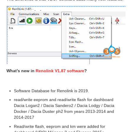
What’s new in
Renolink V1.87 software
?
Software Database for Renolink is 2019.
read/write eeprom and read/write flash for dashboard
Dacia Logan2 / Dacia Sandero2 / Dacia Lodgy / Dacia
Docker / Dacia Duster ph2 from years 2013-2014 and
2014-2017
Read/write flash, eeprom and km were added for