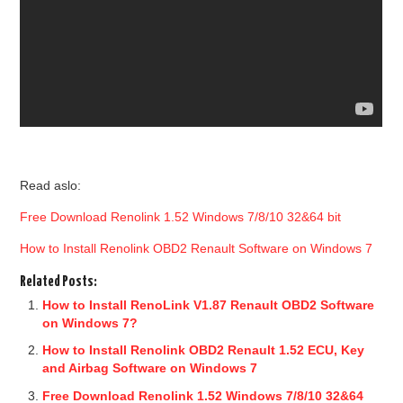
Read aslo:
Free Download Renolink 1.52 Windows 7/8/10 32&64 bit
How to Install Renolink OBD2 Renault Software on Windows 7
Related Posts:
How to Install RenoLink V1.87 Renault OBD2 Software
on Windows 7?
How to Install Renolink OBD2 Renault 1.52 ECU, Key
and Airbag Software on Windows 7
Free Download Renolink 1.52 Windows 7/8/10 32&64