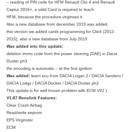
– reading of PIN code for HFM Renault Clio 4 and Renault
Captur 2016+, a valid Card is required to teach
HFM, because the procedure virginses it.
Also a new database from december 2019 was added.
this version we added
cards programming for Clio4 (2012-
2015)
, also a
new database from July 2019
Was added into this update:
deletion immo code from the power steering (DAE) in Dacia
Duster ph3.
the encoding is automatic – at the first ignition.
Was added:
learn ecu from DACIA Logan 2 / DACIA Sandero /
DACIA Lodgy / DACIA Docker / DACIA Duster ph2
This update is for well known problem with ECM V42 )
V1.87 Renolink Features:
Clear Crash Airbag
Read/write eeprom
EPS Virginizer
ECM