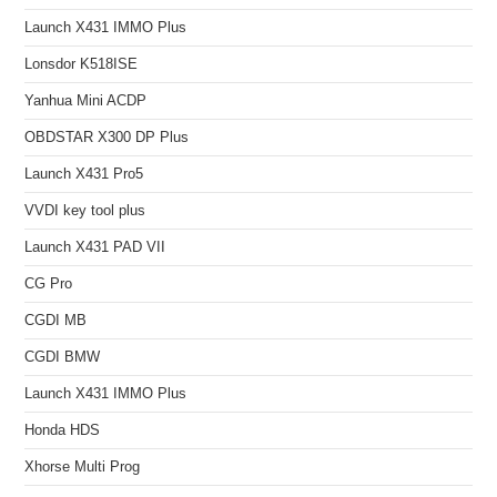
Launch X431 IMMO Plus
Lonsdor K518ISE
Yanhua Mini ACDP
OBDSTAR X300 DP Plus
Launch X431 Pro5
VVDI key tool plus
Launch X431 PAD VII
CG Pro
CGDI MB
CGDI BMW
Launch X431 IMMO Plus
Honda HDS
Xhorse Multi Prog