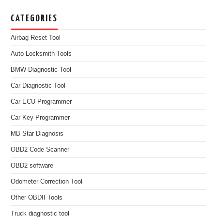
CATEGORIES
Airbag Reset Tool
Auto Locksmith Tools
BMW Diagnostic Tool
Car Diagnostic Tool
Car ECU Programmer
Car Key Programmer
MB Star Diagnosis
OBD2 Code Scanner
OBD2 software
Odometer Correction Tool
Other OBDII Tools
Truck diagnostic tool