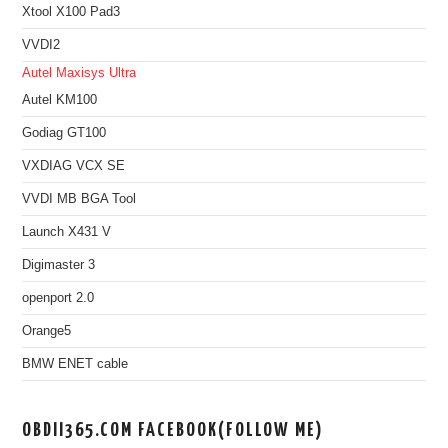
Xtool X100 Pad3
VVDI2
Autel Maxisys Ultra
Autel KM100
Godiag GT100
VXDIAG VCX SE
VVDI MB BGA Tool
Launch X431 V
Digimaster 3
openport 2.0
Orange5
BMW ENET cable
OBDII365.COM FACEBOOK(FOLLOW ME)