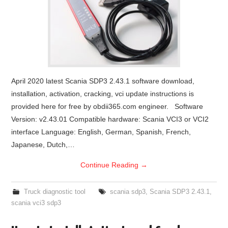
April 2020 latest Scania SDP3 2.43.1 software download,
installation, activation, cracking, vci update instructions is
provided here for free by obdii365.com engineer. Software
Version: v2.43.01 Compatible hardware: Scania VCI3 or VCI2
interface Language: English, German, Spanish, French,
Japanese, Dutch,…
Continue Reading
→
Truck diagnostic tool
scania sdp3
,
Scania SDP3 2.43.1
,
scania vci3 sdp3