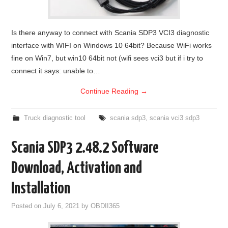
Is there anyway to connect with Scania SDP3 VCI3 diagnostic
interface with WIFI on Windows 10 64bit? Because WiFi works
fine on Win7, but win10 64bit not (wifi sees vci3 but if i try to
connect it says: unable to…
Continue Reading
→
Truck diagnostic tool
scania sdp3
,
scania vci3 sdp3
Scania SDP3 2.48.2 Software
Download, Activation and
Installation
Posted on
July 6, 2021
by
OBDII365