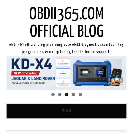
OBDII365.COM
OFFICIAL BLOG
obdii365 official blog providing auto obd2 diagnostic scan tool, key
programmer, ecu chip tuning tool technical support.
MENU
HOME