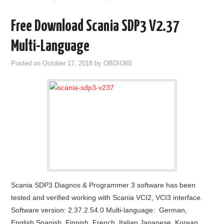
Free Download Scania SDP3 V2.37
Multi-Language
Posted on
October 17, 2018
by
OBDII365
Scania SDP3 Diagnos & Programmer 3 software has been
tested and verified working with Scania VCI2, VCI3 interface.
Software version: 2.37.2.54.0 Multi-language: German,
English,Spanish, Finnish, French, Italian,Japanese, Korean,