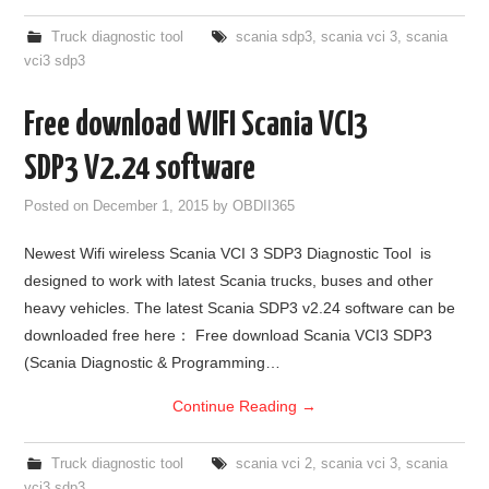
Truck diagnostic tool
scania sdp3
,
scania vci 3
,
scania
vci3 sdp3
Free download WIFI Scania VCI3
SDP3 V2.24 software
Posted on
December 1, 2015
by
OBDII365
Newest Wifi wireless Scania VCI 3 SDP3 Diagnostic Tool is
designed to work with latest Scania trucks, buses and other
heavy vehicles. The latest Scania SDP3 v2.24 software can be
downloaded free here： Free download Scania VCI3 SDP3
(Scania Diagnostic & Programming…
Continue Reading
→
Truck diagnostic tool
scania vci 2
,
scania vci 3
,
scania
vci3 sdp3