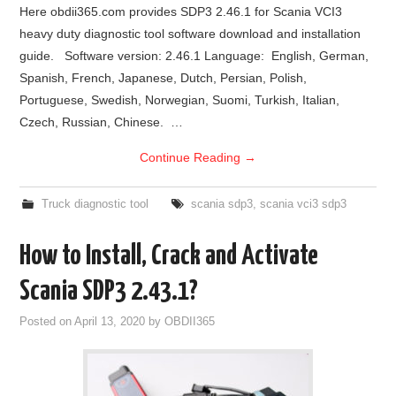
Here obdii365.com provides SDP3 2.46.1 for Scania VCI3
heavy duty diagnostic tool software download and installation
guide. Software version: 2.46.1 Language: English, German,
Spanish, French, Japanese, Dutch, Persian, Polish,
Portuguese, Swedish, Norwegian, Suomi, Turkish, Italian,
Czech, Russian, Chinese. …
Continue Reading
→
Truck diagnostic tool
scania sdp3
,
scania vci3 sdp3
How to Install, Crack and Activate
Scania SDP3 2.43.1?
Posted on
April 13, 2020
by
OBDII365