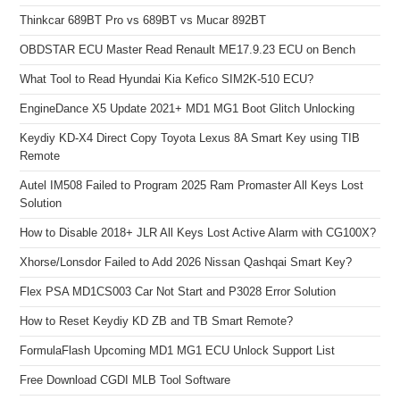
Thinkcar 689BT Pro vs 689BT vs Mucar 892BT
OBDSTAR ECU Master Read Renault ME17.9.23 ECU on Bench
What Tool to Read Hyundai Kia Kefico SIM2K-510 ECU?
EngineDance X5 Update 2021+ MD1 MG1 Boot Glitch Unlocking
Keydiy KD-X4 Direct Copy Toyota Lexus 8A Smart Key using TIB
Remote
Autel IM508 Failed to Program 2025 Ram Promaster All Keys Lost
Solution
How to Disable 2018+ JLR All Keys Lost Active Alarm with CG100X?
Xhorse/Lonsdor Failed to Add 2026 Nissan Qashqai Smart Key?
Flex PSA MD1CS003 Car Not Start and P3028 Error Solution
How to Reset Keydiy KD ZB and TB Smart Remote?
FormulaFlash Upcoming MD1 MG1 ECU Unlock Support List
Free Download CGDI MLB Tool Software