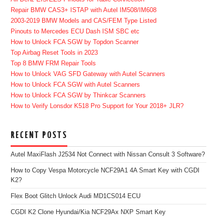
Repair BMW CAS3+ ISTAP with Autel IM508/IM608
2003-2019 BMW Models and CAS/FEM Type Listed
Pinouts to Mercedes ECU Dash ISM SBC etc
How to Unlock FCA SGW by Topdon Scanner
Top Airbag Reset Tools in 2023
Top 8 BMW FRM Repair Tools
How to Unlock VAG SFD Gateway with Autel Scanners
How to Unlock FCA SGW with Autel Scanners
How to Unlock FCA SGW by Thinkcar Scanners
How to Verify Lonsdor K518 Pro Support for Your 2018+ JLR?
RECENT POSTS
Autel MaxiFlash J2534 Not Connect with Nissan Consult 3 Software?
How to Copy Vespa Motorcycle NCF29A1 4A Smart Key with CGDI
K2?
Flex Boot Glitch Unlock Audi MD1CS014 ECU
CGDI K2 Clone Hyundai/Kia NCF29Ax NXP Smart Key