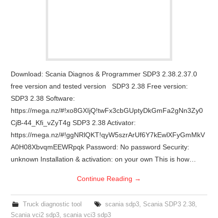
Download: Scania Diagnos & Programmer SDP3 2.38.2.37.0
free version and tested version SDP3 2.38 Free version:
SDP3 2.38 Software:
https://mega.nz/#!xo8GXIjQ!twFx3cbGUptyDkGmFa2gNn3Zy0
CjB-44_Kfi_vZyT4g SDP3 2.38 Activator:
https://mega.nz/#!ggNRlQKT!qyW5szrArUf6Y7kEwlXFyGmMkV
A0H08XbvqmEEWRpqk Password: No password Security:
unknown Installation & activation: on your own This is how…
Continue Reading
→
Truck diagnostic tool
scania sdp3
,
Scania SDP3 2.38
,
Scania vci2 sdp3
,
scania vci3 sdp3