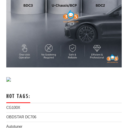
HOT TAGS:
CG100X
OBDSTAR DC706
Autotuner