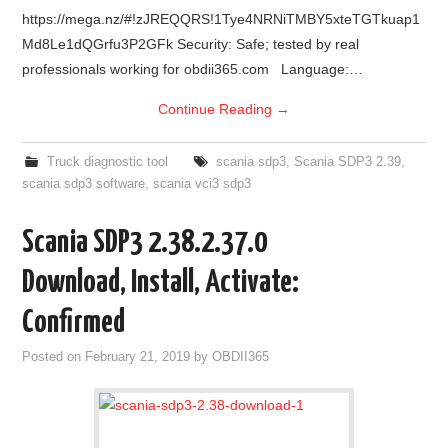
https://mega.nz/#!zJREQQRS!1Tye4NRNiTMBY5xteTGTkuap1
Md8Le1dQGrfu3P2GFk Security: Safe; tested by real
professionals working for obdii365.com Language:…
Continue Reading
→
Truck diagnostic tool
scania sdp3
,
Scania SDP3 2.39
,
scania sdp3 software
,
scania vci3 sdp3
Scania SDP3 2.38.2.37.0
Download, Install, Activate:
Confirmed
Posted on
February 21, 2019
by
OBDII365