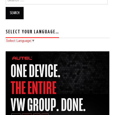
SELECT YOUR LANGUAGE…
Select Language
▼