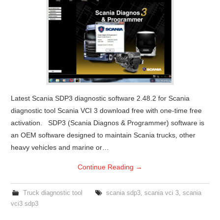
Latest Scania SDP3 diagnostic software 2.48.2 for Scania
diagnostic tool Scania VCI 3 download free with one-time free
activation. SDP3 (Scania Diagnos & Programmer) software is
an OEM software designed to maintain Scania trucks, other
heavy vehicles and marine or…
Continue Reading
→
Truck diagnostic tool
scania sdp3
,
scania vci 3
,
scania
vci3 sdp3