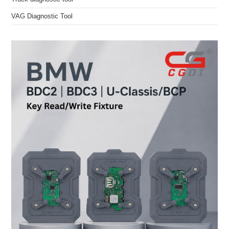
VAG Diagnostic Tool