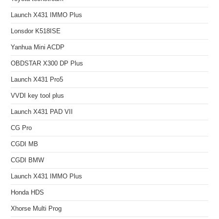
Launch X431 IMMO Plus
Lonsdor K518ISE
Yanhua Mini ACDP
OBDSTAR X300 DP Plus
Launch X431 Pro5
VVDI key tool plus
Launch X431 PAD VII
CG Pro
CGDI MB
CGDI BMW
Launch X431 IMMO Plus
Honda HDS
Xhorse Multi Prog