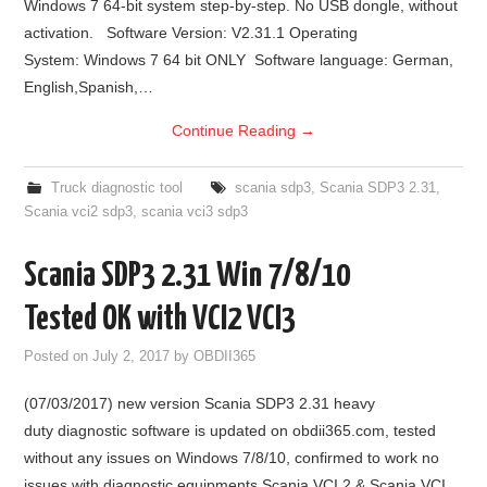
Windows 7 64-bit system step-by-step. No USB dongle, without
activation. Software Version: V2.31.1 Operating
System: Windows 7 64 bit ONLY Software language: German,
English,Spanish,…
Continue Reading
→
Truck diagnostic tool
scania sdp3
,
Scania SDP3 2.31
,
Scania vci2 sdp3
,
scania vci3 sdp3
Scania SDP3 2.31 Win 7/8/10
Tested OK with VCI2 VCI3
Posted on
July 2, 2017
by
OBDII365
(07/03/2017) new version Scania SDP3 2.31 heavy
duty diagnostic software is updated on obdii365.com, tested
without any issues on Windows 7/8/10, confirmed to work no
issues with diagnostic equipments Scania VCI 2 & Scania VCI