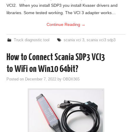
VCI2. When you install SDP3 you install Kvaser drivers and
BYPASS CABLE
libraries. Some tested working. The VCI 3 adapter works…
Continue Reading
→
KESS3
Truck diagnostic tool
scania vci 3
,
scania vci3 sdp3
AUTEL IM608 TRAINING
How to Connect Scania SDP3 VCI3
UPDATE
to WiFi on Win10 64bit?
FLEX
Posted on
December 7, 2022
by
OBDII365
MLB KEYS
BMW BDC3
BMW BDC2