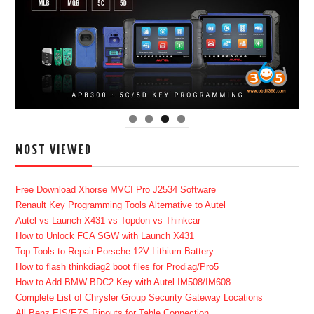
MOST VIEWED
Free Download Xhorse MVCI Pro J2534 Software
Renault Key Programming Tools Alternative to Autel
Autel vs Launch X431 vs Topdon vs Thinkcar
How to Unlock FCA SGW with Launch X431
Top Tools to Repair Porsche 12V Lithium Battery
How to flash thinkdiag2 boot files for Prodiag/Pro5
How to Add BMW BDC2 Key with Autel IM508/IM608
Complete List of Chrysler Group Security Gateway Locations
All Benz EIS/EZS Pinouts for Table Connection