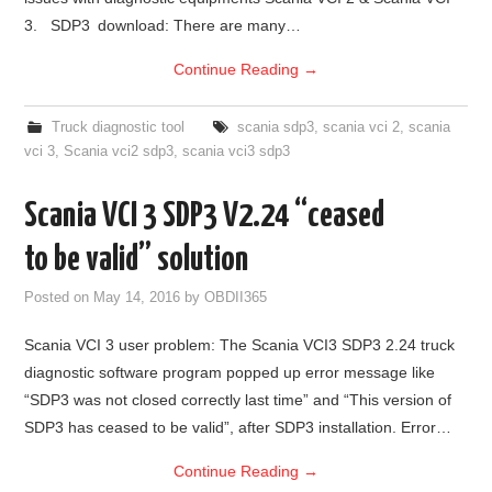
3. SDP3 download: There are many…
Continue Reading
→
Truck diagnostic tool
scania sdp3
,
scania vci 2
,
scania
vci 3
,
Scania vci2 sdp3
,
scania vci3 sdp3
Scania VCI 3 SDP3 V2.24 “ceased
to be valid” solution
Posted on
May 14, 2016
by
OBDII365
Scania VCI 3 user problem: The Scania VCI3 SDP3 2.24 truck
diagnostic software program popped up error message like
“SDP3 was not closed correctly last time” and “This version of
SDP3 has ceased to be valid”, after SDP3 installation. Error…
Continue Reading
→