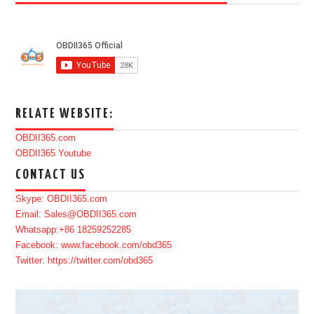
RELATE WEBSITE:
OBDII365.com
OBDII365 Youtube
CONTACT US
Skype: OBDII365.com
Email: Sales@OBDII365.com
Whatsapp:+86 18259252285
Facebook: www.facebook.com/obd365
Twitter: https://twitter.com/obd365