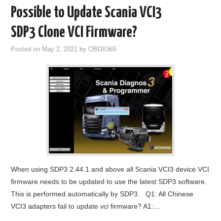
Possible to Update Scania VCI3
SDP3 Clone VCI Firmware?
Posted on
May 2, 2021
by
OBDII365
When using SDP3 2.44.1 and above all Scania VCI3 device VCI
firmware needs to be updated to use the latest SDP3 software.
This is performed automatically by SDP3. Q1: All Chinese
VCI3 adapters fail to update vci firmware? A1:…