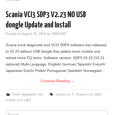
Scania VCI3 SDP3 V2.23 NO USB
dongle Update and Install
Posted on
August 26, 2015
by
OBDII365
Scania truck diagnostic tool VCI3 SDP3 software has released
to V2.23 without USB dongle that added more models and
solved more FQ items. Software version: SDP3 V2.23 (V2.21
optional) Multi-Language: English/ German/ Spanish/ French/
Japanese/ Dutch/ Polish/ Portuguese/ Swedish/ Norwegian/…
Continue Reading
→
Truck diagnostic tool
scania vci 3
,
Scania vci2 sdp3
,
scania vci3 sdp3
Search for: