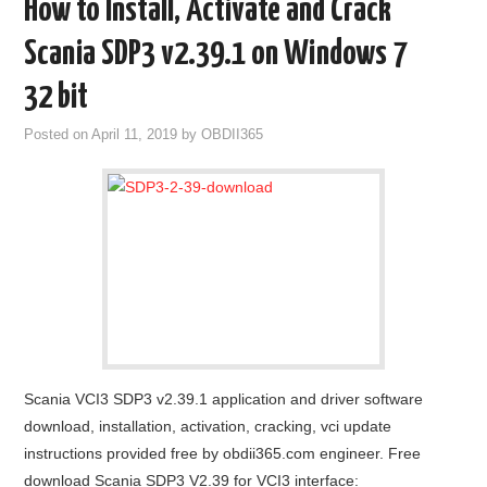
How to Install, Activate and Crack
Scania SDP3 v2.39.1 on Windows 7
32 bit
Posted on
April 11, 2019
by
OBDII365
Scania VCI3 SDP3 v2.39.1 application and driver software
download, installation, activation, cracking, vci update
instructions provided free by obdii365.com engineer. Free
download Scania SDP3 V2.39 for VCI3 interface: