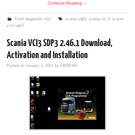
Continue Reading
→
Truck diagnostic tool
scania sdp3
,
scania vci 3
,
scania
vci3 sdp3
Scania VCI3 SDP3 2.46.1 Download,
Activation and Installation
Posted on
January 7, 2021
by
OBDII365