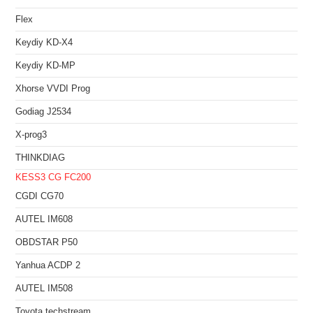
Flex
Keydiy KD-X4
Keydiy KD-MP
Xhorse VVDI Prog
Godiag J2534
X-prog3
THINKDIAG
KESS3
CG FC200
CGDI CG70
AUTEL IM608
OBDSTAR P50
Yanhua ACDP 2
AUTEL IM508
Toyota techstream