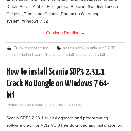
Dutch, Polish, Arabic, Portuguese, Russian, Swedish,Turkish,
Chinese, Traditional Chinese,Romanian Operating
system: Windows 7 32…
Continue Reading
→
Truck diagnostic tool
scania sdp3
,
scania sdp3 2.37
,
scania sdp3 software
,
Scania vci2 sdp3
,
scania vci3 sdp3
How to install Scania SDP3 2.31.1
Crack No Dongle on Windows 7 64-
bit
Posted on
December 28, 2017
by
OBDII365
Scania SDP3 2.23.1 truck diagnostic and programming
software crack for VDI2 VCI3 free download and installation on