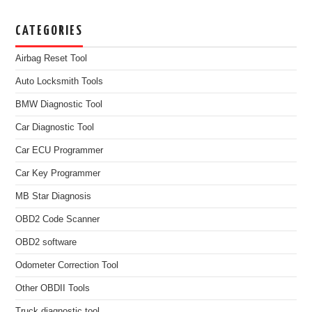
CATEGORIES
Airbag Reset Tool
Auto Locksmith Tools
BMW Diagnostic Tool
Car Diagnostic Tool
Car ECU Programmer
Car Key Programmer
MB Star Diagnosis
OBD2 Code Scanner
OBD2 software
Odometer Correction Tool
Other OBDII Tools
Truck diagnostic tool