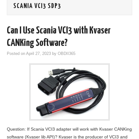
SCANIA VCI3 SDP3
GODIAG
ECU CHIP TUNING TOOL
Can I Use Scania VCI3 with Kvaser
CAR DIAGNOSTIC TOOLS
CANKing Software?
Posted on
April 27, 2023
by
OBDII365
KEY PROGRAMMERS
KEY CUTTING MACHINE
YANHUA ACDP 2
FCA SGW
BY BRAND
Question: If Scania VCI3 adapter will work with Kvaser CANKing
MQB49 5C 5D
software (Kvaser lib API)? Kvaser is the producer of VCI3 and