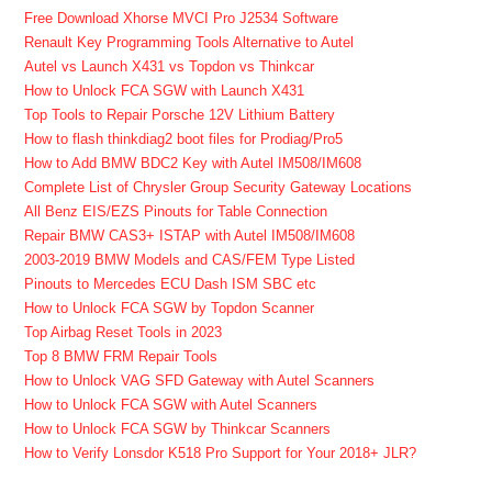
Free Download Xhorse MVCI Pro J2534 Software
Renault Key Programming Tools Alternative to Autel
Autel vs Launch X431 vs Topdon vs Thinkcar
How to Unlock FCA SGW with Launch X431
Top Tools to Repair Porsche 12V Lithium Battery
How to flash thinkdiag2 boot files for Prodiag/Pro5
How to Add BMW BDC2 Key with Autel IM508/IM608
Complete List of Chrysler Group Security Gateway Locations
All Benz EIS/EZS Pinouts for Table Connection
Repair BMW CAS3+ ISTAP with Autel IM508/IM608
2003-2019 BMW Models and CAS/FEM Type Listed
Pinouts to Mercedes ECU Dash ISM SBC etc
How to Unlock FCA SGW by Topdon Scanner
Top Airbag Reset Tools in 2023
Top 8 BMW FRM Repair Tools
How to Unlock VAG SFD Gateway with Autel Scanners
How to Unlock FCA SGW with Autel Scanners
How to Unlock FCA SGW by Thinkcar Scanners
How to Verify Lonsdor K518 Pro Support for Your 2018+ JLR?