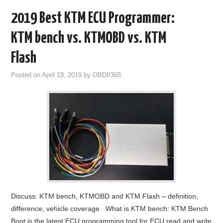
2019 Best KTM ECU Programmer:
KTM bench vs. KTMOBD vs. KTM
Flash
Posted on
April 19, 2019
by
OBDII365
Discuss: KTM bench, KTMOBD and KTM Flash – definition,
difference, vehicle coverage What is KTM bench: KTM Bench
Boot is the latest ECU programming tool for ECU read and write