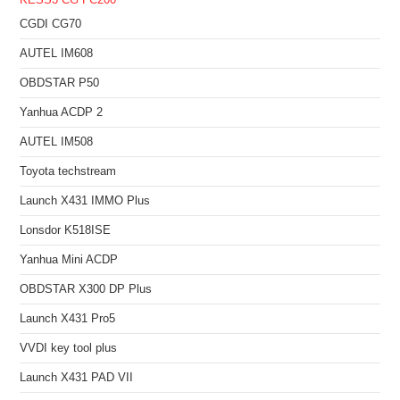
KESS3
CG FC200
CGDI CG70
AUTEL IM608
OBDSTAR P50
Yanhua ACDP 2
AUTEL IM508
Toyota techstream
Launch X431 IMMO Plus
Lonsdor K518ISE
Yanhua Mini ACDP
OBDSTAR X300 DP Plus
Launch X431 Pro5
VVDI key tool plus
Launch X431 PAD VII