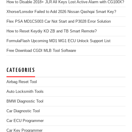
How to Disable 2018+ JLR All Keys Lost Active Alarm with CG100X?
Xhorse/Lonsdor Failed to Add 2026 Nissan Qashqai Smart Key?
Flex PSA MD1CS003 Car Not Start and P3028 Error Solution
How to Reset Keydiy KD ZB and TB Smart Remote?
FormulaFlash Upcoming MD1 MG1 ECU Unlock Support List
Free Download CGDI MLB Tool Software
CATEGORIES
Airbag Reset Tool
Auto Locksmith Tools
BMW Diagnostic Tool
Car Diagnostic Tool
Car ECU Programmer
Car Key Programmer