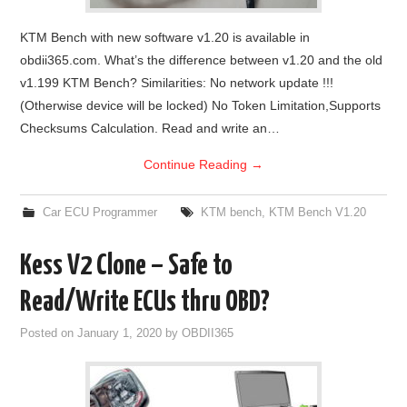
KTM Bench with new software v1.20 is available in
obdii365.com. What’s the difference between v1.20 and the old
v1.199 KTM Bench? Similarities: No network update !!!
(Otherwise device will be locked) No Token Limitation,Supports
Checksums Calculation. Read and write an…
Continue Reading
→
Car ECU Programmer
KTM bench
,
KTM Bench V1.20
Kess V2 Clone – Safe to
Read/Write ECUs thru OBD?
Posted on
January 1, 2020
by
OBDII365