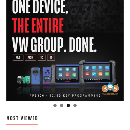
MOST VIEWED