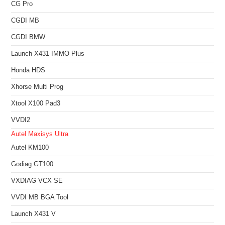
CG Pro
CGDI MB
CGDI BMW
Launch X431 IMMO Plus
Honda HDS
Xhorse Multi Prog
Xtool X100 Pad3
VVDI2
Autel Maxisys Ultra
Autel KM100
Godiag GT100
VXDIAG VCX SE
VVDI MB BGA Tool
Launch X431 V