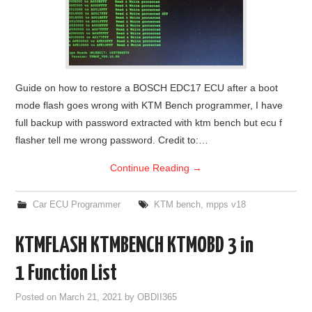
Guide on how to restore a BOSCH EDC17 ECU after a boot
mode flash goes wrong with KTM Bench programmer, I have
full backup with password extracted with ktm bench but ecu f
flasher tell me wrong password. Credit to:…
Continue Reading
→
Car ECU Programmer
KTM bench
,
mpps v18
KTMFLASH KTMBENCH KTMOBD 3 in
1 Function List
Posted on
March 21, 2021
by
OBDII365