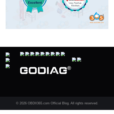
© 2026 OBDII365.com Official Blog. All rights reserved.