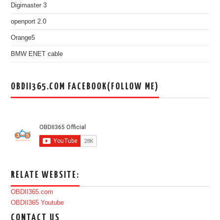
Digimaster 3
openport 2.0
Orange5
BMW ENET cable
OBDII365.COM FACEBOOK(FOLLOW ME)
RELATE WEBSITE:
OBDII365.com
OBDII365 Youtube
CONTACT US