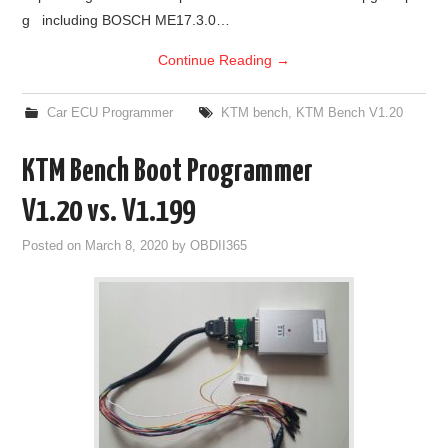
g including BOSCH ME17.3.0…
Continue Reading
→
Car ECU Programmer
KTM bench
,
KTM Bench V1.20
KTM Bench Boot Programmer
V1.20 vs. V1.199
Posted on
March 8, 2020
by
OBDII365