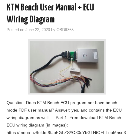
KTM Bench User Manual + ECU
Wiring Diagram
Posted on
June 22, 2020
by
OBDII365
Question: Does KTM Bench ECU programmer have bench
mode PDF user manual? Answer: yes, and contains the ECU
wiring diagram as well. Part 1: Free download KTM Bench
ECU wiring diagram (in images):
https://mega.nz/folder/9JpFGLZS#O80cYbGLNtOEhTpgMnsp3