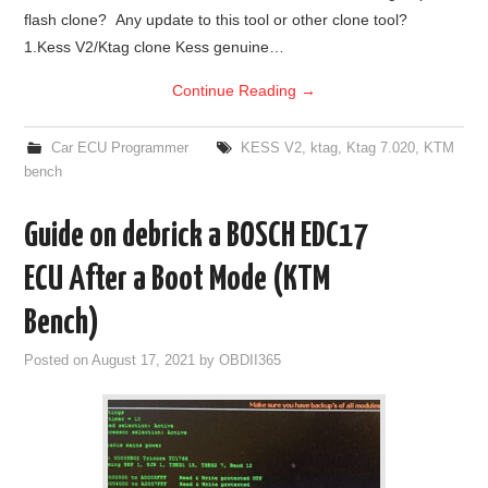
flash clone? Any update to this tool or other clone tool?
BYPASS CABLE
1.Kess V2/Ktag clone Kess genuine…
Continue Reading
→
KESS3
Car ECU Programmer
KESS V2
,
ktag
,
Ktag 7.020
,
KTM
AUTEL IM608 TRAINING
bench
UPDATE
Guide on debrick a BOSCH EDC17
FLEX
ECU After a Boot Mode (KTM
Bench)
MLB KEYS
Posted on
August 17, 2021
by
OBDII365
BMW BDC3
BMW BDC2