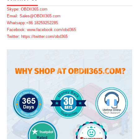
Skype: OBDII365.com
Email: Sales@OBDII365.com
Whatsapp:+86 18259252285
Facebook: www.facebook.com/obd365
Twitter: https://twitter.com/obd365