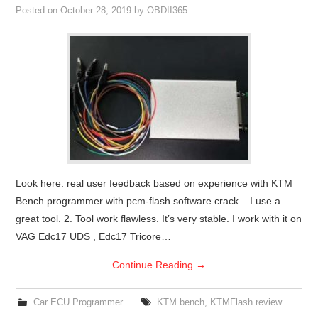
Posted on
October 28, 2019
by
OBDII365
Look here: real user feedback based on experience with KTM
Bench programmer with pcm-flash software crack. I use a
great tool. 2. Tool work flawless. It’s very stable. I work with it on
VAG Edc17 UDS , Edc17 Tricore…
Continue Reading
→
Car ECU Programmer
KTM bench
,
KTMFlash review