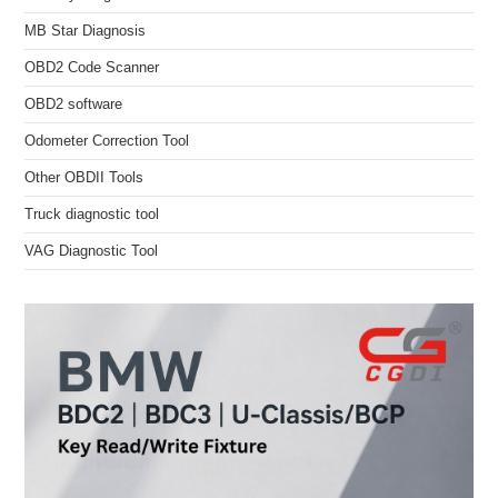
MB Star Diagnosis
OBD2 Code Scanner
OBD2 software
Odometer Correction Tool
Other OBDII Tools
Truck diagnostic tool
VAG Diagnostic Tool