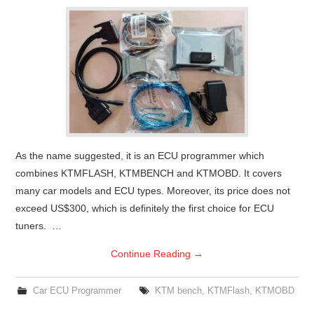
As the name suggested, it is an ECU programmer which
combines KTMFLASH, KTMBENCH and KTMOBD. It covers
many car models and ECU types. Moreover, its price does not
exceed US$300, which is definitely the first choice for ECU
tuners. …
Continue Reading
→
Car ECU Programmer
KTM bench
,
KTMFlash
,
KTMOBD