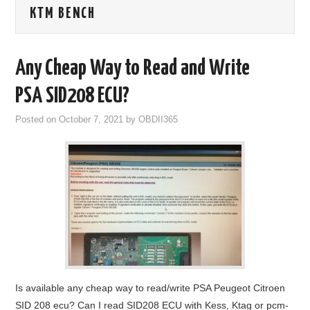
KTM BENCH
GODIAG
ECU CHIP TUNING TOOL
Any Cheap Way to Read and Write
CAR DIAGNOSTIC TOOLS
PSA SID208 ECU?
Posted on
October 7, 2021
by
OBDII365
KEY PROGRAMMERS
KEY CUTTING MACHINE
YANHUA ACDP 2
FCA SGW
BY BRAND
Is available any cheap way to read/write PSA Peugeot Citroen
MQB49 5C 5D
SID 208 ecu? Can I read SID208 ECU with Kess, Ktag or pcm-