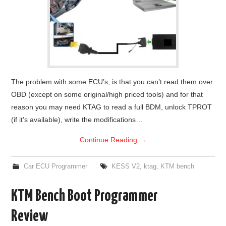
The problem with some ECU’s, is that you can’t read them over
OBD (except on some original/high priced tools) and for that
reason you may need KTAG to read a full BDM, unlock TPROT
(if it’s available), write the modifications…
Continue Reading
→
Car ECU Programmer
KESS V2
,
ktag
,
KTM bench
KTM Bench Boot Programmer
Review