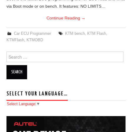
via Boot mode or on bench. It features: NO LIMITS…
Continue Reading
→
Car ECU Programmer
KTM bench
,
KTM Flash
,
KTMFlash
,
KTMOBD
Search for:
SELECT YOUR LANGUAGE…
Select Language
▼