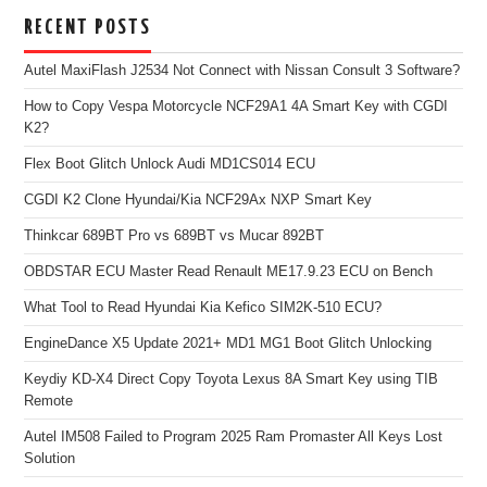
RECENT POSTS
Autel MaxiFlash J2534 Not Connect with Nissan Consult 3 Software?
How to Copy Vespa Motorcycle NCF29A1 4A Smart Key with CGDI
K2?
Flex Boot Glitch Unlock Audi MD1CS014 ECU
CGDI K2 Clone Hyundai/Kia NCF29Ax NXP Smart Key
Thinkcar 689BT Pro vs 689BT vs Mucar 892BT
OBDSTAR ECU Master Read Renault ME17.9.23 ECU on Bench
What Tool to Read Hyundai Kia Kefico SIM2K-510 ECU?
EngineDance X5 Update 2021+ MD1 MG1 Boot Glitch Unlocking
Keydiy KD-X4 Direct Copy Toyota Lexus 8A Smart Key using TIB
Remote
Autel IM508 Failed to Program 2025 Ram Promaster All Keys Lost
Solution