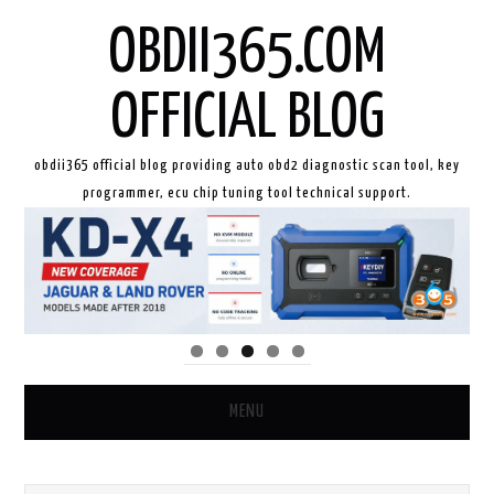
OBDII365.COM
OFFICIAL BLOG
obdii365 official blog providing auto obd2 diagnostic scan tool, key
programmer, ecu chip tuning tool technical support.
MENU
HOME