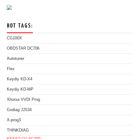
HOT TAGS:
CG100X
OBDSTAR DC706
Autotuner
Flex
Keydiy KD-X4
Keydiy KD-MP
Xhorse VVDI Prog
Godiag J2534
X-prog3
THINKDIAG