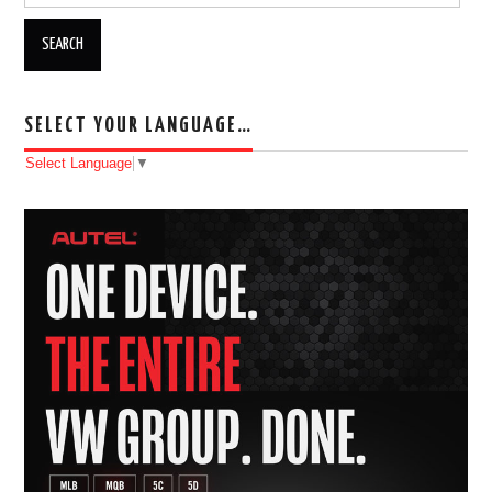
SELECT YOUR LANGUAGE…
Select Language
▼