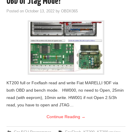
OBD or Jtag Mode?
Posted on
October 13, 2022
by
OBDII365
KT200 full or Foxflash read and write Fiat MARELLI 9DF via
both OBD and bench mode. HW000, no need to Open, 25min
read (with eeprom), 10min write. HW001 if not Open 2.5/3h
read, you have to open and JTAG…
Continue Reading
→