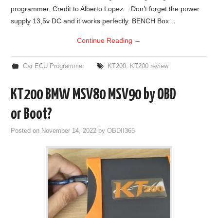
programmer. Credit to Alberto Lopez. Don’t forget the power
BYPASS CABLE
supply 13,5v DC and it works perfectly. BENCH Box…
Continue Reading
→
KESS3
Car ECU Programmer
KT200
,
KT200 review
AUTEL IM608 TRAINING
KT200 BMW MSV80 MSV90 by OBD
UPDATE
or Boot?
FLEX
Posted on
November 14, 2022
by
OBDII365
MLB KEYS
BMW BDC3
BMW BDC2