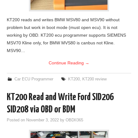
KT200 reads and writes BMW MSV80 and MSV90 without
problem but work in boot mode (must open ecu). It is not
working by OBD. KT200 ecu programmer supports SIEMENS
MSV70 Kline only, for BMW MVS80 is canbus not Kline.
MSV90…
Continue Reading
→
Car ECU Programmer
KT200
,
KT200 review
KT200 Read and Write Ford SID206
SID208 via OBD or BDM
Posted on
November 3, 2022
by
OBDII365