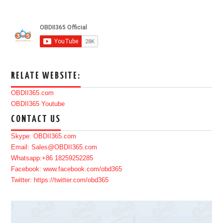
RELATE WEBSITE:
OBDII365.com
OBDII365 Youtube
CONTACT US
Skype: OBDII365.com
Email: Sales@OBDII365.com
Whatsapp:+86 18259252285
Facebook: www.facebook.com/obd365
Twitter: https://twitter.com/obd365