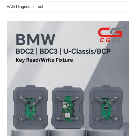
VAG Diagnostic Tool