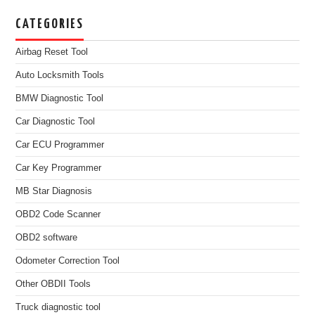
CATEGORIES
Airbag Reset Tool
Auto Locksmith Tools
BMW Diagnostic Tool
Car Diagnostic Tool
Car ECU Programmer
Car Key Programmer
MB Star Diagnosis
OBD2 Code Scanner
OBD2 software
Odometer Correction Tool
Other OBDII Tools
Truck diagnostic tool