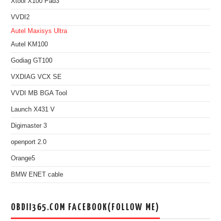
Xtool X100 Pad3
VVDI2
Autel Maxisys Ultra
Autel KM100
Godiag GT100
VXDIAG VCX SE
VVDI MB BGA Tool
Launch X431 V
Digimaster 3
openport 2.0
Orange5
BMW ENET cable
OBDII365.COM FACEBOOK(FOLLOW ME)