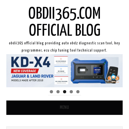
OBDII365.COM
OFFICIAL BLOG
obdii365 official blog providing auto obd2 diagnostic scan tool, key
programmer, ecu chip tuning tool technical support.
MENU
HOME