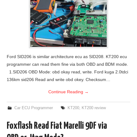
Ford SID206 is similar architecture ecu as SID208. KT200 ecu
programmer can read them fine via both OBD and BDM mode.
1.SID206 OBD Mode: obd okay read, write. Ford kuga 2.0tdci
136km sid206 Read and write obd okey. Checksum…
Continue Reading
→
Car ECU Programmer
KT200
,
KT200 review
Foxflash Read Fiat Marelli 9DF via