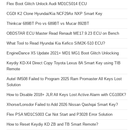
Flex Boot Glitch Unlock Audi MD1CS014 ECU
CGDI K2 Clone Hyundai/Kia NCF29Ax NXP Smart Key
Thinkcar 689BT Pro vs 689BT vs Mucar 892BT
OBDSTAR ECU Master Read Renault ME17.9.23 ECU on Bench
What Tool to Read Hyundai Kia Kefico SIM2K-510 ECU?
EngineDance X5 Update 2021+ MD1 MG1 Boot Glitch Unlocking
Keydiy KD-X4 Direct Copy Toyota Lexus 8A Smart Key using TIB
Remote
Autel IM508 Failed to Program 2025 Ram Promaster All Keys Lost
Solution
How to Disable 2018+ JLR All Keys Lost Active Alarm with CG100X?
Xhorse/Lonsdor Failed to Add 2026 Nissan Qashqai Smart Key?
Flex PSA MD1CS003 Car Not Start and P3028 Error Solution
How to Reset Keydiy KD ZB and TB Smart Remote?