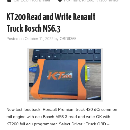
Car ECU Programmer
FoxFlash
,
KT200
,
KT200 review
KT200 Read and Write Renault
Truck Bosch MS6.3
Posted on
October 11, 2022
by
OBDII365
New test feedback: Renault Premium truck 420 dCi common
rail engine with ecu Bosch MS6.3 read and write OK with
KT200 full ecu programmer. Select Driver : Truck OBD –