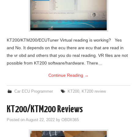
KT200/KTM200/ECUTuner Virtual reading is working? Yes
and No. It depends on the ecu there are ecu that are read in
the vr obd and others that you do real reading. VR files are not
possible from KT200 software/hardware. There…
Continue Reading
→
Car ECU Programmer
KT200
,
KT200 review
KT200/KTM200 Reviews
Posted on
August 22, 2022
by
OBDII365