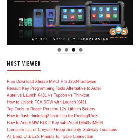
MOST VIEWED
Free Download Xhorse MVCI Pro J2534 Software
Renault Key Programming Tools Alternative to Autel
Autel vs Launch X431 vs Topdon vs Thinkcar
How to Unlock FCA SGW with Launch X431
Top Tools to Repair Porsche 12V Lithium Battery
How to flash thinkdiag2 boot files for Prodiag/Pro5
How to Add BMW BDC2 Key with Autel IM508/IM608
Complete List of Chrysler Group Security Gateway Locations
All Benz EIS/EZS Pinouts for Table Connection