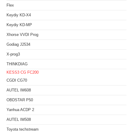
Flex
Keydiy KD-X4
Keydiy KD-MP
Xhorse VVDI Prog
Godiag J2534
X-prog3
THINKDIAG
KESS3
CG FC200
CGDI CG70
AUTEL IM608
OBDSTAR P50
Yanhua ACDP 2
AUTEL IM508
Toyota techstream