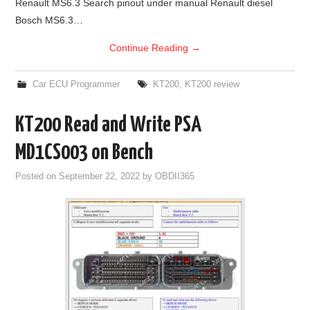
Renault MS6.3 Search pinout under manual Renault diesel
Bosch MS6.3…
Continue Reading
→
Car ECU Programmer
KT200
,
KT200 review
KT200 Read and Write PSA
MD1CS003 on Bench
Posted on
September 22, 2022
by
OBDII365