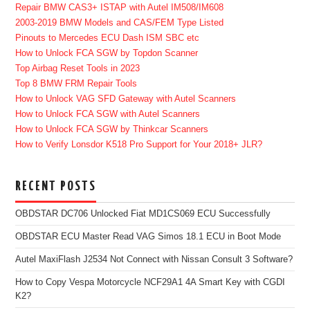
Repair BMW CAS3+ ISTAP with Autel IM508/IM608
2003-2019 BMW Models and CAS/FEM Type Listed
Pinouts to Mercedes ECU Dash ISM SBC etc
How to Unlock FCA SGW by Topdon Scanner
Top Airbag Reset Tools in 2023
Top 8 BMW FRM Repair Tools
How to Unlock VAG SFD Gateway with Autel Scanners
How to Unlock FCA SGW with Autel Scanners
How to Unlock FCA SGW by Thinkcar Scanners
How to Verify Lonsdor K518 Pro Support for Your 2018+ JLR?
RECENT POSTS
OBDSTAR DC706 Unlocked Fiat MD1CS069 ECU Successfully
OBDSTAR ECU Master Read VAG Simos 18.1 ECU in Boot Mode
Autel MaxiFlash J2534 Not Connect with Nissan Consult 3 Software?
How to Copy Vespa Motorcycle NCF29A1 4A Smart Key with CGDI
K2?