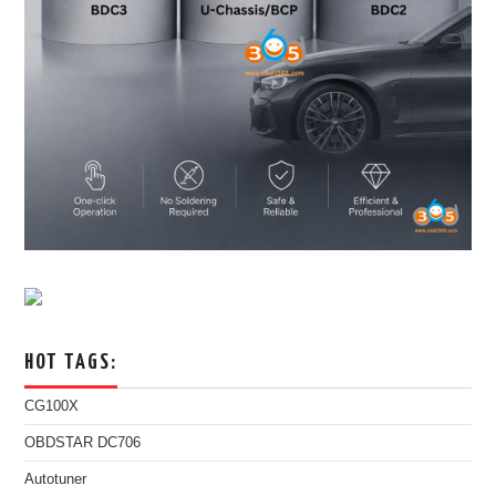
HOT TAGS:
CG100X
OBDSTAR DC706
Autotuner