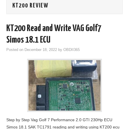
KT200 REVIEW
GODIAG
ECU CHIP TUNING TOOL
KT200 Read and Write VAG Golf7
CAR DIAGNOSTIC TOOLS
Simos 18.1 ECU
Posted on
December 18, 2022
by
OBDII365
KEY PROGRAMMERS
KEY CUTTING MACHINE
YANHUA ACDP 2
FCA SGW
BY BRAND
Step by Step Vag Golf 7 Performance 2.0 GTI 230Hp ECU
MQB49 5C 5D
Simos 18.1 SAK TC1791 reading and writing using KT200 ecu