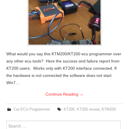
What would you say this KTM200/KT200 ecu programmer over
any other ecu tools? Here the success and failure report from
KT200 users. Works only with KT200 interface connected. If
the hardware is not connected the software does not start.
Win7…
Continue Reading
→
Car ECU Programmer
KT200
,
KT200 review
,
KTM200
Search for: