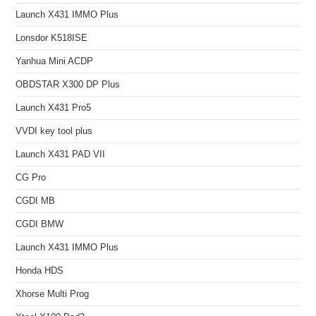
Launch X431 IMMO Plus
Lonsdor K518ISE
Yanhua Mini ACDP
OBDSTAR X300 DP Plus
Launch X431 Pro5
VVDI key tool plus
Launch X431 PAD VII
CG Pro
CGDI MB
CGDI BMW
Launch X431 IMMO Plus
Honda HDS
Xhorse Multi Prog