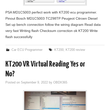
PSA MD1CS003 perfect work with KT200 ecu programmer.
Pinout Bosch MD1CS003 TC298TP Peugeot Citroen Diesel
Set up bench connection follow the wiring diagram Read data
very fast Writing flash Checksum correction ok KT200 Write
flash successfully
Car ECU Programmer
KT200
,
KT200 review
KT200 VR Virtual Reading Yes or
No?
Posted on
September 9, 2022
by
OBDII365