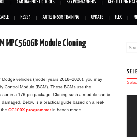
OOL
CAR DIAGNOSTIC TOOLS
KEY PROGRAMMERS
KEY CUTTING MAC
CABLE
KESS3
AUTEL IM608 TRAINING
UPDATE
FLEX
M
CM MPC5606B Module Cloning
Searc
SEL
 or Dodge vehicles (model years 2018–2026), you may
Selec
ody Control Module (BCM). These BCMs use the
essor in a 176-pin package. Cloning such a module can be
t is damaged. Below is a practical guide based on a real-
 the
CG100X programmer
in bench mode.