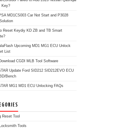
t Key?
PSA MD1CS003 Car Not Start and P3028
Solution
o Reset Keydiy KD ZB and TB Smart
te?
ulaFlash Upcoming MD1 MG1 ECU Unlock
rt List
Download CGDI MLB Tool Software
TAR Update Ford SID212 SID212EVO ECU
OBD/Bench
TAR MG1 MD1 ECU Unlocking FAQs
EGORIES
g Reset Tool
Locksmith Tools