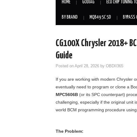
HOME
GODIAG
ECU CHIP TUNING T
BY BRAND
MQB49 5C 5D
BYPASS 
CG100X Chrysler 2018+ B
Guide
Posted on
April 28, 2026
by
OBDII365
If you are working with modern Chrysler
eventually need to program or clone a B
MPC5606B
(or its SPC counterpart) proc
challenging, especially if the original uni
world BCM programming procedure using
The Problem: