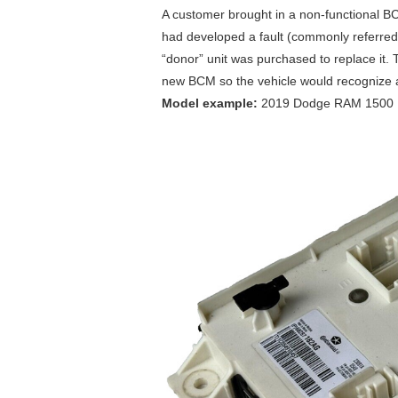
A customer brought in a non-functional B
had developed a fault (commonly referred 
“donor” unit was purchased to replace it. 
new BCM so the vehicle would recognize a
Model example:
2019 Dodge RAM 1500 