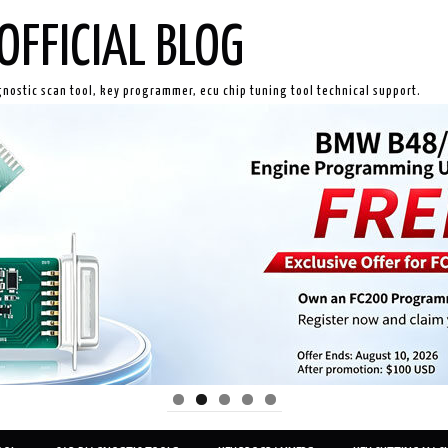
OFFICIAL BLOG
gnostic scan tool, key programmer, ecu chip tuning tool technical support.