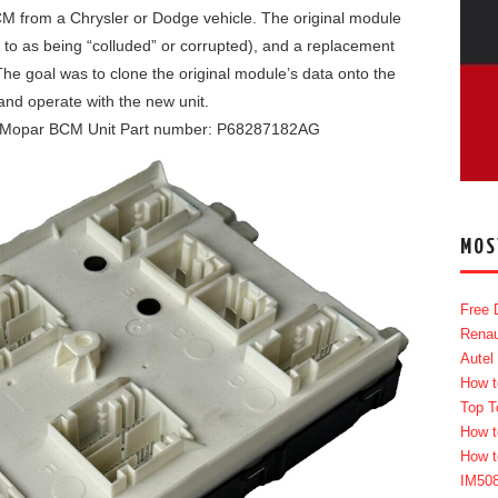
CM from a Chrysler or Dodge vehicle. The original module
to as being “colluded” or corrupted), and a replacement
The goal was to clone the original module’s data onto the
nd operate with the new unit.
Mopar BCM Unit Part number: P68287182AG
MOS
Free 
Renau
Autel
How t
Top T
How t
How t
IM50