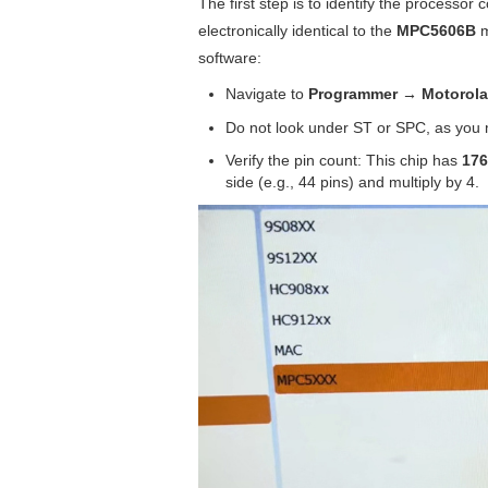
The first step is to identify the processor
electronically identical to the
MPC5606B
m
software:
Navigate to
Programmer → Motorol
Do not look under ST or SPC, as you m
Verify the pin count: This chip has
176
side (e.g., 44 pins) and multiply by 4.