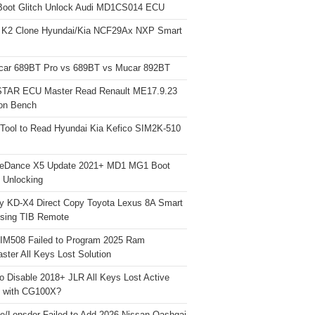
Boot Glitch Unlock Audi MD1CS014 ECU
 K2 Clone Hyundai/Kia NCF29Ax NXP Smart
car 689BT Pro vs 689BT vs Mucar 892BT
TAR ECU Master Read Renault ME17.9.23
on Bench
Tool to Read Hyundai Kia Kefico SIM2K-510
neDance X5 Update 2021+ MD1 MG1 Boot
h Unlocking
y KD-X4 Direct Copy Toyota Lexus 8A Smart
sing TIB Remote
 IM508 Failed to Program 2025 Ram
ster All Keys Lost Solution
o Disable 2018+ JLR All Keys Lost Active
 with CG100X?
e/Lonsdor Failed to Add 2026 Nissan Qashqai