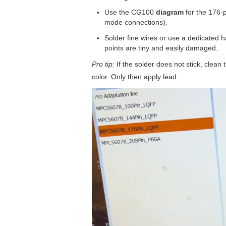
Use the CG100
diagram
for the 176-p
mode connections).
Solder fine wires or use a dedicated 
points are tiny and easily damaged.
Pro tip:
If the solder does not stick, clean 
color. Only then apply lead.