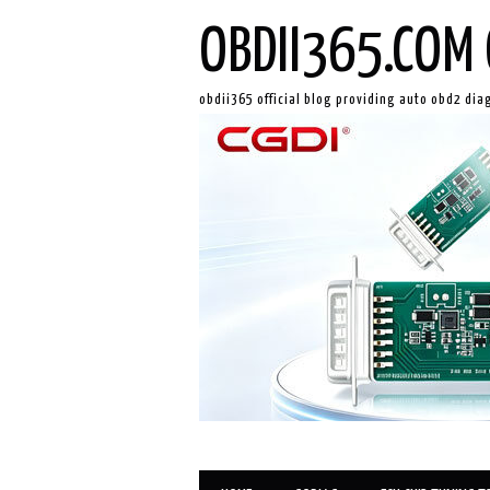
OBDII365.COM 
obdii365 official blog providing auto obd2 dia