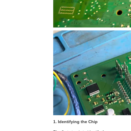
1. Identifying the Chip