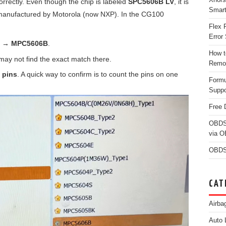
 correctly. Even though the chip is labeled
SPC5606B LV
, it is
Smar
anufactured by Motorola (now NXP). In the CG100
Flex 
Error 
a → MPC5606B
.
How t
ay not find the exact match there.
Remo
 pins
. A quick way to confirm is to count the pins on one
Form
Suppo
Free 
OBDS
via 
OBDS
CAT
Airba
Auto 