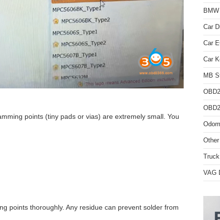
BMW D
Car D
Car 
Car K
MB St
OBD2
OBD2 
amming points (tiny pads or vias) are extremely small. You
Odome
Other
Truck
VAG D
g points thoroughly. Any residue can prevent solder from