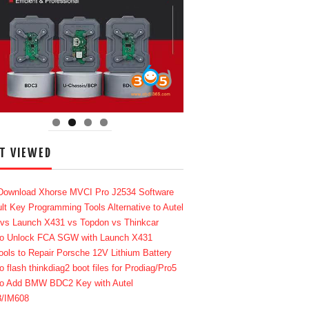
T VIEWED
Download Xhorse MVCI Pro J2534 Software
lt Key Programming Tools Alternative to Autel
 vs Launch X431 vs Topdon vs Thinkcar
o Unlock FCA SGW with Launch X431
ools to Repair Porsche 12V Lithium Battery
o flash thinkdiag2 boot files for Prodiag/Pro5
o Add BMW BDC2 Key with Autel
8/IM608