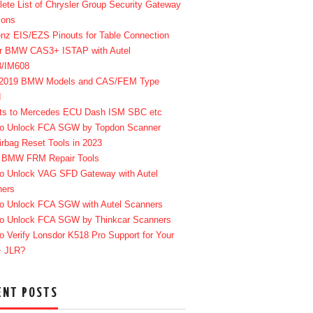
ete List of Chrysler Group Security Gateway
ions
enz EIS/EZS Pinouts for Table Connection
r BMW CAS3+ ISTAP with Autel
8/IM608
-2019 BMW Models and CAS/FEM Type
d
ts to Mercedes ECU Dash ISM SBC etc
o Unlock FCA SGW by Topdon Scanner
irbag Reset Tools in 2023
 BMW FRM Repair Tools
o Unlock VAG SFD Gateway with Autel
ners
o Unlock FCA SGW with Autel Scanners
o Unlock FCA SGW by Thinkcar Scanners
o Verify Lonsdor K518 Pro Support for Your
+ JLR?
ENT POSTS