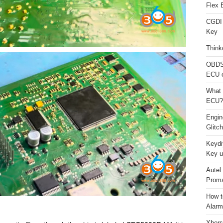
Flex 
CGDI
Key
Think
OBDS
ECU 
What 
ECU?
Engi
Glitc
Keydi
Key u
Autel
Proma
How t
Alarm
Xhors