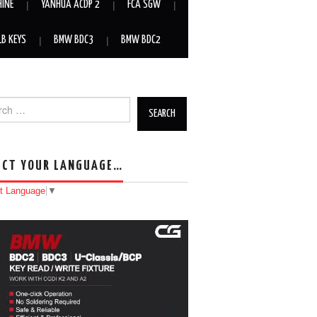
HINE
YANHUA ACDP 2
FCA SGW
LB KEYS
BMW BDC3
BMW BDC2
h for:
ECT YOUR LANGUAGE…
t Language
▼