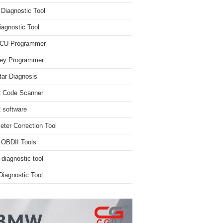
iagnostic Tool
iagnostic Tool
ECU Programmer
ey Programmer
ar Diagnosis
 Code Scanner
software
ter Correction Tool
 OBDII Tools
 diagnostic tool
iagnostic Tool