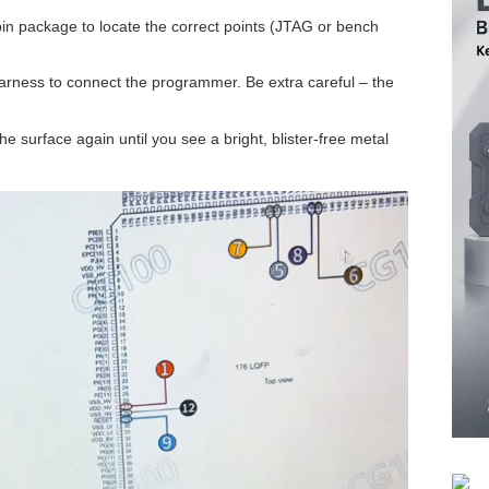
in package to locate the correct points (JTAG or bench
harness to connect the programmer. Be extra careful – the
the surface again until you see a bright, blister-free metal