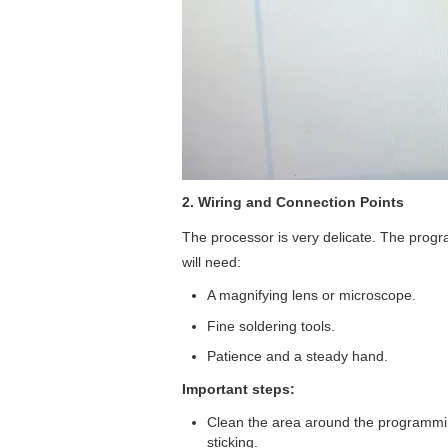
2. Wiring and Connection Points
The processor is very delicate. The progr
will need:
A magnifying lens or microscope.
Fine soldering tools.
Patience and a steady hand.
Important steps:
Clean the area around the programmin
sticking.