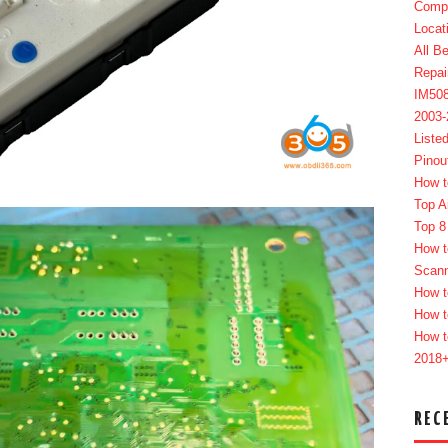
Compl
Locat
All B
Repai
IM50
2003
Liste
Pinou
How t
Top A
Top 8
How t
Scan
How t
How t
How t
2018
REC