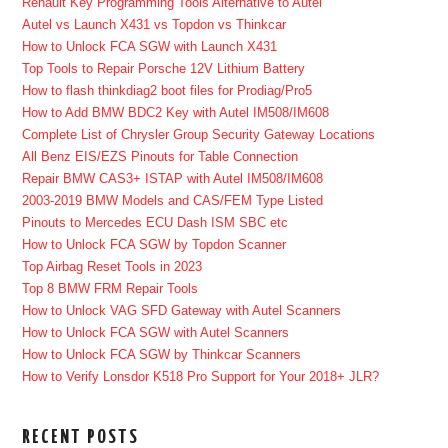
Renault Key Programming Tools Alternative to Autel
Autel vs Launch X431 vs Topdon vs Thinkcar
How to Unlock FCA SGW with Launch X431
Top Tools to Repair Porsche 12V Lithium Battery
How to flash thinkdiag2 boot files for Prodiag/Pro5
How to Add BMW BDC2 Key with Autel IM508/IM608
Complete List of Chrysler Group Security Gateway Locations
All Benz EIS/EZS Pinouts for Table Connection
Repair BMW CAS3+ ISTAP with Autel IM508/IM608
2003-2019 BMW Models and CAS/FEM Type Listed
Pinouts to Mercedes ECU Dash ISM SBC etc
How to Unlock FCA SGW by Topdon Scanner
Top Airbag Reset Tools in 2023
Top 8 BMW FRM Repair Tools
How to Unlock VAG SFD Gateway with Autel Scanners
How to Unlock FCA SGW with Autel Scanners
How to Unlock FCA SGW by Thinkcar Scanners
How to Verify Lonsdor K518 Pro Support for Your 2018+ JLR?
RECENT POSTS