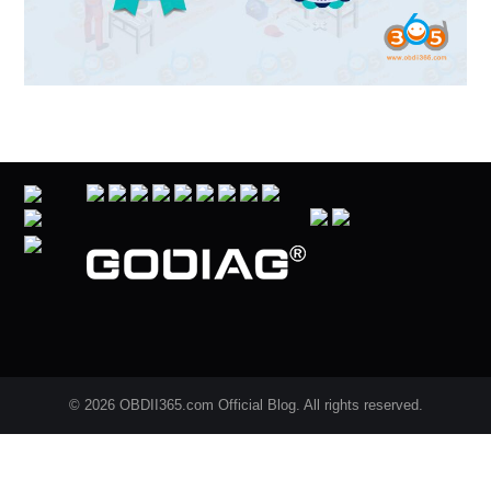
© 2026 OBDII365.com Official Blog. All rights reserved.