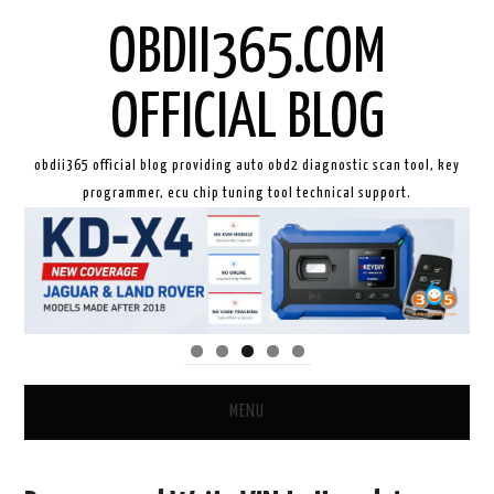
OBDII365.COM
OFFICIAL BLOG
obdii365 official blog providing auto obd2 diagnostic scan tool, key
programmer, ecu chip tuning tool technical support.
MENU
HOME