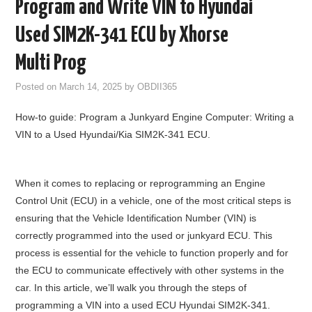
Program and Write VIN to Hyundai
GODIAG
Used SIM2K-341 ECU by Xhorse
ECU CHIP TUNING TOOL
Multi Prog
Posted on
March 14, 2025
by
OBDII365
CAR DIAGNOSTIC TOOLS
How-to guide: Program a Junkyard Engine Computer: Writing a
KEY PROGRAMMERS
VIN to a Used Hyundai/Kia SIM2K-341 ECU.
KEY CUTTING MACHINE
When it comes to replacing or reprogramming an Engine
YANHUA ACDP 2
Control Unit (ECU) in a vehicle, one of the most critical steps is
ensuring that the Vehicle Identification Number (VIN) is
FCA SGW
correctly programmed into the used or junkyard ECU. This
process is essential for the vehicle to function properly and for
BY BRAND
the ECU to communicate effectively with other systems in the
car. In this article, we’ll walk you through the steps of
MQB49 5C 5D
programming a VIN into a used ECU Hyundai SIM2K-341.