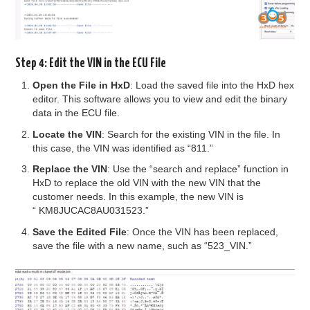
Step 4: Edit the VIN in the ECU File
Open the File in HxD
: Load the saved file into the HxD hex
editor. This software allows you to view and edit the binary
data in the ECU file.
Locate the VIN
: Search for the existing VIN in the file. In
this case, the VIN was identified as “811.”
Replace the VIN
: Use the “search and replace” function in
HxD to replace the old VIN with the new VIN that the
customer needs. In this example, the new VIN is
“ KM8JUCAC8AU031523.”
Save the Edited File
: Once the VIN has been replaced,
save the file with a new name, such as “523_VIN.”