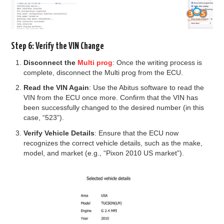
Step 6: Verify the VIN Change
Disconnect the
Multi prog
: Once the writing process is
complete, disconnect the Multi prog from the ECU.
Read the VIN Again
: Use the Abitus software to read the
VIN from the ECU once more. Confirm that the VIN has
been successfully changed to the desired number (in this
case, “523”).
Verify Vehicle Details
: Ensure that the ECU now
recognizes the correct vehicle details, such as the make,
model, and market (e.g., “Pixon 2010 US market”).