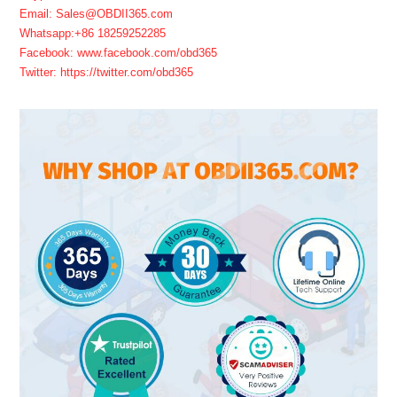
Email: Sales@OBDII365.com
Whatsapp:+86 18259252285
Facebook: www.facebook.com/obd365
Twitter: https://twitter.com/obd365