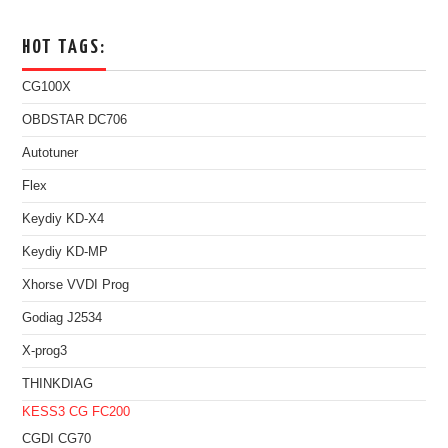
HOT TAGS:
CG100X
OBDSTAR DC706
Autotuner
Flex
Keydiy KD-X4
Keydiy KD-MP
Xhorse VVDI Prog
Godiag J2534
X-prog3
THINKDIAG
KESS3
CG FC200
CGDI CG70