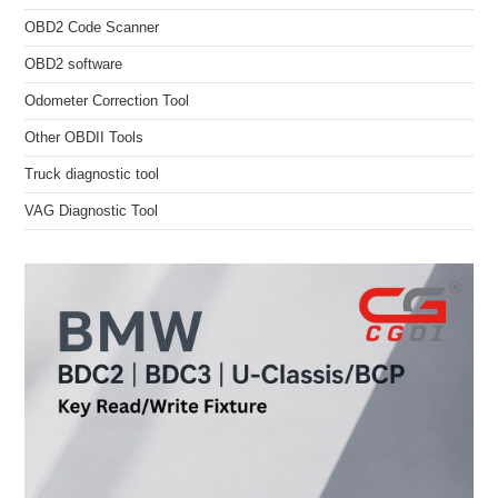
OBD2 Code Scanner
OBD2 software
Odometer Correction Tool
Other OBDII Tools
Truck diagnostic tool
VAG Diagnostic Tool