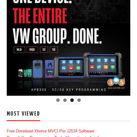
MOST VIEWED
Free Download Xhorse MVCI Pro J2534 Software