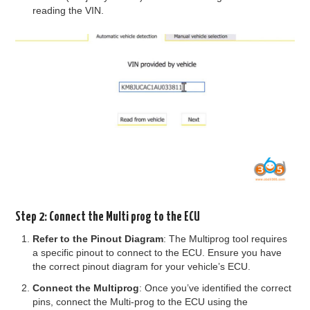
reading the VIN.
Step 2: Connect the Multi prog to the ECU
Refer to the Pinout Diagram
: The Multiprog tool requires
a specific pinout to connect to the ECU. Ensure you have
the correct pinout diagram for your vehicle’s ECU.
Connect the Multiprog
: Once you’ve identified the correct
pins, connect the Multi-prog to the ECU using the