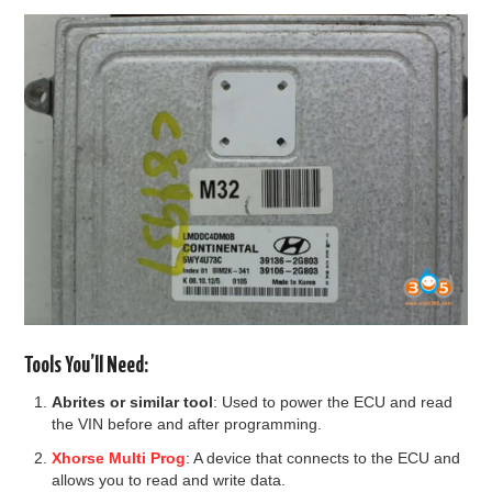
BYPASS CABLE
KESS3
AUTEL IM608 TRAINING
UPDATE
FLEX
MLB KEYS
Tools You’ll Need:
BMW BDC3
Abrites or similar tool
: Used to power the ECU and read
the VIN before and after programming.
BMW BDC2
Xhorse Multi Prog
: A device that connects to the ECU and
allows you to read and write data.