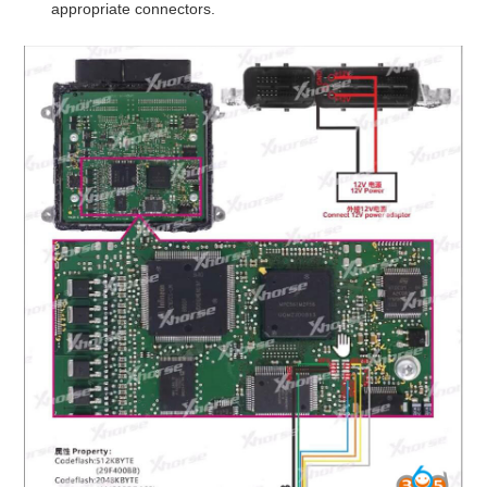
appropriate connectors.