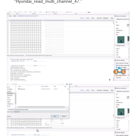
“Hyundai_read_multi_channel_47.”