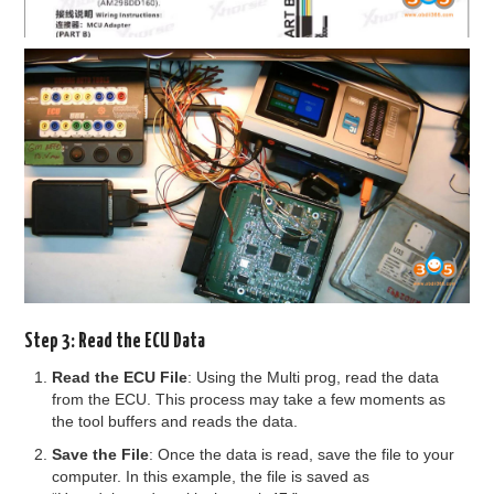
Step 3: Read the ECU Data
Read the ECU File
: Using the Multi prog, read the data
from the ECU. This process may take a few moments as
the tool buffers and reads the data.
Save the File
: Once the data is read, save the file to your
computer. In this example, the file is saved as