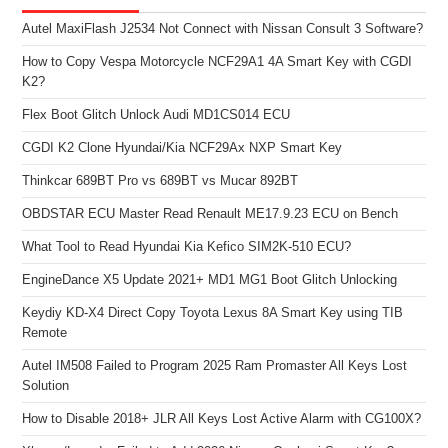
Autel MaxiFlash J2534 Not Connect with Nissan Consult 3 Software?
How to Copy Vespa Motorcycle NCF29A1 4A Smart Key with CGDI
K2?
Flex Boot Glitch Unlock Audi MD1CS014 ECU
CGDI K2 Clone Hyundai/Kia NCF29Ax NXP Smart Key
Thinkcar 689BT Pro vs 689BT vs Mucar 892BT
OBDSTAR ECU Master Read Renault ME17.9.23 ECU on Bench
What Tool to Read Hyundai Kia Kefico SIM2K-510 ECU?
EngineDance X5 Update 2021+ MD1 MG1 Boot Glitch Unlocking
Keydiy KD-X4 Direct Copy Toyota Lexus 8A Smart Key using TIB
Remote
Autel IM508 Failed to Program 2025 Ram Promaster All Keys Lost
Solution
How to Disable 2018+ JLR All Keys Lost Active Alarm with CG100X?