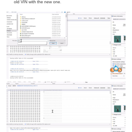
old VIN with the new one.