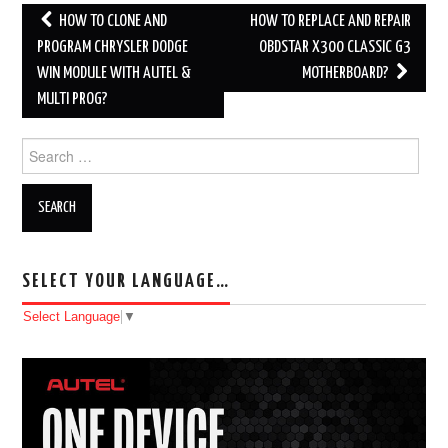
HOW TO CLONE AND
HOW TO REPLACE AND REPAIR
Post navigation
PROGRAM CHRYSLER DODGE
OBDSTAR X300 CLASSIC G3
WIN MODULE WITH AUTEL &
MOTHERBOARD?
MULTI PROG?
Search for:
SELECT YOUR LANGUAGE…
Select Language
▼