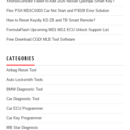
Xhorse/Lonsdor Failed to Add 2026 Nissan Qashqai Smart Key?
Flex PSA MD1CS003 Car Not Start and P3028 Error Solution
How to Reset Keydiy KD ZB and TB Smart Remote?
FormulaFlash Upcoming MD1 MG1 ECU Unlock Support List
Free Download CGDI MLB Tool Software
CATEGORIES
Airbag Reset Tool
Auto Locksmith Tools
BMW Diagnostic Tool
Car Diagnostic Tool
Car ECU Programmer
Car Key Programmer
MB Star Diagnosis