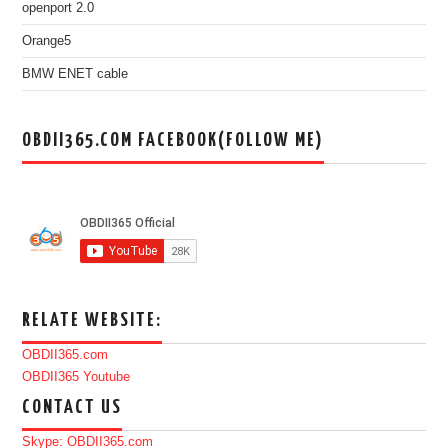
openport 2.0
Orange5
BMW ENET cable
OBDII365.COM FACEBOOK(FOLLOW ME)
RELATE WEBSITE:
OBDII365.com
OBDII365 Youtube
CONTACT US
Skype: OBDII365.com