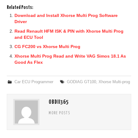
Related Posts:
Download and Install Xhorse Multi Prog Software
Driver
Read Renault HFM ISK & PIN with Xhorse Multi Prog
and ECU Tool
CG FC200 vs Xhorse Multi Prog
Xhorse Multi Prog Read and Write VAG Simos 18.1 As
Good As Flex
Car ECU Programmer
GODIAG GT100
,
Xhorse Multi-prog
OBDII365
MORE POSTS