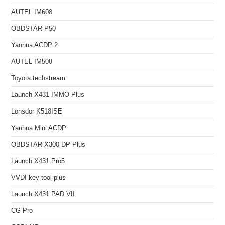
AUTEL IM608
OBDSTAR P50
Yanhua ACDP 2
AUTEL IM508
Toyota techstream
Launch X431 IMMO Plus
Lonsdor K518ISE
Yanhua Mini ACDP
OBDSTAR X300 DP Plus
Launch X431 Pro5
VVDI key tool plus
Launch X431 PAD VII
CG Pro