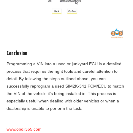
Conclusion
Programming a VIN into a used or junkyard ECU is a detailed
process that requires the right tools and careful attention to
detail. By following the steps outlined above, you can
successfully reprogram a used SIM2K-341 PCM/ECU to match
the VIN of the vehicle it’s being installed in. This process is
especially useful when dealing with older vehicles or when a
dealership is unable to perform the task.
www.obdii365.com