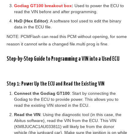
Godiag GT100 breakout box
:
Used to power the ECU to
read the VIN before and after programming.
HxD (Hex Editor)
: A software tool used to edit the binary
data in the ECU file.
NOTE: PCMFlash can read this PCM without opening, for some
reason it cannot write a changed file.multi prog is fine.
Step-by-Step Guide to Programming a VIN into a Used ECU
Step 1: Power Up the ECU and Read the Existing VIN
Connect the Godiag GT100
: Start by connecting the
Godiag to the ECU to provide power. This allows you to
read the existing VIN stored in the ECU.
Read the VIN
: Using the diagnostic tool (in this case, the
Abitus software), read the VIN from the ECU. This VIN
(KM8JUCAC1AU033811) will likely be from the donor
vehicle (the junkyard car). Make sure the ignition is on while