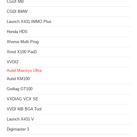
CGDI MB
CGDI BMW
Launch X431 IMMO Plus
Honda HDS
Xhorse Multi Prog
Xtool X100 Pad3
VVDI2
Autel Maxisys Ultra
Autel KM100
Godiag GT100
VXDIAG VCX SE
VVDI MB BGA Tool
Launch X431 V
Digimaster 3