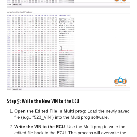
Step 5: Write the New VIN to the ECU
Open the Edited File in Multi prog
: Load the newly saved
file (e.g., “523_VIN”) into the Multi prog software.
Write the VIN to the ECU
: Use the Multi prog to write the
edited file back to the ECU. This process will overwrite the