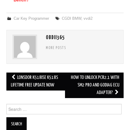
Car Key Programmer
CGDI BMW
,
vvdi2
OBDII365
MORE POSTS
LONSDOR K518ISE K518S
HOW TO UNLOCK PCR2.1 WITH
Post navigation
LIFETIME FREE UPDATE NOW
SM2 PRO AND GODIAG ECU
ADAPTER?
Search for: