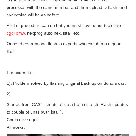
processor with the same number and then upload D-flash. and
everything will be as before.
A lot of procedure can do but you must have other tools like
cgdi bmw
, hexprog auto hex, ista+ etc.
Or send eeprom and flash to experts who can dump a good
flash.
For example:
1). Problem solved by flashing original back up on donors cas.
2).
Started from CAS4 -create all data from scratch. Flash updates
to couple of units (with ista+).
Car is alive again.
All works.