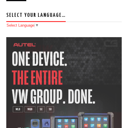
SELECT YOUR LANGUAGE…
Select Language
▼