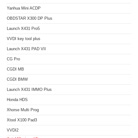
Yanhua Mini ACDP
OBDSTAR X300 DP Plus
Launch X431 Pro5
VVDI key tool plus
Launch X431 PAD VII
CG Pro
CGDI MB
CGDI BMW
Launch X431 IMMO Plus
Honda HDS
Xhorse Multi Prog
Xtool X100 Pad3
VVDI2