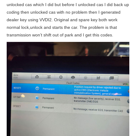
unlocked cas which I did but before I unlocked cas I did back up
coding then unlocked cas with no problem then I generated
dealer key using VVDI2. Original and spare key both work
normal lock,unlock and starts the car. The problem is that
transmission won’t shift out of park and I get this codes.