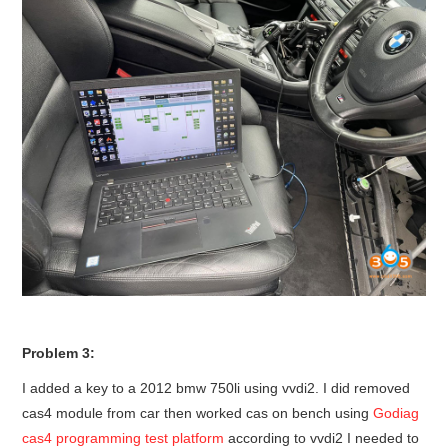
Problem 3:
I added a key to a 2012 bmw 750li using vvdi2. I did removed
cas4 module from car then worked cas on bench using
Godiag
cas4 programming test platform
according to vvdi2 I needed to