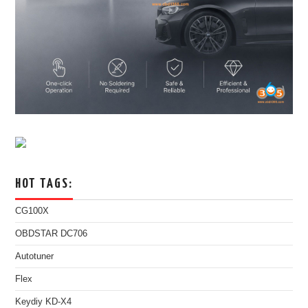
HOT TAGS:
CG100X
OBDSTAR DC706
Autotuner
Flex
Keydiy KD-X4