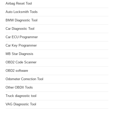
Airbag Reset Tool
Auto Locksmith Tools
BMW Diagnostic Tool
Car Diagnostic Tool
Car ECU Programmer
Car Key Programmer
MB Star Diagnosis
OBD2 Code Scanner
OBD2 software
Odometer Correction Tool
Other OBDII Tools
Truck diagnostic tool
VAG Diagnostic Tool