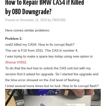
How to Repair BMW CAS4 if Killed
GODIAG
by OBD Downgrade?
ECU CHIP TUNING TOOL
Posted on
November 12, 2023
by
OBDII365
Here comes similar problems:
CAR DIAGNOSTIC TOOLS
Problem 1:
KEY PROGRAMMERS
vvdi2 killed my CAS4. How to fix corrupt flash?
The car is F10 from 2011. The CAS in number 4.
KEY CUTTING MACHINE
I was trying to make a spare key today using new option in
Xhorse VVDI2
.
YANHUA ACDP 2
To do that the tool has to unlock the CAS unit but with my
version first it asked for upgrade. So I started the upgrade and
FCA SGW
the time error showed on the 2nd level of flashing.
I tried several more times but no luck. How to fix corrupt flash?
BY BRAND
MQB49 5C 5D