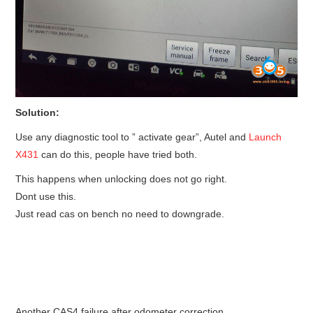
Solution:
Use any diagnostic tool to ” activate gear”, Autel and
Launch
X431
can do this, people have tried both.
This happens when unlocking does not go right.
Dont use this.
Just read cas on bench no need to downgrade.
Another CAS4 failure after odometer correction.