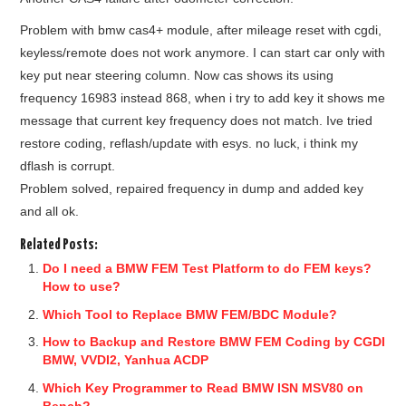
Problem with bmw cas4+ module, after mileage reset with cgdi,
keyless/remote does not work anymore. I can start car only with
key put near steering column. Now cas shows its using
frequency 16983 instead 868, when i try to add key it shows me
message that current key frequency does not match. Ive tried
restore coding, reflash/update with esys. no luck, i think my
dflash is corrupt.
Problem solved, repaired frequency in dump and added key
and all ok.
Related Posts:
Do I need a BMW FEM Test Platform to do FEM keys?
How to use?
Which Tool to Replace BMW FEM/BDC Module?
How to Backup and Restore BMW FEM Coding by CGDI
BMW, VVDI2, Yanhua ACDP
Which Key Programmer to Read BMW ISN MSV80 on
Bench?