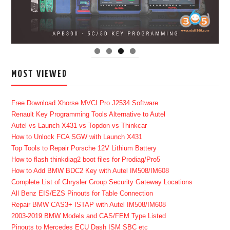
MOST VIEWED
Free Download Xhorse MVCI Pro J2534 Software
Renault Key Programming Tools Alternative to Autel
Autel vs Launch X431 vs Topdon vs Thinkcar
How to Unlock FCA SGW with Launch X431
Top Tools to Repair Porsche 12V Lithium Battery
How to flash thinkdiag2 boot files for Prodiag/Pro5
How to Add BMW BDC2 Key with Autel IM508/IM608
Complete List of Chrysler Group Security Gateway Locations
All Benz EIS/EZS Pinouts for Table Connection
Repair BMW CAS3+ ISTAP with Autel IM508/IM608
2003-2019 BMW Models and CAS/FEM Type Listed
Pinouts to Mercedes ECU Dash ISM SBC etc