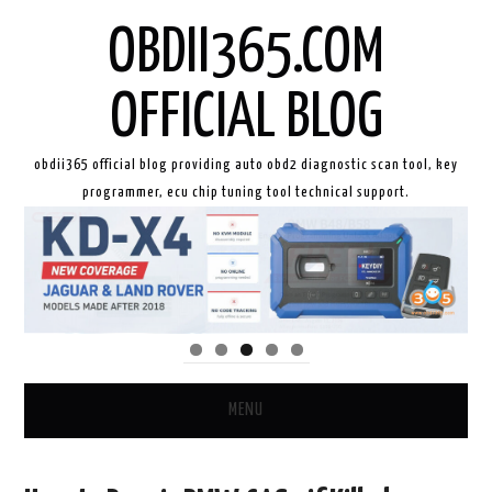
OBDII365.COM
OFFICIAL BLOG
obdii365 official blog providing auto obd2 diagnostic scan tool, key
programmer, ecu chip tuning tool technical support.
MENU
HOME