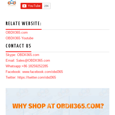
RELATE WEBSITE:
OBDII365.com
OBDII365 Youtube
CONTACT US
Skype: OBDII365.com
Email: Sales@OBDII365.com
Whatsapp:+86 18259252285
Facebook: www.facebook.com/obd365
Twitter: https://twitter.com/obd365