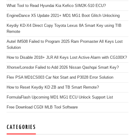
What Tool to Read Hyundai Kia Kefico SIM2K-510 ECU?
EngineDance X5 Update 2021+ MD1 MG1 Boot Glitch Unlocking
Keydiy KD-X4 Direct Copy Toyota Lexus 8A Smart Key using TIB
Remote
Autel IM508 Failed to Program 2025 Ram Promaster All Keys Lost
Solution
How to Disable 2018+ JLR All Keys Lost Active Alarm with CG100X?
Xhorse/Lonsdor Failed to Add 2026 Nissan Qashqai Smart Key?
Flex PSA MD1CS003 Car Not Start and P3028 Error Solution
How to Reset Keydiy KD ZB and TB Smart Remote?
FormulaFlash Upcoming MD1 MG1 ECU Unlock Support List
Free Download CGDI MLB Tool Software
CATEGORIES