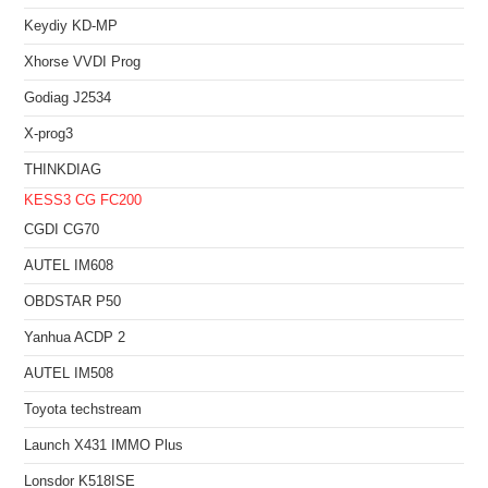
Keydiy KD-MP
Xhorse VVDI Prog
Godiag J2534
X-prog3
THINKDIAG
KESS3
CG FC200
CGDI CG70
AUTEL IM608
OBDSTAR P50
Yanhua ACDP 2
AUTEL IM508
Toyota techstream
Launch X431 IMMO Plus
Lonsdor K518ISE