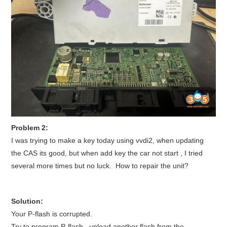
BYPASS CABLE
KESS3
AUTEL IM608 TRAINING
UPDATE
FLEX
Problem 2:
I was trying to make a key today using vvdi2, when updating
MLB KEYS
the CAS its good, but when add key the car not start , I tried
several more times but no luck. How to repair the unit?
BMW BDC3
BMW BDC2
Solution:
Your P-flash is corrupted.
Try to program P-flash. upload another flash from the