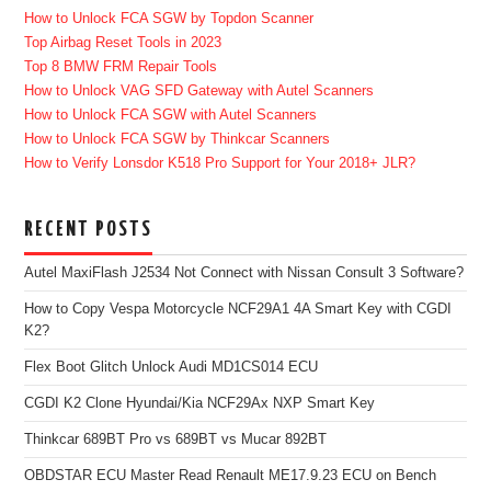
How to Unlock FCA SGW by Topdon Scanner
Top Airbag Reset Tools in 2023
Top 8 BMW FRM Repair Tools
How to Unlock VAG SFD Gateway with Autel Scanners
How to Unlock FCA SGW with Autel Scanners
How to Unlock FCA SGW by Thinkcar Scanners
How to Verify Lonsdor K518 Pro Support for Your 2018+ JLR?
RECENT POSTS
Autel MaxiFlash J2534 Not Connect with Nissan Consult 3 Software?
How to Copy Vespa Motorcycle NCF29A1 4A Smart Key with CGDI
K2?
Flex Boot Glitch Unlock Audi MD1CS014 ECU
CGDI K2 Clone Hyundai/Kia NCF29Ax NXP Smart Key
Thinkcar 689BT Pro vs 689BT vs Mucar 892BT
OBDSTAR ECU Master Read Renault ME17.9.23 ECU on Bench