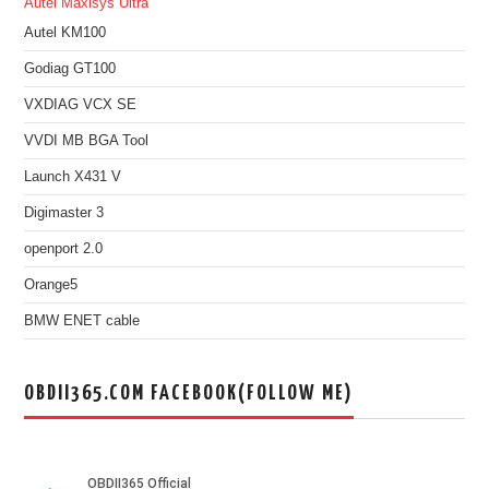
Autel Maxisys Ultra
Autel KM100
Godiag GT100
VXDIAG VCX SE
VVDI MB BGA Tool
Launch X431 V
Digimaster 3
openport 2.0
Orange5
BMW ENET cable
OBDII365.COM FACEBOOK(FOLLOW ME)