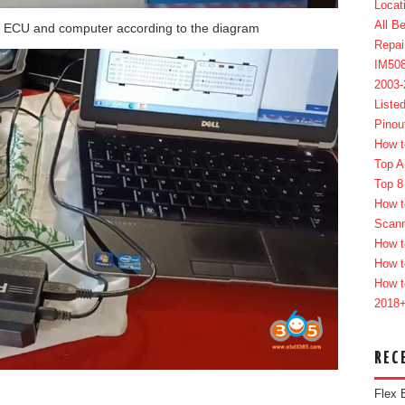
Locat
All B
 ECU and computer according to the diagram
Repai
IM50
2003
Liste
Pinou
How t
Top A
Top 8
How t
Scan
How t
How t
How t
2018
REC
Flex 