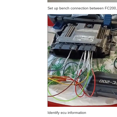
Set up bench connection between FC200,
Identify ecu information