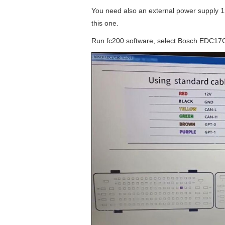
You need also an external power supply 12
this one.
Run fc200 software, select Bosch EDC17