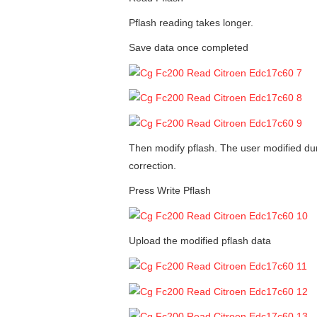
Pflash reading takes longer.
Save data once completed
Then modify pflash. The user modified du
correction.
Press Write Pflash
Upload the modified pflash data