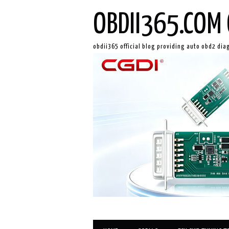
OBDII365.COM 
obdii365 official blog providing auto obd2 dia