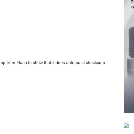
mp from Flash to show that it does automatic checksum