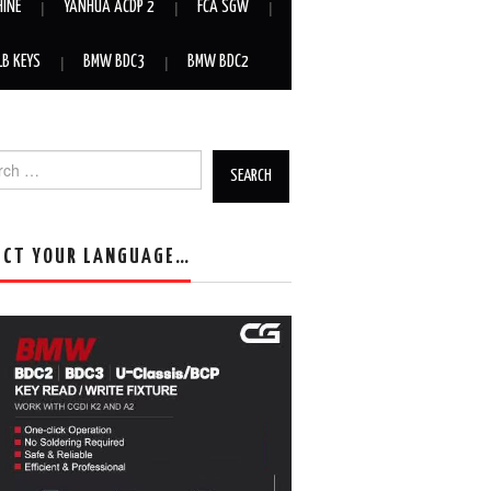
HINE
YANHUA ACDP 2
FCA SGW
LB KEYS
BMW BDC3
BMW BDC2
h for:
ECT YOUR LANGUAGE…