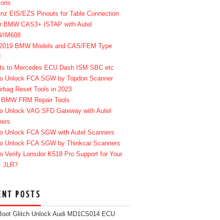
ions
enz EIS/EZS Pinouts for Table Connection
r BMW CAS3+ ISTAP with Autel
8/IM608
-2019 BMW Models and CAS/FEM Type
d
ts to Mercedes ECU Dash ISM SBC etc
o Unlock FCA SGW by Topdon Scanner
irbag Reset Tools in 2023
 BMW FRM Repair Tools
o Unlock VAG SFD Gateway with Autel
ners
o Unlock FCA SGW with Autel Scanners
o Unlock FCA SGW by Thinkcar Scanners
o Verify Lonsdor K518 Pro Support for Your
+ JLR?
ENT POSTS
Boot Glitch Unlock Audi MD1CS014 ECU