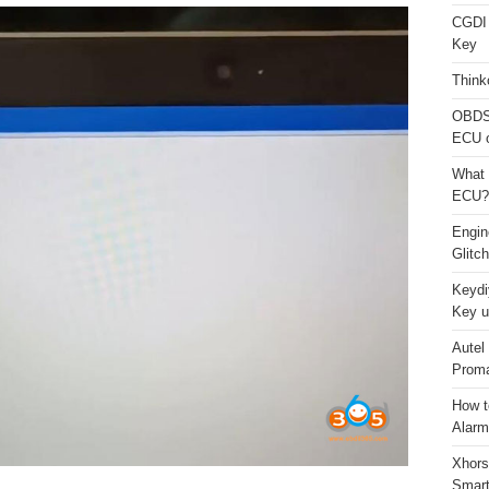
CGDI
Key
Think
OBDS
ECU 
What 
ECU?
Engi
Glitc
Keydi
Key u
Autel
Proma
How t
Alarm
Xhors
Smar