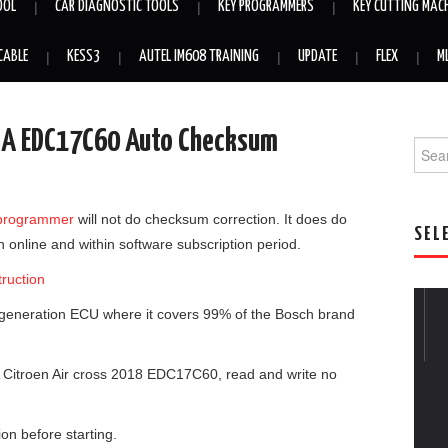
OOL
CAR DIAGNOSTIC TOOLS
KEY PROGRAMMERS
KEY CUTTING MAC
CABLE
KESS3
AUTEL IM608 TRAINING
UPDATE
FLEX
M
PSA EDC17C60 Auto Checksum
Searc
programmer
will not do checksum correction. It does do
SEL
online and within software subscription period.
ruction
 generation ECU where it covers 99% of the Bosch brand
.
 Citroen Air cross 2018 EDC17C60, read and write no
on before starting.