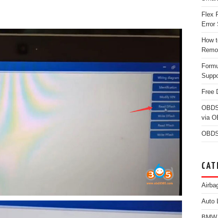
Flex 
Error 
How t
Remo
Form
Suppo
Free 
OBDS
via 
OBDS
CAT
Airba
Auto 
BMW D