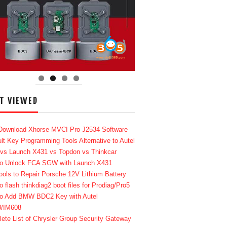
T VIEWED
Download Xhorse MVCI Pro J2534 Software
lt Key Programming Tools Alternative to Autel
 vs Launch X431 vs Topdon vs Thinkcar
o Unlock FCA SGW with Launch X431
ools to Repair Porsche 12V Lithium Battery
o flash thinkdiag2 boot files for Prodiag/Pro5
o Add BMW BDC2 Key with Autel
8/IM608
ete List of Chrysler Group Security Gateway