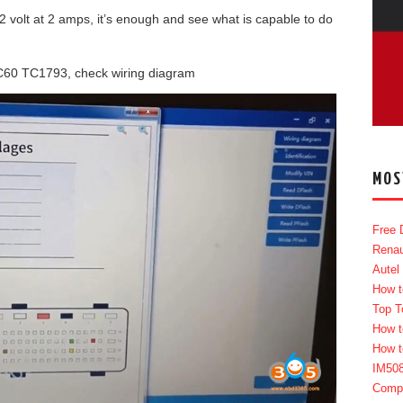
 volt at 2 amps, it’s enough and see what is capable to do
C60 TC1793, check wiring diagram
MOS
Free 
Renau
Autel
How t
Top T
How t
How t
IM50
Compl