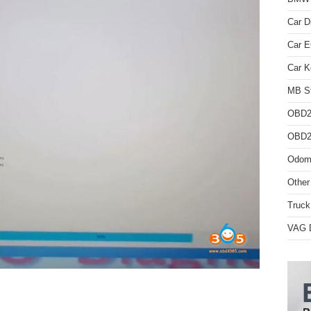
Car D
Car 
Car K
MB St
OBD2
OBD2 
Odome
Other
Truck
VAG D