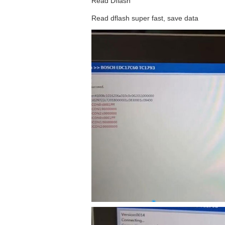
Read Dflash
Read dflash super fast, save data