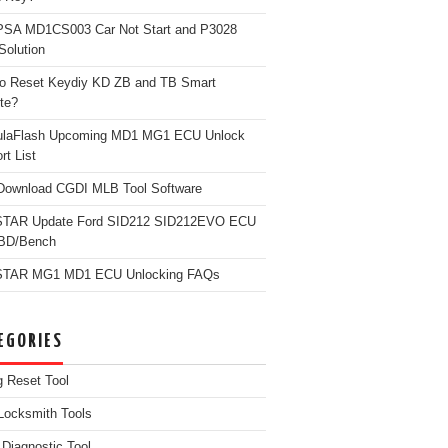
PSA MD1CS003 Car Not Start and P3028
Solution
o Reset Keydiy KD ZB and TB Smart
te?
ulaFlash Upcoming MD1 MG1 ECU Unlock
rt List
Download CGDI MLB Tool Software
TAR Update Ford SID212 SID212EVO ECU
OBD/Bench
TAR MG1 MD1 ECU Unlocking FAQs
EGORIES
g Reset Tool
Locksmith Tools
iagnostic Tool