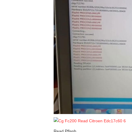
Read Pflash