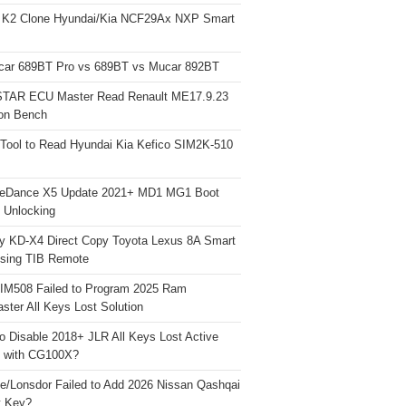
 K2 Clone Hyundai/Kia NCF29Ax NXP Smart
car 689BT Pro vs 689BT vs Mucar 892BT
TAR ECU Master Read Renault ME17.9.23
on Bench
Tool to Read Hyundai Kia Kefico SIM2K-510
neDance X5 Update 2021+ MD1 MG1 Boot
h Unlocking
y KD-X4 Direct Copy Toyota Lexus 8A Smart
sing TIB Remote
 IM508 Failed to Program 2025 Ram
ster All Keys Lost Solution
o Disable 2018+ JLR All Keys Lost Active
 with CG100X?
e/Lonsdor Failed to Add 2026 Nissan Qashqai
t Key?