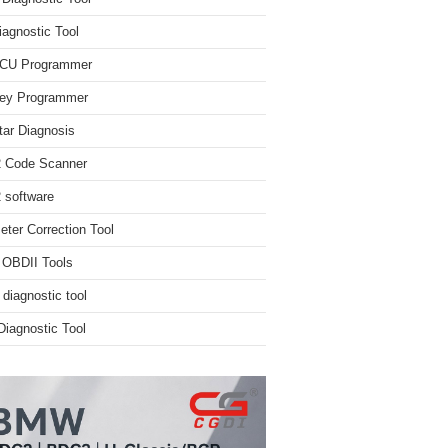
iagnostic Tool
ECU Programmer
ey Programmer
ar Diagnosis
 Code Scanner
software
ter Correction Tool
 OBDII Tools
 diagnostic tool
iagnostic Tool