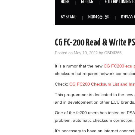
HOME
GODIAG
ECU CHIP TUNING T
BY BRAND
MQB49 5C 5D
BYPASS 
CG FC-200 Read & Write 
Posted on
May 19, 2022
by
OBDII365
It is a rumor that the new
CG FC200 ecu 
checksum but requires network connection 
Check:
CG FC200 Checksum List and Inst
This programmer is dedicated to the new
and in development on other ECU brands
One of the fc200 users has tested on PSA
problem, automatic checksum correction.
It’s necessary to have an internet connecti