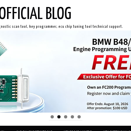
OFFICIAL BLOG
gnostic scan tool, key programmer, ecu chip tuning tool technical support.