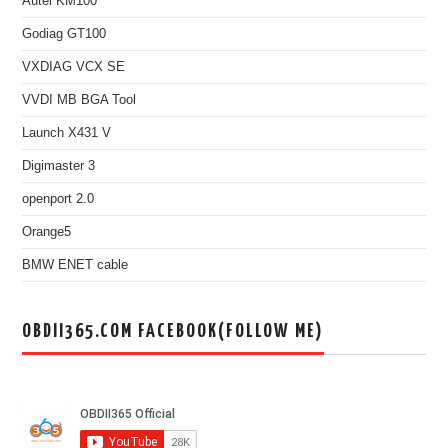
Autel KM100
Godiag GT100
VXDIAG VCX SE
VVDI MB BGA Tool
Launch X431 V
Digimaster 3
openport 2.0
Orange5
BMW ENET cable
OBDII365.COM FACEBOOK(FOLLOW ME)