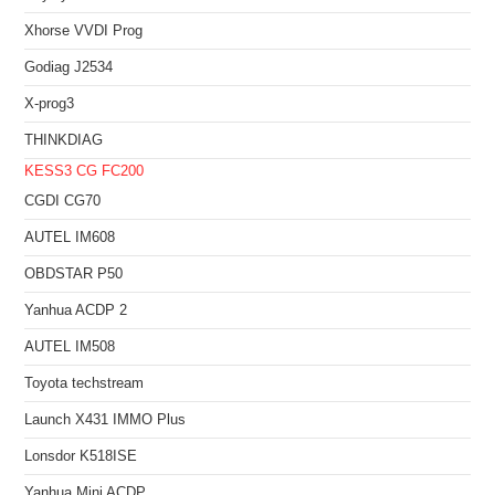
Xhorse VVDI Prog
Godiag J2534
X-prog3
THINKDIAG
KESS3
CG FC200
CGDI CG70
AUTEL IM608
OBDSTAR P50
Yanhua ACDP 2
AUTEL IM508
Toyota techstream
Launch X431 IMMO Plus
Lonsdor K518ISE
Yanhua Mini ACDP