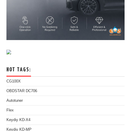
HOT TAGS:
CG100X
OBDSTAR DC706
Autotuner
Flex
Keydiy KD-X4
Keydiy KD-MP