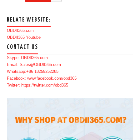
RELATE WEBSITE:
OBDII365.com
OBDII365 Youtube
CONTACT US
Skype: OBDII365.com
Email: Sales@OBDII365.com
Whatsapp:+86 18259252285
Facebook: www.facebook.com/obd365
Twitter: https://twitter.com/obd365