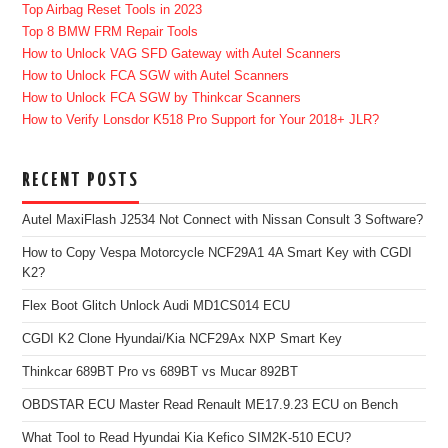
Top Airbag Reset Tools in 2023
Top 8 BMW FRM Repair Tools
How to Unlock VAG SFD Gateway with Autel Scanners
How to Unlock FCA SGW with Autel Scanners
How to Unlock FCA SGW by Thinkcar Scanners
How to Verify Lonsdor K518 Pro Support for Your 2018+ JLR?
RECENT POSTS
Autel MaxiFlash J2534 Not Connect with Nissan Consult 3 Software?
How to Copy Vespa Motorcycle NCF29A1 4A Smart Key with CGDI
K2?
Flex Boot Glitch Unlock Audi MD1CS014 ECU
CGDI K2 Clone Hyundai/Kia NCF29Ax NXP Smart Key
Thinkcar 689BT Pro vs 689BT vs Mucar 892BT
OBDSTAR ECU Master Read Renault ME17.9.23 ECU on Bench
What Tool to Read Hyundai Kia Kefico SIM2K-510 ECU?