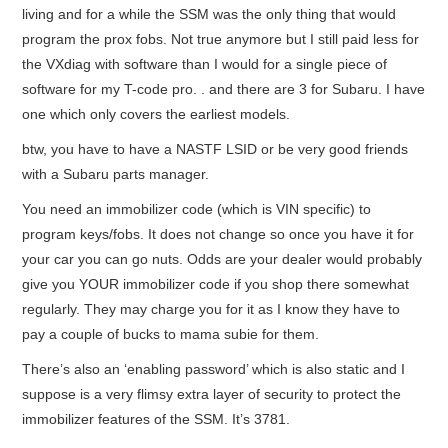
living and for a while the SSM was the only thing that would
program the prox fobs. Not true anymore but I still paid less for
the VXdiag with software than I would for a single piece of
software for my T-code pro. . and there are 3 for Subaru. I have
one which only covers the earliest models.
btw, you have to have a NASTF LSID or be very good friends
with a Subaru parts manager.
You need an immobilizer code (which is VIN specific) to
program keys/fobs. It does not change so once you have it for
your car you can go nuts. Odds are your dealer would probably
give you YOUR immobilizer code if you shop there somewhat
regularly. They may charge you for it as I know they have to
pay a couple of bucks to mama subie for them.
There’s also an ‘enabling password’ which is also static and I
suppose is a very flimsy extra layer of security to protect the
immobilizer features of the SSM. It’s 3781.