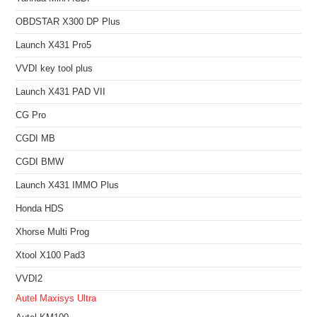
OBDSTAR X300 DP Plus
Launch X431 Pro5
VVDI key tool plus
Launch X431 PAD VII
CG Pro
CGDI MB
CGDI BMW
Launch X431 IMMO Plus
Honda HDS
Xhorse Multi Prog
Xtool X100 Pad3
VVDI2
Autel Maxisys Ultra