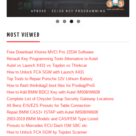
MOST VIEWED
Free Download Xhorse MVCI Pro J2534 Software
Renault Key Programming Tools Alternative to Autel
Autel vs Launch X431 vs Topdon vs Thinkcar
How to Unlock FCA SGW with Launch X431
Top Tools to Repair Porsche 12V Lithium Battery
How to flash thinkdiag2 boot files for Prodiag/Pro5
How to Add BMW BDC2 Key with Autel IM508/IM608
Complete List of Chrysler Group Security Gateway Locations
All Benz EIS/EZS Pinouts for Table Connection
Repair BMW CAS3+ ISTAP with Autel IM508/IM608
2003-2019 BMW Models and CAS/FEM Type Listed
Pinouts to Mercedes ECU Dash ISM SBC etc
How to Unlock FCA SGW by Topdon Scanner