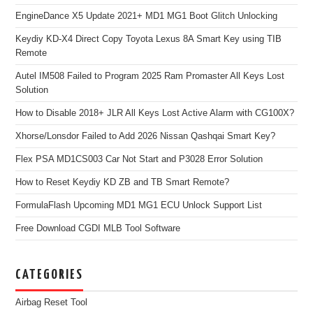
EngineDance X5 Update 2021+ MD1 MG1 Boot Glitch Unlocking
Keydiy KD-X4 Direct Copy Toyota Lexus 8A Smart Key using TIB
Remote
Autel IM508 Failed to Program 2025 Ram Promaster All Keys Lost
Solution
How to Disable 2018+ JLR All Keys Lost Active Alarm with CG100X?
Xhorse/Lonsdor Failed to Add 2026 Nissan Qashqai Smart Key?
Flex PSA MD1CS003 Car Not Start and P3028 Error Solution
How to Reset Keydiy KD ZB and TB Smart Remote?
FormulaFlash Upcoming MD1 MG1 ECU Unlock Support List
Free Download CGDI MLB Tool Software
CATEGORIES
Airbag Reset Tool