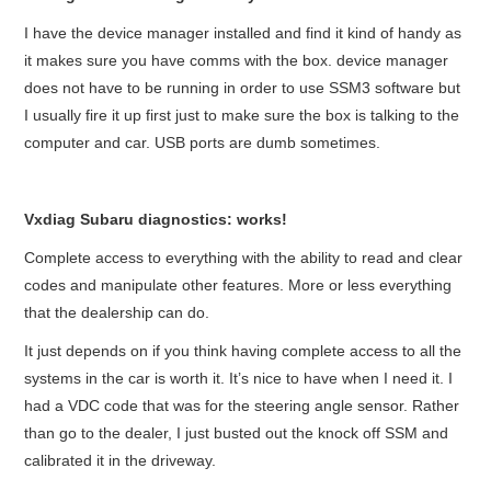
I have the device manager installed and find it kind of handy as
BYPASS CABLE
it makes sure you have comms with the box. device manager
does not have to be running in order to use SSM3 software but
KESS3
I usually fire it up first just to make sure the box is talking to the
computer and car. USB ports are dumb sometimes.
AUTEL IM608 TRAINING
UPDATE
Vxdiag Subaru diagnostics: works!
Complete access to everything with the ability to read and clear
FLEX
codes and manipulate other features. More or less everything
that the dealership can do.
MLB KEYS
It just depends on if you think having complete access to all the
BMW BDC3
systems in the car is worth it. It’s nice to have when I need it. I
had a VDC code that was for the
steering
angle sensor. Rather
than go to the dealer, I just busted out the knock off SSM and
BMW BDC2
calibrated it in the driveway.