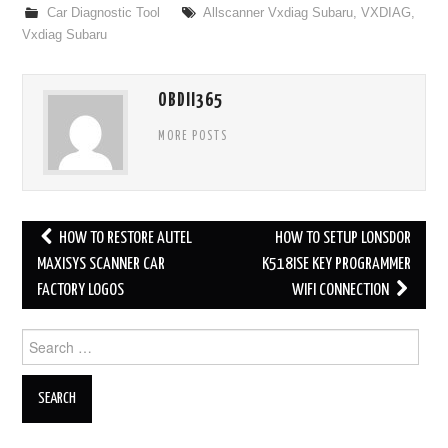
Car Diagnostic Tool
Allscanner Vxdiag Subaru
,
VXDIAG
,
Vxdiag Subaru
OBDII365
MORE POSTS
HOW TO RESTORE AUTEL
HOW TO SETUP LONSDOR
Post navigation
MAXISYS SCANNER CAR
K518ISE KEY PROGRAMMER
FACTORY LOGOS
WIFI CONNECTION
Search for: