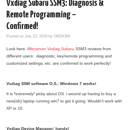
Vxdiag Subaru SSM3: Diagnosis &
GODIAG
Remote Programming –
ECU CHIP TUNING TOOL
Confirmed!
Posted on
July 23, 2018
by
OBDII365
CAR DIAGNOSTIC TOOLS
Look here:
Allscanner Vxdiag Subaru
SSM3 reviews from
KEY PROGRAMMERS
different users:
diagnostic, key/remote programming and
customized settings, etc. are confirmed to work perfectly!
KEY CUTTING MACHINE
YANHUA ACDP 2
Vxdiag SSM software O.S.: Windows 7 works!
It is *extremely* picky about OS. I wound up having to buy a
FCA SGW
new(ish) laptop running win7 to get it going. Wouldn’t work with
XP or 10.
BY BRAND
MQB49 5C 5D
Vxdiag Device Manager: handy!