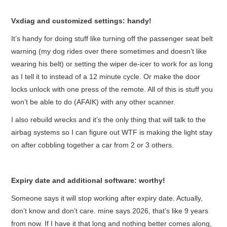
Vxdiag and customized settings: handy!
It’s handy for doing stuff like turning off the passenger seat belt
warning (my dog rides over there sometimes and doesn’t like
wearing his belt) or setting the wiper de-icer to work for as long
as I tell it to instead of a 12 minute cycle. Or make the door
locks unlock with one press of the remote. All of this is stuff you
won’t be able to do (AFAIK) with any other scanner.
I also rebuild wrecks and it’s the only thing that will talk to the
airbag systems so I can figure out WTF is making the light stay
on after cobbling together a car from 2 or 3 others.
Expiry date and additional software: worthy!
Someone says it will stop working after expiry date. Actually,
don’t know and don’t care. mine says 2026, that’s like 9 years
from now. If I have it that long and nothing better comes along,