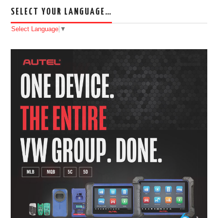
SELECT YOUR LANGUAGE…
Select Language
▼