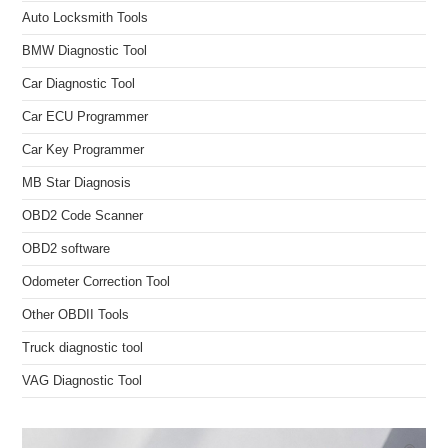
Auto Locksmith Tools
BMW Diagnostic Tool
Car Diagnostic Tool
Car ECU Programmer
Car Key Programmer
MB Star Diagnosis
OBD2 Code Scanner
OBD2 software
Odometer Correction Tool
Other OBDII Tools
Truck diagnostic tool
VAG Diagnostic Tool