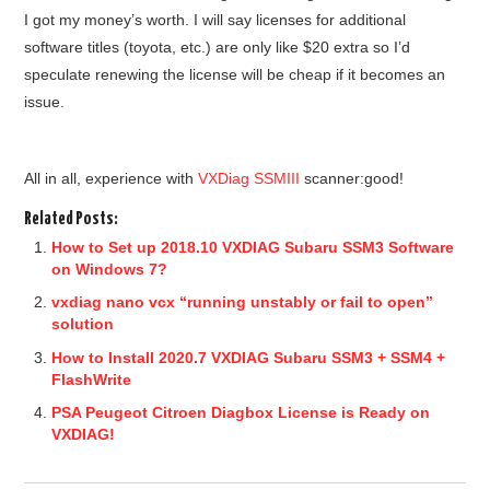
I got my money’s worth. I will say licenses for additional
software titles (toyota, etc.) are only like $20 extra so I’d
speculate renewing the license will be cheap if it becomes an
issue.
All in all, e
xperience with
VXDiag SSMIII
scanner:good!
Related Posts:
How to Set up 2018.10 VXDIAG Subaru SSM3 Software
on Windows 7?
vxdiag nano vcx “running unstably or fail to open”
solution
How to Install 2020.7 VXDIAG Subaru SSM3 + SSM4 +
FlashWrite
PSA Peugeot Citroen Diagbox License is Ready on
VXDIAG!