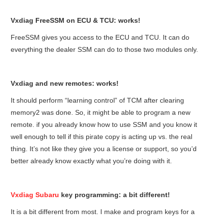
Vxdiag FreeSSM on ECU & TCU: works!
FreeSSM gives you access to the ECU and TCU. It can do
everything the dealer SSM can do to those two modules only.
Vxdiag and new remotes: works!
It should perform “learning control” of TCM after clearing
memory2 was done. So, it might be able to program a new
remote. if you already know how to use SSM and you know it
well enough to tell if this pirate copy is acting up vs. the real
thing. It’s not like they give you a license or support, so you’d
better already know exactly what you’re doing with it.
Vxdiag Subaru
key programming: a bit different!
It
is a bit different from most. I make and program keys for a