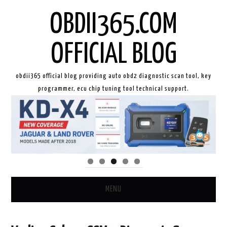
OBDII365.COM
OFFICIAL BLOG
obdii365 official blog providing auto obd2 diagnostic scan tool, key
programmer, ecu chip tuning tool technical support.
MENU
HOME