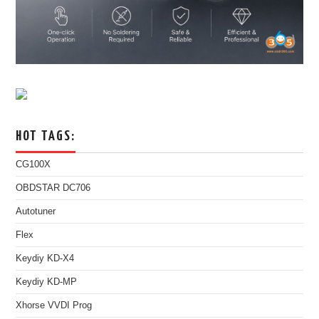
HOT TAGS:
CG100X
OBDSTAR DC706
Autotuner
Flex
Keydiy KD-X4
Keydiy KD-MP
Xhorse VVDI Prog