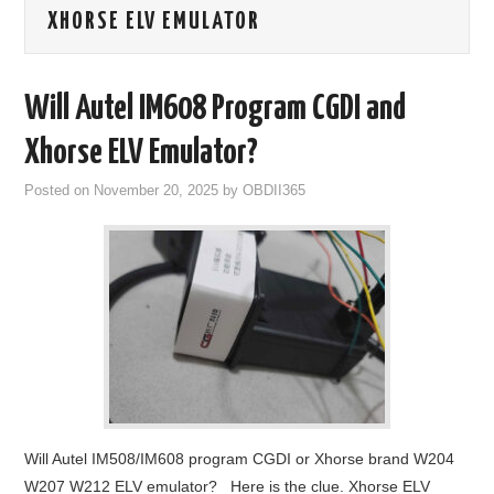
XHORSE ELV EMULATOR
GODIAG
ECU CHIP TUNING TOOL
Will Autel IM608 Program CGDI and
CAR DIAGNOSTIC TOOLS
Xhorse ELV Emulator?
Posted on
November 20, 2025
by
OBDII365
KEY PROGRAMMERS
KEY CUTTING MACHINE
YANHUA ACDP 2
FCA SGW
BY BRAND
Will Autel IM508/IM608 program CGDI or Xhorse brand W204
MQB49 5C 5D
W207 W212 ELV emulator? Here is the clue. Xhorse ELV