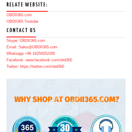
RELATE WEBSITE:
OBDII365.com
OBDII365 Youtube
CONTACT US
Skype: OBDII365.com
Email: Sales@OBDII365.com
Whatsapp:+86 18259252285
Facebook: www.facebook.com/obd365
Twitter: https://twitter.com/obd365