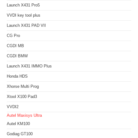
Launch X431 Pro5
VVDI key tool plus
Launch X431 PAD VII
CG Pro
CGDI MB
CGDI BMW
Launch X431 IMMO Plus
Honda HDS
Xhorse Multi Prog
Xtool X100 Pad3
VVDI2
Autel Maxisys Ultra
Autel KM100
Godiag GT100