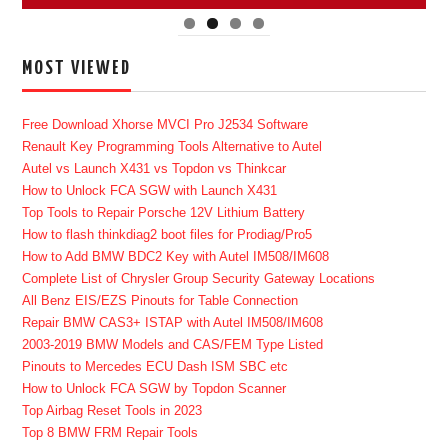
MOST VIEWED
Free Download Xhorse MVCI Pro J2534 Software
Renault Key Programming Tools Alternative to Autel
Autel vs Launch X431 vs Topdon vs Thinkcar
How to Unlock FCA SGW with Launch X431
Top Tools to Repair Porsche 12V Lithium Battery
How to flash thinkdiag2 boot files for Prodiag/Pro5
How to Add BMW BDC2 Key with Autel IM508/IM608
Complete List of Chrysler Group Security Gateway Locations
All Benz EIS/EZS Pinouts for Table Connection
Repair BMW CAS3+ ISTAP with Autel IM508/IM608
2003-2019 BMW Models and CAS/FEM Type Listed
Pinouts to Mercedes ECU Dash ISM SBC etc
How to Unlock FCA SGW by Topdon Scanner
Top Airbag Reset Tools in 2023
Top 8 BMW FRM Repair Tools