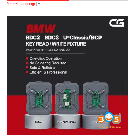
Select Language
▼