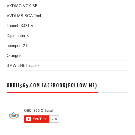
VXDIAG VCX SE
VVDI MB BGA Tool
Launch X431 V
Digimaster 3
openport 2.0
Orange5
BMW ENET cable
OBDII365.COM FACEBOOK(FOLLOW ME)