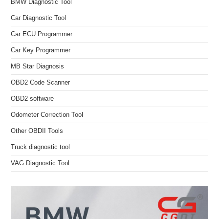
BMW Diagnostic Tool
Car Diagnostic Tool
Car ECU Programmer
Car Key Programmer
MB Star Diagnosis
OBD2 Code Scanner
OBD2 software
Odometer Correction Tool
Other OBDII Tools
Truck diagnostic tool
VAG Diagnostic Tool