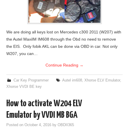
We are doing all keys lost on Mercedes c300 2011 (W207) with
the Autel MaxiIM IM608 through the Obd no need to remove
the EIS. Only fobik AKL can be done via OBD in car. Not only
W207, you can…
Continue Reading
→
Car Key Programmer
Autel im608
,
Xhorse ELV Emulator
,
Xhorse VVDI BE key
How to activate W204 ELV
Emulator by VVDI MB BGA
Posted on
October 4, 2016
by
OBDII365