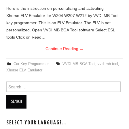
Here is the instruction on personalizing and activating
Xhorse ELV Emulator for W204 W207 W212 by VVDI MB Tool
key programmer. This is an ELV Emulator. The ELV is not
personalized. Open VVDI MB BGA Tool software Select ESL
tools Click on Read…
Continue Reading
→
Car Key Programmer
VVDI MB BGA Tool
,
vvdi mb tool
,
Xhorse ELV Emulator
Search for:
SELECT YOUR LANGUAGE…