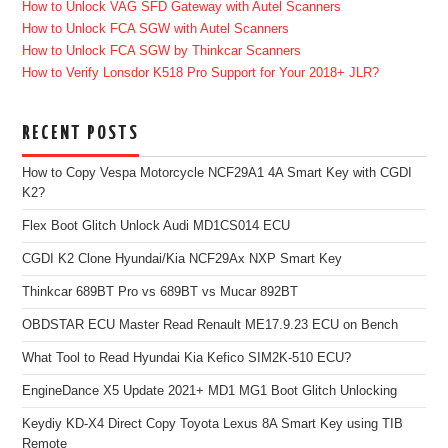
How to Unlock VAG SFD Gateway with Autel Scanners
How to Unlock FCA SGW with Autel Scanners
How to Unlock FCA SGW by Thinkcar Scanners
How to Verify Lonsdor K518 Pro Support for Your 2018+ JLR?
RECENT POSTS
How to Copy Vespa Motorcycle NCF29A1 4A Smart Key with CGDI
K2?
Flex Boot Glitch Unlock Audi MD1CS014 ECU
CGDI K2 Clone Hyundai/Kia NCF29Ax NXP Smart Key
Thinkcar 689BT Pro vs 689BT vs Mucar 892BT
OBDSTAR ECU Master Read Renault ME17.9.23 ECU on Bench
What Tool to Read Hyundai Kia Kefico SIM2K-510 ECU?
EngineDance X5 Update 2021+ MD1 MG1 Boot Glitch Unlocking
Keydiy KD-X4 Direct Copy Toyota Lexus 8A Smart Key using TIB
Remote