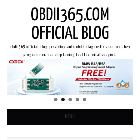
OBDII365.COM
OFFICIAL BLOG
obdii365 official blog providing auto obd2 diagnostic scan tool, key
programmer, ecu chip tuning tool technical support.
MENU
HOME