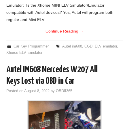
Emulator: Is the Xhorse MINI ELV Simulator/Emulator
BYPASS CABLE
compatible with Autel devices? Yes, Autel will program both
regular and Mini ELV…
KESS3
Continue Reading
→
AUTEL IM608 TRAINING
Car Key Programmer
Autel im608
,
CGDI ELV emulator
,
Xhorse ELV Emulator
UPDATE
Autel IM608 Mercedes W207 All
FLEX
Keys Lost via OBD in Car
MLB KEYS
Posted on
August 8, 2022
by
OBDII365
BMW BDC3
BMW BDC2