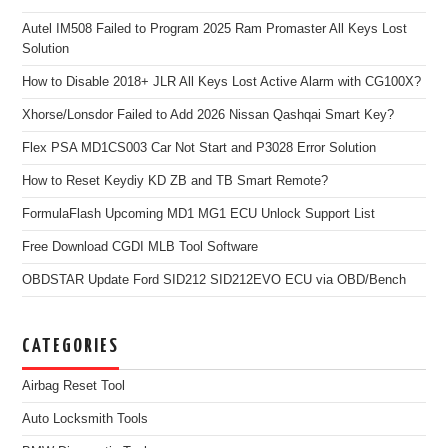
Autel IM508 Failed to Program 2025 Ram Promaster All Keys Lost
Solution
How to Disable 2018+ JLR All Keys Lost Active Alarm with CG100X?
Xhorse/Lonsdor Failed to Add 2026 Nissan Qashqai Smart Key?
Flex PSA MD1CS003 Car Not Start and P3028 Error Solution
How to Reset Keydiy KD ZB and TB Smart Remote?
FormulaFlash Upcoming MD1 MG1 ECU Unlock Support List
Free Download CGDI MLB Tool Software
OBDSTAR Update Ford SID212 SID212EVO ECU via OBD/Bench
CATEGORIES
Airbag Reset Tool
Auto Locksmith Tools