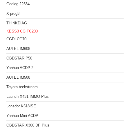
Godiag J2534
X-prog3
THINKDIAG
KESS3
CG FC200
CGDI CG70
AUTEL IM608
OBDSTAR P50
Yanhua ACDP 2
AUTEL IM508
Toyota techstream
Launch X431 IMMO Plus
Lonsdor K518ISE
Yanhua Mini ACDP
OBDSTAR X300 DP Plus