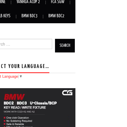
HINE
YANHUA ACDP 2
FCA SGW
LB KEYS
BMW BDC3
BMW BDC2
h for:
ECT YOUR LANGUAGE…
t Language
▼