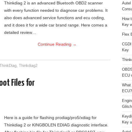
Thinkdiag 2 is an advanced Bluetooth OBD2 scanner
Autel
Consu
with every function needed to diagnose car problems. It
also does advanced service functions and ecu coding,
How t
Key w
and it does it for a wide car brand range. Here comes a
detailed review…
Flex 
Continue Reading
→
CGDI
Key
Think
ThinkDiag
,
Thinkdiag2
OBDS
ECU 
ot Files for
What 
ECU?
Engi
Glitc
Keydi
Here is a guide for flashing prodiag/pro5/xdiag for
Key u
Thinkdiag 2 or KINGBOLEN EDIAG diagnostic interface.
Autel