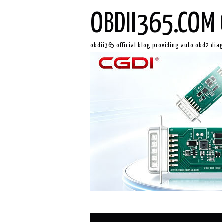
OBDII365.COM 
obdii365 official blog providing auto obd2 dia