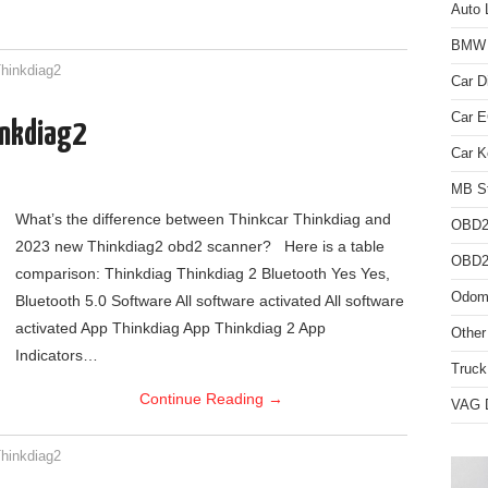
Auto 
BMW D
hinkdiag2
Car D
Car 
inkdiag2
Car K
MB St
What’s the difference between Thinkcar Thinkdiag and
OBD2
2023 new Thinkdiag2 obd2 scanner? Here is a table
OBD2 
comparison: Thinkdiag Thinkdiag 2 Bluetooth Yes Yes,
Odome
Bluetooth 5.0 Software All software activated All software
activated App Thinkdiag App Thinkdiag 2 App
Other
Indicators…
Truck
Continue Reading
→
VAG D
hinkdiag2