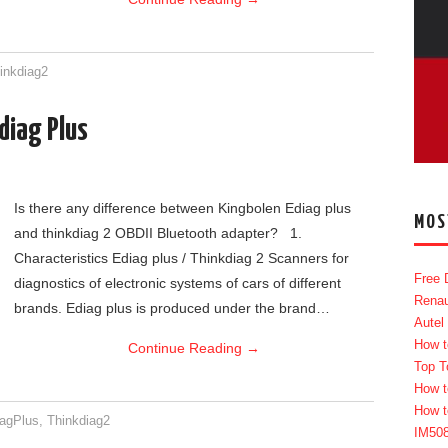
inkdiag2
diag Plus
Is there any difference between Kingbolen Ediag plus
MOS
and thinkdiag 2 OBDII Bluetooth adapter? 1.
Characteristics Ediag plus / Thinkdiag 2 Scanners for
Free 
diagnostics of electronic systems of cars of different
Renau
brands. Ediag plus is produced under the brand…
Autel
How t
Continue Reading
→
Top T
How t
How t
iagPlus
,
Thinkdiag2
IM50