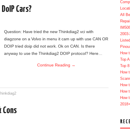
Compl
 DoIP Cars?
Locat
All B
Repai
IM50
Question: Have tried the new Thinkdiag2 vci with
2003
diagzone on a Volvo in menu it cam up with use CAN OR
Liste
DOIP tried doip did not work. Ok on CAN. Is there
Pinou
How t
anyway to use the Thinkdiag2 DOIP protocol? Here…
Top A
Continue Reading
→
Top 8
How t
Scan
How t
How t
hinkdiag2
How t
2018
& Cons
REC