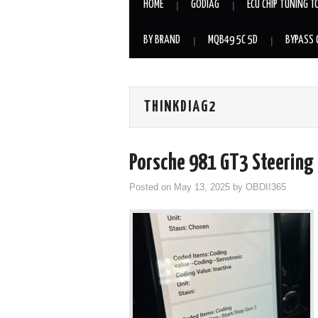
HOME
GODIAG
ECU CHIP TUNING T
BY BRAND
MQB49 5C 5D
BYPASS 
THINKDIAG2
Porsche 981 GT3 Steering 
Posted on
May 13, 2025
by
OBDII365