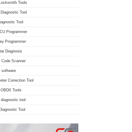
Locksmith Tools
iagnostic Tool
iagnostic Tool
ECU Programmer
ey Programmer
ar Diagnosis
 Code Scanner
software
ter Correction Tool
 OBDII Tools
 diagnostic tool
iagnostic Tool