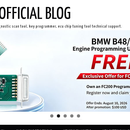
OFFICIAL BLOG
gnostic scan tool, key programmer, ecu chip tuning tool technical support.