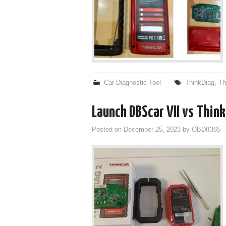
Car Diagnostic Tool
ThinkDiag
,
Th
Launch DBScar VII vs Thin
Posted on
December 25, 2023
by
OBDII365