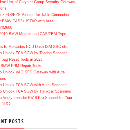
ete List of Chrysler Group Security Gateway
ions
enz EIS/EZS Pinouts for Table Connection
r BMW CAS3+ ISTAP with Autel
8/IM608
-2019 BMW Models and CAS/FEM Type
d
ts to Mercedes ECU Dash ISM SBC etc
o Unlock FCA SGW by Topdon Scanner
irbag Reset Tools in 2023
 BMW FRM Repair Tools
o Unlock VAG SFD Gateway with Autel
ners
o Unlock FCA SGW with Autel Scanners
o Unlock FCA SGW by Thinkcar Scanners
o Verify Lonsdor K518 Pro Support for Your
+ JLR?
ENT POSTS