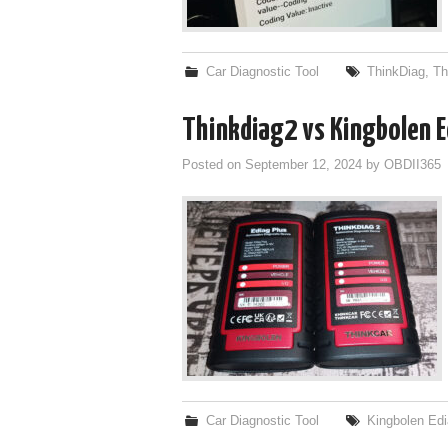
Car Diagnostic Tool
ThinkDiag
,
Th
Thinkdiag2 vs Kingbolen E
Posted on
September 12, 2024
by
OBDII365
Car Diagnostic Tool
Kingbolen Ed