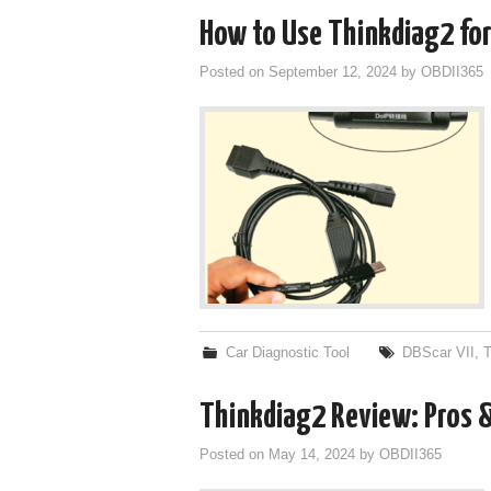
How to Use Thinkdiag2 for
Posted on
September 12, 2024
by
OBDII365
Car Diagnostic Tool
DBScar VII
,
T
Thinkdiag2 Review: Pros 
Posted on
May 14, 2024
by
OBDII365