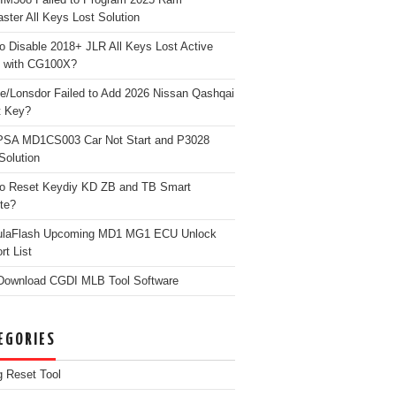
ster All Keys Lost Solution
o Disable 2018+ JLR All Keys Lost Active
 with CG100X?
e/Lonsdor Failed to Add 2026 Nissan Qashqai
t Key?
PSA MD1CS003 Car Not Start and P3028
Solution
o Reset Keydiy KD ZB and TB Smart
te?
ulaFlash Upcoming MD1 MG1 ECU Unlock
rt List
Download CGDI MLB Tool Software
EGORIES
g Reset Tool