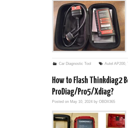
Car Diagnostic Tool
Autel AP200
,
How to Flash Thinkdiag2 Bo
ProDiag/Pro5/Xdiag?
Posted on
May 10, 2024
by
OBDII365