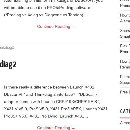
After flashing bin file for Thinkdiag2 or DBSCAR7, you
Proma
will be able to use it on PRO5/Prodiag software.
(*Prodiag vs Xdiag vs Diagzone vs Topdon)…
How t
Alarm
Continue Reading
→
Xhors
Smar
Flex 
inkdiag2
Error 
How t
kdiag2
Remo
Form
Suppo
Is there really a difference between Launch X431
Free 
DBscar VII* and Thinkdiag 2 interface? *DBScar 7
adapter comes with Launch CRP919X/CRP919E BT,
X431 V V5.0, ProS V5.0, X431 Pro3 APEX, Launch X431
CAT
Pro3S+ V5.0, X431 Pro Dyno, Launch X431…
Airba
Continue Reading
→