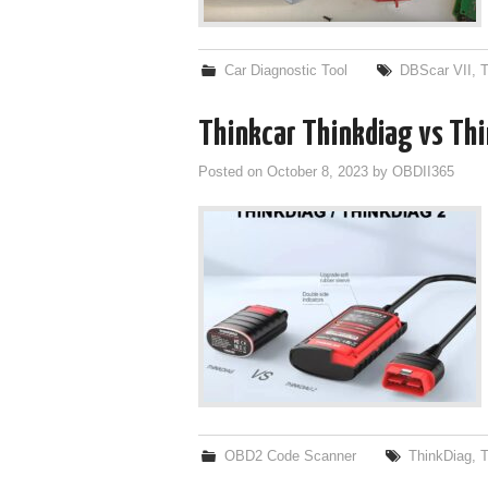
Car Diagnostic Tool
DBScar VII
,
T
Thinkcar Thinkdiag vs Th
Posted on
October 8, 2023
by
OBDII365
OBD2 Code Scanner
ThinkDiag
,
T