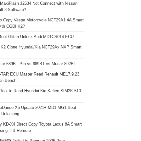
 MaxiFlash J2534 Not Connect with Nissan
lt 3 Software?
o Copy Vespa Motorcycle NCF29A1 4A Smart
ith CGDI K2?
Boot Glitch Unlock Audi MD1CS014 ECU
 K2 Clone Hyundai/Kia NCF29Ax NXP Smart
car 689BT Pro vs 689BT vs Mucar 892BT
TAR ECU Master Read Renault ME17.9.23
on Bench
Tool to Read Hyundai Kia Kefico SIM2K-510
neDance X5 Update 2021+ MD1 MG1 Boot
h Unlocking
y KD-X4 Direct Copy Toyota Lexus 8A Smart
sing TIB Remote
 IM508 Failed to Program 2025 Ram