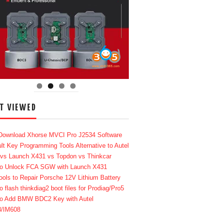
T VIEWED
Download Xhorse MVCI Pro J2534 Software
lt Key Programming Tools Alternative to Autel
 vs Launch X431 vs Topdon vs Thinkcar
o Unlock FCA SGW with Launch X431
ools to Repair Porsche 12V Lithium Battery
o flash thinkdiag2 boot files for Prodiag/Pro5
o Add BMW BDC2 Key with Autel
8/IM608