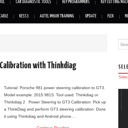
OOL
CAR DIAGNOSTIC TOOLS
KEY PROGRAMMERS
KEY CUTTING MAC
CABLE
KESS3
AUTEL IM608 TRAINING
UPDATE
FLEX
M
Searc
Calibration with Thinkdiag
SEL
Selec
Tutorial: Porsche 981 power steering calibration to GT3.
Model example: 2015 981S. Tool used: Thinkdiag or
Thinkdiag 2 Power Steering to GT3 Calibration: Pick up
a ThinkDiag and perform GT3 steering calibration. Done
it using Thinkdiag and Android phone.…
Continue Reading
→