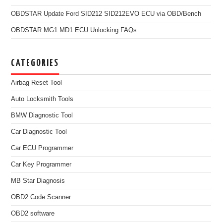
OBDSTAR Update Ford SID212 SID212EVO ECU via OBD/Bench
OBDSTAR MG1 MD1 ECU Unlocking FAQs
CATEGORIES
Airbag Reset Tool
Auto Locksmith Tools
BMW Diagnostic Tool
Car Diagnostic Tool
Car ECU Programmer
Car Key Programmer
MB Star Diagnosis
OBD2 Code Scanner
OBD2 software