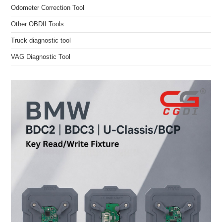
Odometer Correction Tool
Other OBDII Tools
Truck diagnostic tool
VAG Diagnostic Tool