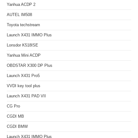
Yanhua ACDP 2
AUTEL IM508
Toyota techstream
Launch X431 IMMO Plus
Lonsdor K518ISE
Yanhua Mini ACDP
OBDSTAR X300 DP Plus
Launch X431 Pro5
VVDI key tool plus
Launch X431 PAD VII
CG Pro
CGDI MB
CGDI BMW
Launch X431 IMMO Plus