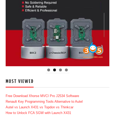
MOST VIEWED
Free Download Xhorse MVCI Pro J2534 Software
Renault Key Programming Tools Alternative to Autel
Autel vs Launch X431 vs Topdon vs Thinkcar
How to Unlock FCA SGW with Launch X431