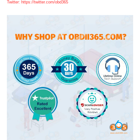
Twitter: https://twitter.com/obd365