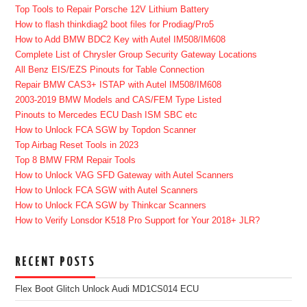
Top Tools to Repair Porsche 12V Lithium Battery
How to flash thinkdiag2 boot files for Prodiag/Pro5
How to Add BMW BDC2 Key with Autel IM508/IM608
Complete List of Chrysler Group Security Gateway Locations
All Benz EIS/EZS Pinouts for Table Connection
Repair BMW CAS3+ ISTAP with Autel IM508/IM608
2003-2019 BMW Models and CAS/FEM Type Listed
Pinouts to Mercedes ECU Dash ISM SBC etc
How to Unlock FCA SGW by Topdon Scanner
Top Airbag Reset Tools in 2023
Top 8 BMW FRM Repair Tools
How to Unlock VAG SFD Gateway with Autel Scanners
How to Unlock FCA SGW with Autel Scanners
How to Unlock FCA SGW by Thinkcar Scanners
How to Verify Lonsdor K518 Pro Support for Your 2018+ JLR?
RECENT POSTS
Flex Boot Glitch Unlock Audi MD1CS014 ECU