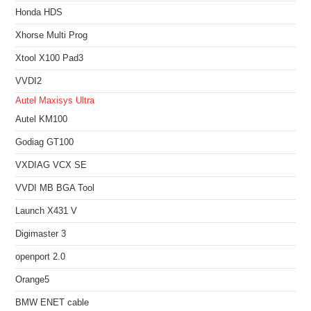
Honda HDS
Xhorse Multi Prog
Xtool X100 Pad3
VVDI2
Autel Maxisys Ultra
Autel KM100
Godiag GT100
VXDIAG VCX SE
VVDI MB BGA Tool
Launch X431 V
Digimaster 3
openport 2.0
Orange5
BMW ENET cable