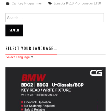
Car Key Programmer
Lonsdor K518 Pro
,
Lonsdor LT30
Search for:
SELECT YOUR LANGUAGE…
Select Language
▼