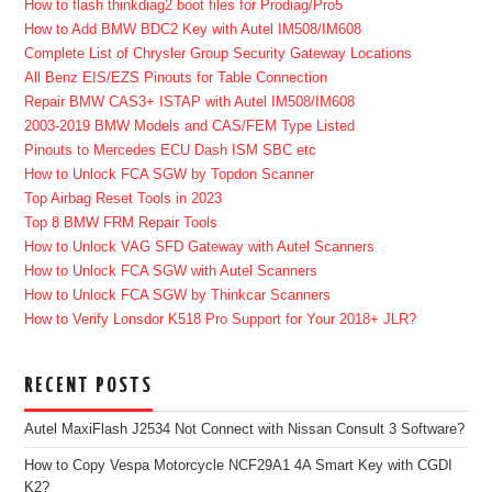
How to flash thinkdiag2 boot files for Prodiag/Pro5
How to Add BMW BDC2 Key with Autel IM508/IM608
Complete List of Chrysler Group Security Gateway Locations
All Benz EIS/EZS Pinouts for Table Connection
Repair BMW CAS3+ ISTAP with Autel IM508/IM608
2003-2019 BMW Models and CAS/FEM Type Listed
Pinouts to Mercedes ECU Dash ISM SBC etc
How to Unlock FCA SGW by Topdon Scanner
Top Airbag Reset Tools in 2023
Top 8 BMW FRM Repair Tools
How to Unlock VAG SFD Gateway with Autel Scanners
How to Unlock FCA SGW with Autel Scanners
How to Unlock FCA SGW by Thinkcar Scanners
How to Verify Lonsdor K518 Pro Support for Your 2018+ JLR?
RECENT POSTS
Autel MaxiFlash J2534 Not Connect with Nissan Consult 3 Software?
How to Copy Vespa Motorcycle NCF29A1 4A Smart Key with CGDI
K2?