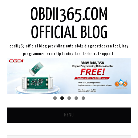
OBDII365.COM
OFFICIAL BLOG
obdii365 official blog providing auto obd2 diagnostic scan tool, key
programmer, ecu chip tuning tool technical support.
MENU
HOME