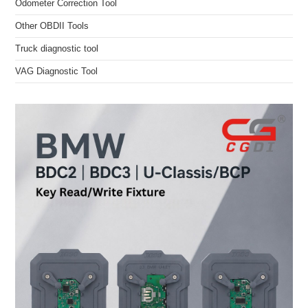
Odometer Correction Tool
Other OBDII Tools
Truck diagnostic tool
VAG Diagnostic Tool