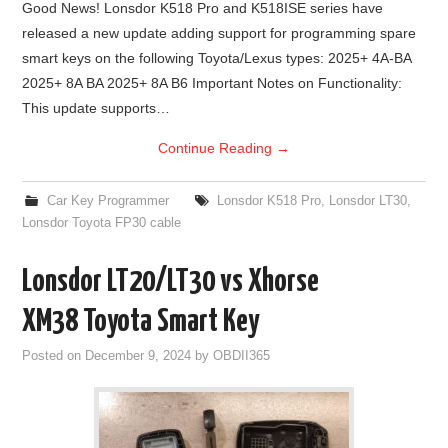
Good News! Lonsdor K518 Pro and K518ISE series have
released a new update adding support for programming spare
BYPASS CABLE
smart keys on the following Toyota/Lexus types: 2025+ 4A-BA
2025+ 8A BA 2025+ 8A B6 Important Notes on Functionality:
KESS3
This update supports…
AUTEL IM608 TRAINING
Continue Reading
→
UPDATE
Car Key Programmer
Lonsdor K518 Pro
,
Lonsdor LT30
,
Lonsdor Toyota FP30 cable
FLEX
Lonsdor LT20/LT30 vs Xhorse
MLB KEYS
XM38 Toyota Smart Key
BMW BDC3
Posted on
December 9, 2024
by
OBDII365
BMW BDC2