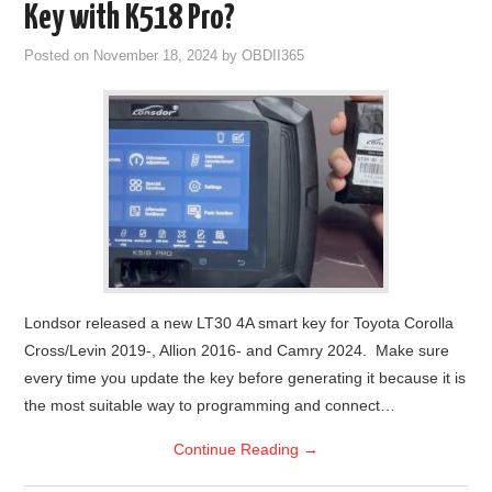
Key with K518 Pro?
Posted on
November 18, 2024
by
OBDII365
Londsor released a new LT30 4A smart key for Toyota Corolla
Cross/Levin 2019-, Allion 2016- and Camry 2024. Make sure
every time you update the key before generating it because it is
the most suitable way to programming and connect…
Continue Reading
→