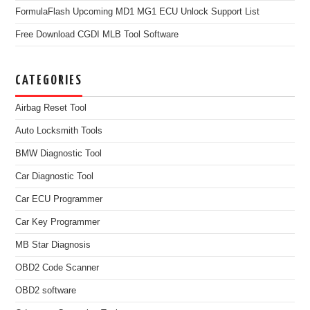
FormulaFlash Upcoming MD1 MG1 ECU Unlock Support List
Free Download CGDI MLB Tool Software
CATEGORIES
Airbag Reset Tool
Auto Locksmith Tools
BMW Diagnostic Tool
Car Diagnostic Tool
Car ECU Programmer
Car Key Programmer
MB Star Diagnosis
OBD2 Code Scanner
OBD2 software