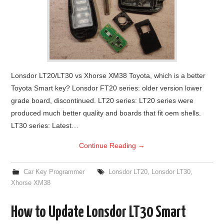
Lonsdor LT20/LT30 vs Xhorse XM38 Toyota, which is a better
Toyota Smart key? Lonsdor FT20 series: older version lower
grade board, discontinued. LT20 series: LT20 series were
produced much better quality and boards that fit oem shells.
LT30 series: Latest…
Continue Reading
→
Car Key Programmer
Lonsdor LT20
,
Lonsdor LT30
,
Xhorse XM38
How to Update Lonsdor LT30 Smart