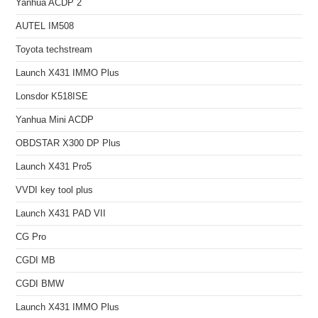
Yanhua ACDP 2
AUTEL IM508
Toyota techstream
Launch X431 IMMO Plus
Lonsdor K518ISE
Yanhua Mini ACDP
OBDSTAR X300 DP Plus
Launch X431 Pro5
VVDI key tool plus
Launch X431 PAD VII
CG Pro
CGDI MB
CGDI BMW
Launch X431 IMMO Plus