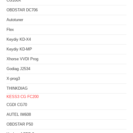
CG100X
OBDSTAR DC706
Autotuner
Flex
Keydiy KD-X4
Keydiy KD-MP
Xhorse VVDI Prog
Godiag J2534
X-prog3
THINKDIAG
KESS3
CG FC200
CGDI CG70
AUTEL IM608
OBDSTAR P50