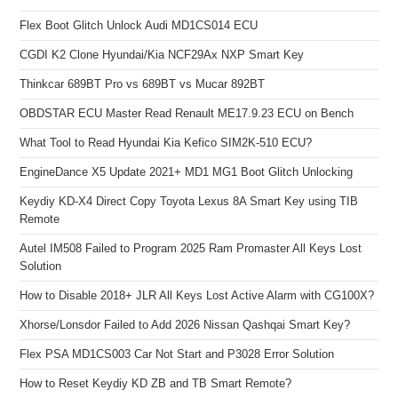
Flex Boot Glitch Unlock Audi MD1CS014 ECU
CGDI K2 Clone Hyundai/Kia NCF29Ax NXP Smart Key
Thinkcar 689BT Pro vs 689BT vs Mucar 892BT
OBDSTAR ECU Master Read Renault ME17.9.23 ECU on Bench
What Tool to Read Hyundai Kia Kefico SIM2K-510 ECU?
EngineDance X5 Update 2021+ MD1 MG1 Boot Glitch Unlocking
Keydiy KD-X4 Direct Copy Toyota Lexus 8A Smart Key using TIB
Remote
Autel IM508 Failed to Program 2025 Ram Promaster All Keys Lost
Solution
How to Disable 2018+ JLR All Keys Lost Active Alarm with CG100X?
Xhorse/Lonsdor Failed to Add 2026 Nissan Qashqai Smart Key?
Flex PSA MD1CS003 Car Not Start and P3028 Error Solution
How to Reset Keydiy KD ZB and TB Smart Remote?