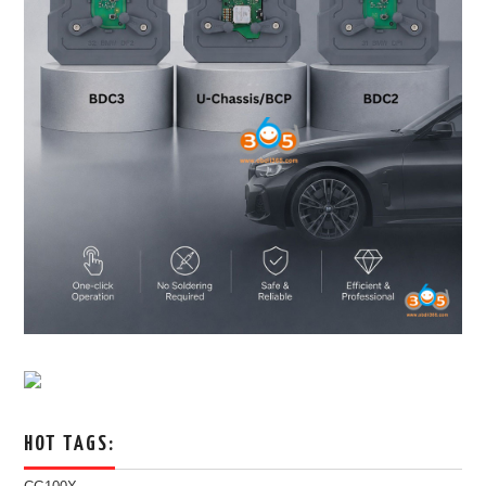
HOT TAGS: