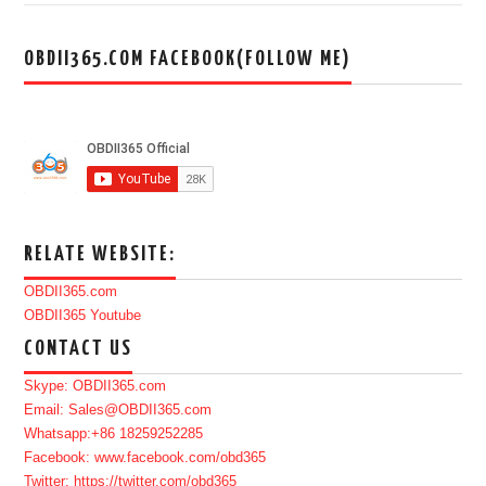
OBDII365.COM FACEBOOK(FOLLOW ME)
RELATE WEBSITE:
OBDII365.com
OBDII365 Youtube
CONTACT US
Skype: OBDII365.com
Email: Sales@OBDII365.com
Whatsapp:+86 18259252285
Facebook: www.facebook.com/obd365
Twitter: https://twitter.com/obd365