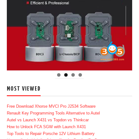
MOST VIEWED
Free Download Xhorse MVCI Pro J2534 Software
Renault Key Programming Tools Alternative to Autel
Autel vs Launch X431 vs Topdon vs Thinkcar
How to Unlock FCA SGW with Launch X431
Top Tools to Repair Porsche 12V Lithium Battery