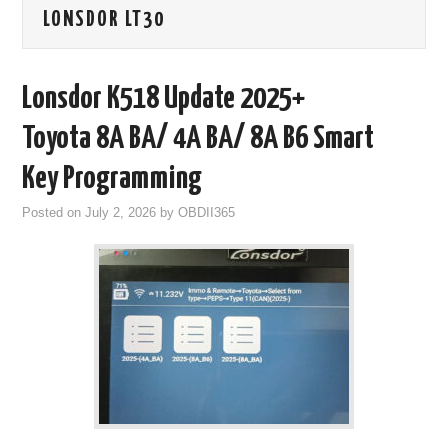
LONSDOR LT30
GODIAG
ECU CHIP TUNING TOOL
Lonsdor K518 Update 2025+
CAR DIAGNOSTIC TOOLS
Toyota 8A BA/ 4A BA/ 8A B6 Smart
Key Programming
KEY PROGRAMMERS
Posted on
July 2, 2026
by
OBDII365
KEY CUTTING MACHINE
YANHUA ACDP 2
FCA SGW
BY BRAND
MQB49 5C 5D