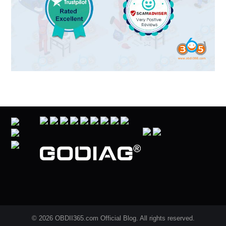
© 2026 OBDII365.com Official Blog. All rights reserved.