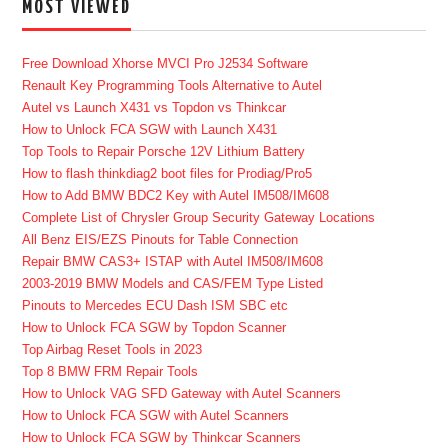
MOST VIEWED
Free Download Xhorse MVCI Pro J2534 Software
Renault Key Programming Tools Alternative to Autel
Autel vs Launch X431 vs Topdon vs Thinkcar
How to Unlock FCA SGW with Launch X431
Top Tools to Repair Porsche 12V Lithium Battery
How to flash thinkdiag2 boot files for Prodiag/Pro5
How to Add BMW BDC2 Key with Autel IM508/IM608
Complete List of Chrysler Group Security Gateway Locations
All Benz EIS/EZS Pinouts for Table Connection
Repair BMW CAS3+ ISTAP with Autel IM508/IM608
2003-2019 BMW Models and CAS/FEM Type Listed
Pinouts to Mercedes ECU Dash ISM SBC etc
How to Unlock FCA SGW by Topdon Scanner
Top Airbag Reset Tools in 2023
Top 8 BMW FRM Repair Tools
How to Unlock VAG SFD Gateway with Autel Scanners
How to Unlock FCA SGW with Autel Scanners
How to Unlock FCA SGW by Thinkcar Scanners