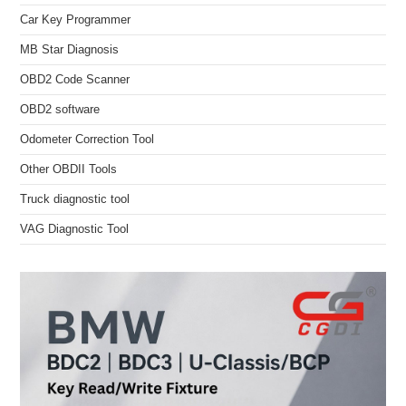
Car Key Programmer
MB Star Diagnosis
OBD2 Code Scanner
OBD2 software
Odometer Correction Tool
Other OBDII Tools
Truck diagnostic tool
VAG Diagnostic Tool