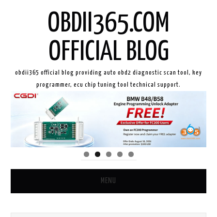
OBDII365.COM
OFFICIAL BLOG
obdii365 official blog providing auto obd2 diagnostic scan tool, key
programmer, ecu chip tuning tool technical support.
MENU
HOME