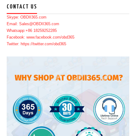
CONTACT US
Skype: OBDII365.com
Email: Sales@OBDII365.com
Whatsapp:+86 18259252285
Facebook: www.facebook.com/obd365
Twitter: https://twitter.com/obd365