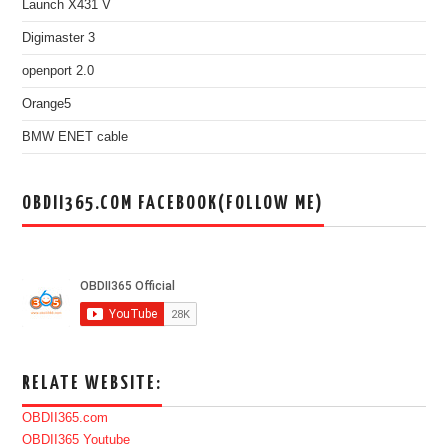
Launch X431 V
Digimaster 3
openport 2.0
Orange5
BMW ENET cable
OBDII365.COM FACEBOOK(FOLLOW ME)
RELATE WEBSITE:
OBDII365.com
OBDII365 Youtube