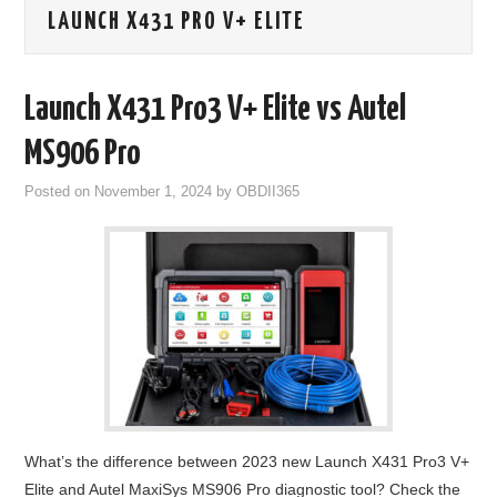
LAUNCH X431 PRO V+ ELITE
GODIAG
ECU CHIP TUNING TOOL
Launch X431 Pro3 V+ Elite vs Autel
CAR DIAGNOSTIC TOOLS
MS906 Pro
Posted on
November 1, 2024
by
OBDII365
KEY PROGRAMMERS
KEY CUTTING MACHINE
YANHUA ACDP 2
FCA SGW
BY BRAND
What’s the difference between 2023 new Launch X431 Pro3 V+
MQB49 5C 5D
Elite and Autel MaxiSys MS906 Pro diagnostic tool? Check the