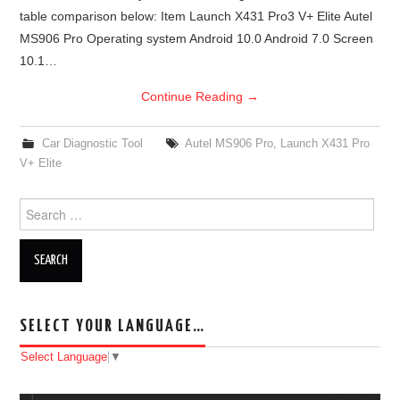
table comparison below: Item Launch X431 Pro3 V+ Elite Autel
BYPASS CABLE
MS906 Pro Operating system Android 10.0 Android 7.0 Screen
10.1…
KESS3
Continue Reading
→
AUTEL IM608 TRAINING
Car Diagnostic Tool
Autel MS906 Pro
,
Launch X431 Pro
V+ Elite
UPDATE
Search for:
FLEX
MLB KEYS
BMW BDC3
SELECT YOUR LANGUAGE…
BMW BDC2
Select Language
▼