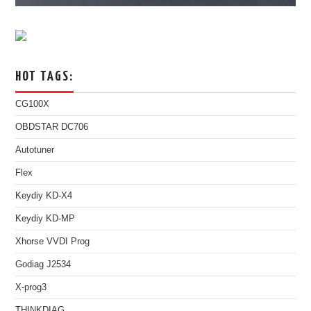
HOT TAGS:
CG100X
OBDSTAR DC706
Autotuner
Flex
Keydiy KD-X4
Keydiy KD-MP
Xhorse VVDI Prog
Godiag J2534
X-prog3
THINKDIAG