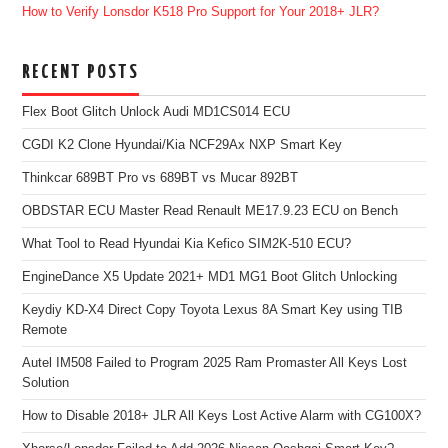
How to Verify Lonsdor K518 Pro Support for Your 2018+ JLR?
RECENT POSTS
Flex Boot Glitch Unlock Audi MD1CS014 ECU
CGDI K2 Clone Hyundai/Kia NCF29Ax NXP Smart Key
Thinkcar 689BT Pro vs 689BT vs Mucar 892BT
OBDSTAR ECU Master Read Renault ME17.9.23 ECU on Bench
What Tool to Read Hyundai Kia Kefico SIM2K-510 ECU?
EngineDance X5 Update 2021+ MD1 MG1 Boot Glitch Unlocking
Keydiy KD-X4 Direct Copy Toyota Lexus 8A Smart Key using TIB
Remote
Autel IM508 Failed to Program 2025 Ram Promaster All Keys Lost
Solution
How to Disable 2018+ JLR All Keys Lost Active Alarm with CG100X?