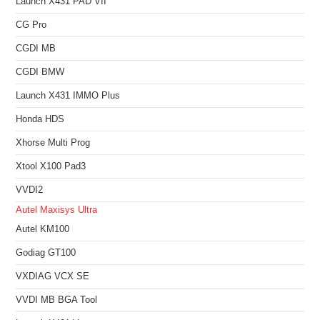
Launch X431 PAD VII
CG Pro
CGDI MB
CGDI BMW
Launch X431 IMMO Plus
Honda HDS
Xhorse Multi Prog
Xtool X100 Pad3
VVDI2
Autel Maxisys Ultra
Autel KM100
Godiag GT100
VXDIAG VCX SE
VVDI MB BGA Tool