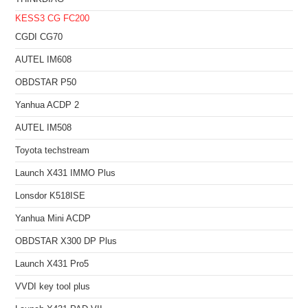
KESS3
CG FC200
CGDI CG70
AUTEL IM608
OBDSTAR P50
Yanhua ACDP 2
AUTEL IM508
Toyota techstream
Launch X431 IMMO Plus
Lonsdor K518ISE
Yanhua Mini ACDP
OBDSTAR X300 DP Plus
Launch X431 Pro5
VVDI key tool plus