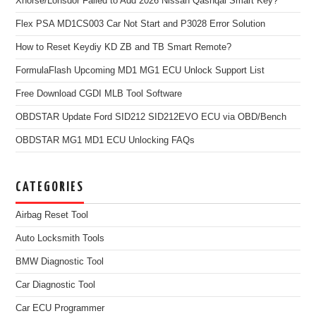
Xhorse/Lonsdor Failed to Add 2026 Nissan Qashqai Smart Key?
Flex PSA MD1CS003 Car Not Start and P3028 Error Solution
How to Reset Keydiy KD ZB and TB Smart Remote?
FormulaFlash Upcoming MD1 MG1 ECU Unlock Support List
Free Download CGDI MLB Tool Software
OBDSTAR Update Ford SID212 SID212EVO ECU via OBD/Bench
OBDSTAR MG1 MD1 ECU Unlocking FAQs
CATEGORIES
Airbag Reset Tool
Auto Locksmith Tools
BMW Diagnostic Tool
Car Diagnostic Tool
Car ECU Programmer