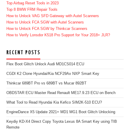
Top Airbag Reset Tools in 2023
Top 8 BMW FRM Repair Tools
How to Unlock VAG SFD Gateway with Autel Scanners
How to Unlock FCA SGW with Autel Scanners
How to Unlock FCA SGW by Thinkcar Scanners
How to Verify Lonsdor K518 Pro Support for Your 2018+ JLR?
RECENT POSTS
Flex Boot Glitch Unlock Audi MD1CS014 ECU
CGDI K2 Clone Hyundai/Kia NCF29Ax NXP Smart Key
Thinkcar 689BT Pro vs 689BT vs Mucar 892BT
OBDSTAR ECU Master Read Renault ME17.9.23 ECU on Bench
What Tool to Read Hyundai Kia Kefico SIM2K-510 ECU?
EngineDance X5 Update 2021+ MD1 MG1 Boot Glitch Unlocking
Keydiy KD-X4 Direct Copy Toyota Lexus 8A Smart Key using TIB
Remote