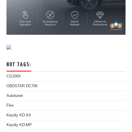
HOT TAGS:
CG100X
OBDSTAR DC706
Autotuner
Flex
Keydiy KD-X4
Keydiy KD-MP