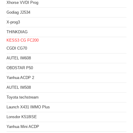
Xhorse VVDI Prog
Godiag J2534
X-prog3
THINKDIAG
KESS3
CG FC200
CGDI CG70
AUTEL IM608
OBDSTAR P50
Yanhua ACDP 2
AUTEL IM508
Toyota techstream
Launch X431 IMMO Plus
Lonsdor K518ISE
Yanhua Mini ACDP