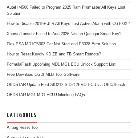
Autel IM508 Failed to Program 2025 Ram Promaster All Keys Lost
Solution
How to Disable 2018+ JLR All Keys Lost Active Alarm with CG100X?
Xhorse/Lonsdor Failed to Add 2026 Nissan Qashqai Smart Key?
Flex PSA MD1CS003 Car Not Start and P3028 Error Solution
How to Reset Keydiy KD ZB and TB Smart Remote?
FormulaFlash Upcoming MD1 MG1 ECU Unlock Support List
Free Download CGDI MLB Tool Software
OBDSTAR Update Ford SID212 SID212EVO ECU via OBD/Bench
OBDSTAR MG1 MD1 ECU Unlocking FAQs
CATEGORIES
Airbag Reset Tool
Auto Locksmith Tools