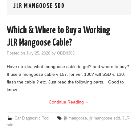
JLR MANGOOSE SDD
GODIAG
ECU CHIP TUNING TOOL
Which & Where to Buy a Working
CAR DIAGNOSTIC TOOLS
JLR Mangoose Cable?
Posted on
July 25, 2020
by
OBDII365
KEY PROGRAMMERS
Have no idea what mongoose cable to get? and where to buy?
KEY CUTTING MACHINE
If use a mongoose cable v 157. for ver. 130? will SSD v. 130.
flash the cable ? etc. Just read the following parts. Good to
YANHUA ACDP 2
know:…
Continue Reading
→
FCA SGW
BY BRAND
Car Diagnostic Tool
jlr mangoose
,
jlr mangoose sdd
,
JLR
sdd
MQB49 5C 5D