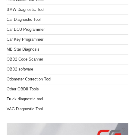
BMW Diagnostic Tool
Car Diagnostic Tool
Car ECU Programmer
Car Key Programmer
MB Star Diagnosis
OBD2 Code Scanner
OBD2 software
Odometer Correction Tool
Other OBDII Tools
Truck diagnostic tool
VAG Diagnostic Tool