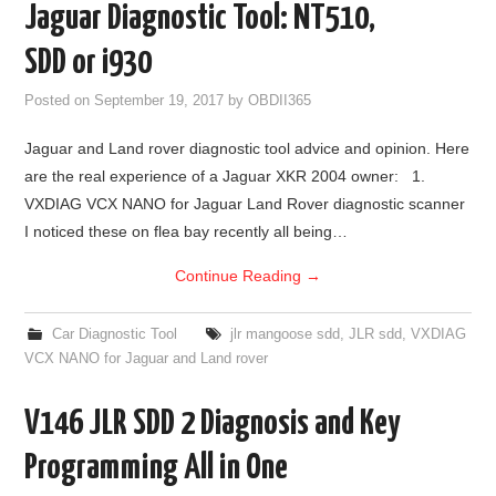
Jaguar Diagnostic Tool: NT510,
BYPASS CABLE
SDD or i930
KESS3
Posted on
September 19, 2017
by
OBDII365
Jaguar and Land rover diagnostic tool advice and opinion. Here
AUTEL IM608 TRAINING
are the real experience of a Jaguar XKR 2004 owner: 1.
VXDIAG VCX NANO for Jaguar Land Rover diagnostic scanner
UPDATE
I noticed these on flea bay recently all being…
FLEX
Continue Reading
→
MLB KEYS
Car Diagnostic Tool
jlr mangoose sdd
,
JLR sdd
,
VXDIAG
VCX NANO for Jaguar and Land rover
BMW BDC3
V146 JLR SDD 2 Diagnosis and Key
BMW BDC2
Programming All in One