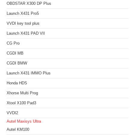
OBDSTAR X300 DP Plus
Launch X431 Pro5
VVDI key tool plus
Launch X431 PAD VII
CG Pro
CGDI MB
CGDI BMW
Launch X431 IMMO Plus
Honda HDS
Xhorse Multi Prog
Xtool X100 Pad3
VVDI2
Autel Maxisys Ultra
Autel KM100