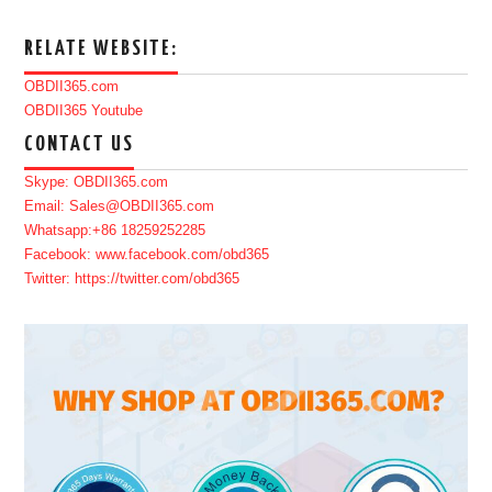
RELATE WEBSITE:
OBDII365.com
OBDII365 Youtube
CONTACT US
Skype: OBDII365.com
Email: Sales@OBDII365.com
Whatsapp:+86 18259252285
Facebook: www.facebook.com/obd365
Twitter: https://twitter.com/obd365