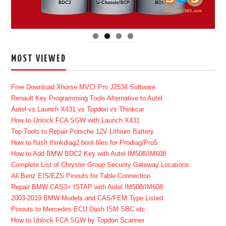
MOST VIEWED
Free Download Xhorse MVCI Pro J2534 Software
Renault Key Programming Tools Alternative to Autel
Autel vs Launch X431 vs Topdon vs Thinkcar
How to Unlock FCA SGW with Launch X431
Top Tools to Repair Porsche 12V Lithium Battery
How to flash thinkdiag2 boot files for Prodiag/Pro5
How to Add BMW BDC2 Key with Autel IM508/IM608
Complete List of Chrysler Group Security Gateway Locations
All Benz EIS/EZS Pinouts for Table Connection
Repair BMW CAS3+ ISTAP with Autel IM508/IM608
2003-2019 BMW Models and CAS/FEM Type Listed
Pinouts to Mercedes ECU Dash ISM SBC etc
How to Unlock FCA SGW by Topdon Scanner