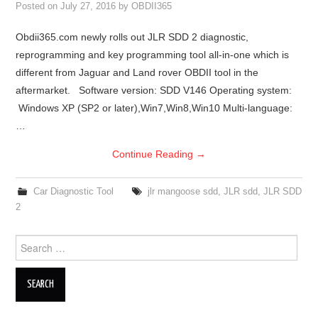
Posted on
July 27, 2016
by
OBDII365
Obdii365.com newly rolls out JLR SDD 2 diagnostic,
reprogramming and key programming tool all-in-one which is
different from Jaguar and Land rover OBDII tool in the
aftermarket. Software version: SDD V146 Operating system:
Windows XP (SP2 or later),Win7,Win8,Win10 Multi-language:
…
Continue Reading
→
Car Diagnostic Tool
jlr mangoose sdd
,
JLR sdd
,
JLR SDD
2
Search for: