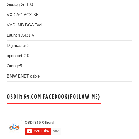
Godiag GT100
VXDIAG VCX SE
VVDI MB BGA Tool
Launch X431 V
Digimaster 3
openport 2.0
Orange5
BMW ENET cable
OBDII365.COM FACEBOOK(FOLLOW ME)