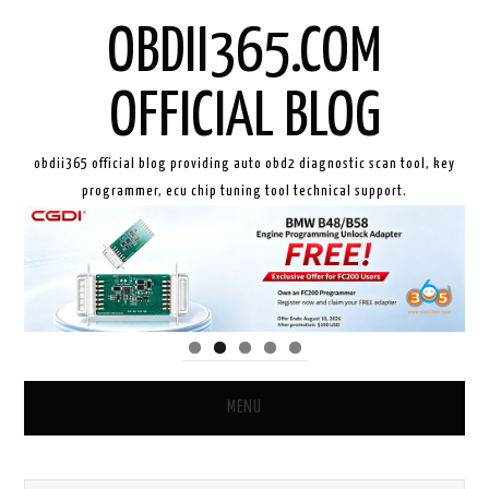
OBDII365.COM
OFFICIAL BLOG
obdii365 official blog providing auto obd2 diagnostic scan tool, key
programmer, ecu chip tuning tool technical support.
MENU
HOME