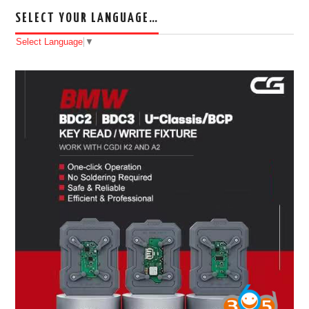
SELECT YOUR LANGUAGE…
Select Language
▼