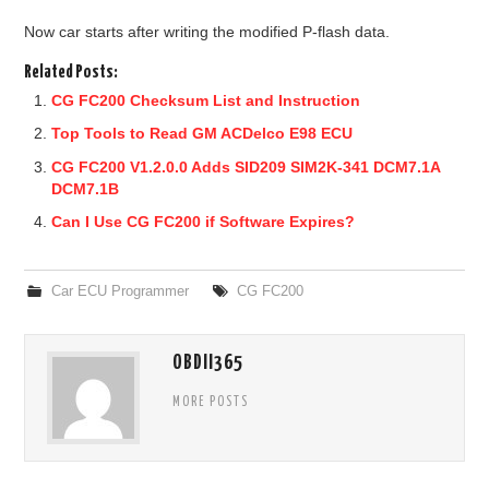
Now car starts after writing the modified P-flash data.
Related Posts:
CG FC200 Checksum List and Instruction
Top Tools to Read GM ACDelco E98 ECU
CG FC200 V1.2.0.0 Adds SID209 SIM2K-341 DCM7.1A
DCM7.1B
Can I Use CG FC200 if Software Expires?
Car ECU Programmer
CG FC200
OBDII365
MORE POSTS