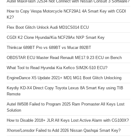
Autel MaxiFlash J2534 Not Connect with Nissan Consult 3 Software?
How to Copy Vespa Motorcycle NCF29A1 4A Smart Key with CGDI
K2?
Flex Boot Glitch Unlock Audi MD1CS014 ECU
CGDI K2 Clone Hyundai/Kia NCF29Ax NXP Smart Key
Thinkcar 689BT Pro vs 689BT vs Mucar 892BT
OBDSTAR ECU Master Read Renault ME17.9.23 ECU on Bench
What Tool to Read Hyundai Kia Kefico SIM2K-510 ECU?
EngineDance X5 Update 2021+ MD1 MG1 Boot Glitch Unlocking
Keydiy KD-X4 Direct Copy Toyota Lexus 8A Smart Key using TIB
Remote
Autel IM508 Failed to Program 2025 Ram Promaster All Keys Lost
Solution
How to Disable 2018+ JLR All Keys Lost Active Alarm with CG100X?
Xhorse/Lonsdor Failed to Add 2026 Nissan Qashqai Smart Key?