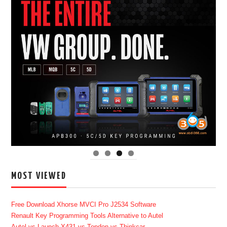
MOST VIEWED
Free Download Xhorse MVCI Pro J2534 Software
Renault Key Programming Tools Alternative to Autel
Autel vs Launch X431 vs Topdon vs Thinkcar