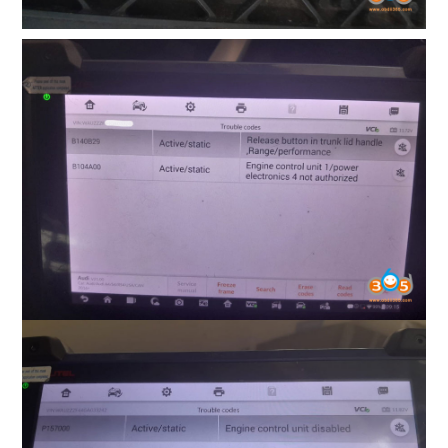
BYPASS CABLE
KESS3
AUTEL IM608 TRAINING
UPDATE
FLEX
MLB KEYS
BMW BDC3
BMW BDC2