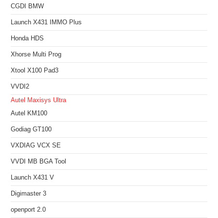
CGDI BMW
Launch X431 IMMO Plus
Honda HDS
Xhorse Multi Prog
Xtool X100 Pad3
VVDI2
Autel Maxisys Ultra
Autel KM100
Godiag GT100
VXDIAG VCX SE
VVDI MB BGA Tool
Launch X431 V
Digimaster 3
openport 2.0