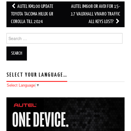
AUTEL KM100 UPDATE
AUTEL IM608 OR AVDI FOR 15-
Post navigation
TOYOTA TACOMA HILUX GR
17 VAUXHALL VIVARO TRAFFIC
COROLLA TILL 2024
ALL KEYS LOST?
Search for:
SELECT YOUR LANGUAGE…
Select Language
▼