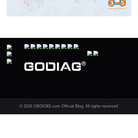
© 2026 OBDII365.com Official Blog. All rights reserved.