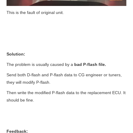
This is the fault of original unit.
Solution:
The problem is usually caused by a
bad P-flash file.
Send both D-flash and P-flash data to CG engineer or tuners,
they will modify P-flash.
Then write the modified P-flash data to the replacement ECU. It
should be fine.
Feedback: