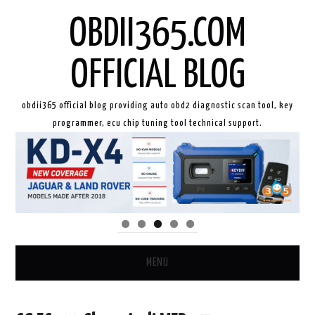
OBDII365.COM
OFFICIAL BLOG
obdii365 official blog providing auto obd2 diagnostic scan tool, key
programmer, ecu chip tuning tool technical support.
MENU
HOME