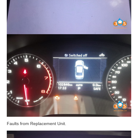
Faults from Replacement Unit.