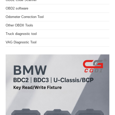
OBD2 software
Odometer Correction Tool
Other OBDII Tools
Truck diagnostic tool
VAG Diagnostic Tool