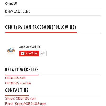
Orange5
BMW ENET cable
OBDII365.COM FACEBOOK(FOLLOW ME)
RELATE WEBSITE:
OBDII365.com
OBDII365 Youtube
CONTACT US
Skype: OBDII365.com
Email: Sales@OBDII365.com