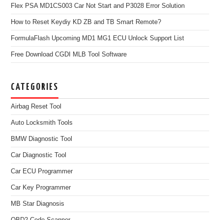
Flex PSA MD1CS003 Car Not Start and P3028 Error Solution
How to Reset Keydiy KD ZB and TB Smart Remote?
FormulaFlash Upcoming MD1 MG1 ECU Unlock Support List
Free Download CGDI MLB Tool Software
CATEGORIES
Airbag Reset Tool
Auto Locksmith Tools
BMW Diagnostic Tool
Car Diagnostic Tool
Car ECU Programmer
Car Key Programmer
MB Star Diagnosis
OBD2 Code Scanner