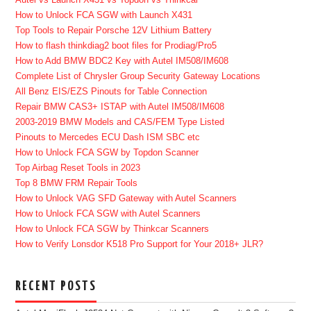
How to Unlock FCA SGW with Launch X431
Top Tools to Repair Porsche 12V Lithium Battery
How to flash thinkdiag2 boot files for Prodiag/Pro5
How to Add BMW BDC2 Key with Autel IM508/IM608
Complete List of Chrysler Group Security Gateway Locations
All Benz EIS/EZS Pinouts for Table Connection
Repair BMW CAS3+ ISTAP with Autel IM508/IM608
2003-2019 BMW Models and CAS/FEM Type Listed
Pinouts to Mercedes ECU Dash ISM SBC etc
How to Unlock FCA SGW by Topdon Scanner
Top Airbag Reset Tools in 2023
Top 8 BMW FRM Repair Tools
How to Unlock VAG SFD Gateway with Autel Scanners
How to Unlock FCA SGW with Autel Scanners
How to Unlock FCA SGW by Thinkcar Scanners
How to Verify Lonsdor K518 Pro Support for Your 2018+ JLR?
RECENT POSTS