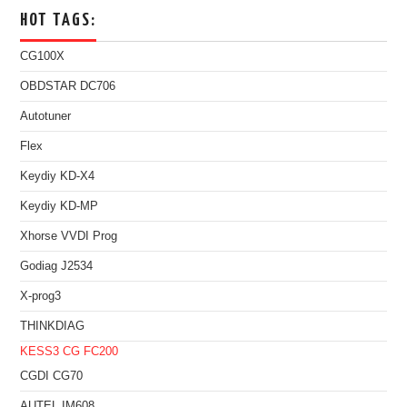
HOT TAGS:
CG100X
OBDSTAR DC706
Autotuner
Flex
Keydiy KD-X4
Keydiy KD-MP
Xhorse VVDI Prog
Godiag J2534
X-prog3
THINKDIAG
KESS3
CG FC200
CGDI CG70
AUTEL IM608