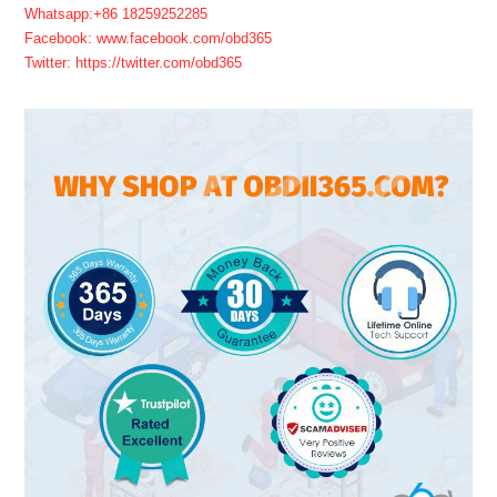
Whatsapp:+86 18259252285
Facebook: www.facebook.com/obd365
Twitter: https://twitter.com/obd365