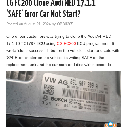
CG FC200 Clone Audi MED 17.1.1
GODIAG
‘SAFE’ Error Car Not Start?
ECU CHIP TUNING TOOL
Posted on
August 21, 2024
by
OBDII365
One of our customers was trying to clone the Audi A4 MED
CAR DIAGNOSTIC TOOLS
17.1.10 TC1797 ECU using
CG FC200
ECU programmer. It
wrote ‘clone successful ‘ but on the vehicle it start and cuts with
KEY PROGRAMMERS
‘SAFE’ on cluster on the vehicle its writing SAFE on the
replacement unit and the car start and dies within seconds.
KEY CUTTING MACHINE
YANHUA ACDP 2
FCA SGW
BY BRAND
MQB49 5C 5D