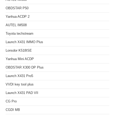
OBDSTAR P50
Yanhua ACDP 2
AUTEL IM508
Toyota techstream
Launch X431 IMMO Plus
Lonsdor K518ISE
Yanhua Mini ACDP
OBDSTAR X300 DP Plus
Launch X431 Pro5
VVDI key tool plus
Launch X431 PAD VII
CG Pro
CGDI MB