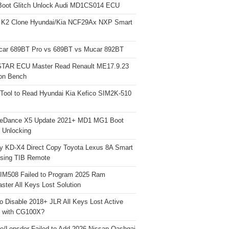
Boot Glitch Unlock Audi MD1CS014 ECU
 K2 Clone Hyundai/Kia NCF29Ax NXP Smart
car 689BT Pro vs 689BT vs Mucar 892BT
TAR ECU Master Read Renault ME17.9.23
on Bench
Tool to Read Hyundai Kia Kefico SIM2K-510
neDance X5 Update 2021+ MD1 MG1 Boot
h Unlocking
y KD-X4 Direct Copy Toyota Lexus 8A Smart
sing TIB Remote
 IM508 Failed to Program 2025 Ram
ster All Keys Lost Solution
o Disable 2018+ JLR All Keys Lost Active
 with CG100X?
e/Lonsdor Failed to Add 2026 Nissan Qashqai