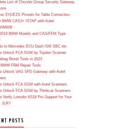
ete List of Chrysler Group Security Gateway
ions
enz EIS/EZS Pinouts for Table Connection
r BMW CAS3+ ISTAP with Autel
8/IM608
-2019 BMW Models and CAS/FEM Type
d
ts to Mercedes ECU Dash ISM SBC etc
o Unlock FCA SGW by Topdon Scanner
irbag Reset Tools in 2023
 BMW FRM Repair Tools
o Unlock VAG SFD Gateway with Autel
ners
o Unlock FCA SGW with Autel Scanners
o Unlock FCA SGW by Thinkcar Scanners
o Verify Lonsdor K518 Pro Support for Your
+ JLR?
ENT POSTS