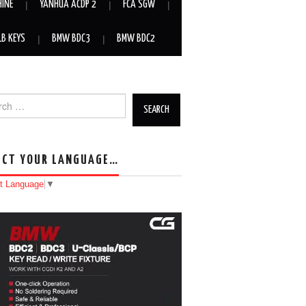
HINE
YANHUA ACDP 2
FCA SGW
LB KEYS
BMW BDC3
BMW BDC2
h for:
ECT YOUR LANGUAGE…
t Language
▼