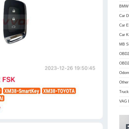
BMW D
Car D
Car 
Car K
MB St
OBD2
OBD2 
Odome
Other
Truck
VAG D