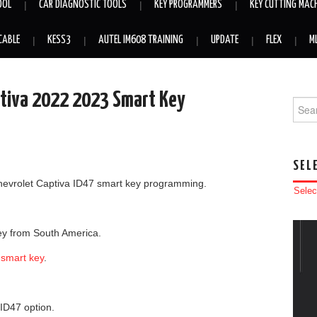
OOL
CAR DIAGNOSTIC TOOLS
KEY PROGRAMMERS
KEY CUTTING MAC
CABLE
KESS3
AUTEL IM608 TRAINING
UPDATE
FLEX
M
tiva 2022 2023 Smart Key
Searc
SEL
hevrolet Captiva ID47 smart key programming.
Selec
key from South America.
 smart key
.
D47 option.