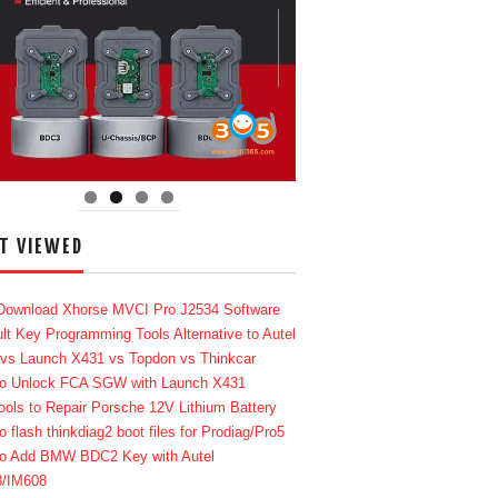
T VIEWED
Download Xhorse MVCI Pro J2534 Software
lt Key Programming Tools Alternative to Autel
 vs Launch X431 vs Topdon vs Thinkcar
o Unlock FCA SGW with Launch X431
ools to Repair Porsche 12V Lithium Battery
o flash thinkdiag2 boot files for Prodiag/Pro5
o Add BMW BDC2 Key with Autel
8/IM608