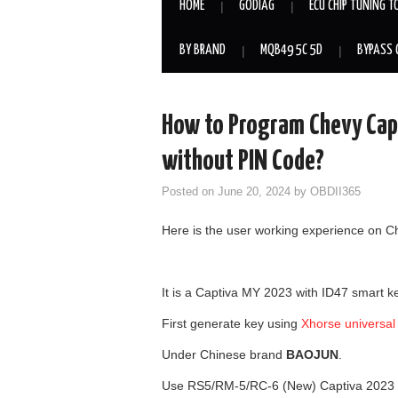
HOME
GODIAG
ECU CHIP TUNING T
BY BRAND
MQB49 5C 5D
BYPASS 
How to Program Chevy Cap
without PIN Code?
Posted on
June 20, 2024
by
OBDII365
Here is the user working experience on C
It is a Captiva MY 2023 with ID47 smart 
First generate key using
Xhorse universal
Under Chinese brand
BAOJUN
.
Use RS5/RM-5/RC-6 (New) Captiva 2023 I