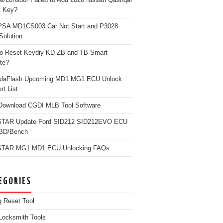
t Key?
PSA MD1CS003 Car Not Start and P3028
Solution
o Reset Keydiy KD ZB and TB Smart
te?
ulaFlash Upcoming MD1 MG1 ECU Unlock
rt List
Download CGDI MLB Tool Software
TAR Update Ford SID212 SID212EVO ECU
OBD/Bench
TAR MG1 MD1 ECU Unlocking FAQs
EGORIES
g Reset Tool
Locksmith Tools