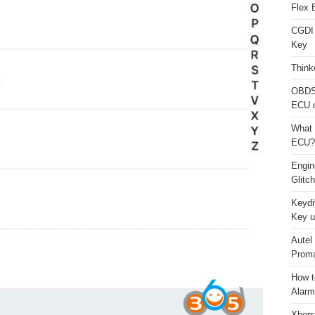
Flex 
CGDI
Key
Think
OBDS
ECU 
What 
ECU?
Engi
Glitc
Keydi
Key u
Autel
Proma
How t
Alarm
Xhors