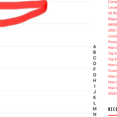
Compl
Locat
All B
Repai
IM50
2003
Liste
Pinou
How t
Top A
Top 8
How t
Scan
How t
How t
How t
2018
REC