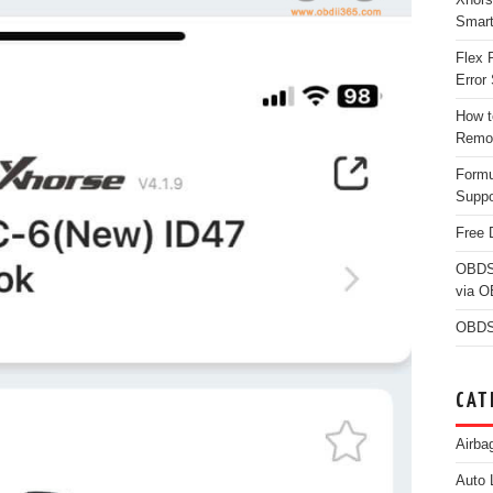
Smar
Flex 
Error 
How t
Remo
Form
Suppo
Free 
OBDS
via 
OBDS
CAT
Airba
Auto 