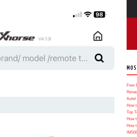
MOS
Free 
Renau
Autel
How t
Top T
How t
How t
IM50