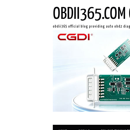
OBDII365.COM 
obdii365 official blog providing auto obd2 dia