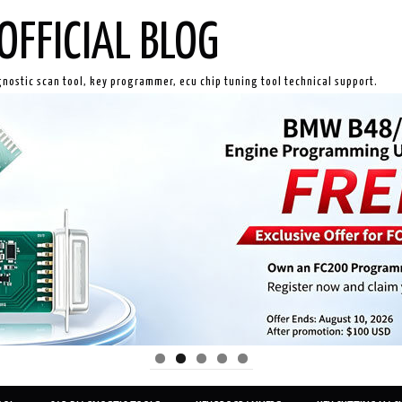
OFFICIAL BLOG
gnostic scan tool, key programmer, ecu chip tuning tool technical support.