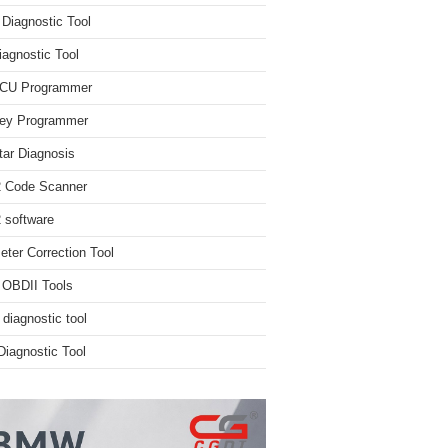
iagnostic Tool
iagnostic Tool
ECU Programmer
ey Programmer
ar Diagnosis
 Code Scanner
software
ter Correction Tool
 OBDII Tools
 diagnostic tool
iagnostic Tool