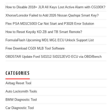
How to Disable 2018+ JLR All Keys Lost Active Alarm with CG100X?
Xhorse/Lonsdor Failed to Add 2026 Nissan Qashqai Smart Key?
Flex PSA MD1CS003 Car Not Start and P3028 Error Solution
How to Reset Keydiy KD ZB and TB Smart Remote?
FormulaFlash Upcoming MD1 MG1 ECU Unlock Support List
Free Download CGDI MLB Tool Software
OBDSTAR Update Ford SID212 SID212EVO ECU via OBD/Bench
CATEGORIES
Airbag Reset Tool
Auto Locksmith Tools
BMW Diagnostic Tool
Car Diagnostic Tool