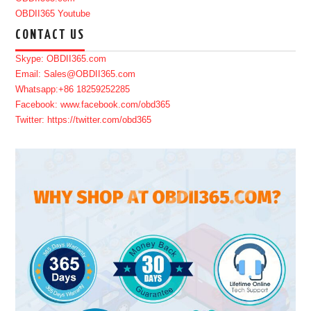
OBDII365 Youtube
CONTACT US
Skype: OBDII365.com
Email: Sales@OBDII365.com
Whatsapp:+86 18259252285
Facebook: www.facebook.com/obd365
Twitter: https://twitter.com/obd365