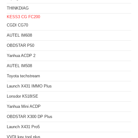
THINKDIAG
KESS3
CG FC200
CGDI CG70
AUTEL IM608
OBDSTAR P50
Yanhua ACDP 2
AUTEL IM508
Toyota techstream
Launch X431 IMMO Plus
Lonsdor K518ISE
Yanhua Mini ACDP
OBDSTAR X300 DP Plus
Launch X431 Pro5
VVDI key tool plus