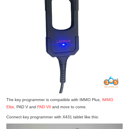
The key programmer is compatible with IMMO Plus,
IMMO
Elite
, PAD V and
PAD VII
and more to come.
Connect key programmer with X431 tablet like this: