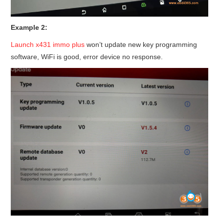
Example 2:
Launch x431 immo plus
won’t update new key programming
software, WiFi is good, error device no response.