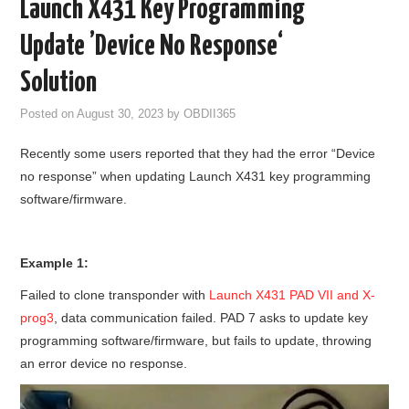
Launch X431 Key Programming
GODIAG
Update ’Device No Response‘
ECU CHIP TUNING TOOL
Solution
Posted on
August 30, 2023
by
OBDII365
CAR DIAGNOSTIC TOOLS
Recently some users reported that they had the error “Device
KEY PROGRAMMERS
no response” when updating Launch X431 key programming
software/firmware.
KEY CUTTING MACHINE
YANHUA ACDP 2
Example 1:
Failed to clone transponder with
Launch X431 PAD VII and X-
FCA SGW
prog3
, data communication failed. PAD 7 asks to update key
programming software/firmware, but fails to update, throwing
BY BRAND
an error device no response.
MQB49 5C 5D