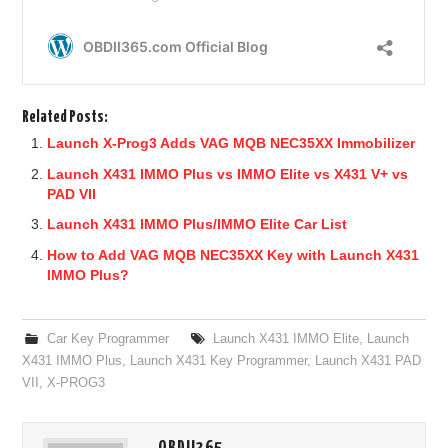
Related Posts:
Launch X-Prog3 Adds VAG MQB NEC35XX Immobilizer
Launch X431 IMMO Plus vs IMMO Elite vs X431 V+ vs
PAD VII
Launch X431 IMMO Plus/IMMO Elite Car List
How to Add VAG MQB NEC35XX Key with Launch X431
IMMO Plus?
Car Key Programmer
Launch X431 IMMO Elite
,
Launch
X431 IMMO Plus
,
Launch X431 Key Programmer
,
Launch X431 PAD
VII
,
X-PROG3