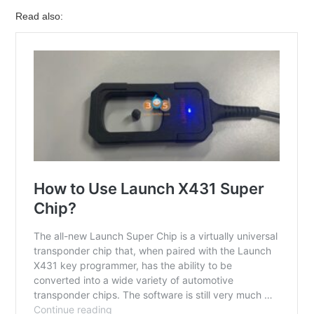
Read also: