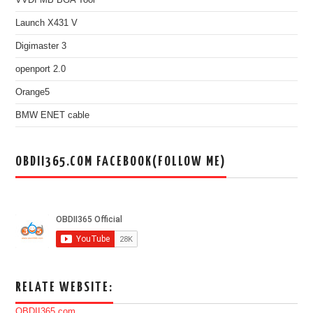
Launch X431 V
Digimaster 3
openport 2.0
Orange5
BMW ENET cable
OBDII365.COM FACEBOOK(FOLLOW ME)
RELATE WEBSITE:
OBDII365.com