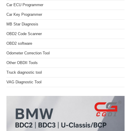
Car ECU Programmer
Car Key Programmer
MB Star Diagnosis
OBD2 Code Scanner
OBD2 software
Odometer Correction Tool
Other OBDII Tools
Truck diagnostic tool
VAG Diagnostic Tool