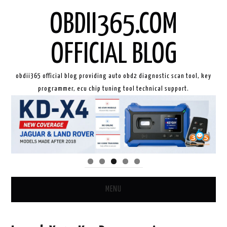
OBDII365.COM
OFFICIAL BLOG
obdii365 official blog providing auto obd2 diagnostic scan tool, key
programmer, ecu chip tuning tool technical support.
MENU
HOME