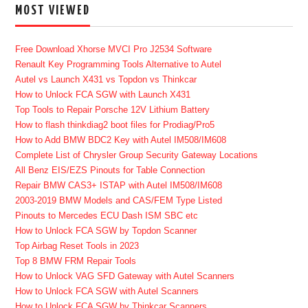
MOST VIEWED
Free Download Xhorse MVCI Pro J2534 Software
Renault Key Programming Tools Alternative to Autel
Autel vs Launch X431 vs Topdon vs Thinkcar
How to Unlock FCA SGW with Launch X431
Top Tools to Repair Porsche 12V Lithium Battery
How to flash thinkdiag2 boot files for Prodiag/Pro5
How to Add BMW BDC2 Key with Autel IM508/IM608
Complete List of Chrysler Group Security Gateway Locations
All Benz EIS/EZS Pinouts for Table Connection
Repair BMW CAS3+ ISTAP with Autel IM508/IM608
2003-2019 BMW Models and CAS/FEM Type Listed
Pinouts to Mercedes ECU Dash ISM SBC etc
How to Unlock FCA SGW by Topdon Scanner
Top Airbag Reset Tools in 2023
Top 8 BMW FRM Repair Tools
How to Unlock VAG SFD Gateway with Autel Scanners
How to Unlock FCA SGW with Autel Scanners
How to Unlock FCA SGW by Thinkcar Scanners