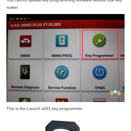
maker.
This is the Launch x431 key programmer.