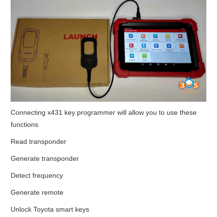
Connecting x431 key programmer will allow you to use these
functions
Read transponder
Generate transponder
Detect frequency
Generate remote
Unlock Toyota smart keys