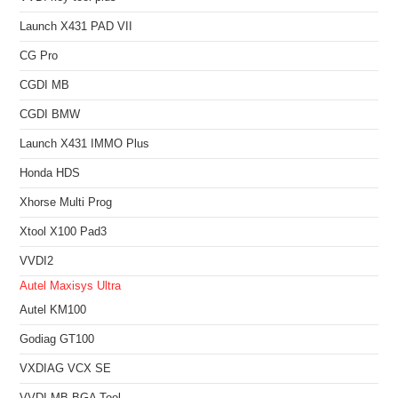
Launch X431 PAD VII
CG Pro
CGDI MB
CGDI BMW
Launch X431 IMMO Plus
Honda HDS
Xhorse Multi Prog
Xtool X100 Pad3
VVDI2
Autel Maxisys Ultra
Autel KM100
Godiag GT100
VXDIAG VCX SE
VVDI MB BGA Tool