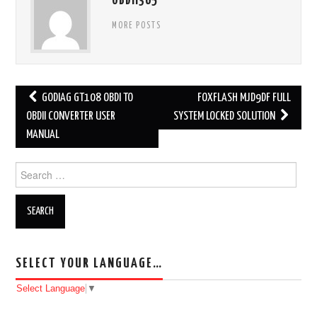
OBDII365
MORE POSTS
GODIAG GT108 OBDI TO
FOXFLASH MJD9DF FULL
Post navigation
OBDII CONVERTER USER
SYSTEM LOCKED SOLUTION
MANUAL
Search for:
SELECT YOUR LANGUAGE…
Select Language
▼