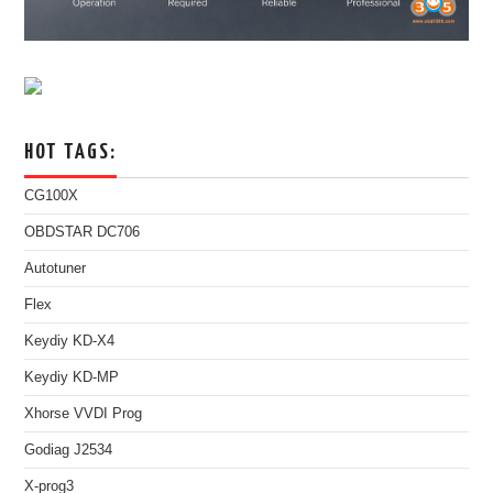
HOT TAGS:
CG100X
OBDSTAR DC706
Autotuner
Flex
Keydiy KD-X4
Keydiy KD-MP
Xhorse VVDI Prog
Godiag J2534
X-prog3