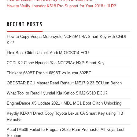
How to Verify Lonsdor K518 Pro Support for Your 2018+ JLR?
RECENT POSTS
How to Copy Vespa Motorcycle NCF29A1 4A Smart Key with CGDI
K2?
Flex Boot Glitch Unlock Audi MD1CS014 ECU
CGDI K2 Clone Hyundai/Kia NCF29Ax NXP Smart Key
Thinkcar 689BT Pro vs 689BT vs Mucar 892BT
OBDSTAR ECU Master Read Renault ME17.9.23 ECU on Bench
What Tool to Read Hyundai Kia Kefico SIM2K-510 ECU?
EngineDance X5 Update 2021+ MD1 MG1 Boot Glitch Unlocking
Keydiy KD-X4 Direct Copy Toyota Lexus 8A Smart Key using TIB
Remote
Autel IM508 Failed to Program 2025 Ram Promaster All Keys Lost
Solution