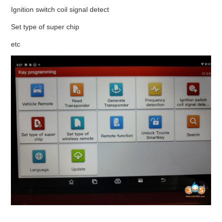
Ignition switch coil signal detect
Set type of super chip
etc