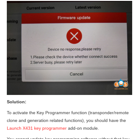
Solution:
To activate the Key Programmer function (transponder/remote
clone and generation related functions), you should have the
Launch X431 key programmer
add-on module.
You cannot update key programming software without that key