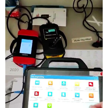
BYPASS CABLE
KESS3
AUTEL IM608 TRAINING
UPDATE
FLEX
MLB KEYS
BMW BDC3
BMW BDC2