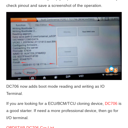
check pinout and save a screenshot of the operation.
DC706 now adds boot mode reading and writing as IO
Terminal.
If you are looking for a ECU/BCM/TCU cloning device,
DC706
is
a good starter. If need a more professional device, then go for
I/O terminal.
OBDSTAR DC706 Car List