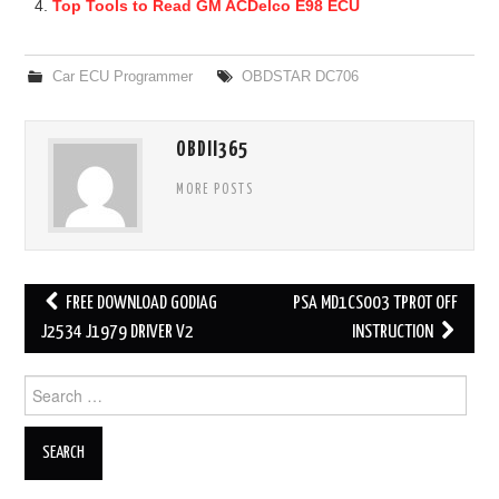
Top Tools to Read GM ACDelco E98 ECU
Car ECU Programmer
OBDSTAR DC706
OBDII365
MORE POSTS
FREE DOWNLOAD GODIAG
PSA MD1CS003 TPROT OFF
Post navigation
J2534 J1979 DRIVER V2
INSTRUCTION
Search for: