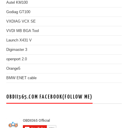
Autel KM100
Godiag GT100
VXDIAG VCX SE
VVDI MB BGA Tool
Launch X431 V
Digimaster 3
openport 2.0
Orange5
BMW ENET cable
OBDII365.COM FACEBOOK(FOLLOW ME)