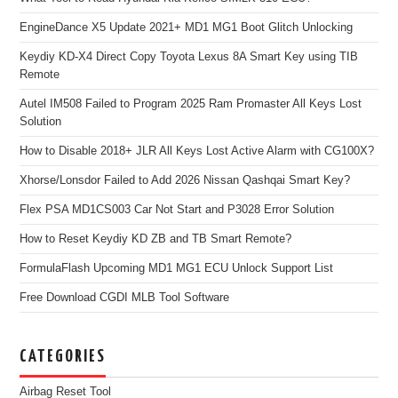
EngineDance X5 Update 2021+ MD1 MG1 Boot Glitch Unlocking
Keydiy KD-X4 Direct Copy Toyota Lexus 8A Smart Key using TIB
Remote
Autel IM508 Failed to Program 2025 Ram Promaster All Keys Lost
Solution
How to Disable 2018+ JLR All Keys Lost Active Alarm with CG100X?
Xhorse/Lonsdor Failed to Add 2026 Nissan Qashqai Smart Key?
Flex PSA MD1CS003 Car Not Start and P3028 Error Solution
How to Reset Keydiy KD ZB and TB Smart Remote?
FormulaFlash Upcoming MD1 MG1 ECU Unlock Support List
Free Download CGDI MLB Tool Software
CATEGORIES
Airbag Reset Tool