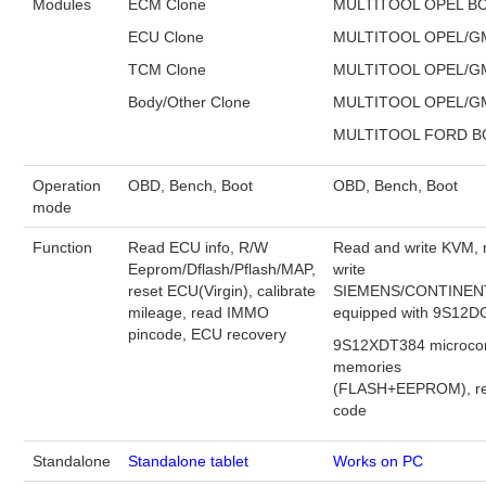
Modules
ECM Clone
MULTITOOL OPEL B
ECU Clone
MULTITOOL OPEL/G
BYPASS CABLE
TCM Clone
MULTITOOL OPEL/G
KESS3
Body/Other Clone
MULTITOOL OPEL/G
MULTITOOL FORD 
AUTEL IM608 TRAINING
Operation
OBD, Bench, Boot
OBD, Bench, Boot
mode
UPDATE
Function
Read ECU info, R/W
Read and write KVM, 
FLEX
Eeprom/Dflash/Pflash/MAP,
write
reset ECU(Virgin), calibrate
SIEMENS/CONTINEN
mileage, read IMMO
equipped with 9S12D
MLB KEYS
pincode, ECU recovery
9S12XDT384 microcon
memories
BMW BDC3
(FLASH+EEPROM), re
code
BMW BDC2
Standalone
Standalone tablet
Works on PC