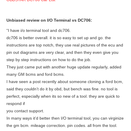
Unbiased review on I/O Terminal vs DC706:
“I have i/o terminal tool and dc706.
dc706 is better overall. it is so easy to set up and go. the
instructions are top notch, they use real pictures of the ecu and
pin out diagrams are very clear, and then they even give you
step by step instructions on how to do the job.
They just came put with another huge update regularly, added
many GM bcms and ford bcms.
I have seen a post recently about someone cloning a ford bcm,
said they couldn’t do it by obd, but bench was fine. no tool is
perfect, especially when its so new of a tool. they are quick to
respond if
you contact support.
In many ways it’d better then I/O terminal tool, you can virginize
the gm bcm. mileage correction. pin codes. all from the tool.