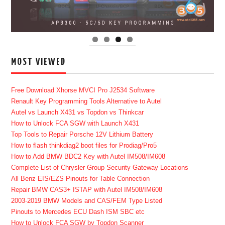
MOST VIEWED
Free Download Xhorse MVCI Pro J2534 Software
Renault Key Programming Tools Alternative to Autel
Autel vs Launch X431 vs Topdon vs Thinkcar
How to Unlock FCA SGW with Launch X431
Top Tools to Repair Porsche 12V Lithium Battery
How to flash thinkdiag2 boot files for Prodiag/Pro5
How to Add BMW BDC2 Key with Autel IM508/IM608
Complete List of Chrysler Group Security Gateway Locations
All Benz EIS/EZS Pinouts for Table Connection
Repair BMW CAS3+ ISTAP with Autel IM508/IM608
2003-2019 BMW Models and CAS/FEM Type Listed
Pinouts to Mercedes ECU Dash ISM SBC etc
How to Unlock FCA SGW by Topdon Scanner