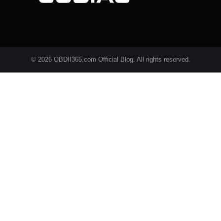
© 2026 OBDII365.com Official Blog. All rights reserved.