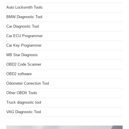
Auto Locksmith Tools
BMW Diagnostic Tool
Car Diagnostic Tool
Car ECU Programmer
Car Key Programmer
MB Star Diagnosis
OBD2 Code Scanner
OBD2 software
Odometer Correction Tool
Other OBDII Tools
Truck diagnostic tool
VAG Diagnostic Tool