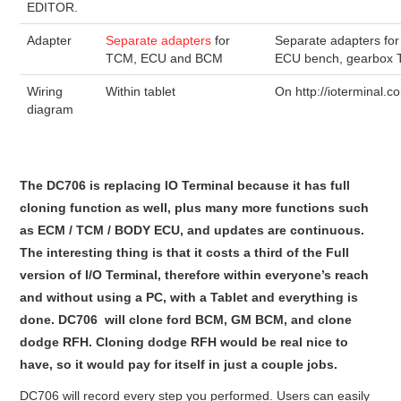
EDITOR.
Adapter
Separate adapters
for
Separate adapters for
TCM, ECU and BCM
ECU bench, gearbox
Wiring
Within tablet
On http://ioterminal.c
diagram
The DC706 is replacing IO Terminal because it has full
cloning function as well, plus many more functions such
as ECM / TCM / BODY ECU, and updates are continuous.
The interesting thing is that it costs a third of the Full
version of I/O Terminal, therefore within everyone’s reach
and without using a PC, with a Tablet and everything is
done. DC706 will clone ford BCM, GM BCM, and clone
dodge RFH. Cloning dodge RFH would be real nice to
have, so it would pay for itself in just a couple jobs.
DC706 will record every step you performed. Users can easily