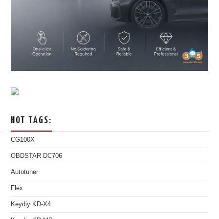
HOT TAGS:
CG100X
OBDSTAR DC706
Autotuner
Flex
Keydiy KD-X4