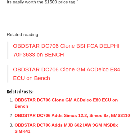
Its easily worth the $1500 price tag.”
Related reading:
OBDSTAR DC706 Clone BSI FCA DELPHI
70F3633 on BENCH
OBDSTAR DC706 Clone GM ACDelco E84
ECU on Bench
Related Posts:
OBDSTAR DC706 Clone GM ACDelco E80 ECU on
Bench
OBDSTAR DC706 Adds Simos 12.2, Simos 8x, EMS3110
OBDSTAR DC706 Adds MJD 602 IAW 9GM MSD8x
SIMK41