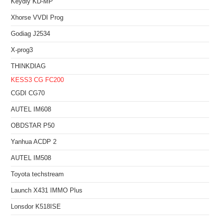
Keydiy KD-MP
Xhorse VVDI Prog
Godiag J2534
X-prog3
THINKDIAG
KESS3
CG FC200
CGDI CG70
AUTEL IM608
OBDSTAR P50
Yanhua ACDP 2
AUTEL IM508
Toyota techstream
Launch X431 IMMO Plus
Lonsdor K518ISE