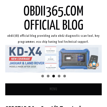
OBDII365.COM
OFFICIAL BLOG
obdii365 official blog providing auto obd2 diagnostic scan tool, key
programmer, ecu chip tuning tool technical support.
MENU
HOME