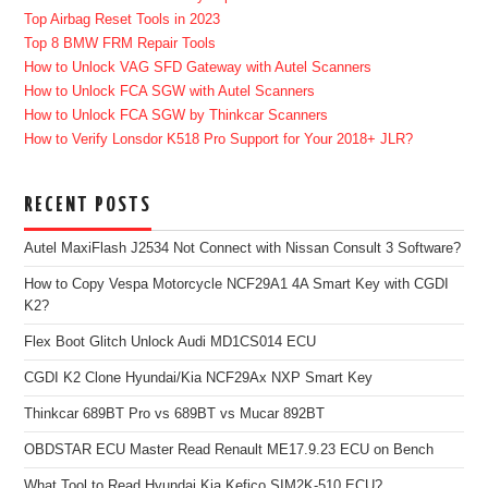
Top Airbag Reset Tools in 2023
Top 8 BMW FRM Repair Tools
How to Unlock VAG SFD Gateway with Autel Scanners
How to Unlock FCA SGW with Autel Scanners
How to Unlock FCA SGW by Thinkcar Scanners
How to Verify Lonsdor K518 Pro Support for Your 2018+ JLR?
RECENT POSTS
Autel MaxiFlash J2534 Not Connect with Nissan Consult 3 Software?
How to Copy Vespa Motorcycle NCF29A1 4A Smart Key with CGDI
K2?
Flex Boot Glitch Unlock Audi MD1CS014 ECU
CGDI K2 Clone Hyundai/Kia NCF29Ax NXP Smart Key
Thinkcar 689BT Pro vs 689BT vs Mucar 892BT
OBDSTAR ECU Master Read Renault ME17.9.23 ECU on Bench
What Tool to Read Hyundai Kia Kefico SIM2K-510 ECU?