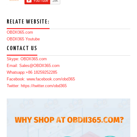
RELATE WEBSITE:
OBDII365.com
OBDII365 Youtube
CONTACT US
Skype: OBDII365.com
Email: Sales@OBDII365.com
Whatsapp:+86 18259252285
Facebook: www.facebook.com/obd365
Twitter: https://twitter.com/obd365