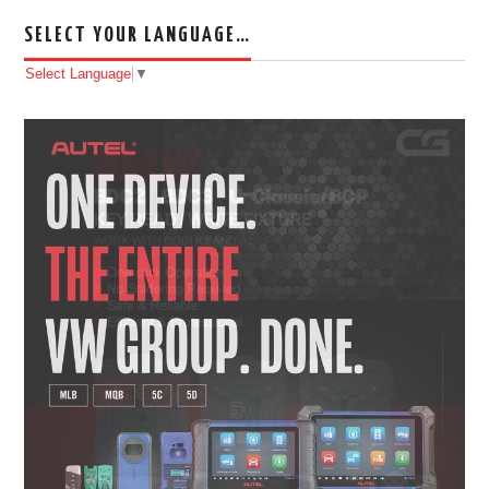
SELECT YOUR LANGUAGE…
Select Language
▼