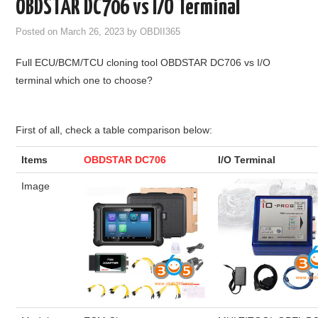
OBDSTAR DC706 vs I/O Terminal
GODIAG
Posted on
March 26, 2023
by
OBDII365
ECU CHIP TUNING TOOL
Full ECU/BCM/TCU cloning tool OBDSTAR DC706 vs I/O
terminal which one to choose?
CAR DIAGNOSTIC TOOLS
KEY PROGRAMMERS
First of all, check a table comparison below:
Items
OBDSTAR DC706
I/O Terminal
KEY CUTTING MACHINE
Image
YANHUA ACDP 2
FCA SGW
BY BRAND
MQB49 5C 5D