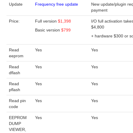
Update
Frequency free update
New update/plugin req
payment
Price:
Full version
$1,398
I/O full activation take
$4,800
Basic version
$799
+ hardware $300 or s
Read
Yes
Yes
eeprom
Read
Yes
Yes
dflash
Read
Yes
Yes
pflash
Read pin
Yes
Yes
code
EEPROM
Yes
Yes
DUMP
VIEWER,