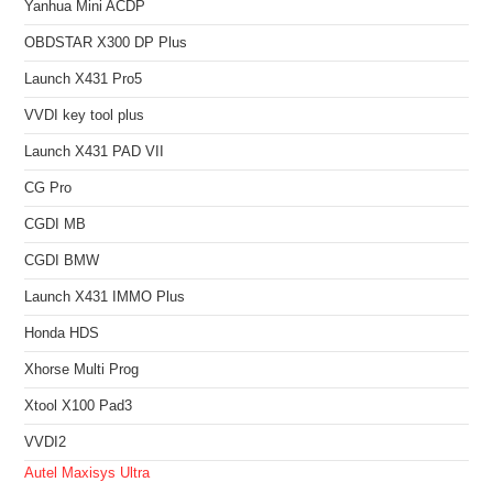
Yanhua Mini ACDP
OBDSTAR X300 DP Plus
Launch X431 Pro5
VVDI key tool plus
Launch X431 PAD VII
CG Pro
CGDI MB
CGDI BMW
Launch X431 IMMO Plus
Honda HDS
Xhorse Multi Prog
Xtool X100 Pad3
VVDI2
Autel Maxisys Ultra