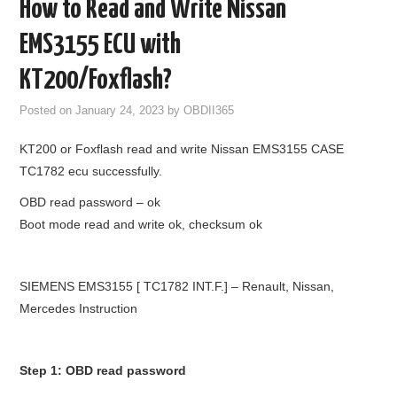
How to Read and Write Nissan
GODIAG
EMS3155 ECU with
ECU CHIP TUNING TOOL
KT200/Foxflash?
Posted on
January 24, 2023
by
OBDII365
CAR DIAGNOSTIC TOOLS
KT200 or Foxflash read and write Nissan EMS3155 CASE
KEY PROGRAMMERS
TC1782 ecu successfully.
OBD read password – ok
KEY CUTTING MACHINE
Boot mode read and write ok, checksum ok
YANHUA ACDP 2
SIEMENS EMS3155 [ TC1782 INT.F.] – Renault, Nissan,
FCA SGW
Mercedes Instruction
BY BRAND
Step 1: OBD read password
MQB49 5C 5D