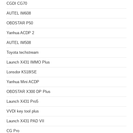
CGDI CG70
AUTEL IM608
OBDSTAR P50
Yanhua ACDP 2
AUTEL IM508
Toyota techstream
Launch X431 IMMO Plus
Lonsdor K518ISE
Yanhua Mini ACDP
OBDSTAR X300 DP Plus
Launch X431 Pro5
VVDI key tool plus
Launch X431 PAD VII
CG Pro