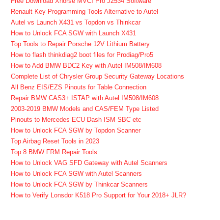
Free Download Xhorse MVCI Pro J2534 Software
Renault Key Programming Tools Alternative to Autel
Autel vs Launch X431 vs Topdon vs Thinkcar
How to Unlock FCA SGW with Launch X431
Top Tools to Repair Porsche 12V Lithium Battery
How to flash thinkdiag2 boot files for Prodiag/Pro5
How to Add BMW BDC2 Key with Autel IM508/IM608
Complete List of Chrysler Group Security Gateway Locations
All Benz EIS/EZS Pinouts for Table Connection
Repair BMW CAS3+ ISTAP with Autel IM508/IM608
2003-2019 BMW Models and CAS/FEM Type Listed
Pinouts to Mercedes ECU Dash ISM SBC etc
How to Unlock FCA SGW by Topdon Scanner
Top Airbag Reset Tools in 2023
Top 8 BMW FRM Repair Tools
How to Unlock VAG SFD Gateway with Autel Scanners
How to Unlock FCA SGW with Autel Scanners
How to Unlock FCA SGW by Thinkcar Scanners
How to Verify Lonsdor K518 Pro Support for Your 2018+ JLR?