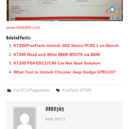
www.obdii365.com
Related Posts:
KT200/FoxFlash Unlock VAG Simos PCR2.1 on Bench
KT200 Read and Write BMW MSV70 via BDM
KT200 PSA EDC17C60 Car Not Start Solution
What Tool to Unlock Chrysler Jeep Dodge GPEC2A?
Car ECU Programmer
FoxFlash
,
KT200
OBDII365
MORE POSTS