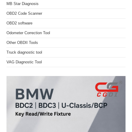
MB Star Diagnosis
OBD2 Code Scanner
OBD2 software
Odometer Correction Tool
Other OBDII Tools
Truck diagnostic tool
VAG Diagnostic Tool