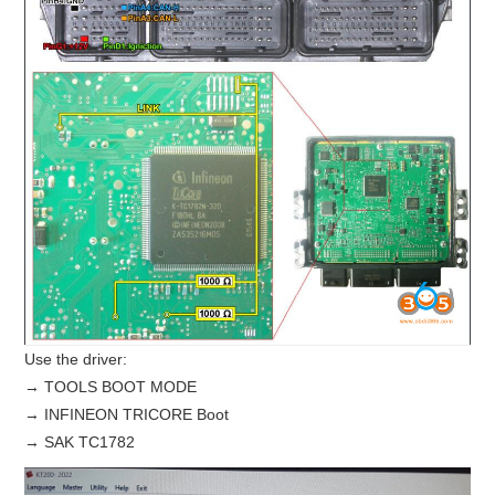
Use the driver:
→ TOOLS BOOT MODE
→ INFINEON TRICORE Boot
→ SAK TC1782