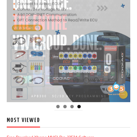
MOST VIEWED