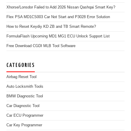
Xhorse/Lonsdor Failed to Add 2026 Nissan Qashqai Smart Key?
Flex PSA MD1CS003 Car Not Start and P3028 Error Solution
How to Reset Keydiy KD ZB and TB Smart Remote?
FormulaFlash Upcoming MD1 MG1 ECU Unlock Support List
Free Download CGDI MLB Tool Software
CATEGORIES
Airbag Reset Tool
Auto Locksmith Tools
BMW Diagnostic Tool
Car Diagnostic Tool
Car ECU Programmer
Car Key Programmer