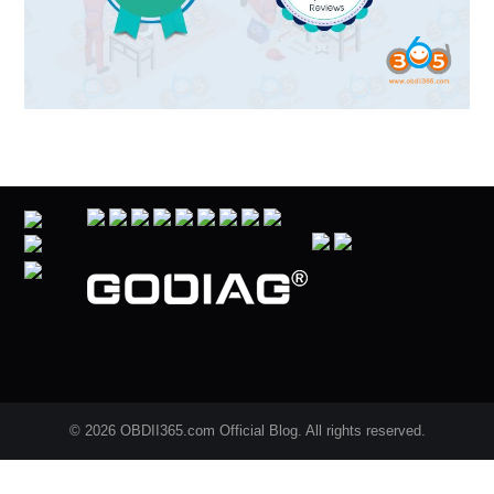
© 2026 OBDII365.com Official Blog. All rights reserved.