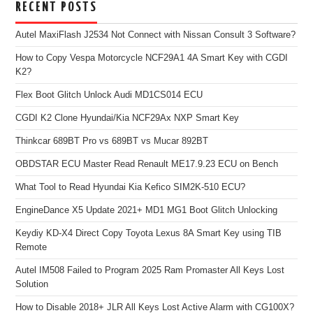
RECENT POSTS
Autel MaxiFlash J2534 Not Connect with Nissan Consult 3 Software?
How to Copy Vespa Motorcycle NCF29A1 4A Smart Key with CGDI
K2?
Flex Boot Glitch Unlock Audi MD1CS014 ECU
CGDI K2 Clone Hyundai/Kia NCF29Ax NXP Smart Key
Thinkcar 689BT Pro vs 689BT vs Mucar 892BT
OBDSTAR ECU Master Read Renault ME17.9.23 ECU on Bench
What Tool to Read Hyundai Kia Kefico SIM2K-510 ECU?
EngineDance X5 Update 2021+ MD1 MG1 Boot Glitch Unlocking
Keydiy KD-X4 Direct Copy Toyota Lexus 8A Smart Key using TIB
Remote
Autel IM508 Failed to Program 2025 Ram Promaster All Keys Lost
Solution
How to Disable 2018+ JLR All Keys Lost Active Alarm with CG100X?