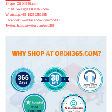
Skype: OBDII365.com
Email: Sales@OBDII365.com
Whatsapp:+86 18259252285
Facebook: www.facebook.com/obd365
Twitter: https://twitter.com/obd365