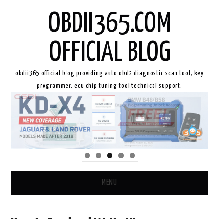
OBDII365.COM
OFFICIAL BLOG
obdii365 official blog providing auto obd2 diagnostic scan tool, key
programmer, ecu chip tuning tool technical support.
MENU
HOME