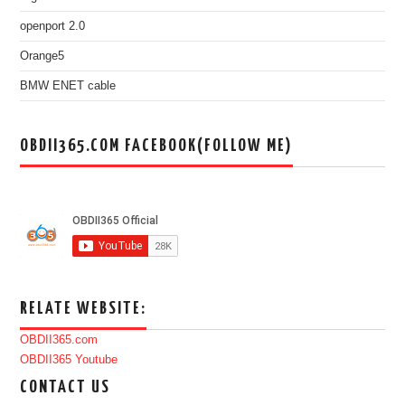
openport 2.0
Orange5
BMW ENET cable
OBDII365.COM FACEBOOK(FOLLOW ME)
RELATE WEBSITE:
OBDII365.com
OBDII365 Youtube
CONTACT US