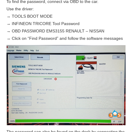
To find the password, connect via OBD to the car.
Use the driver:
BYPASS CABLE
→ TOOLS BOOT MODE
→ INFINEON TRICORE Tool Password
KESS3
→ OBD PASSWORD EMS3155 RENAULT – NISSAN
→ Click on “Find Password” and follow the software messages
AUTEL IM608 TRAINING
UPDATE
FLEX
MLB KEYS
BMW BDC3
BMW BDC2
The password can also be found on the desk by connecting the