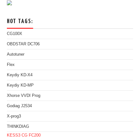
HOT TAGS:
CG100X
OBDSTAR DC706
Autotuner
Flex
Keydiy KD-X4
Keydiy KD-MP
Xhorse VVDI Prog
Godiag J2534
X-prog3
THINKDIAG
KESS3
CG FC200