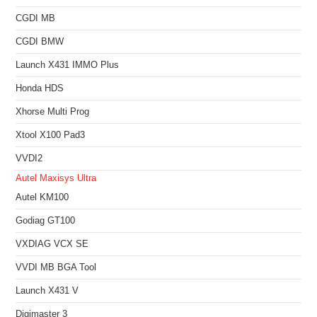
CGDI MB
CGDI BMW
Launch X431 IMMO Plus
Honda HDS
Xhorse Multi Prog
Xtool X100 Pad3
VVDI2
Autel Maxisys Ultra
Autel KM100
Godiag GT100
VXDIAG VCX SE
VVDI MB BGA Tool
Launch X431 V
Digimaster 3