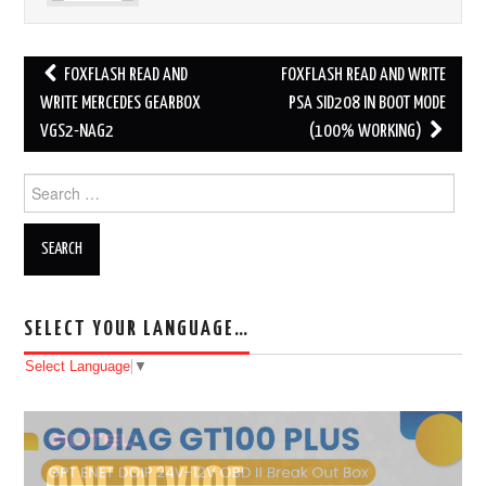
FOXFLASH READ AND
FOXFLASH READ AND WRITE
Post navigation
WRITE MERCEDES GEARBOX
PSA SID208 IN BOOT MODE
VGS2-NAG2
(100% WORKING)
Search for:
SELECT YOUR LANGUAGE…
Select Language
▼