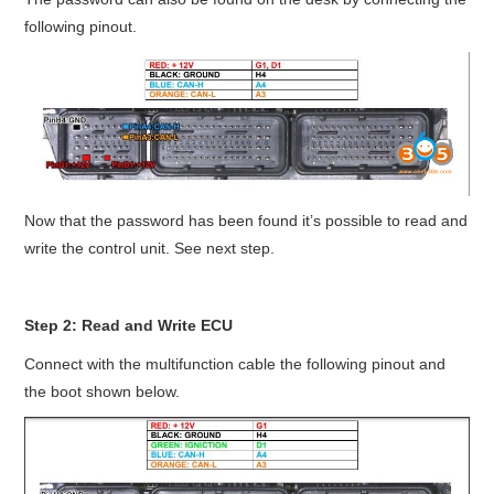
following pinout.
Now that the password has been found it’s possible to read and
write the control unit. See next step.
Step 2: Read and Write ECU
Connect with the multifunction cable the following pinout and
the boot shown below.