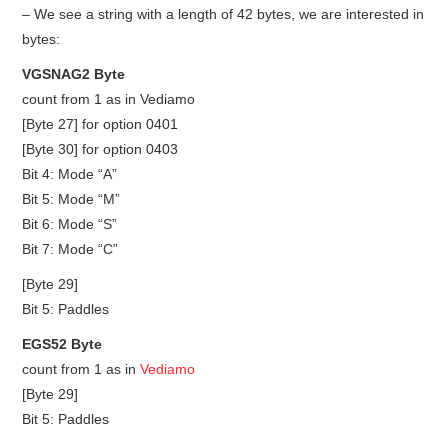
– We see a string with a length of 42 bytes, we are interested in
bytes:
VGSNAG2 Byte
count from 1 as in Vediamo
[Byte 27] for option 0401
[Byte 30] for option 0403
Bit 4: Mode “A”
Bit 5: Mode “M”
Bit 6: Mode “S”
Bit 7: Mode “C”
[Byte 29]
Bit 5: Paddles
EGS52 Byte
count from 1 as in
Vediamo
[Byte 29]
Bit 5: Paddles