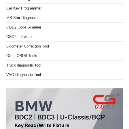
Car Key Programmer
MB Star Diagnosis
OBD2 Code Scanner
OBD2 software
Odometer Correction Tool
Other OBDII Tools
Truck diagnostic tool
VAG Diagnostic Tool