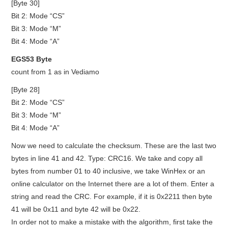
[Byte 30]
Bit 2: Mode “CS”
Bit 3: Mode “M”
Bit 4: Mode “A”
EGS53 Byte
count from 1 as in Vediamo
[Byte 28]
Bit 2: Mode “CS”
Bit 3: Mode “M”
Bit 4: Mode “A”
Now we need to calculate the checksum. These are the last two
bytes in line 41 and 42. Type: CRC16. We take and copy all
bytes from number 01 to 40 inclusive, we take WinHex or an
online calculator on the Internet there are a lot of them. Enter a
string and read the CRC. For example, if it is 0x2211 then byte
41 will be 0x11 and byte 42 will be 0x22.
In order not to make a mistake with the algorithm, first take the