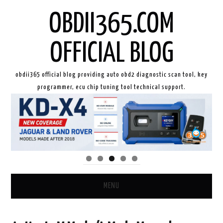
OBDII365.COM
OFFICIAL BLOG
obdii365 official blog providing auto obd2 diagnostic scan tool, key
programmer, ecu chip tuning tool technical support.
MENU
HOME