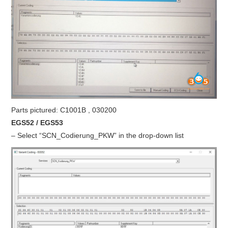
Parts pictured: C1001B , 030200
EGS52 / EGS53
– Select “SCN_Codierung_PKW” in the drop-down list