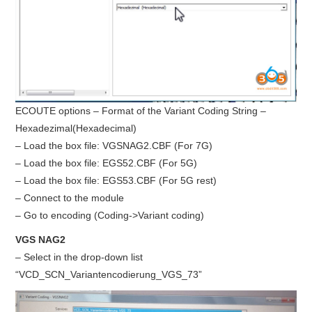
ECOUTE options – Format of the Variant Coding String –
Hexadezimal(Hexadecimal)
– Load the box file: VGSNAG2.CBF (For 7G)
– Load the box file: EGS52.CBF (For 5G)
– Load the box file: EGS53.CBF (For 5G rest)
– Connect to the module
– Go to encoding (Coding->Variant coding)
VGS NAG2
– Select in the drop-down list
“VCD_SCN_Variantencodierung_VGS_73”