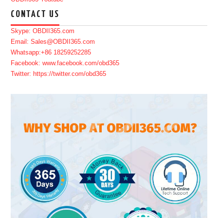
CONTACT US
Skype: OBDII365.com
Email: Sales@OBDII365.com
Whatsapp:+86 18259252285
Facebook: www.facebook.com/obd365
Twitter: https://twitter.com/obd365