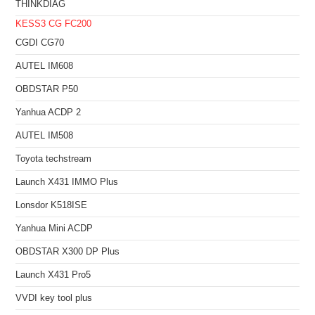
THINKDIAG
KESS3
CG FC200
CGDI CG70
AUTEL IM608
OBDSTAR P50
Yanhua ACDP 2
AUTEL IM508
Toyota techstream
Launch X431 IMMO Plus
Lonsdor K518ISE
Yanhua Mini ACDP
OBDSTAR X300 DP Plus
Launch X431 Pro5
VVDI key tool plus