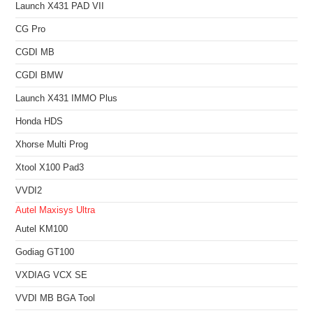
Launch X431 PAD VII
CG Pro
CGDI MB
CGDI BMW
Launch X431 IMMO Plus
Honda HDS
Xhorse Multi Prog
Xtool X100 Pad3
VVDI2
Autel Maxisys Ultra
Autel KM100
Godiag GT100
VXDIAG VCX SE
VVDI MB BGA Tool