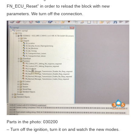
FN_ECU_Reset” in order to reload the block with new
parameters. We turn off the connection.
Parts in the photo:
030200
– Turn off the ignition, turn it on and watch the new modes.