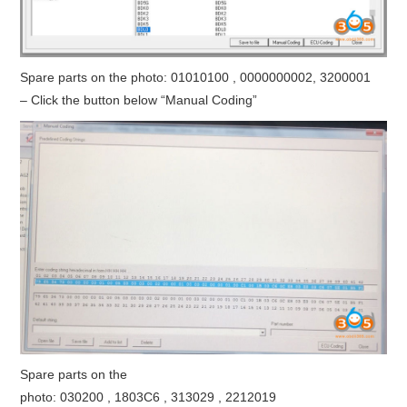
Spare parts on the photo: 01010100 , 0000000002, 3200001
– Click the button below “Manual Coding”
Spare parts on the
photo: 030200 , 1803C6 , 313029 , 2212019