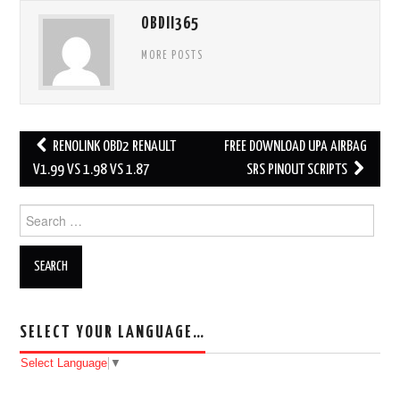
OBDII365
MORE POSTS
RENOLINK OBD2 RENAULT
FREE DOWNLOAD UPA AIRBAG
Post navigation
V1.99 VS 1.98 VS 1.87
SRS PINOUT SCRIPTS
Search for:
SELECT YOUR LANGUAGE…
Select Language
▼