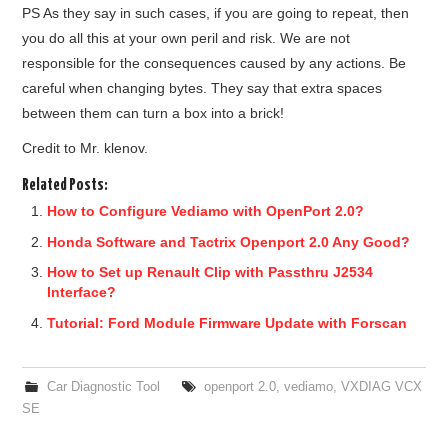
PS As they say in such cases, if you are going to repeat, then
you do all this at your own peril and risk. We are not
responsible for the consequences caused by any actions. Be
careful when changing bytes. They say that extra spaces
between them can turn a box into a brick!
Credit to Mr. klenov.
Related Posts:
How to Configure Vediamo with OpenPort 2.0?
Honda Software and Tactrix Openport 2.0 Any Good?
How to Set up Renault Clip with Passthru J2534
Interface?
Tutorial: Ford Module Firmware Update with Forscan
Car Diagnostic Tool
openport 2.0
,
vediamo
,
VXDIAG VCX
SE