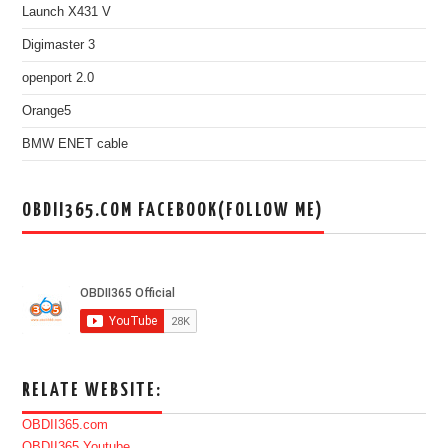
Launch X431 V
Digimaster 3
openport 2.0
Orange5
BMW ENET cable
OBDII365.COM FACEBOOK(FOLLOW ME)
RELATE WEBSITE:
OBDII365.com
OBDII365 Youtube