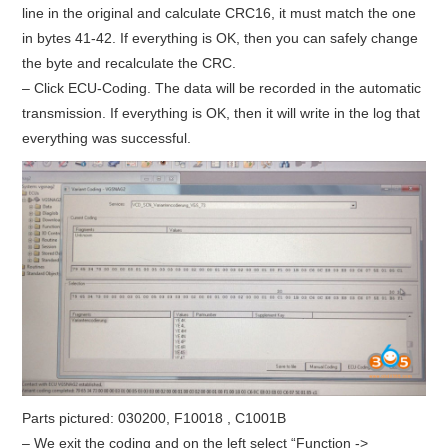
line in the original and calculate CRC16, it must match the one
in bytes 41-42. If everything is OK, then you can safely change
the byte and recalculate the CRC.
– Click ECU-Coding. The data will be recorded in the automatic
transmission. If everything is OK, then it will write in the log that
everything was successful.
Parts pictured: 030200, F10018 , C1001B
– We exit the coding and on the left select “Function ->