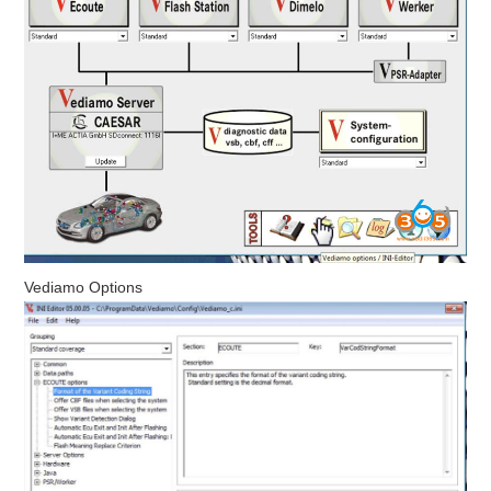
Vediamo Options