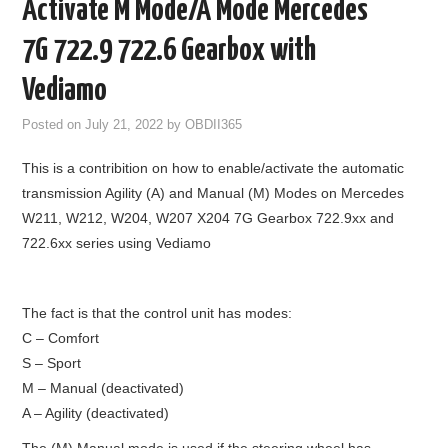
Activate M Mode/A Mode Mercedes
GODIAG
7G 722.9 722.6 Gearbox with
ECU CHIP TUNING TOOL
Vediamo
Posted on
July 21, 2022
by
OBDII365
CAR DIAGNOSTIC TOOLS
This is a contribition on how to enable/activate the automatic
KEY PROGRAMMERS
transmission Agility (A) and Manual (M) Modes on Mercedes
W211, W212, W204, W207 X204 7G Gearbox 722.9xx and
KEY CUTTING MACHINE
722.6xx series using Vediamo
YANHUA ACDP 2
The fact is that the control unit has modes:
FCA SGW
C – Comfort
S – Sport
BY BRAND
M – Manual (deactivated)
A – Agility (deactivated)
MQB49 5C 5D
The (M) Manual mode is used if the steering wheel has