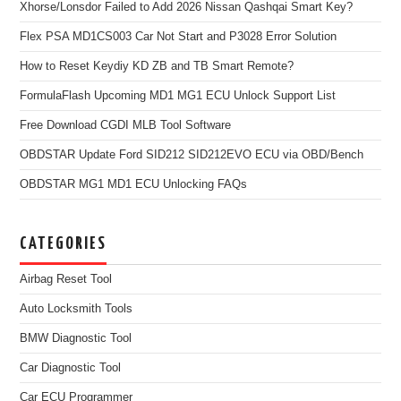
Xhorse/Lonsdor Failed to Add 2026 Nissan Qashqai Smart Key?
Flex PSA MD1CS003 Car Not Start and P3028 Error Solution
How to Reset Keydiy KD ZB and TB Smart Remote?
FormulaFlash Upcoming MD1 MG1 ECU Unlock Support List
Free Download CGDI MLB Tool Software
OBDSTAR Update Ford SID212 SID212EVO ECU via OBD/Bench
OBDSTAR MG1 MD1 ECU Unlocking FAQs
CATEGORIES
Airbag Reset Tool
Auto Locksmith Tools
BMW Diagnostic Tool
Car Diagnostic Tool
Car ECU Programmer