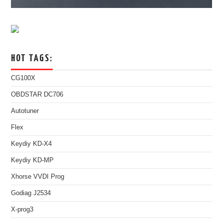
HOT TAGS:
CG100X
OBDSTAR DC706
Autotuner
Flex
Keydiy KD-X4
Keydiy KD-MP
Xhorse VVDI Prog
Godiag J2534
X-prog3