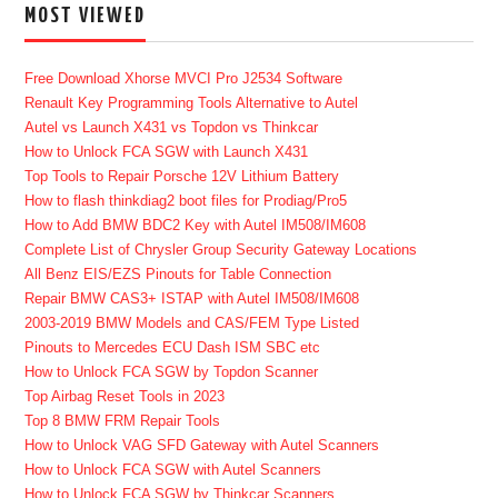
MOST VIEWED
Free Download Xhorse MVCI Pro J2534 Software
Renault Key Programming Tools Alternative to Autel
Autel vs Launch X431 vs Topdon vs Thinkcar
How to Unlock FCA SGW with Launch X431
Top Tools to Repair Porsche 12V Lithium Battery
How to flash thinkdiag2 boot files for Prodiag/Pro5
How to Add BMW BDC2 Key with Autel IM508/IM608
Complete List of Chrysler Group Security Gateway Locations
All Benz EIS/EZS Pinouts for Table Connection
Repair BMW CAS3+ ISTAP with Autel IM508/IM608
2003-2019 BMW Models and CAS/FEM Type Listed
Pinouts to Mercedes ECU Dash ISM SBC etc
How to Unlock FCA SGW by Topdon Scanner
Top Airbag Reset Tools in 2023
Top 8 BMW FRM Repair Tools
How to Unlock VAG SFD Gateway with Autel Scanners
How to Unlock FCA SGW with Autel Scanners
How to Unlock FCA SGW by Thinkcar Scanners