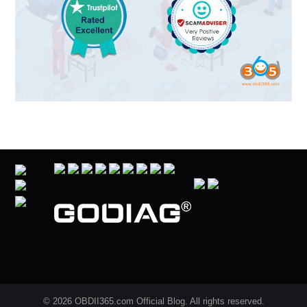
© 2026 OBDII365.com Official Blog. All rights reserved.