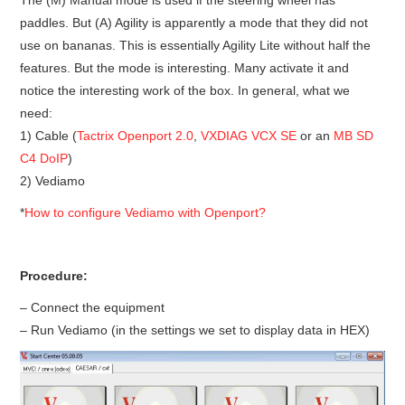
paddles. But (A) Agility is apparently a mode that they did not
BYPASS CABLE
use on bananas. This is essentially Agility Lite without half the
features. But the mode is interesting. Many activate it and
KESS3
notice the interesting work of the box. In general, what we
need:
AUTEL IM608 TRAINING
1) Cable (
Tactrix Openport 2.0
,
VXDIAG VCX SE
or an
MB SD
C4 DoIP
)
UPDATE
2) Vediamo
*
How to configure Vediamo with Openport?
FLEX
MLB KEYS
Procedure:
– Connect the equipment
BMW BDC3
– Run Vediamo (in the settings we set to display data in HEX)
BMW BDC2