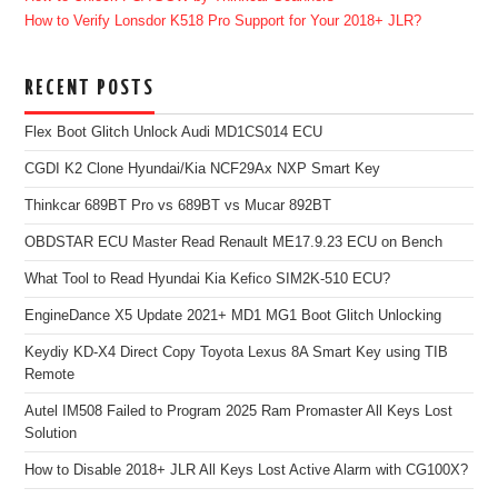
How to Verify Lonsdor K518 Pro Support for Your 2018+ JLR?
RECENT POSTS
Flex Boot Glitch Unlock Audi MD1CS014 ECU
CGDI K2 Clone Hyundai/Kia NCF29Ax NXP Smart Key
Thinkcar 689BT Pro vs 689BT vs Mucar 892BT
OBDSTAR ECU Master Read Renault ME17.9.23 ECU on Bench
What Tool to Read Hyundai Kia Kefico SIM2K-510 ECU?
EngineDance X5 Update 2021+ MD1 MG1 Boot Glitch Unlocking
Keydiy KD-X4 Direct Copy Toyota Lexus 8A Smart Key using TIB
Remote
Autel IM508 Failed to Program 2025 Ram Promaster All Keys Lost
Solution
How to Disable 2018+ JLR All Keys Lost Active Alarm with CG100X?