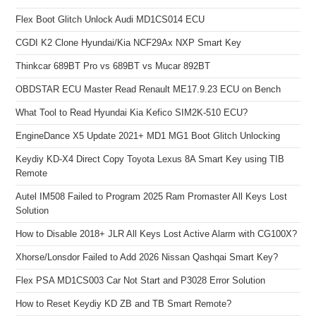
Flex Boot Glitch Unlock Audi MD1CS014 ECU
CGDI K2 Clone Hyundai/Kia NCF29Ax NXP Smart Key
Thinkcar 689BT Pro vs 689BT vs Mucar 892BT
OBDSTAR ECU Master Read Renault ME17.9.23 ECU on Bench
What Tool to Read Hyundai Kia Kefico SIM2K-510 ECU?
EngineDance X5 Update 2021+ MD1 MG1 Boot Glitch Unlocking
Keydiy KD-X4 Direct Copy Toyota Lexus 8A Smart Key using TIB
Remote
Autel IM508 Failed to Program 2025 Ram Promaster All Keys Lost
Solution
How to Disable 2018+ JLR All Keys Lost Active Alarm with CG100X?
Xhorse/Lonsdor Failed to Add 2026 Nissan Qashqai Smart Key?
Flex PSA MD1CS003 Car Not Start and P3028 Error Solution
How to Reset Keydiy KD ZB and TB Smart Remote?