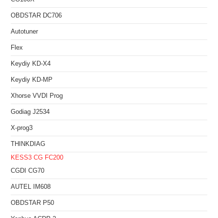
OBDSTAR DC706
Autotuner
Flex
Keydiy KD-X4
Keydiy KD-MP
Xhorse VVDI Prog
Godiag J2534
X-prog3
THINKDIAG
KESS3
CG FC200
CGDI CG70
AUTEL IM608
OBDSTAR P50