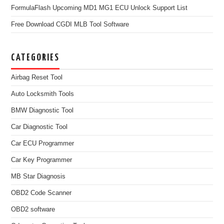
FormulaFlash Upcoming MD1 MG1 ECU Unlock Support List
Free Download CGDI MLB Tool Software
CATEGORIES
Airbag Reset Tool
Auto Locksmith Tools
BMW Diagnostic Tool
Car Diagnostic Tool
Car ECU Programmer
Car Key Programmer
MB Star Diagnosis
OBD2 Code Scanner
OBD2 software