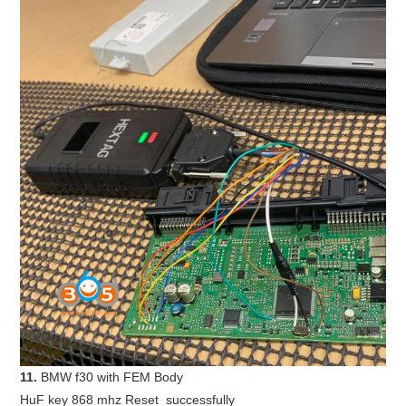
11.
BMW f30 with FEM Body
HuF key 868 mhz Reset successfully