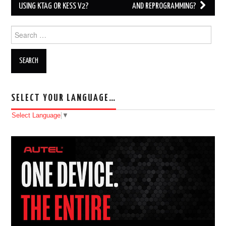
USING KTAG OR KESS V2?
AND REPROGRAMMING?
Search for:
SELECT YOUR LANGUAGE…
Select Language
▼