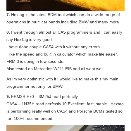
7.
Hextag is the latest BDM tool which can do a wide range of
operations in multi car bands including BMW and many more.
8.
I went through almost all CAS programmers and I can easily
say HexTag is very good.
I have done couple CAS4 with it without any errors.
I like the speed and built in calculator which make life easier.
FRM 3 is doing in few seconds.
Also tested on Mercedes W211 EIS and all went well.
As Im very optimistic with it I would like to make this my main
programmer not only for BMW.
9.
FRM3R E70 – 3M25J read perfectly.
CAS4 – 1N35H read perfectly.
10.
Excellent, fast, stable. Hextag
is performing really well on CAS4 and Porsche BCMs tested so
far! 100% recommended