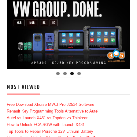
MOST VIEWED
Free Download Xhorse MVCI Pro J2534 Software
Renault Key Programming Tools Alternative to Autel
Autel vs Launch X431 vs Topdon vs Thinkcar
How to Unlock FCA SGW with Launch X431
Top Tools to Repair Porsche 12V Lithium Battery