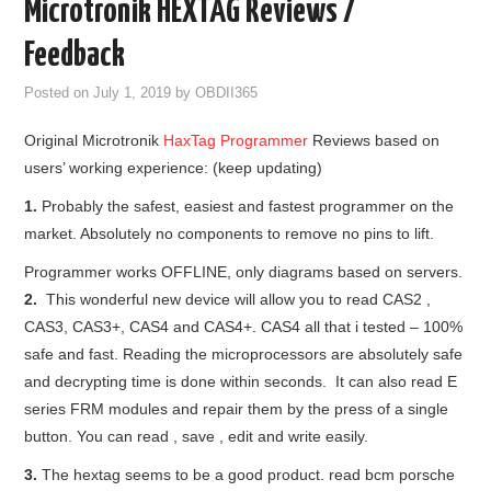
Microtronik HEXTAG Reviews /
GODIAG
Feedback
ECU CHIP TUNING TOOL
Posted on
July 1, 2019
by
OBDII365
Original Microtronik
HaxTag Programmer
Reviews based on
CAR DIAGNOSTIC TOOLS
users’ working experience: (keep updating)
KEY PROGRAMMERS
1.
Probably the safest, easiest and fastest programmer on the
market. Absolutely no components to remove no pins to lift.
KEY CUTTING MACHINE
Programmer works OFFLINE, only diagrams based on servers.
2.
This wonderful new device will allow you to read CAS2 ,
YANHUA ACDP 2
CAS3, CAS3+, CAS4 and CAS4+. CAS4 all that i tested – 100%
safe and fast. Reading the microprocessors are absolutely safe
FCA SGW
and decrypting time is done within seconds. It can also read E
series FRM modules and repair them by the press of a single
BY BRAND
button. You can read , save , edit and write easily.
3.
The hextag seems to be a good product. read bcm porsche
MQB49 5C 5D