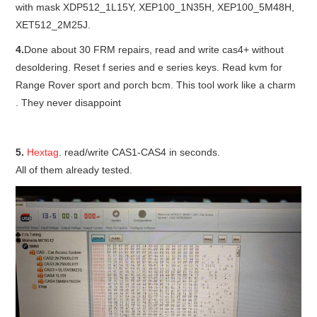
with mask XDP512_1L15Y, XEP100_1N35H, XEP100_5M48H,
XET512_2M25J.
BYPASS CABLE
4.
Done about 30 FRM repairs, read and write cas4+ without
KESS3
desoldering. Reset f series and e series keys. Read kvm for
Range Rover sport and porch bcm. This tool work like a charm
AUTEL IM608 TRAINING
. They never disappoint
UPDATE
5.
Hextag
. read/write CAS1-CAS4 in seconds.
All of them already tested.
FLEX
MLB KEYS
BMW BDC3
BMW BDC2