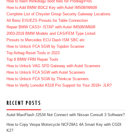
How to flash thinkdiag2 boot files for Prodiag/Pro5
How to Add BMW BDC2 Key with Autel IM508/IM608
Complete List of Chrysler Group Security Gateway Locations
All Benz EIS/EZS Pinouts for Table Connection
Repair BMW CAS3+ ISTAP with Autel IM508/IM608
2003-2019 BMW Models and CAS/FEM Type Listed
Pinouts to Mercedes ECU Dash ISM SBC etc
How to Unlock FCA SGW by Topdon Scanner
Top Airbag Reset Tools in 2023
Top 8 BMW FRM Repair Tools
How to Unlock VAG SFD Gateway with Autel Scanners
How to Unlock FCA SGW with Autel Scanners
How to Unlock FCA SGW by Thinkcar Scanners
How to Verify Lonsdor K518 Pro Support for Your 2018+ JLR?
RECENT POSTS
Autel MaxiFlash J2534 Not Connect with Nissan Consult 3 Software?
How to Copy Vespa Motorcycle NCF29A1 4A Smart Key with CGDI
K2?