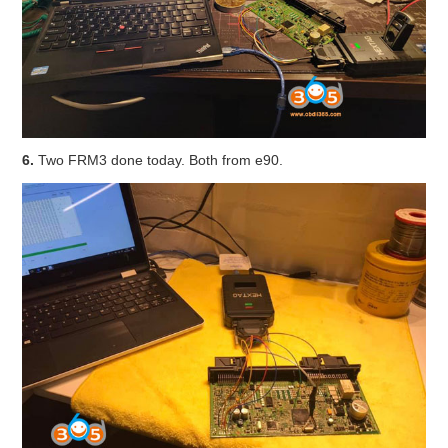
6.
Two FRM3 done today. Both from e90.