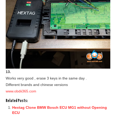
13.
Works very good , erase 3 keys in the same day .
Different brands and chinese versions
www.obdii365.com
Related Posts:
Hextag Clone BMW Bosch ECU MG1 without Opening
ECU