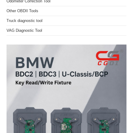
Odometer Correction Tool
Other OBDII Tools
Truck diagnostic tool
VAG Diagnostic Tool