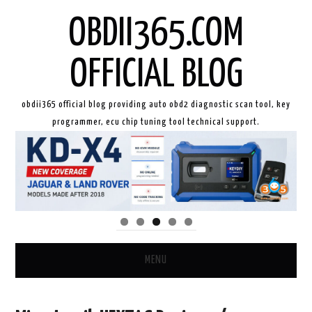
OBDII365.COM
OFFICIAL BLOG
obdii365 official blog providing auto obd2 diagnostic scan tool, key
programmer, ecu chip tuning tool technical support.
MENU
HOME