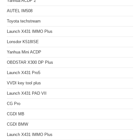
Yanhua ACDP 2
AUTEL IM508
Toyota techstream
Launch X431 IMMO Plus
Lonsdor K518ISE
Yanhua Mini ACDP
OBDSTAR X300 DP Plus
Launch X431 Pro5
VVDI key tool plus
Launch X431 PAD VII
CG Pro
CGDI MB
CGDI BMW
Launch X431 IMMO Plus