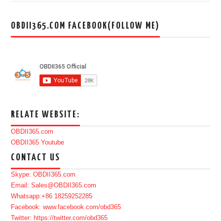
OBDII365.COM FACEBOOK(FOLLOW ME)
RELATE WEBSITE:
OBDII365.com
OBDII365 Youtube
CONTACT US
Skype: OBDII365.com
Email: Sales@OBDII365.com
Whatsapp:+86 18259252285
Facebook: www.facebook.com/obd365
Twitter: https://twitter.com/obd365