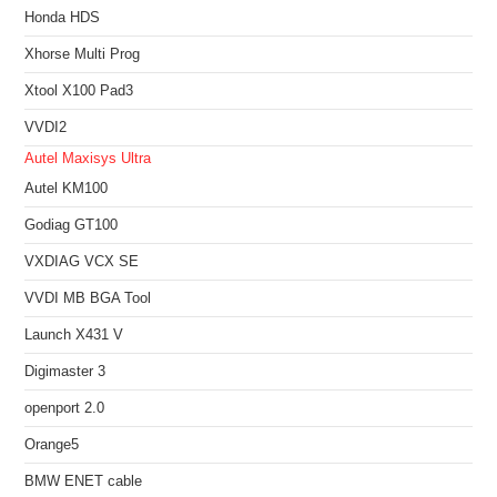
Honda HDS
Xhorse Multi Prog
Xtool X100 Pad3
VVDI2
Autel Maxisys Ultra
Autel KM100
Godiag GT100
VXDIAG VCX SE
VVDI MB BGA Tool
Launch X431 V
Digimaster 3
openport 2.0
Orange5
BMW ENET cable