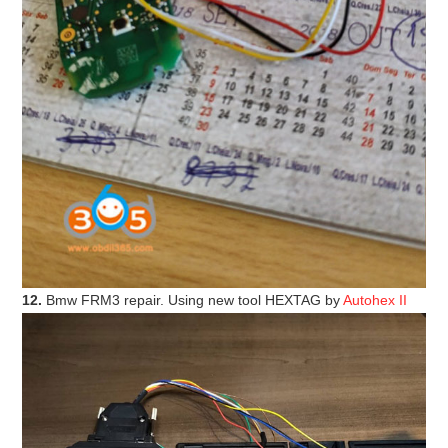
12.
Bmw FRM3 repair. Using new tool HEXTAG by
Autohex II