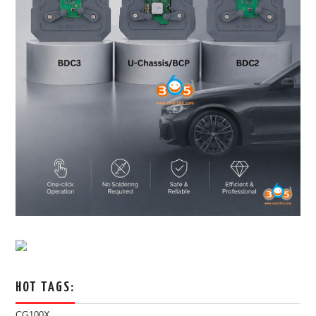
HOT TAGS:
CG100X