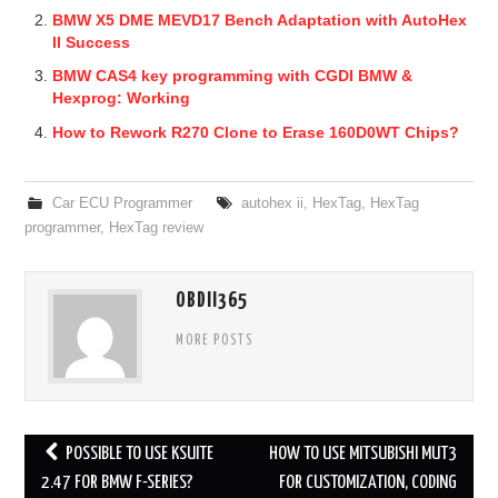
BMW X5 DME MEVD17 Bench Adaptation with AutoHex
II Success
BMW CAS4 key programming with CGDI BMW &
Hexprog: Working
How to Rework R270 Clone to Erase 160D0WT Chips?
Car ECU Programmer
autohex ii
,
HexTag
,
HexTag
programmer
,
HexTag review
OBDII365
MORE POSTS
POSSIBLE TO USE KSUITE
HOW TO USE MITSUBISHI MUT3
Post navigation
2.47 FOR BMW F-SERIES?
FOR CUSTOMIZATION, CODING