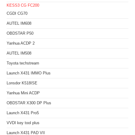
KESS3
CG FC200
CGDI CG70
AUTEL IM608
OBDSTAR P50
Yanhua ACDP 2
AUTEL IM508
Toyota techstream
Launch X431 IMMO Plus
Lonsdor K518ISE
Yanhua Mini ACDP
OBDSTAR X300 DP Plus
Launch X431 Pro5
VVDI key tool plus
Launch X431 PAD VII