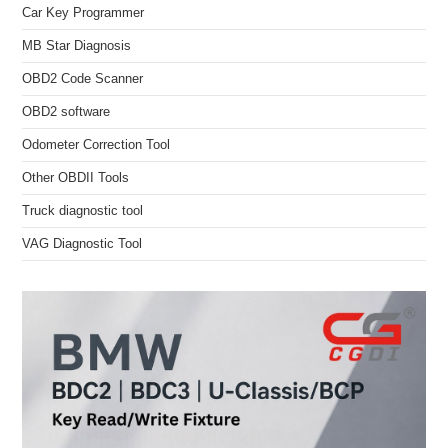
Car Key Programmer
MB Star Diagnosis
OBD2 Code Scanner
OBD2 software
Odometer Correction Tool
Other OBDII Tools
Truck diagnostic tool
VAG Diagnostic Tool