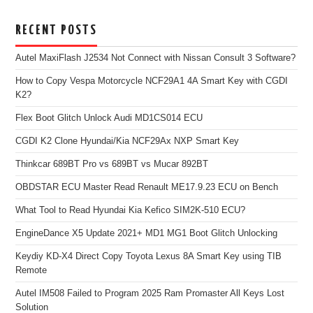
RECENT POSTS
Autel MaxiFlash J2534 Not Connect with Nissan Consult 3 Software?
How to Copy Vespa Motorcycle NCF29A1 4A Smart Key with CGDI
K2?
Flex Boot Glitch Unlock Audi MD1CS014 ECU
CGDI K2 Clone Hyundai/Kia NCF29Ax NXP Smart Key
Thinkcar 689BT Pro vs 689BT vs Mucar 892BT
OBDSTAR ECU Master Read Renault ME17.9.23 ECU on Bench
What Tool to Read Hyundai Kia Kefico SIM2K-510 ECU?
EngineDance X5 Update 2021+ MD1 MG1 Boot Glitch Unlocking
Keydiy KD-X4 Direct Copy Toyota Lexus 8A Smart Key using TIB
Remote
Autel IM508 Failed to Program 2025 Ram Promaster All Keys Lost
Solution