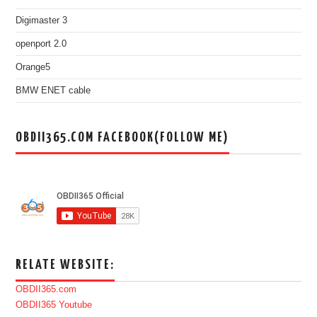
Digimaster 3
openport 2.0
Orange5
BMW ENET cable
OBDII365.COM FACEBOOK(FOLLOW ME)
RELATE WEBSITE:
OBDII365.com
OBDII365 Youtube