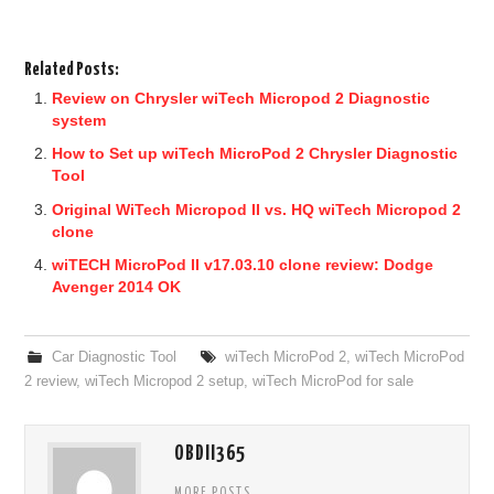
Related Posts:
Review on Chrysler wiTech Micropod 2 Diagnostic
system
How to Set up wiTech MicroPod 2 Chrysler Diagnostic
Tool
Original WiTech Micropod II vs. HQ wiTech Micropod 2
clone
wiTECH MicroPod II v17.03.10 clone review: Dodge
Avenger 2014 OK
Car Diagnostic Tool
wiTech MicroPod 2
,
wiTech MicroPod
2 review
,
wiTech Micropod 2 setup
,
wiTech MicroPod for sale
OBDII365