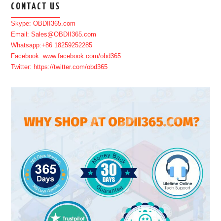
CONTACT US
Skype: OBDII365.com
Email: Sales@OBDII365.com
Whatsapp:+86 18259252285
Facebook: www.facebook.com/obd365
Twitter: https://twitter.com/obd365