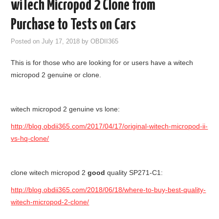
wiTech Micropod 2 Clone from
GODIAG
Purchase to Tests on Cars
ECU CHIP TUNING TOOL
Posted on
July 17, 2018
by
OBDII365
This is for those who are looking for or users have a witech
CAR DIAGNOSTIC TOOLS
micropod 2 genuine or clone.
KEY PROGRAMMERS
witech micropod 2 genuine vs lone:
KEY CUTTING MACHINE
http://blog.obdii365.com/2017/04/17/original-witech-micropod-ii-
YANHUA ACDP 2
vs-hq-clone/
FCA SGW
clone witech micropod 2
good
quality SP271-C1:
BY BRAND
http://blog.obdii365.com/2018/06/18/where-to-buy-best-quality-
witech-micropod-2-clone/
MQB49 5C 5D