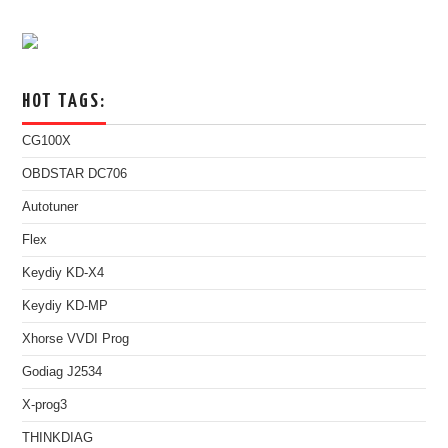
HOT TAGS:
CG100X
OBDSTAR DC706
Autotuner
Flex
Keydiy KD-X4
Keydiy KD-MP
Xhorse VVDI Prog
Godiag J2534
X-prog3
THINKDIAG