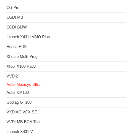
CG Pro
CGDI MB
CGDI BMW
Launch X431 IMMO Plus
Honda HDS
Xhorse Multi Prog
Xtool X100 Pad3
VVDI2
Autel Maxisys Ultra
Autel KM100
Godiag GT100
VXDIAG VCX SE
VVDI MB BGA Tool
Launch X431 V