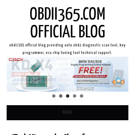
OBDII365.COM
OFFICIAL BLOG
obdii365 official blog providing auto obd2 diagnostic scan tool, key
programmer, ecu chip tuning tool technical support.
MENU
HOME