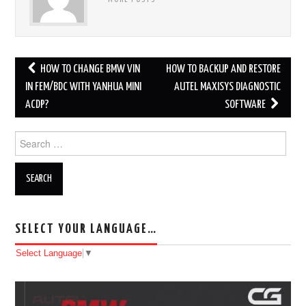
MORE POSTS
HOW TO CHANGE BMW VIN
HOW TO BACKUP AND RESTORE
Post navigation
IN FEM/BDC WITH YANHUA MINI
AUTEL MAXISYS DIAGNOSTIC
ACDP?
SOFTWARE
Search for:
SELECT YOUR LANGUAGE…
Select Language
▼