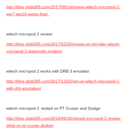
http://blog.obdii365.com/2017/08/14/review-witech-micropod-2-
win7-win10-works-fine/
witech micropod 2 review:
http://blog.obdii365.com/2017/02/20/review-on-chrysler-witech-
micropod-2-diagnostic-system/
witech micropod 2 works with DRB 3 emulator:
http://blog.obdii365.com/2017/12/02/set-up-witech-micropod-2-
with-drb-emulation/
witech micropod 2 tested on PT Cruiser and Dodge:
http://blog.obdii365.com/2018/06/20/cloned-micropod-2-review-
drbiii-on-pt-cruiser-dodge/