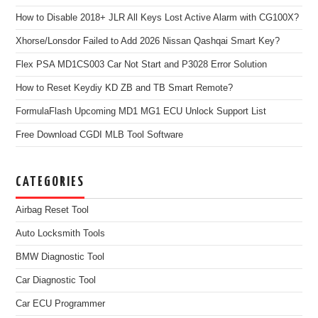
How to Disable 2018+ JLR All Keys Lost Active Alarm with CG100X?
Xhorse/Lonsdor Failed to Add 2026 Nissan Qashqai Smart Key?
Flex PSA MD1CS003 Car Not Start and P3028 Error Solution
How to Reset Keydiy KD ZB and TB Smart Remote?
FormulaFlash Upcoming MD1 MG1 ECU Unlock Support List
Free Download CGDI MLB Tool Software
CATEGORIES
Airbag Reset Tool
Auto Locksmith Tools
BMW Diagnostic Tool
Car Diagnostic Tool
Car ECU Programmer