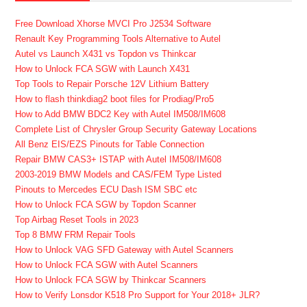
Free Download Xhorse MVCI Pro J2534 Software
Renault Key Programming Tools Alternative to Autel
Autel vs Launch X431 vs Topdon vs Thinkcar
How to Unlock FCA SGW with Launch X431
Top Tools to Repair Porsche 12V Lithium Battery
How to flash thinkdiag2 boot files for Prodiag/Pro5
How to Add BMW BDC2 Key with Autel IM508/IM608
Complete List of Chrysler Group Security Gateway Locations
All Benz EIS/EZS Pinouts for Table Connection
Repair BMW CAS3+ ISTAP with Autel IM508/IM608
2003-2019 BMW Models and CAS/FEM Type Listed
Pinouts to Mercedes ECU Dash ISM SBC etc
How to Unlock FCA SGW by Topdon Scanner
Top Airbag Reset Tools in 2023
Top 8 BMW FRM Repair Tools
How to Unlock VAG SFD Gateway with Autel Scanners
How to Unlock FCA SGW with Autel Scanners
How to Unlock FCA SGW by Thinkcar Scanners
How to Verify Lonsdor K518 Pro Support for Your 2018+ JLR?