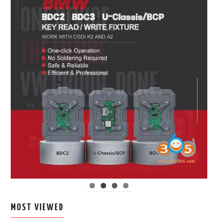
MOST VIEWED