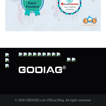
© 2026 OBDII365.com Official Blog. All rights reserved.