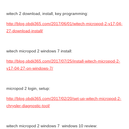
witech 2 download, install, key programming:
http://blog.obdii365.com/2017/06/01/witech-micropod-2-v17-04-
27-download-install/
witech micropod 2 windows 7 install:
http://blog.obdii365.com/2017/07/25/install-witech-micropod-2-
v17-04-27-on-windows-7/
micropod 2 login, setup:
http://blog.obdii365.com/2017/02/20/set-up-witech-micropod-2-
chrysler-diagnostic-tool/
witech micropod 2 windows 7 windows 10 review: