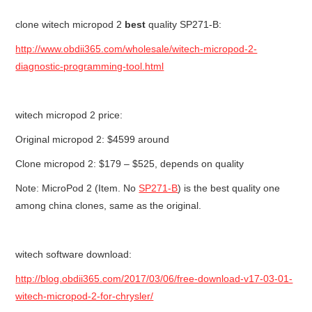
clone witech micropod 2
best
quality SP271-B:
BYPASS CABLE
http://www.obdii365.com/wholesale/witech-micropod-2-
KESS3
diagnostic-programming-tool.html
AUTEL IM608 TRAINING
witech micropod 2 price:
UPDATE
Original micropod 2: $4599 around
Clone micropod 2: $179 – $525, depends on quality
FLEX
Note: MicroPod 2 (Item. No
SP271-B
) is the best quality one
MLB KEYS
among china clones, same as the original.
BMW BDC3
witech software download:
BMW BDC2
http://blog.obdii365.com/2017/03/06/free-download-v17-03-01-
witech-micropod-2-for-chrysler/