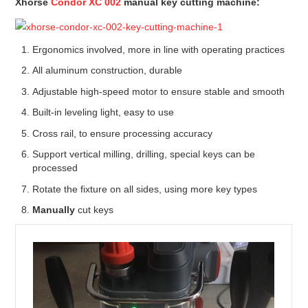
Xhorse
Condor XC 002
manual key cutting machine
:
Ergonomics involved, more in line with operating practices
All aluminum construction, durable
Adjustable high-speed motor to ensure stable and smooth
Built-in leveling light, easy to use
Cross rail, to ensure processing accuracy
Support vertical milling, drilling, special keys can be
processed
Rotate the fixture on all sides, using more key types
Manually
cut keys