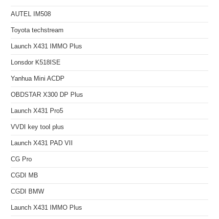
AUTEL IM508
Toyota techstream
Launch X431 IMMO Plus
Lonsdor K518ISE
Yanhua Mini ACDP
OBDSTAR X300 DP Plus
Launch X431 Pro5
VVDI key tool plus
Launch X431 PAD VII
CG Pro
CGDI MB
CGDI BMW
Launch X431 IMMO Plus