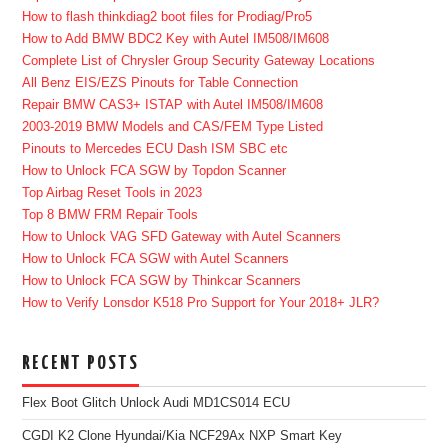
How to flash thinkdiag2 boot files for Prodiag/Pro5
How to Add BMW BDC2 Key with Autel IM508/IM608
Complete List of Chrysler Group Security Gateway Locations
All Benz EIS/EZS Pinouts for Table Connection
Repair BMW CAS3+ ISTAP with Autel IM508/IM608
2003-2019 BMW Models and CAS/FEM Type Listed
Pinouts to Mercedes ECU Dash ISM SBC etc
How to Unlock FCA SGW by Topdon Scanner
Top Airbag Reset Tools in 2023
Top 8 BMW FRM Repair Tools
How to Unlock VAG SFD Gateway with Autel Scanners
How to Unlock FCA SGW with Autel Scanners
How to Unlock FCA SGW by Thinkcar Scanners
How to Verify Lonsdor K518 Pro Support for Your 2018+ JLR?
RECENT POSTS
Flex Boot Glitch Unlock Audi MD1CS014 ECU
CGDI K2 Clone Hyundai/Kia NCF29Ax NXP Smart Key