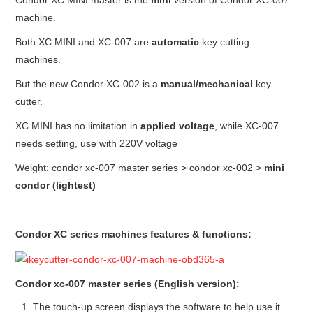
Condor XC MINI master is the
mini
version of Condor XC-007
machine.
Both XC MINI and XC-007 are
automatic
key cutting
machines.
But the new Condor XC-002 is a
manual/
mechanical
key
cutter.
XC MINI has no limitation in
applied voltage
, while XC-007
needs setting, use with 220V voltage
Weight: condor xc-007 master series > condor xc-002 >
mini
condor (lightest)
Condor XC series machines features & functions:
Condor xc-007 master series (English version):
The touch-up screen displays the software to help use it