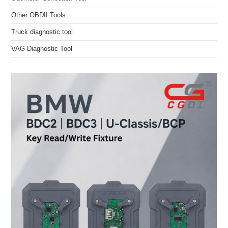
Other OBDII Tools
Truck diagnostic tool
VAG Diagnostic Tool