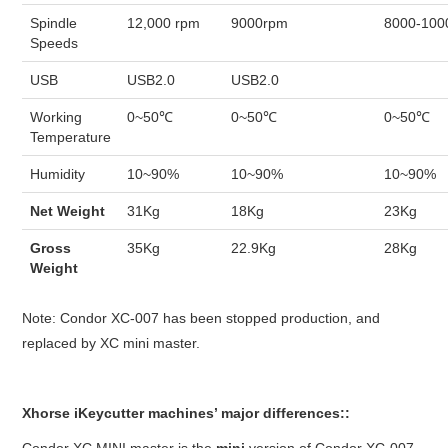
Spindle
12,000 rpm
9000rpm
8000-100
Speeds
USB
USB2.0
USB2.0
Working
0~50℃
0~50℃
0~50℃
Temperature
Humidity
10~90%
10~90%
10~90%
Net Weight
31Kg
18Kg
23Kg
Gross
35Kg
22.9Kg
28Kg
Weight
Note: Condor XC-007 has been stopped production, and
replaced by XC mini master.
Xhorse iKeycutter machines’ major differences::