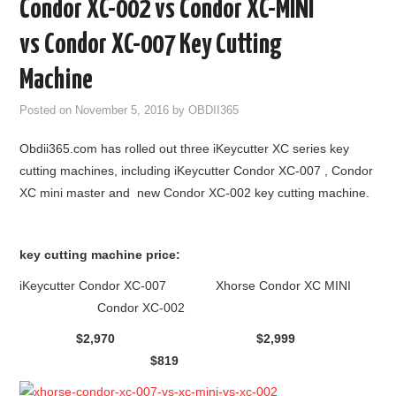
Condor XC-002 vs Condor XC-MINI
GODIAG
vs Condor XC-007 Key Cutting
ECU CHIP TUNING TOOL
Machine
Posted on
November 5, 2016
by
OBDII365
CAR DIAGNOSTIC TOOLS
Obdii365.com has rolled out three iKeycutter XC series key
KEY PROGRAMMERS
cutting machines, including iKeycutter Condor XC-007 , Condor
XC mini master and new Condor XC-002 key cutting machine.
KEY CUTTING MACHINE
YANHUA ACDP 2
key cutting machine price:
iKeycutter Condor XC-007 Xhorse Condor XC MINI
FCA SGW
Condor XC-002
$2,970 $2,999
BY BRAND
$819
MQB49 5C 5D