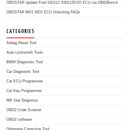
OBDSTAR Update Ford SID212 SID212EVO ECU via OBD/Bench
OBDSTAR MG1 MD1 ECU Unlocking FAQs
CATEGORIES
Airbag Reset Tool
Auto Locksmith Tools
BMW Diagnostic Tool
Car Diagnostic Tool
Car ECU Programmer
Car Key Programmer
MB Star Diagnosis
OBD2 Code Scanner
OBD2 software
Odometer Correction Tool