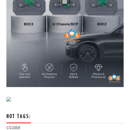
HOT TAGS:
CG100X