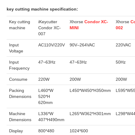
key cutting machine specification:
BYPASS CABLE
Key cutting
iKeycutter
Xhorse
Condor XC-
Xhorse
C
KESS3
machine
Condor XC-
MINI
002
007
AUTEL IM608 TRAINING
Input
AC110V/220V
90V–264VAC
220VAC
Voltage
UPDATE
Input
47~63Hz
47~63Hz
50Hz
Frequency
FLEX
Consume
220W
200W
200W
MLB KEYS
Packing
L460*W
L450*W450*H350mm
L595*W5
Dimensions
520*H
620mm
BMW BDC3
Machine
L336*W
L265*W362*H301mm
L298*W4
BMW BDC2
Dimensions
407*H490mm
Display
800*480
1024*600