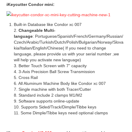
iKeycutter Condor mini
:
Built-in Database like Condor xc 007
2.
Changeable
Multi-
language
: Portuguese/Spanish/French/Germany/Russian/
Czech/Arabic/Turkish/Dutch/Polish/Bulgarian/Norway/Slova
kia/Italian/English/Chinese( If you need to change
language, please provide us with your serial number ,we
will help you activate new language)
3. Better Touch Screen with 7” capacity
4. 3-Axis Precision Ball Screw Transmission
5. Cross Rail
6. All Aluminum Machine Body like Condor xc 007
7. Single machine with both Tracer/Cutter
8. Standard include 2 clamps M1/M2
9. Software supports online-update
10. Supports Sided/Track/Dimple/Tibbe keys
11. Some Dimple/Tibbe keys need optional clamps