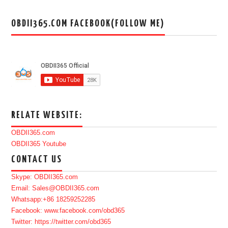
OBDII365.COM FACEBOOK(FOLLOW ME)
RELATE WEBSITE:
OBDII365.com
OBDII365 Youtube
CONTACT US
Skype: OBDII365.com
Email: Sales@OBDII365.com
Whatsapp:+86 18259252285
Facebook: www.facebook.com/obd365
Twitter: https://twitter.com/obd365