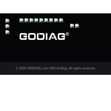
© 2026 OBDII365.com Official Blog. All rights reserved.