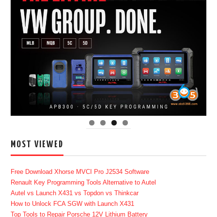
MOST VIEWED
Free Download Xhorse MVCI Pro J2534 Software
Renault Key Programming Tools Alternative to Autel
Autel vs Launch X431 vs Topdon vs Thinkcar
How to Unlock FCA SGW with Launch X431
Top Tools to Repair Porsche 12V Lithium Battery