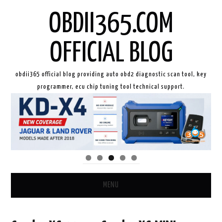
OBDII365.COM
OFFICIAL BLOG
obdii365 official blog providing auto obd2 diagnostic scan tool, key
programmer, ecu chip tuning tool technical support.
MENU
HOME