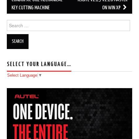
Post navigation
KEY CUTTING MACHINE
ON WIN XP
Search for:
SELECT YOUR LANGUAGE…
Select Language
▼