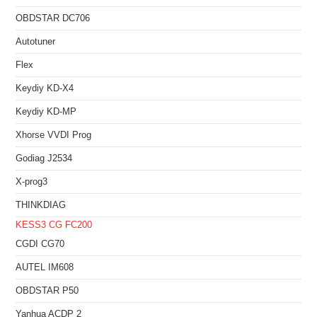
OBDSTAR DC706
Autotuner
Flex
Keydiy KD-X4
Keydiy KD-MP
Xhorse VVDI Prog
Godiag J2534
X-prog3
THINKDIAG
KESS3
CG FC200
CGDI CG70
AUTEL IM608
OBDSTAR P50
Yanhua ACDP 2