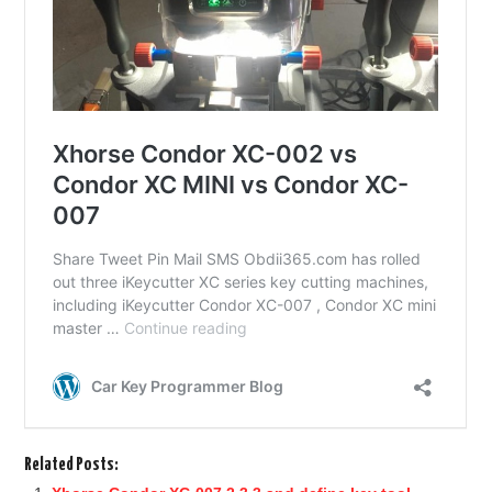
Related Posts: