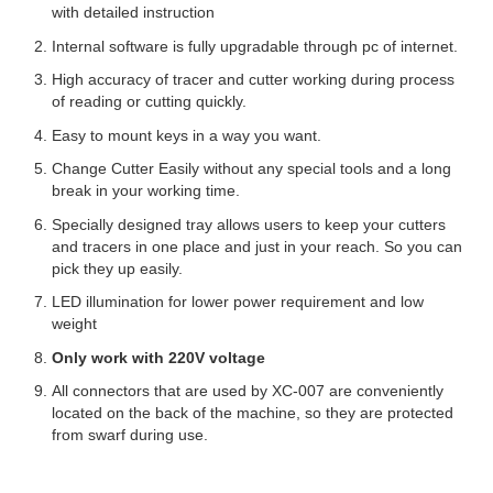
with detailed instruction
Internal software is fully upgradable through pc of internet.
High accuracy of tracer and cutter working during process
of reading or cutting quickly.
Easy to mount keys in a way you want.
Change Cutter Easily without any special tools and a long
break in your working time.
Specially designed tray allows users to keep your cutters
and tracers in one place and just in your reach. So you can
pick they up easily.
LED illumination for lower power requirement and low
weight
Only work with 220V voltage
All connectors that are used by XC-007 are conveniently
located on the back of the machine, so they are protected
from swarf during use.