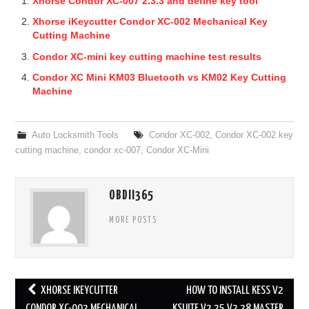
Xhorse Condor XC-007 2.3.3 and define key tool
Xhorse iKeycutter Condor XC-002 Mechanical Key
Cutting Machine
Condor XC-mini key cutting machine test results
Condor XC Mini KM03 Bluetooth vs KM02 Key Cutting
Machine
Auto Locksmith Tools
Condor XC-002
,
Condor XC-002 key
cutting machine
,
condor xc-007
,
Condor XC-Mini
OBDII365
MORE POSTS
XHORSE IKEYCUTTER
HOW TO INSTALL KESS V2
CONDOR XC-002 MECHANICAL
KSUITE V2.25 V2.28 MASTER