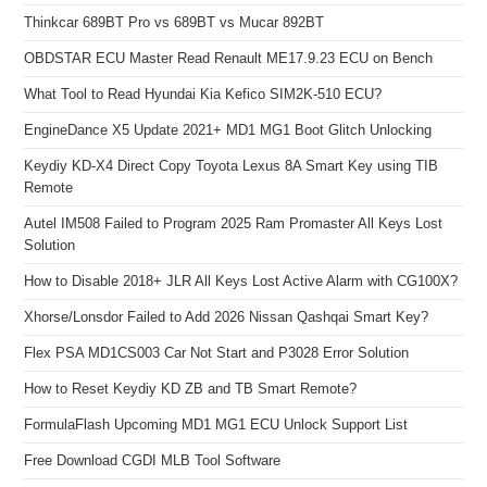
Thinkcar 689BT Pro vs 689BT vs Mucar 892BT
OBDSTAR ECU Master Read Renault ME17.9.23 ECU on Bench
What Tool to Read Hyundai Kia Kefico SIM2K-510 ECU?
EngineDance X5 Update 2021+ MD1 MG1 Boot Glitch Unlocking
Keydiy KD-X4 Direct Copy Toyota Lexus 8A Smart Key using TIB
Remote
Autel IM508 Failed to Program 2025 Ram Promaster All Keys Lost
Solution
How to Disable 2018+ JLR All Keys Lost Active Alarm with CG100X?
Xhorse/Lonsdor Failed to Add 2026 Nissan Qashqai Smart Key?
Flex PSA MD1CS003 Car Not Start and P3028 Error Solution
How to Reset Keydiy KD ZB and TB Smart Remote?
FormulaFlash Upcoming MD1 MG1 ECU Unlock Support List
Free Download CGDI MLB Tool Software