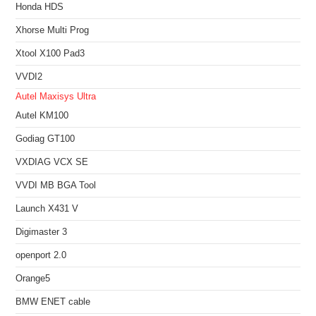
Honda HDS
Xhorse Multi Prog
Xtool X100 Pad3
VVDI2
Autel Maxisys Ultra
Autel KM100
Godiag GT100
VXDIAG VCX SE
VVDI MB BGA Tool
Launch X431 V
Digimaster 3
openport 2.0
Orange5
BMW ENET cable