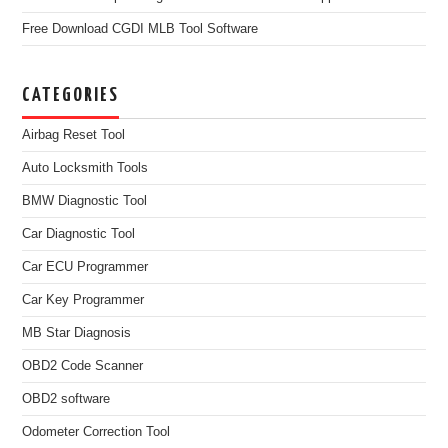
Free Download CGDI MLB Tool Software
CATEGORIES
Airbag Reset Tool
Auto Locksmith Tools
BMW Diagnostic Tool
Car Diagnostic Tool
Car ECU Programmer
Car Key Programmer
MB Star Diagnosis
OBD2 Code Scanner
OBD2 software
Odometer Correction Tool