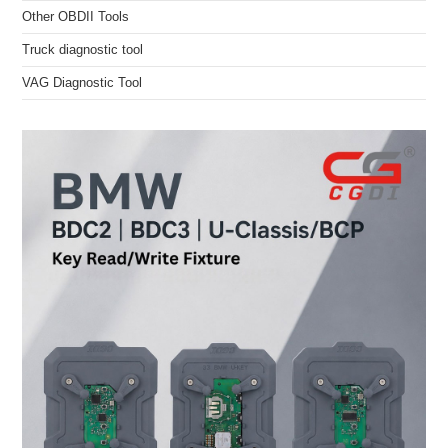
Other OBDII Tools
Truck diagnostic tool
VAG Diagnostic Tool