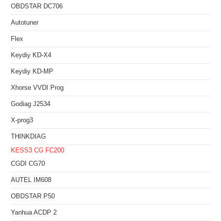
OBDSTAR DC706
Autotuner
Flex
Keydiy KD-X4
Keydiy KD-MP
Xhorse VVDI Prog
Godiag J2534
X-prog3
THINKDIAG
KESS3
CG FC200
CGDI CG70
AUTEL IM608
OBDSTAR P50
Yanhua ACDP 2