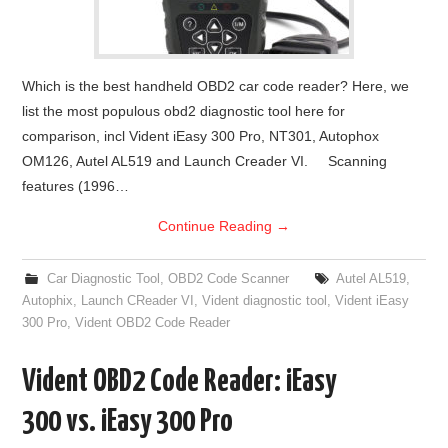
Which is the best handheld OBD2 car code reader? Here, we
list the most populous obd2 diagnostic tool here for
comparison, incl Vident iEasy 300 Pro, NT301, Autophox
OM126, Autel AL519 and Launch Creader VI. Scanning
features (1996…
Continue Reading
→
Car Diagnostic Tool
,
OBD2 Code Scanner
Autel AL519
,
Autophix
,
Launch CReader VI
,
Vident diagnostic tool
,
Vident iEasy
300 Pro
,
Vident OBD2 Code Reader
Vident OBD2 Code Reader: iEasy
300 vs. iEasy 300 Pro