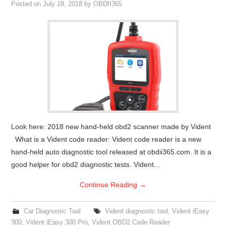
Posted on
July 18, 2018
by
OBDII365
Look here: 2018 new hand-held obd2 scanner made by Vident
What is a Vident code reader: Vident code reader is a new
hand-held auto diagnostic tool released at obdii365.com. It is a
good helper for obd2 diagnostic tests. Vident…
Continue Reading
→
Car Diagnostic Tool
Vident diagnostic tool
,
Vident iEasy
300
,
Vident iEasy 300 Pro
,
Vident OBD2 Code Reader