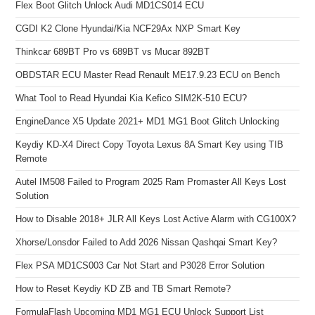
Flex Boot Glitch Unlock Audi MD1CS014 ECU
CGDI K2 Clone Hyundai/Kia NCF29Ax NXP Smart Key
Thinkcar 689BT Pro vs 689BT vs Mucar 892BT
OBDSTAR ECU Master Read Renault ME17.9.23 ECU on Bench
What Tool to Read Hyundai Kia Kefico SIM2K-510 ECU?
EngineDance X5 Update 2021+ MD1 MG1 Boot Glitch Unlocking
Keydiy KD-X4 Direct Copy Toyota Lexus 8A Smart Key using TIB
Remote
Autel IM508 Failed to Program 2025 Ram Promaster All Keys Lost
Solution
How to Disable 2018+ JLR All Keys Lost Active Alarm with CG100X?
Xhorse/Lonsdor Failed to Add 2026 Nissan Qashqai Smart Key?
Flex PSA MD1CS003 Car Not Start and P3028 Error Solution
How to Reset Keydiy KD ZB and TB Smart Remote?
FormulaFlash Upcoming MD1 MG1 ECU Unlock Support List