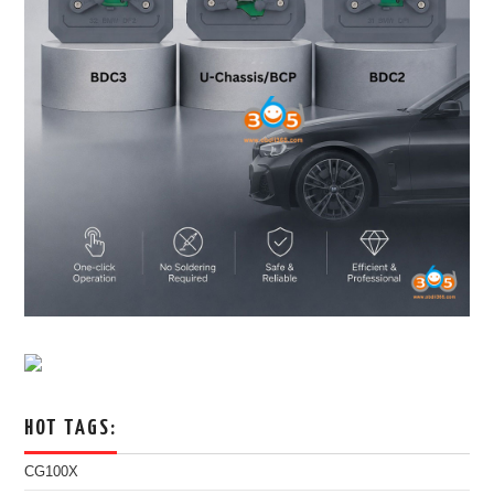
HOT TAGS:
CG100X