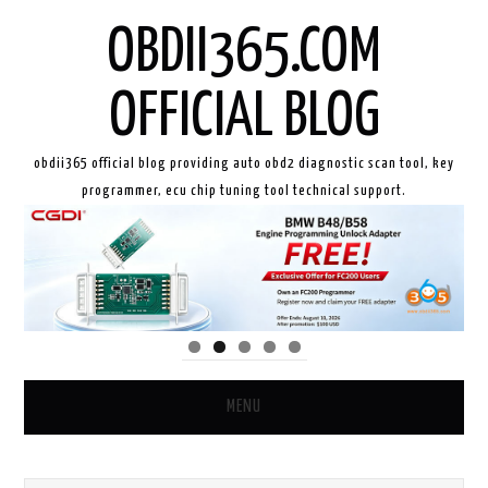
OBDII365.COM
OFFICIAL BLOG
obdii365 official blog providing auto obd2 diagnostic scan tool, key
programmer, ecu chip tuning tool technical support.
MENU
HOME