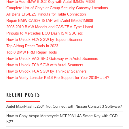
How to Add BMW BDC2 Key with Autel IM508/IM608
Complete List of Chrysler Group Security Gateway Locations
All Benz EIS/EZS Pinouts for Table Connection
Repair BMW CAS3+ ISTAP with Autel IM508/IM608
2003-2019 BMW Models and CAS/FEM Type Listed
Pinouts to Mercedes ECU Dash ISM SBC etc
How to Unlock FCA SGW by Topdon Scanner
Top Airbag Reset Tools in 2023
Top 8 BMW FRM Repair Tools
How to Unlock VAG SFD Gateway with Autel Scanners
How to Unlock FCA SGW with Autel Scanners
How to Unlock FCA SGW by Thinkcar Scanners
How to Verify Lonsdor K518 Pro Support for Your 2018+ JLR?
RECENT POSTS
Autel MaxiFlash J2534 Not Connect with Nissan Consult 3 Software?
How to Copy Vespa Motorcycle NCF29A1 4A Smart Key with CGDI
K2?