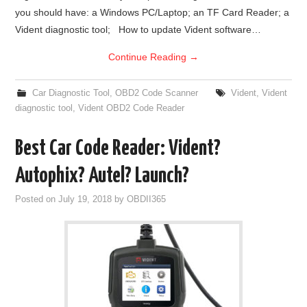
you should have: a Windows PC/Laptop; an TF Card Reader; a
BYPASS CABLE
Vident diagnostic tool; How to update Vident software…
Continue Reading
→
KESS3
Car Diagnostic Tool
,
OBD2 Code Scanner
Vident
,
Vident
AUTEL IM608 TRAINING
diagnostic tool
,
Vident OBD2 Code Reader
UPDATE
Best Car Code Reader: Vident?
FLEX
Autophix? Autel? Launch?
Posted on
July 19, 2018
by
OBDII365
MLB KEYS
BMW BDC3
BMW BDC2