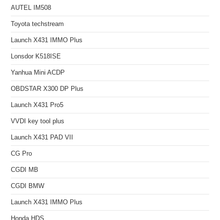
AUTEL IM508
Toyota techstream
Launch X431 IMMO Plus
Lonsdor K518ISE
Yanhua Mini ACDP
OBDSTAR X300 DP Plus
Launch X431 Pro5
VVDI key tool plus
Launch X431 PAD VII
CG Pro
CGDI MB
CGDI BMW
Launch X431 IMMO Plus
Honda HDS