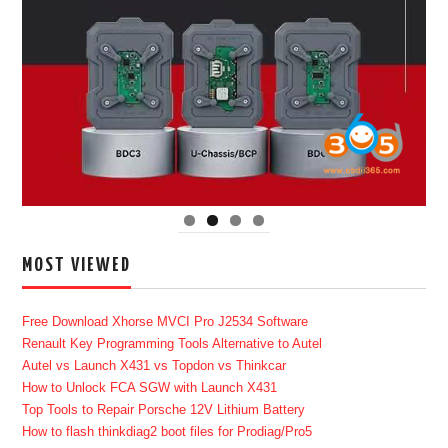
MOST VIEWED
Free Download Xhorse MVCI Pro J2534 Software
Renault Key Programming Tools Alternative to Autel
Autel vs Launch X431 vs Topdon vs Thinkcar
How to Unlock FCA SGW with Launch X431
Top Tools to Repair Porsche 12V Lithium Battery
How to flash thinkdiag2 boot files for Prodiag/Pro5