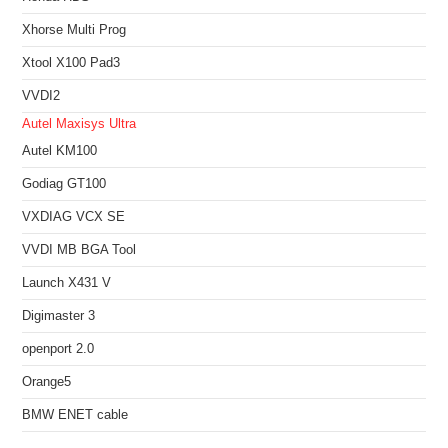
Xhorse Multi Prog
Xtool X100 Pad3
VVDI2
Autel Maxisys Ultra
Autel KM100
Godiag GT100
VXDIAG VCX SE
VVDI MB BGA Tool
Launch X431 V
Digimaster 3
openport 2.0
Orange5
BMW ENET cable