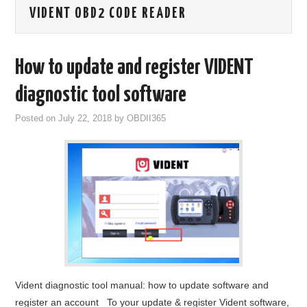
VIDENT OBD2 CODE READER
GODIAG
ECU CHIP TUNING TOOL
How to update and register VIDENT
CAR DIAGNOSTIC TOOLS
diagnostic tool software
Posted on
July 22, 2018
by
OBDII365
KEY PROGRAMMERS
KEY CUTTING MACHINE
YANHUA ACDP 2
FCA SGW
BY BRAND
Vident diagnostic tool manual: how to update software and
MQB49 5C 5D
register an account To your update & register Vident software,