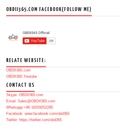
OBDII365.COM FACEBOOK(FOLLOW ME)
RELATE WEBSITE:
OBDII365.com
OBDII365 Youtube
CONTACT US
Skype: OBDII365.com
Email: Sales@OBDII365.com
Whatsapp:+86 18259252285
Facebook: www.facebook.com/obd365
Twitter: https://twitter.com/obd365