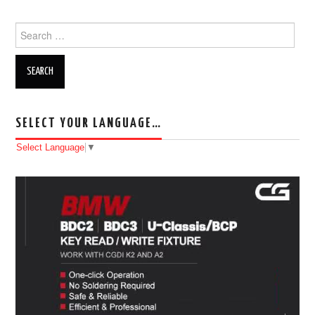
Search for:
SELECT YOUR LANGUAGE…
Select Language
▼