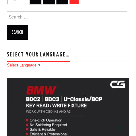
Post navigation
BYPASS CABLE
Search for:
KESS3
AUTEL IM608 TRAINING
SELECT YOUR LANGUAGE…
UPDATE
Select Language
▼
FLEX
MLB KEYS
BMW BDC3
BMW BDC2