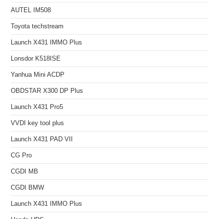
AUTEL IM508
Toyota techstream
Launch X431 IMMO Plus
Lonsdor K518ISE
Yanhua Mini ACDP
OBDSTAR X300 DP Plus
Launch X431 Pro5
VVDI key tool plus
Launch X431 PAD VII
CG Pro
CGDI MB
CGDI BMW
Launch X431 IMMO Plus