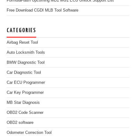
FormulaFlash Upcoming MD1 MG1 ECU Unlock Support List
Free Download CGDI MLB Tool Software
CATEGORIES
Airbag Reset Tool
Auto Locksmith Tools
BMW Diagnostic Tool
Car Diagnostic Tool
Car ECU Programmer
Car Key Programmer
MB Star Diagnosis
OBD2 Code Scanner
OBD2 software
Odometer Correction Tool