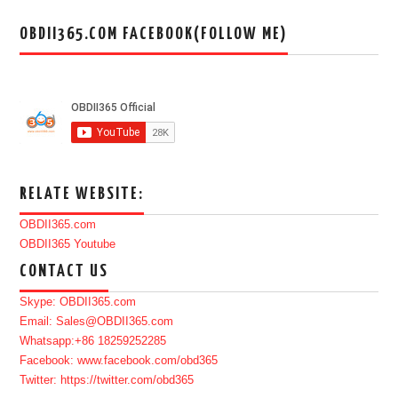
OBDII365.COM FACEBOOK(FOLLOW ME)
RELATE WEBSITE:
OBDII365.com
OBDII365 Youtube
CONTACT US
Skype: OBDII365.com
Email: Sales@OBDII365.com
Whatsapp:+86 18259252285
Facebook: www.facebook.com/obd365
Twitter: https://twitter.com/obd365