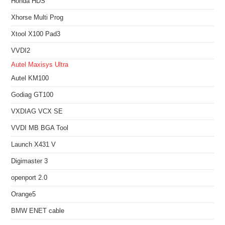
Honda HDS
Xhorse Multi Prog
Xtool X100 Pad3
VVDI2
Autel Maxisys Ultra
Autel KM100
Godiag GT100
VXDIAG VCX SE
VVDI MB BGA Tool
Launch X431 V
Digimaster 3
openport 2.0
Orange5
BMW ENET cable