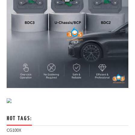
HOT TAGS:
CG100X