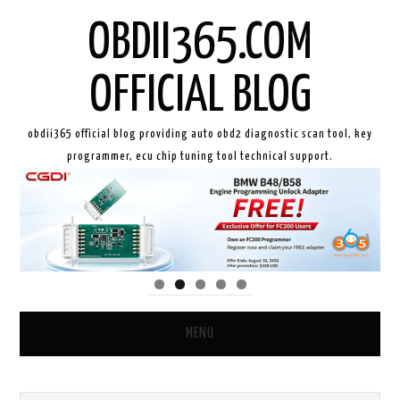
OBDII365.COM
OFFICIAL BLOG
obdii365 official blog providing auto obd2 diagnostic scan tool, key
programmer, ecu chip tuning tool technical support.
MENU
HOME