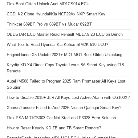
Flex Boot Glitch Unlock Audi MD1CS014 ECU
CGDI K2 Clone Hyundai/Kia NCF29Ax NXP Smart Key
Thinkcar 689BT Pro vs 689BT vs Mucar 892BT
OBDSTAR ECU Master Read Renault ME17.9.23 ECU on Bench
What Tool to Read Hyundai Kia Kefico SIM2K-510 ECU?
EngineDance X5 Update 2021+ MD1 MG1 Boot Glitch Unlocking
Keydiy KD-X4 Direct Copy Toyota Lexus 8A Smart Key using TIB
Remote
Autel IM508 Failed to Program 2025 Ram Promaster All Keys Lost
Solution
How to Disable 2018+ JLR All Keys Lost Active Alarm with CG100X?
Xhorse/Lonsdor Failed to Add 2026 Nissan Qashqai Smart Key?
Flex PSA MD1CS003 Car Not Start and P3028 Error Solution
How to Reset Keydiy KD ZB and TB Smart Remote?