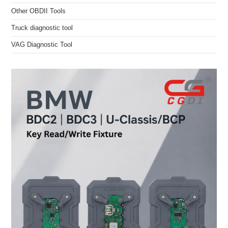
Other OBDII Tools
Truck diagnostic tool
VAG Diagnostic Tool