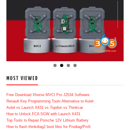
MOST VIEWED
Free Download Xhorse MVCI Pro J2534 Software
Renault Key Programming Tools Alternative to Autel
Autel vs Launch X431 vs Topdon vs Thinkcar
How to Unlock FCA SGW with Launch X431
Top Tools to Repair Porsche 12V Lithium Battery
How to flash thinkdiag2 boot files for Prodiag/Pro5