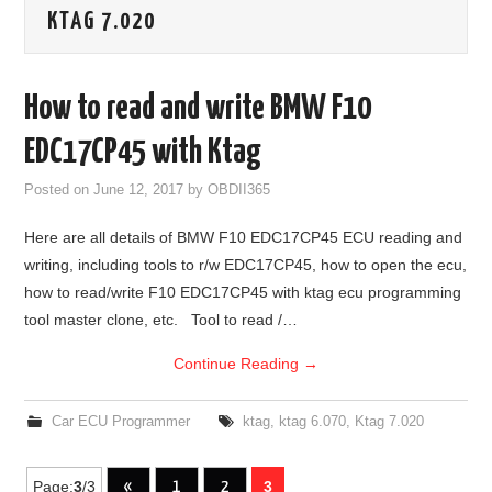
KTAG 7.020
GODIAG
ECU CHIP TUNING TOOL
How to read and write BMW F10
CAR DIAGNOSTIC TOOLS
EDC17CP45 with Ktag
Posted on
June 12, 2017
by
OBDII365
KEY PROGRAMMERS
Here are all details of BMW F10 EDC17CP45 ECU reading and
KEY CUTTING MACHINE
writing, including tools to r/w EDC17CP45, how to open the ecu,
how to read/write F10 EDC17CP45 with ktag ecu programming
YANHUA ACDP 2
tool master clone, etc. Tool to read /…
Continue Reading
→
FCA SGW
BY BRAND
Car ECU Programmer
ktag
,
ktag 6.070
,
Ktag 7.020
MQB49 5C 5D
Page:
3
/3
«
1
2
3