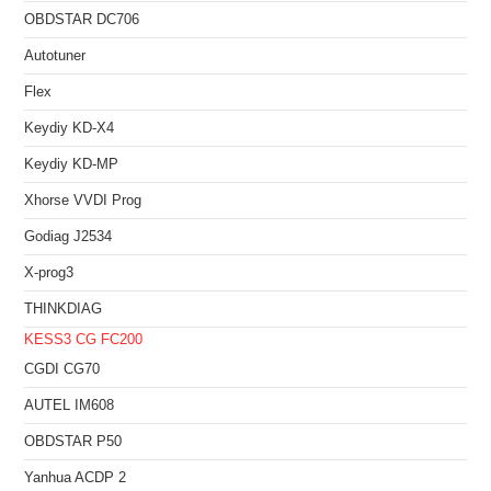
OBDSTAR DC706
Autotuner
Flex
Keydiy KD-X4
Keydiy KD-MP
Xhorse VVDI Prog
Godiag J2534
X-prog3
THINKDIAG
KESS3
CG FC200
CGDI CG70
AUTEL IM608
OBDSTAR P50
Yanhua ACDP 2