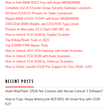
How to Add BMW BDC2 Key with Autel IM508/IM608
Complete List of Chrysler Group Security Gateway Locations
All Benz EIS/EZS Pinouts for Table Connection
Repair BMW CAS3+ ISTAP with Autel IM508/IM608
2003-2019 BMW Models and CAS/FEM Type Listed
Pinouts to Mercedes ECU Dash ISM SBC etc
How to Unlock FCA SGW by Topdon Scanner
Top Airbag Reset Tools in 2023
Top 8 BMW FRM Repair Tools
How to Unlock VAG SFD Gateway with Autel Scanners
How to Unlock FCA SGW with Autel Scanners
How to Unlock FCA SGW by Thinkcar Scanners
How to Verify Lonsdor K518 Pro Support for Your 2018+ JLR?
RECENT POSTS
Autel MaxiFlash J2534 Not Connect with Nissan Consult 3 Software?
How to Copy Vespa Motorcycle NCF29A1 4A Smart Key with CGDI
K2?