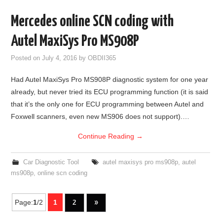
Mercedes online SCN coding with
Autel MaxiSys Pro MS908P
Posted on
July 4, 2016
by
OBDII365
Had Autel MaxiSys Pro MS908P diagnostic system for one year
already, but never tried its ECU programming function (it is said
that it’s the only one for ECU programming between Autel and
Foxwell scanners, even new MS906 does not support).…
Continue Reading
→
Car Diagnostic Tool
autel maxisys pro ms908p
,
autel
ms908p
,
online scn coding
Page:
1
/2
1
2
»
Post navigation