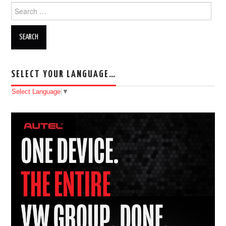
Search for:
SELECT YOUR LANGUAGE…
Select Language
▼