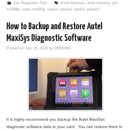
Car Diagnostic Tool
Autel Maxisys
,
autel maxisys pro
ms908p
,
autel ms908p
,
topdon artipad
,
topdon artipad I
How to Backup and Restore Autel
MaxiSys Diagnostic Software
Posted on
July 18, 2018
by
OBDII365
It is highly recommend you backup the Autel MaxiSys
diagnostic software data in your card. You can restore them in