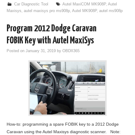
Car Diagnostic Tool
Autel MaxiCOM MK908P
,
Autel
Maxisys
,
autel maxisys pro ms908p
,
Autel MK908P
,
autel ms908p
Program 2012 Dodge Caravan
FOBIK Key with Autel MaxiSys
Posted on
January 31, 2019
by
OBDII365
How-to: programming a spare FOBIK key to a 2012 Dodge
Caravan using the Autel Maxisys diagnostic scanner. Note: