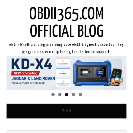
OBDII365.COM
OFFICIAL BLOG
obdii365 official blog providing auto obd2 diagnostic scan tool, key
programmer, ecu chip tuning tool technical support.
MENU
HOME