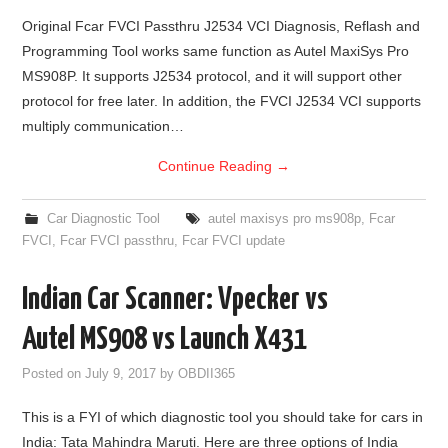
Original Fcar FVCI Passthru J2534 VCI Diagnosis, Reflash and
Programming Tool works same function as Autel MaxiSys Pro
MS908P. It supports J2534 protocol, and it will support other
protocol for free later. In addition, the FVCI J2534 VCI supports
multiply communication…
Continue Reading
→
Car Diagnostic Tool
autel maxisys pro ms908p
,
Fcar
FVCI
,
Fcar FVCI passthru
,
Fcar FVCI update
Indian Car Scanner: Vpecker vs
Autel MS908 vs Launch X431
Posted on
July 9, 2017
by
OBDII365
This is a FYI of which diagnostic tool you should take for cars in
India: Tata Mahindra Maruti. Here are three options of India