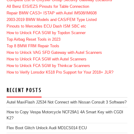
Complete List of Chrysler Group Security Gateway Locations
All Benz EIS/EZS Pinouts for Table Connection
Repair BMW CAS3+ ISTAP with Autel IM508/IM608
2003-2019 BMW Models and CAS/FEM Type Listed
Pinouts to Mercedes ECU Dash ISM SBC etc
How to Unlock FCA SGW by Topdon Scanner
Top Airbag Reset Tools in 2023
Top 8 BMW FRM Repair Tools
How to Unlock VAG SFD Gateway with Autel Scanners
How to Unlock FCA SGW with Autel Scanners
How to Unlock FCA SGW by Thinkcar Scanners
How to Verify Lonsdor K518 Pro Support for Your 2018+ JLR?
RECENT POSTS
Autel MaxiFlash J2534 Not Connect with Nissan Consult 3 Software?
How to Copy Vespa Motorcycle NCF29A1 4A Smart Key with CGDI
K2?
Flex Boot Glitch Unlock Audi MD1CS014 ECU