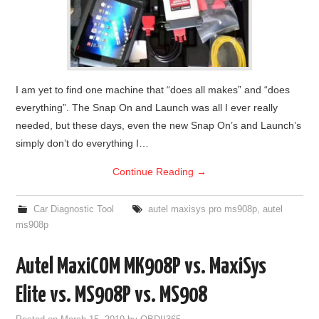
I am yet to find one machine that “does all makes” and “does
everything”. The Snap On and Launch was all I ever really
needed, but these days, even the new Snap On’s and Launch’s
simply don’t do everything I…
Continue Reading
→
Car Diagnostic Tool
autel maxisys pro ms908p
,
autel
ms908p
Autel MaxiCOM MK908P vs. MaxiSys
Elite vs. MS908P vs. MS908