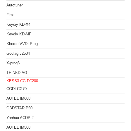
Autotuner
Flex
Keydiy KD-X4
Keydiy KD-MP
Xhorse VVDI Prog
Godiag J2534
X-prog3
THINKDIAG
KESS3
CG FC200
CGDI CG70
AUTEL IM608
OBDSTAR P50
Yanhua ACDP 2
AUTEL IM508