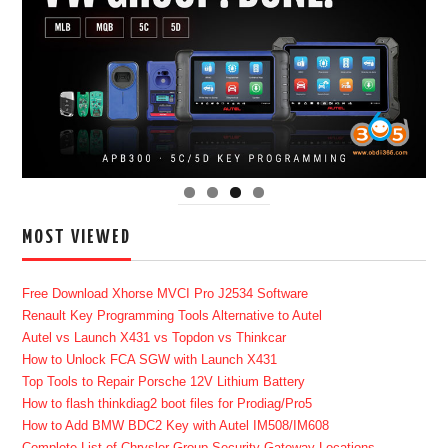
MOST VIEWED
Free Download Xhorse MVCI Pro J2534 Software
Renault Key Programming Tools Alternative to Autel
Autel vs Launch X431 vs Topdon vs Thinkcar
How to Unlock FCA SGW with Launch X431
Top Tools to Repair Porsche 12V Lithium Battery
How to flash thinkdiag2 boot files for Prodiag/Pro5
How to Add BMW BDC2 Key with Autel IM508/IM608