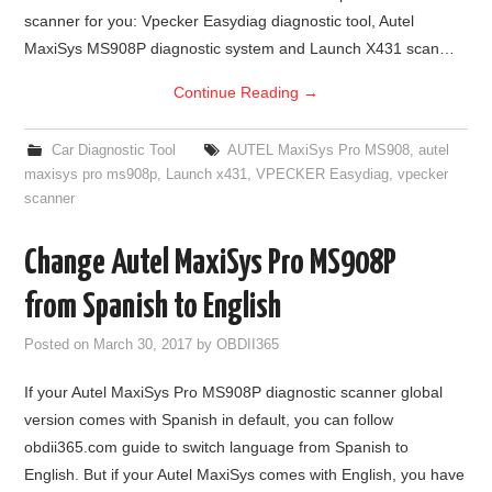
scanner for you: Vpecker Easydiag diagnostic tool, Autel
MaxiSys MS908P diagnostic system and Launch X431 scan…
Continue Reading
→
Car Diagnostic Tool
AUTEL MaxiSys Pro MS908
,
autel
maxisys pro ms908p
,
Launch x431
,
VPECKER Easydiag
,
vpecker
scanner
Change Autel MaxiSys Pro MS908P
from Spanish to English
Posted on
March 30, 2017
by
OBDII365
If your Autel MaxiSys Pro MS908P diagnostic scanner global
version comes with Spanish in default, you can follow
obdii365.com guide to switch language from Spanish to
English. But if your Autel MaxiSys comes with English, you have