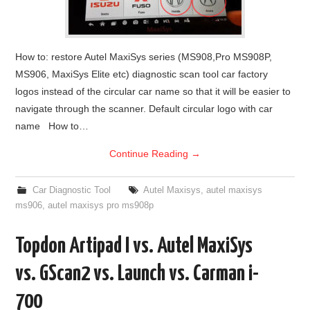
How to: restore Autel MaxiSys series (MS908,Pro MS908P,
MS906, MaxiSys Elite etc) diagnostic scan tool car factory
logos instead of the circular car name so that it will be easier to
navigate through the scanner. Default circular logo with car
name How to…
Continue Reading
→
Car Diagnostic Tool
Autel Maxisys
,
autel maxisys
ms906
,
autel maxisys pro ms908p
Topdon Artipad I vs. Autel MaxiSys
vs. GScan2 vs. Launch vs. Carman i-
700