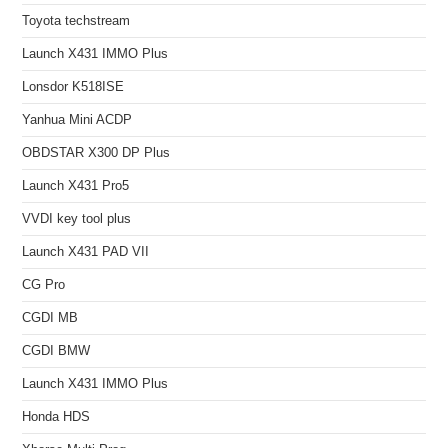
Toyota techstream
Launch X431 IMMO Plus
Lonsdor K518ISE
Yanhua Mini ACDP
OBDSTAR X300 DP Plus
Launch X431 Pro5
VVDI key tool plus
Launch X431 PAD VII
CG Pro
CGDI MB
CGDI BMW
Launch X431 IMMO Plus
Honda HDS