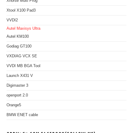
Xhorse Multi Prog
Xtool X100 Pad3
VVDI2
Autel Maxisys Ultra
Autel KM100
Godiag GT100
VXDIAG VCX SE
VVDI MB BGA Tool
Launch X431 V
Digimaster 3
openport 2.0
Orange5
BMW ENET cable