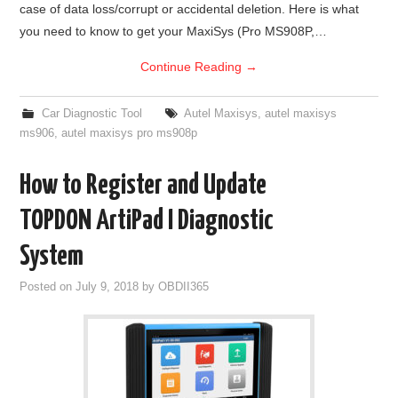
case of data loss/corrupt or accidental deletion. Here is what
you need to know to get your MaxiSys (Pro MS908P,…
Continue Reading
→
Car Diagnostic Tool
Autel Maxisys
,
autel maxisys
ms906
,
autel maxisys pro ms908p
How to Register and Update
TOPDON ArtiPad I Diagnostic
System
Posted on
July 9, 2018
by
OBDII365