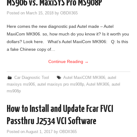
MS906 vs. MaxiSYS Pro MS908P
Posted on
March 15, 2018
by
OBDII365
Here comes the new diagnostic pad Autel made – Autel
MaxiCom MK906. so, how much do you know it? Is it worth you
dollars? Look here. What’s Autel MaxiCom MK906: Q: Is this
a fake Chinese copy of…
Continue Reading
→
Car Diagnostic Tool
Autel MaxiCOM MK906
,
autel
maxisys ms906
,
autel maxisys pro ms908p
,
Autel MK906
,
autel
ms908p
How to Install and Update Fcar FVCI
Passthru J2534 VCI Software
Posted on
August 1, 2017
by
OBDII365