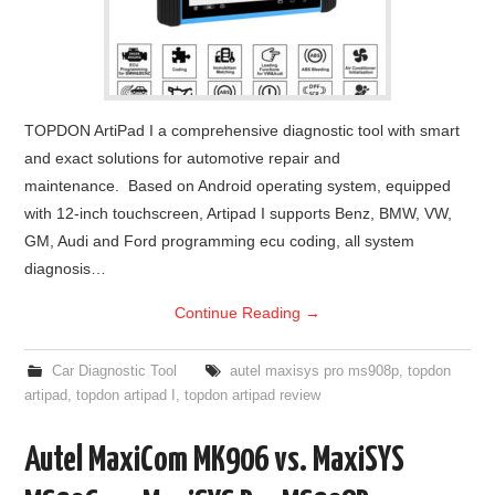
TOPDON ArtiPad I a comprehensive diagnostic tool with smart
and exact solutions for automotive repair and
maintenance. Based on Android operating system, equipped
with 12-inch touchscreen, Artipad I supports Benz, BMW, VW,
GM, Audi and Ford programming ecu coding, all system
diagnosis…
Continue Reading
→
Car Diagnostic Tool
autel maxisys pro ms908p
,
topdon
artipad
,
topdon artipad I
,
topdon artipad review
Autel MaxiCom MK906 vs. MaxiSYS