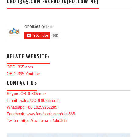
OBDII365.COM FACEBOOK(FOLLOW ME)
RELATE WEBSITE:
OBDII365.com
OBDII365 Youtube
CONTACT US
Skype: OBDII365.com
Email: Sales@OBDII365.com
Whatsapp:+86 18259252285
Facebook: www.facebook.com/obd365
Twitter: https://twitter.com/obd365