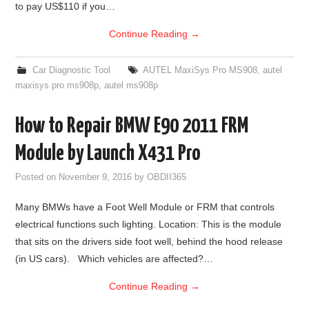
to pay US$110 if you…
Continue Reading
→
Car Diagnostic Tool
AUTEL MaxiSys Pro MS908
,
autel
maxisys pro ms908p
,
autel ms908p
How to Repair BMW E90 2011 FRM
Module by Launch X431 Pro
Posted on
November 9, 2016
by
OBDII365
Many BMWs have a Foot Well Module or FRM that controls
electrical functions such lighting. Location: This is the module
that sits on the drivers side foot well, behind the hood release
(in US cars). Which vehicles are affected?…
Continue Reading
→