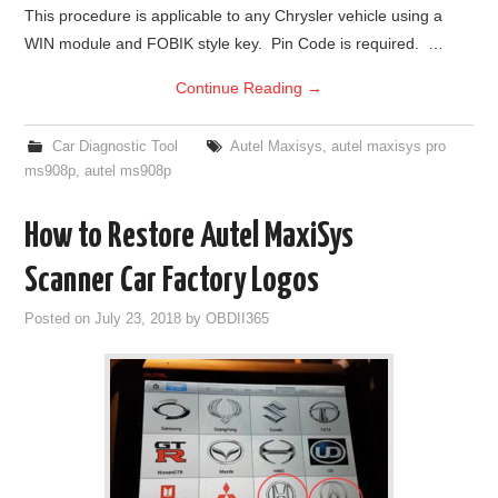
This procedure is applicable to any Chrysler vehicle using a
WIN module and FOBIK style key. Pin Code is required. …
Continue Reading
→
Car Diagnostic Tool
Autel Maxisys
,
autel maxisys pro
ms908p
,
autel ms908p
How to Restore Autel MaxiSys
Scanner Car Factory Logos
Posted on
July 23, 2018
by
OBDII365