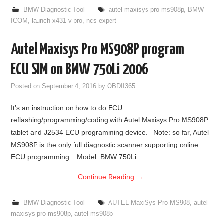
BMW Diagnostic Tool
autel maxisys pro ms908p
,
BMW
ICOM
,
launch x431 v pro
,
ncs expert
Autel Maxisys Pro MS908P program
ECU SIM on BMW 750Li 2006
Posted on
September 4, 2016
by
OBDII365
It’s an instruction on how to do ECU
reflashing/programming/coding with Autel Maxisys Pro MS908P
tablet and J2534 ECU programming device. Note: so far, Autel
MS908P is the only full diagnostic scanner supporting online
ECU programming. Model: BMW 750Li…
Continue Reading
→
BMW Diagnostic Tool
AUTEL MaxiSys Pro MS908
,
autel
maxisys pro ms908p
,
autel ms908p