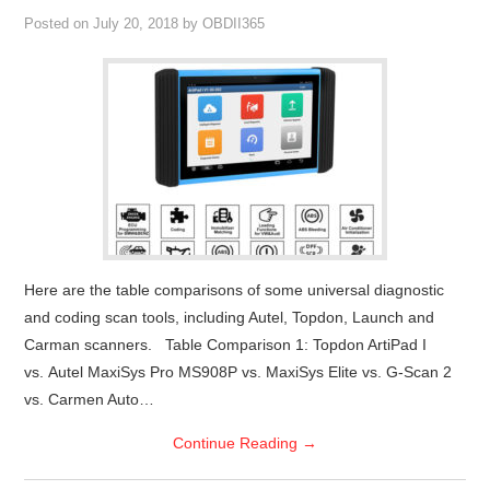
Posted on
July 20, 2018
by
OBDII365
Here are the table comparisons of some universal diagnostic
and coding scan tools, including Autel, Topdon, Launch and
Carman scanners. Table Comparison 1: Topdon ArtiPad I
vs. Autel MaxiSys Pro MS908P vs. MaxiSys Elite vs. G-Scan 2
vs. Carmen Auto…
Continue Reading
→