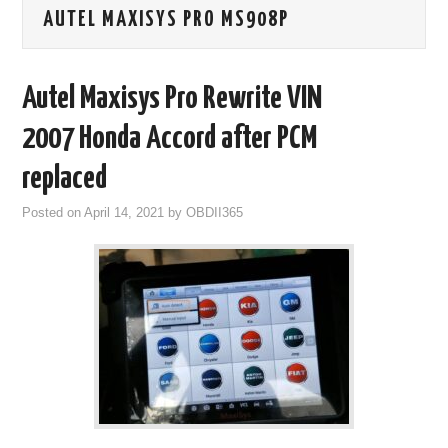
AUTEL MAXISYS PRO MS908P
GODIAG
ECU CHIP TUNING TOOL
Autel Maxisys Pro Rewrite VIN
CAR DIAGNOSTIC TOOLS
2007 Honda Accord after PCM
replaced
KEY PROGRAMMERS
Posted on
April 14, 2021
by
OBDII365
KEY CUTTING MACHINE
YANHUA ACDP 2
FCA SGW
BY BRAND
MQB49 5C 5D