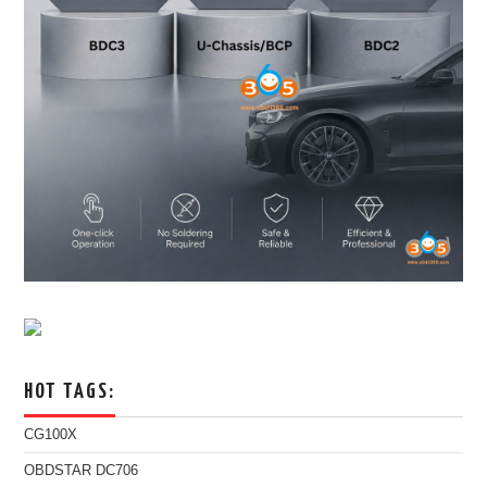
HOT TAGS:
CG100X
OBDSTAR DC706