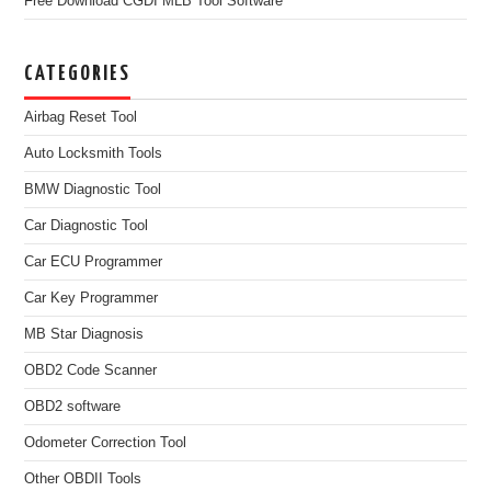
Free Download CGDI MLB Tool Software
CATEGORIES
Airbag Reset Tool
Auto Locksmith Tools
BMW Diagnostic Tool
Car Diagnostic Tool
Car ECU Programmer
Car Key Programmer
MB Star Diagnosis
OBD2 Code Scanner
OBD2 software
Odometer Correction Tool
Other OBDII Tools