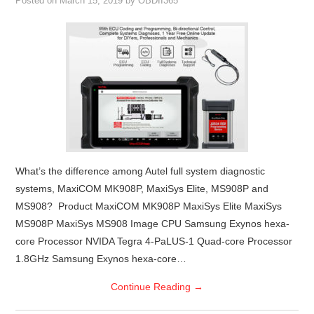
Posted on
March 15, 2019
by
OBDII365
What’s the difference among Autel full system diagnostic
systems, MaxiCOM MK908P, MaxiSys Elite, MS908P and
MS908? Product MaxiCOM MK908P MaxiSys Elite MaxiSys
MS908P MaxiSys MS908 Image CPU Samsung Exynos hexa-
core Processor NVIDA Tegra 4-PaLUS-1 Quad-core Processor
1.8GHz Samsung Exynos hexa-core…
Continue Reading
→