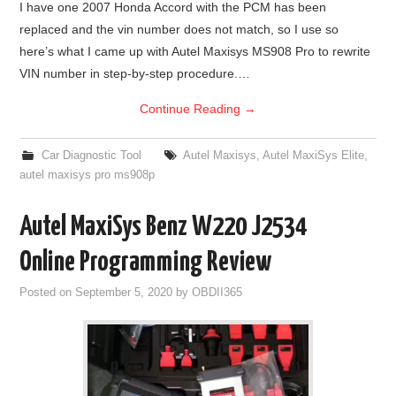
I have one 2007 Honda Accord with the PCM has been
replaced and the vin number does not match, so I use so
BYPASS CABLE
here’s what I came up with Autel Maxisys MS908 Pro to rewrite
VIN number in step-by-step procedure.…
KESS3
Continue Reading
→
AUTEL IM608 TRAINING
Car Diagnostic Tool
Autel Maxisys
,
Autel MaxiSys Elite
,
UPDATE
autel maxisys pro ms908p
FLEX
Autel MaxiSys Benz W220 J2534
Online Programming Review
MLB KEYS
Posted on
September 5, 2020
by
OBDII365
BMW BDC3
BMW BDC2