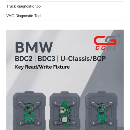
Truck diagnostic tool
VAG Diagnostic Tool