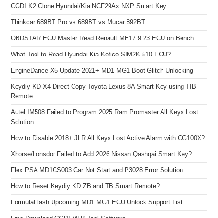
CGDI K2 Clone Hyundai/Kia NCF29Ax NXP Smart Key
Thinkcar 689BT Pro vs 689BT vs Mucar 892BT
OBDSTAR ECU Master Read Renault ME17.9.23 ECU on Bench
What Tool to Read Hyundai Kia Kefico SIM2K-510 ECU?
EngineDance X5 Update 2021+ MD1 MG1 Boot Glitch Unlocking
Keydiy KD-X4 Direct Copy Toyota Lexus 8A Smart Key using TIB
Remote
Autel IM508 Failed to Program 2025 Ram Promaster All Keys Lost
Solution
How to Disable 2018+ JLR All Keys Lost Active Alarm with CG100X?
Xhorse/Lonsdor Failed to Add 2026 Nissan Qashqai Smart Key?
Flex PSA MD1CS003 Car Not Start and P3028 Error Solution
How to Reset Keydiy KD ZB and TB Smart Remote?
FormulaFlash Upcoming MD1 MG1 ECU Unlock Support List