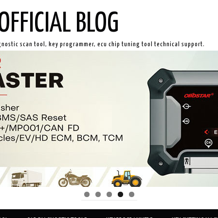
OFFICIAL BLOG
gnostic scan tool, key programmer, ecu chip tuning tool technical support.