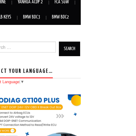
HINE
YANHUA ACDP 2
FCA SGW
LB KEYS
BMW BDC3
BMW BDC2
h for:
ECT YOUR LANGUAGE…
t Language
▼