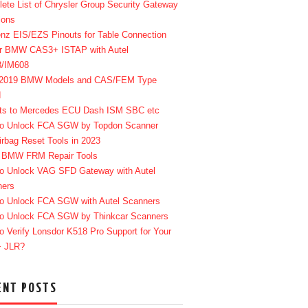
ete List of Chrysler Group Security Gateway
ions
enz EIS/EZS Pinouts for Table Connection
r BMW CAS3+ ISTAP with Autel
8/IM608
-2019 BMW Models and CAS/FEM Type
d
ts to Mercedes ECU Dash ISM SBC etc
o Unlock FCA SGW by Topdon Scanner
irbag Reset Tools in 2023
 BMW FRM Repair Tools
o Unlock VAG SFD Gateway with Autel
ners
o Unlock FCA SGW with Autel Scanners
o Unlock FCA SGW by Thinkcar Scanners
o Verify Lonsdor K518 Pro Support for Your
+ JLR?
ENT POSTS