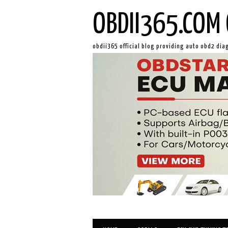
OBDII365.COM 
obdii365 official blog providing auto obd2 dia