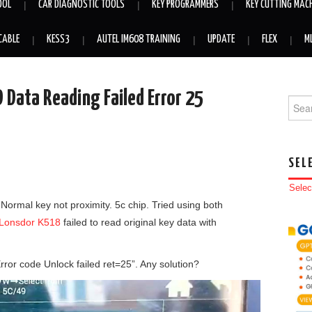
OOL
CAR DIAGNOSTIC TOOLS
KEY PROGRAMMERS
KEY CUTTING MAC
CABLE
KESS3
AUTEL IM608 TRAINING
UPDATE
FLEX
M
Data Reading Failed Error 25
Searc
SEL
Selec
Normal key not proximity. 5c chip. Tried using both
Lonsdor K518
failed to read original key data with
Error code Unlock failed ret=25”. Any solution?