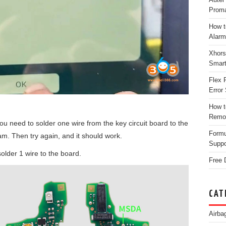
Proma
How t
Alarm
Xhors
Smar
Flex 
Error 
How t
Remo
u need to solder one wire from the key circuit board to the
Form
am. Then try again, and it should work.
Suppo
 solder 1 wire to the board.
Free 
CAT
Airba