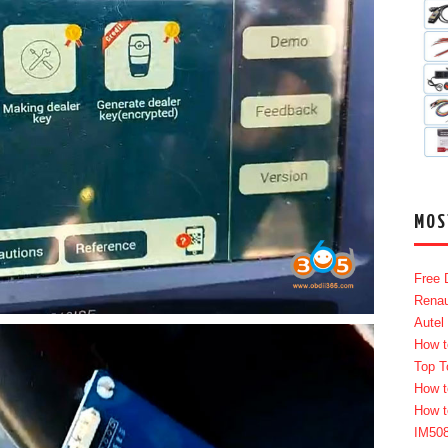
MOS
Free 
Renau
Autel
How t
Top T
How t
How t
IM50