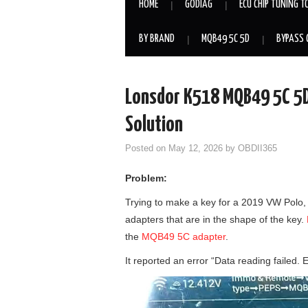
HOME
GODIAG
ECU CHIP TUNING T
BY BRAND
MQB49 5C 5D
BYPASS 
Lonsdor K518 MQB49 5C 5D 
Solution
Posted on
May 12, 2026
by
OBDII365
Problem:
Trying to make a key for a 2019 VW Polo, 
adapters that are in the shape of the key.
the
MQB49 5C adapter
.
It reported an error “Data reading failed. 