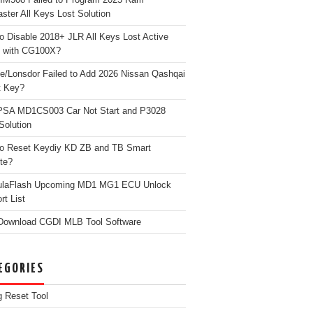
ster All Keys Lost Solution
o Disable 2018+ JLR All Keys Lost Active
 with CG100X?
e/Lonsdor Failed to Add 2026 Nissan Qashqai
t Key?
PSA MD1CS003 Car Not Start and P3028
Solution
o Reset Keydiy KD ZB and TB Smart
te?
ulaFlash Upcoming MD1 MG1 ECU Unlock
rt List
Download CGDI MLB Tool Software
EGORIES
g Reset Tool