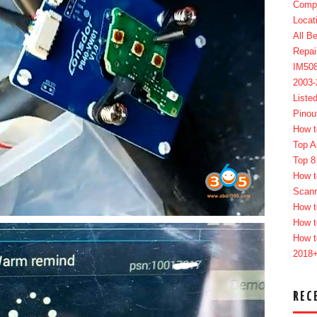
Compl
Locat
All B
Repai
IM50
2003
Liste
Pinou
How t
Top A
Top 8
How t
Scan
How t
How t
How t
2018
REC