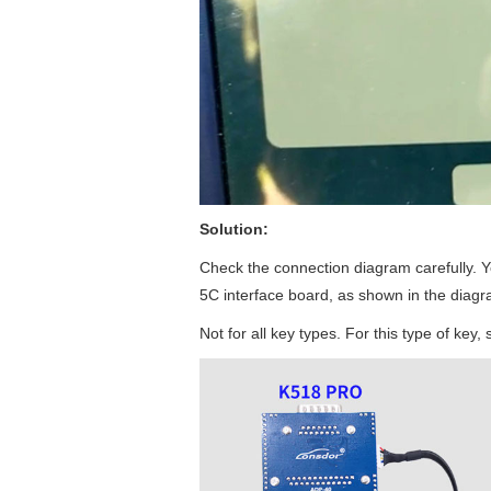
Solution:
Check the connection diagram carefully. Yo
5C interface board, as shown in the diagr
Not for all key types. For this type of key,