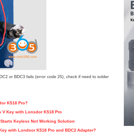
DC2 or BDC3 fails (error code 25), check if need to solder
dor K518 Pro?
io V Key with Lonsdor K518 Pro
Starts Keyless Not Working Solution
ey with Londsor K518 Pro and BDC2 Adapter?