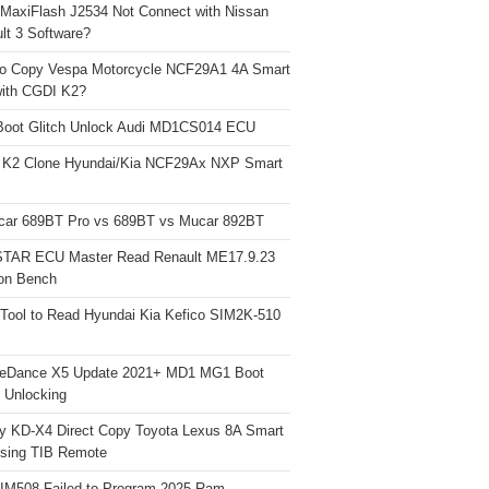
 MaxiFlash J2534 Not Connect with Nissan
lt 3 Software?
o Copy Vespa Motorcycle NCF29A1 4A Smart
ith CGDI K2?
Boot Glitch Unlock Audi MD1CS014 ECU
 K2 Clone Hyundai/Kia NCF29Ax NXP Smart
car 689BT Pro vs 689BT vs Mucar 892BT
TAR ECU Master Read Renault ME17.9.23
on Bench
Tool to Read Hyundai Kia Kefico SIM2K-510
neDance X5 Update 2021+ MD1 MG1 Boot
h Unlocking
y KD-X4 Direct Copy Toyota Lexus 8A Smart
sing TIB Remote
 IM508 Failed to Program 2025 Ram