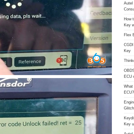
Autel
Consu
How t
Key w
Flex 
CGDI
Key
Think
OBDS
ECU 
What 
ECU?
Engi
Glitc
Keydi
Key u
Autel