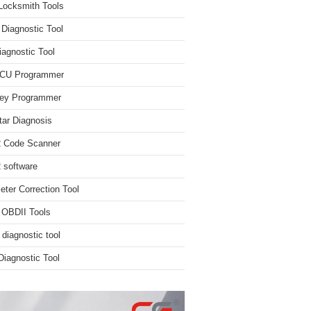
Locksmith Tools
iagnostic Tool
iagnostic Tool
ECU Programmer
ey Programmer
ar Diagnosis
 Code Scanner
software
ter Correction Tool
 OBDII Tools
 diagnostic tool
iagnostic Tool