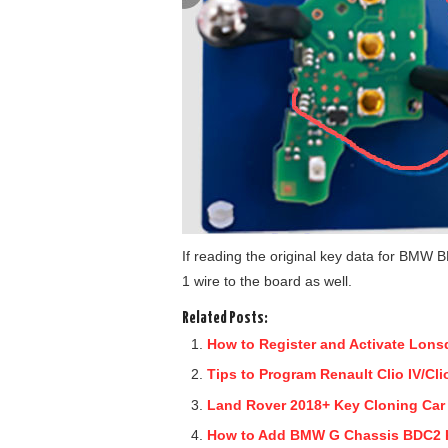
If reading the original key data for BMW B
1 wire to the board as well.
Related Posts:
How to Register and Activate Lons
Tips to Program Renault Clio IV/Cl
Land Rover 2018+ Key Cloning Car 
How to Add BMW G Chassis BDC2 K