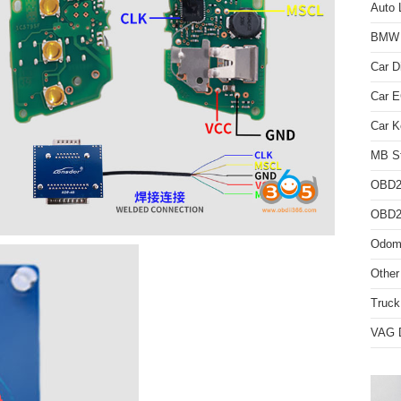
Auto 
BMW D
Car D
Car 
Car K
MB St
OBD2
OBD2 
Odome
Other
Truck
VAG D