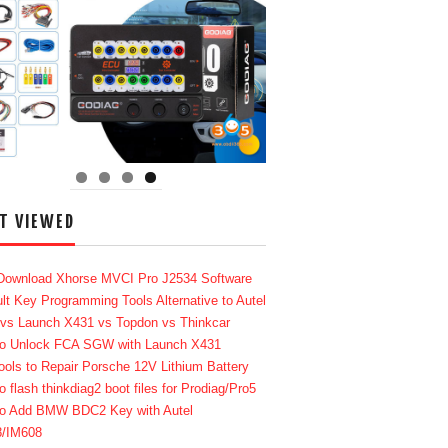
T VIEWED
Download Xhorse MVCI Pro J2534 Software
lt Key Programming Tools Alternative to Autel
 vs Launch X431 vs Topdon vs Thinkcar
o Unlock FCA SGW with Launch X431
ools to Repair Porsche 12V Lithium Battery
o flash thinkdiag2 boot files for Prodiag/Pro5
o Add BMW BDC2 Key with Autel
8/IM608