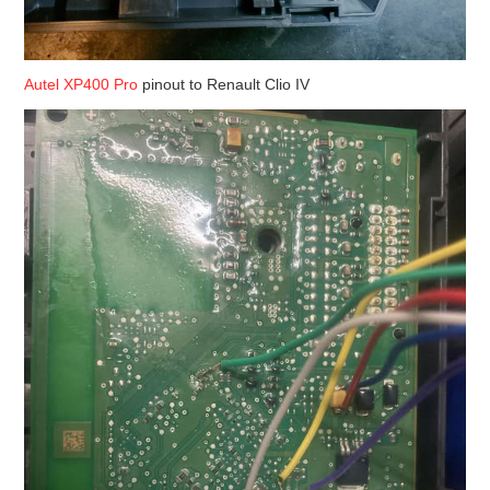
Autel XP400 Pro
pinout to Renault Clio IV