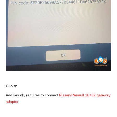
Clio V:
Add key ok, requires to connect
Nissan/Renault 16+32 gateway
adapter
.