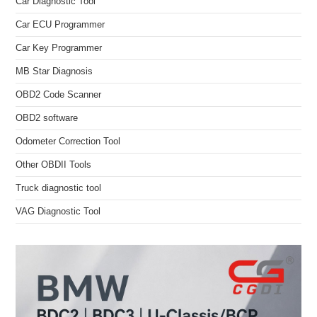
Car Diagnostic Tool
Car ECU Programmer
Car Key Programmer
MB Star Diagnosis
OBD2 Code Scanner
OBD2 software
Odometer Correction Tool
Other OBDII Tools
Truck diagnostic tool
VAG Diagnostic Tool