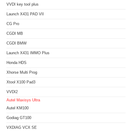
VVDI key tool plus
Launch X431 PAD VII
CG Pro
CGDI MB
CGDI BMW
Launch X431 IMMO Plus
Honda HDS
Xhorse Multi Prog
Xtool X100 Pad3
VVDI2
Autel Maxisys Ultra
Autel KM100
Godiag GT100
VXDIAG VCX SE