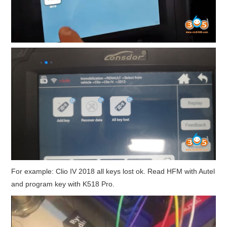
For example: Clio IV 2018 all keys lost ok. Read HFM with Autel
and program key with K518 Pro.