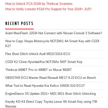
How to Unlock FCA SGW by Thinkcar Scanners
How to Verify Lonsdor K518 Pro Support for Your 2018+ JLR?
RECENT POSTS
Autel MaxiFlash J2534 Not Connect with Nissan Consult 3 Software?
How to Copy Vespa Motorcycle NCF29A1 4A Smart Key with CGDI
K2?
Flex Boot Glitch Unlock Audi MD1CS014 ECU
CGDI K2 Clone Hyundai/Kia NCF29Ax NXP Smart Key
Thinkcar 689BT Pro vs 689BT vs Mucar 892BT
OBDSTAR ECU Master Read Renault ME17.9.23 ECU on Bench
What Tool to Read Hyundai Kia Kefico SIM2K-510 ECU?
EngineDance X5 Update 2021+ MD1 MG1 Boot Glitch Unlocking
Keydiy KD-X4 Direct Copy Toyota Lexus 8A Smart Key using TIB
Remote