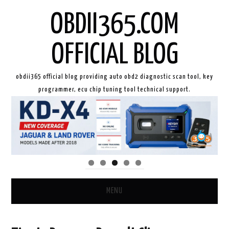
OBDII365.COM
OFFICIAL BLOG
obdii365 official blog providing auto obd2 diagnostic scan tool, key
programmer, ecu chip tuning tool technical support.
MENU
HOME