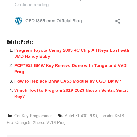
Related Posts:
Program Toyota Camry 2009 4C Chip All Keys Lost with
JMD Handy Baby
PCF7953 BMW Key Renew: Done with Tango and VVDI
Prog
How to Replace BMW CAS3 Module by CGDI BMW?
Which Tool to Program 2019-2023 Nissan Sentra Smart
Key?
Car Key Programmer
Autel XP400 PRO
,
Lonsdor K518
Pro
,
Orange5
,
Xhorse VVDI Prog