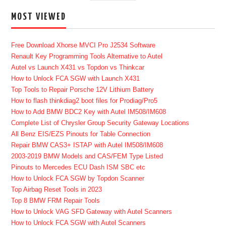
MOST VIEWED
Free Download Xhorse MVCI Pro J2534 Software
Renault Key Programming Tools Alternative to Autel
Autel vs Launch X431 vs Topdon vs Thinkcar
How to Unlock FCA SGW with Launch X431
Top Tools to Repair Porsche 12V Lithium Battery
How to flash thinkdiag2 boot files for Prodiag/Pro5
How to Add BMW BDC2 Key with Autel IM508/IM608
Complete List of Chrysler Group Security Gateway Locations
All Benz EIS/EZS Pinouts for Table Connection
Repair BMW CAS3+ ISTAP with Autel IM508/IM608
2003-2019 BMW Models and CAS/FEM Type Listed
Pinouts to Mercedes ECU Dash ISM SBC etc
How to Unlock FCA SGW by Topdon Scanner
Top Airbag Reset Tools in 2023
Top 8 BMW FRM Repair Tools
How to Unlock VAG SFD Gateway with Autel Scanners
How to Unlock FCA SGW with Autel Scanners