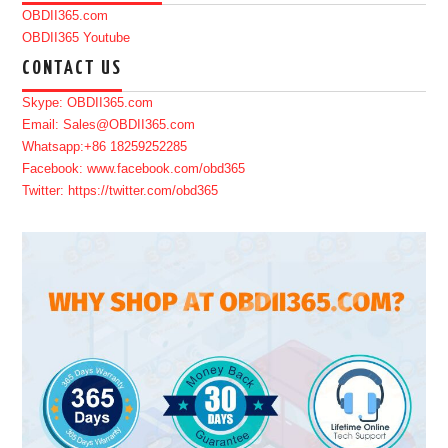
OBDII365.com
OBDII365 Youtube
CONTACT US
Skype: OBDII365.com
Email: Sales@OBDII365.com
Whatsapp:+86 18259252285
Facebook: www.facebook.com/obd365
Twitter: https://twitter.com/obd365