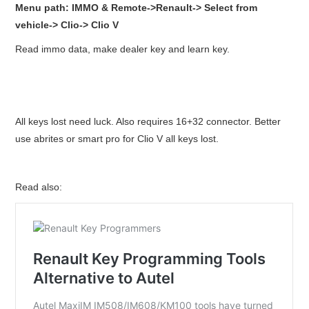
Menu path: IMMO & Remote->Renault-> Select from
vehicle-> Clio-> Clio V
Read immo data, make dealer key and learn key.
All keys lost need luck. Also requires 16+32 connector. Better
use abrites or smart pro for Clio V all keys lost.
Read also: