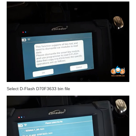
Select D-Flash D70F3633 bin file