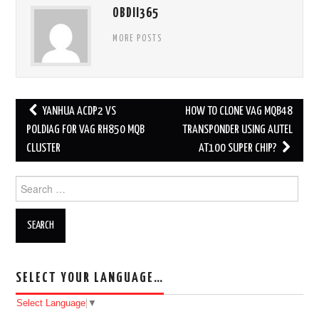
OBDII365
MORE POSTS
YANHUA ACDP2 VS
HOW TO CLONE VAG MQB48
Post navigation
POLDIAG FOR VAG RH850 MQB
TRANSPONDER USING AUTEL
CLUSTER
AT100 SUPER CHIP?
Search for:
SELECT YOUR LANGUAGE…
Select Language
▼