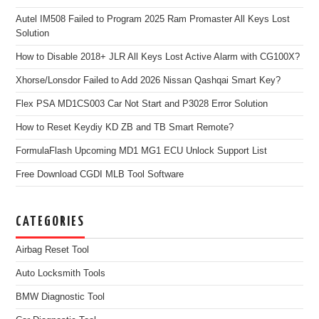
Autel IM508 Failed to Program 2025 Ram Promaster All Keys Lost
Solution
How to Disable 2018+ JLR All Keys Lost Active Alarm with CG100X?
Xhorse/Lonsdor Failed to Add 2026 Nissan Qashqai Smart Key?
Flex PSA MD1CS003 Car Not Start and P3028 Error Solution
How to Reset Keydiy KD ZB and TB Smart Remote?
FormulaFlash Upcoming MD1 MG1 ECU Unlock Support List
Free Download CGDI MLB Tool Software
CATEGORIES
Airbag Reset Tool
Auto Locksmith Tools
BMW Diagnostic Tool