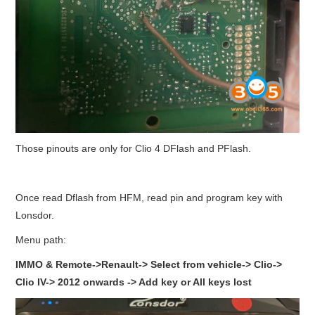
Those pinouts are only for Clio 4 DFlash and PFlash.
Once read Dflash from HFM, read pin and program key with
Lonsdor.
Menu path:
IMMO & Remote->Renault-> Select from vehicle-> Clio->
Clio IV-> 2012 onwards -> Add key or All keys lost