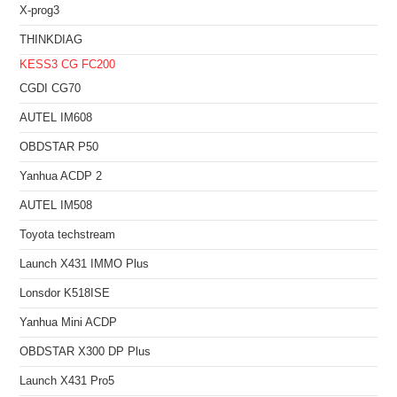
X-prog3
THINKDIAG
KESS3
CG FC200
CGDI CG70
AUTEL IM608
OBDSTAR P50
Yanhua ACDP 2
AUTEL IM508
Toyota techstream
Launch X431 IMMO Plus
Lonsdor K518ISE
Yanhua Mini ACDP
OBDSTAR X300 DP Plus
Launch X431 Pro5