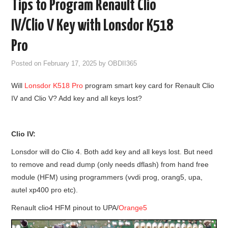
Tips to Program Renault Clio
GODIAG
IV/Clio V Key with Lonsdor K518
ECU CHIP TUNING TOOL
Pro
Posted on
February 17, 2025
by
OBDII365
CAR DIAGNOSTIC TOOLS
Will
Lonsdor K518 Pro
program smart key card for Renault Clio
KEY PROGRAMMERS
IV and Clio V? Add key and all keys lost?
KEY CUTTING MACHINE
Clio IV:
YANHUA ACDP 2
Lonsdor will do Clio 4. Both add key and all keys lost. But need
to remove and read dump (only needs dflash) from hand free
FCA SGW
module (HFM) using programmers (vvdi prog, orang5, upa,
autel xp400 pro etc).
BY BRAND
Renault clio4 HFM pinout to UPA/
Orange5
MQB49 5C 5D