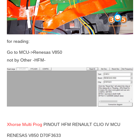
for reading:
Go to MCU->Renesas V850
not by Other -HFM-
Xhorse Multi Prog
PINOUT HFM RENAULT CLIO IV MCU
RENESAS V850 D70F3633