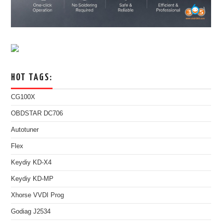
HOT TAGS:
CG100X
OBDSTAR DC706
Autotuner
Flex
Keydiy KD-X4
Keydiy KD-MP
Xhorse VVDI Prog
Godiag J2534