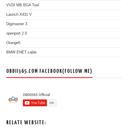
VVDI MB BGA Tool
Launch X431 V
Digimaster 3
openport 2.0
Orange5
BMW ENET cable
OBDII365.COM FACEBOOK(FOLLOW ME)
RELATE WEBSITE: