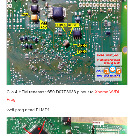
BYPASS CABLE
KESS3
AUTEL IM608 TRAINING
UPDATE
FLEX
MLB KEYS
Clio 4 HFM renesas v850 D07F3633 pinout to
Xhorse VVDI
Prog
BMW BDC3
vvdi prog nead FLMD1.
BMW BDC2