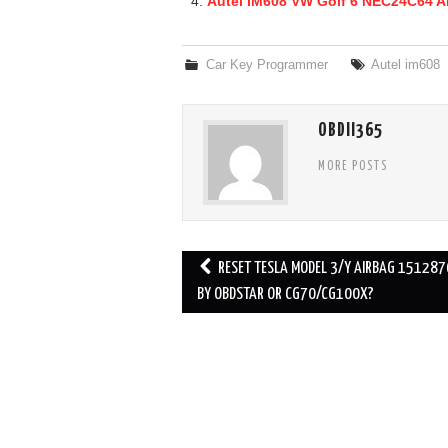
Autel IM608 VW Golf 6 NEC24C64 A
Car Key Programmer
Autel im608
OBDII365
MORE POSTS
RESET TESLA MODEL 3/Y AIRBAG 151287
Post navigation
BY OBDSTAR OR CG70/CG100X?