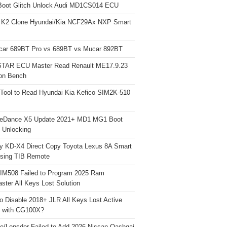
Boot Glitch Unlock Audi MD1CS014 ECU
 K2 Clone Hyundai/Kia NCF29Ax NXP Smart
car 689BT Pro vs 689BT vs Mucar 892BT
TAR ECU Master Read Renault ME17.9.23
on Bench
Tool to Read Hyundai Kia Kefico SIM2K-510
neDance X5 Update 2021+ MD1 MG1 Boot
h Unlocking
y KD-X4 Direct Copy Toyota Lexus 8A Smart
sing TIB Remote
 IM508 Failed to Program 2025 Ram
ster All Keys Lost Solution
o Disable 2018+ JLR All Keys Lost Active
 with CG100X?
e/Lonsdor Failed to Add 2026 Nissan Qashqai