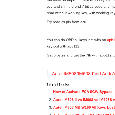
Because on eeprom there is no key infor
ecu and sniff the end 7 bit cs code and mak
read without working key, with working ke
Try read cs pin from ecu.
You can do OBD all keys lost with an
apb1
key coil with apb112.
Get 6 bytes and get the 7th with app112, 5
Autel IM508/IM608 Find Audi 
Related Posts:
How to Activate FCA SGW Bypass i
Autel IM608 II vs IM608 vs IM508S
Autel IM608 MB W169 All Keys Los