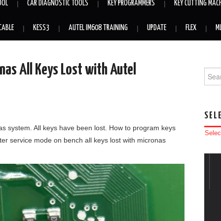
OOL
CAR DIAGNOSTIC TOOLS
KEY PROGRAMMERS
KEY CUTTING MAC
CABLE
KESS3
AUTEL IM608 TRAINING
UPDATE
FLEX
M
as All Keys Lost with Autel
Searc
SEL
nas system. All keys have been lost. How to program keys
Selec
nter service mode on bench all keys lost with micronas