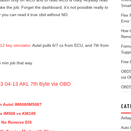
mation only on MCU and to read MCU is risky. Anyway read
Smar
e the job. Forget the dashboard, it’s not possible really to
y you can read it true obd without NO.
Flex 
Error 
How t
Remo
12 key simulator
. Autel pulls 6/7 cs from ECU, and 7th from
Form
Suppo
Free 
 min job that way.
OBDS
via 
A3 04-13 AKL 7th Byte via OBD
OBDS
n Autel IM608/IM508?
CAT
 vs IM508 vs KM100
Airba
t No Remove EIS
Auto 