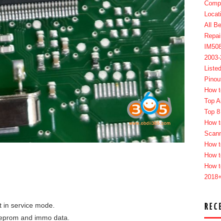
Compl
Locat
All B
Repai
IM50
2003
Liste
Pinou
How t
Top A
Top 8
How t
Scan
How t
How t
How t
2018
t in service mode.
REC
 eeprom and immo data.