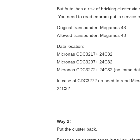
But Autel has a risk of bricking cluster v
You need to read eeprom put in service 
Original transponder: Megamos 48
Allowed transponder: Megamos 48
Data location:
Micronas CDC3217+ 24C32
Micronas CDC3297+ 24C32
Micronas CDC3272+ 24C32 (no immo data
In case of CDC3272 no need to read Micro
24C32.
Way 2:
Put the cluster back.