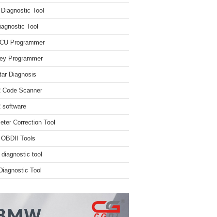
iagnostic Tool
iagnostic Tool
ECU Programmer
ey Programmer
ar Diagnosis
 Code Scanner
software
ter Correction Tool
 OBDII Tools
 diagnostic tool
iagnostic Tool