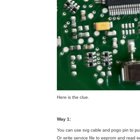
Here is the clue.
Way 1:
You can use svg cable and pogo pin to pu
Or write service file to eeprom and read