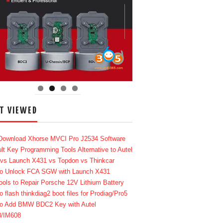
T VIEWED
Download Xhorse MVCI Pro J2534 Software
lt Key Programming Tools Alternative to Autel
 vs Launch X431 vs Topdon vs Thinkcar
o Unlock FCA SGW with Launch X431
ools to Repair Porsche 12V Lithium Battery
o flash thinkdiag2 boot files for Prodiag/Pro5
o Add BMW BDC2 Key with Autel
8/IM608