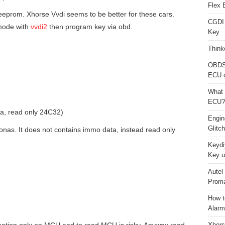
Flex 
ia eeprom. Xhorse Vvdi seems to be better for these cars.
CGDI
mode with
vvdi2
then program key via obd.
Key
Think
OBDS
ECU 
What 
ECU?
, read only 24C32)
Engi
Glitc
nas. It does not contains immo data, instead read only
Keydi
Key u
Autel
Proma
How t
Alarm
Xhors