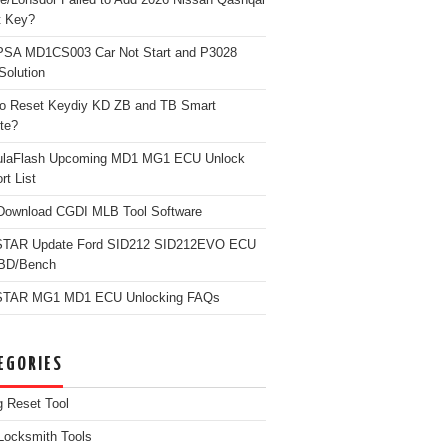
t Key?
PSA MD1CS003 Car Not Start and P3028
Solution
o Reset Keydiy KD ZB and TB Smart
te?
ulaFlash Upcoming MD1 MG1 ECU Unlock
rt List
Download CGDI MLB Tool Software
TAR Update Ford SID212 SID212EVO ECU
OBD/Bench
TAR MG1 MD1 ECU Unlocking FAQs
EGORIES
g Reset Tool
Locksmith Tools