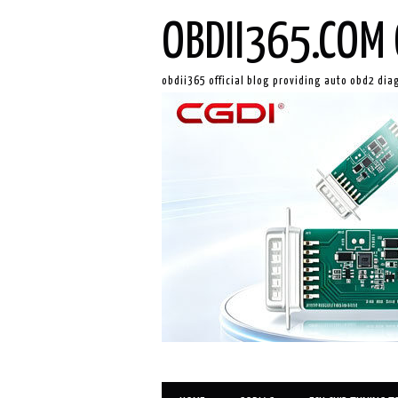
OBDII365.COM 
obdii365 official blog providing auto obd2 dia