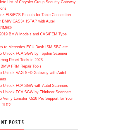
ete List of Chrysler Group Security Gateway
ions
enz EIS/EZS Pinouts for Table Connection
r BMW CAS3+ ISTAP with Autel
8/IM608
-2019 BMW Models and CAS/FEM Type
d
ts to Mercedes ECU Dash ISM SBC etc
o Unlock FCA SGW by Topdon Scanner
irbag Reset Tools in 2023
 BMW FRM Repair Tools
o Unlock VAG SFD Gateway with Autel
ners
o Unlock FCA SGW with Autel Scanners
o Unlock FCA SGW by Thinkcar Scanners
o Verify Lonsdor K518 Pro Support for Your
+ JLR?
ENT POSTS