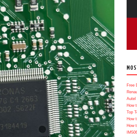
MOS
Free 
Renau
Autel
How t
Top T
How t
How t
IM50