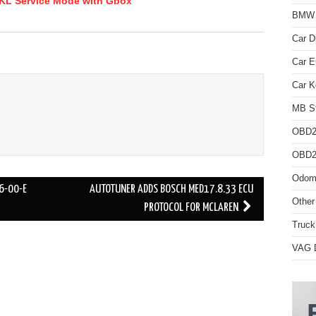
KL Service Mode with Gbox
BMW D
Car D
Car 
Car K
MB St
OBD2
OBD2 
Odome
6-00-E
AUTOTUNER ADDS BOSCH MED17.8.33 ECU
Other
PROTOCOL FOR MCLAREN
Truck
VAG D