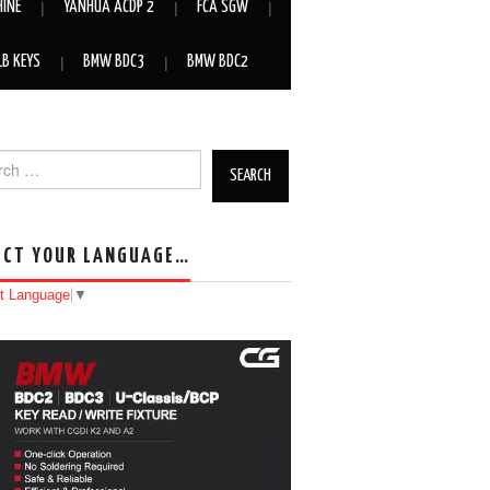
HINE
YANHUA ACDP 2
FCA SGW
LB KEYS
BMW BDC3
BMW BDC2
h for:
ECT YOUR LANGUAGE…
t Language
▼