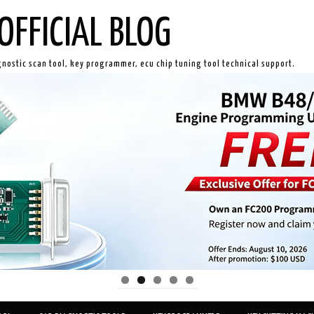
OFFICIAL BLOG
gnostic scan tool, key programmer, ecu chip tuning tool technical support.