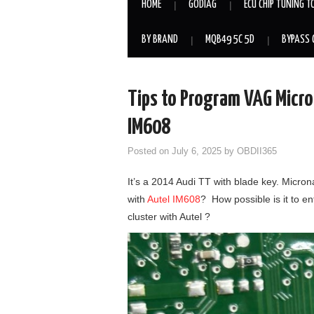
HOME
GODIAG
ECU CHIP TUNING T
BY BRAND
MQB49 5C 5D
BYPASS 
Tips to Program VAG Micron
IM608
Posted on
July 6, 2025
by
OBDII365
It’s a 2014 Audi TT with blade key. Micro
with
Autel IM608
? How possible is it to e
cluster with Autel ?